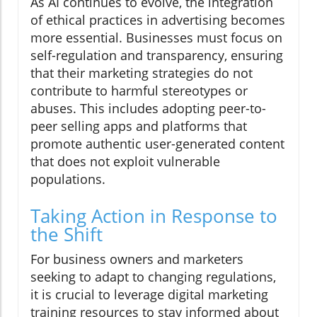
As AI continues to evolve, the integration
of ethical practices in advertising becomes
more essential. Businesses must focus on
self-regulation and transparency, ensuring
that their marketing strategies do not
contribute to harmful stereotypes or
abuses. This includes adopting peer-to-
peer selling apps and platforms that
promote authentic user-generated content
that does not exploit vulnerable
populations.
Taking Action in Response to
the Shift
For business owners and marketers
seeking to adapt to changing regulations,
it is crucial to leverage digital marketing
training resources to stay informed about