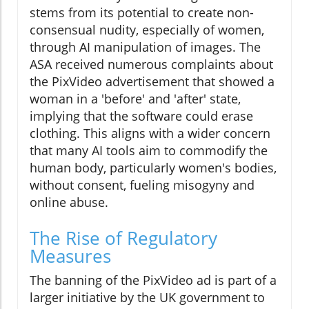
stems from its potential to create non-
consensual nudity, especially of women,
through AI manipulation of images. The
ASA received numerous complaints about
the PixVideo advertisement that showed a
woman in a 'before' and 'after' state,
implying that the software could erase
clothing. This aligns with a wider concern
that many AI tools aim to commodify the
human body, particularly women's bodies,
without consent, fueling misogyny and
online abuse.
The Rise of Regulatory
Measures
The banning of the PixVideo ad is part of a
larger initiative by the UK government to