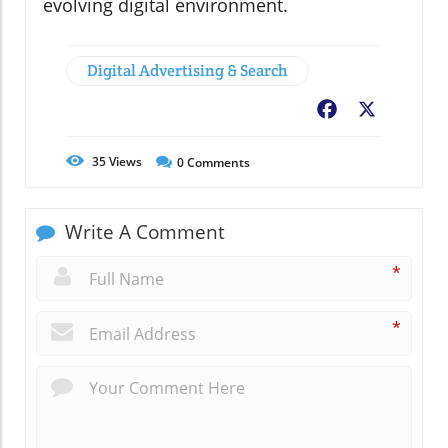
evolving digital environment.
Digital Advertising & Search
Facebook
X
35
Views
0
Comments
Write A Comment
*
*