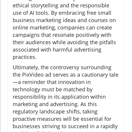
ethical storytelling and the responsible
use of AI tools. By embracing free small
business marketing ideas and courses on
online marketing, companies can create
campaigns that resonate positively with
their audiences while avoiding the pitfalls
associated with harmful advertising
practices.
Ultimately, the controversy surrounding
the PixVideo ad serves as a cautionary tale
—a reminder that innovation in
technology must be matched by
responsibility in its application within
marketing and advertising. As this
regulatory landscape shifts, taking
proactive measures will be essential for
businesses striving to succeed in a rapidly