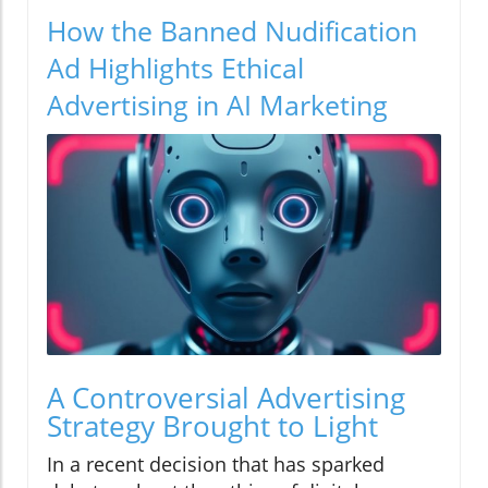
How the Banned Nudification
Ad Highlights Ethical
Advertising in AI Marketing
A Controversial Advertising
Strategy Brought to Light
In a recent decision that has sparked