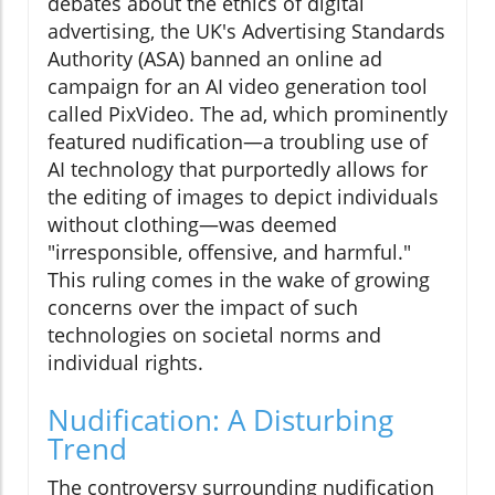
debates about the ethics of digital
advertising, the UK's Advertising Standards
Authority (ASA) banned an online ad
campaign for an AI video generation tool
called PixVideo. The ad, which prominently
featured nudification—a troubling use of
AI technology that purportedly allows for
the editing of images to depict individuals
without clothing—was deemed
"irresponsible, offensive, and harmful."
This ruling comes in the wake of growing
concerns over the impact of such
technologies on societal norms and
individual rights.
Nudification: A Disturbing
Trend
The controversy surrounding nudification