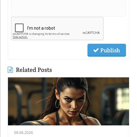
Publish
Related Posts
08.06.2026