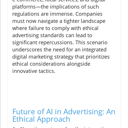
platforms—the implications of such
regulations are immense. Companies
must now navigate a tighter landscape
where failure to comply with ethical
advertising standards can lead to
significant repercussions. This scenario
underscores the need for an integrated
digital marketing strategy that prioritizes
ethical considerations alongside
innovative tactics.
Future of AI in Advertising: An
Ethical Approach