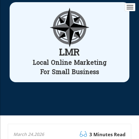
Togg
navi
LMR
Local Online Marketing
For Small Business
March 24.2026
3 Minutes Read