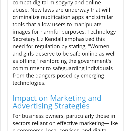
combat digital misogyny and online
abuse. New laws are underway that will
criminalize nudification apps and similar
tools that allow users to manipulate
images for harmful purposes. Technology
Secretary Liz Kendall emphasized this
need for regulation by stating, "Women
and girls deserve to be safe online as well
as offline," reinforcing the government's
commitment to safeguarding individuals
from the dangers posed by emerging
technologies.
Impact on Marketing and
Advertising Strategies
For business owners, particularly those in
sectors reliant on effective marketing—like
e-commerce, local services, and digital