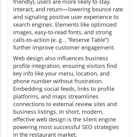
friendly), users are more likely to stay,
interact, and return—lowering bounce rate
and signaling positive user experience to
search engines. Elements like optimized
images, easy-to-read fonts, and strong
calls-to-action (e. g. , “Reserve Table”)
further improve customer engagement.
Web design also influences business
profile integration, ensuring visitors find
key info like your menu, location, and
phone number without frustration.
Embedding social feeds, links to profile
platforms, and maps streamlines
connections to external review sites and
business listings. In short, modern,
effective web design is the silent engine
powering most successful SEO strategies
in the restaurant market.