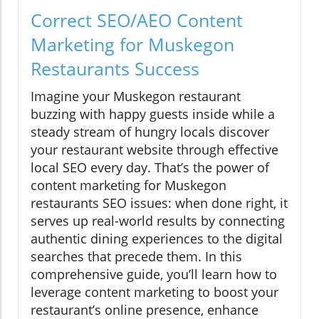
Correct SEO/AEO Content
Marketing for Muskegon
Restaurants Success
Imagine your Muskegon restaurant
buzzing with happy guests inside while a
steady stream of hungry locals discover
your restaurant website through effective
local SEO every day. That’s the power of
content marketing for Muskegon
restaurants SEO issues: when done right, it
serves up real-world results by connecting
authentic dining experiences to the digital
searches that precede them. In this
comprehensive guide, you’ll learn how to
leverage content marketing to boost your
restaurant’s online presence, enhance