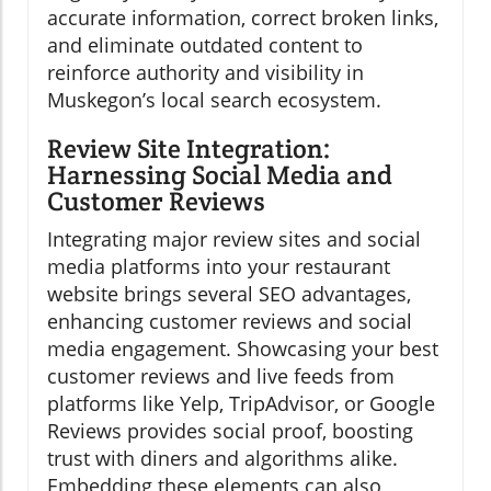
accurate information, correct broken links,
and eliminate outdated content to
reinforce authority and visibility in
Muskegon’s local search ecosystem.
Review Site Integration:
Harnessing Social Media and
Customer Reviews
Integrating major review sites and social
media platforms into your restaurant
website brings several SEO advantages,
enhancing customer reviews and social
media engagement. Showcasing your best
customer reviews and live feeds from
platforms like Yelp, TripAdvisor, or Google
Reviews provides social proof, boosting
trust with diners and algorithms alike.
Embedding these elements can also