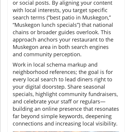
or social posts. By aligning your content
with local interests, you target specific
search terms (“best patio in Muskegon,”
“Muskegon lunch specials”) that national
chains or broader guides overlook. This
approach anchors your restaurant to the
Muskegon area in both search engines
and community perception.
Work in local schema markup and
neighborhood references; the goal is for
every local search to lead diners right to
your digital doorstep. Share seasonal
specials, highlight community fundraisers,
and celebrate your staff or regulars—
building an online presence that resonates
far beyond simple keywords, deepening
connections and increasing local visibility.