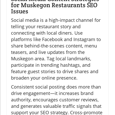
for Muskegon Restaurants SEO
Issues
Social media is a high-impact channel for
telling your restaurant story and
connecting with local diners. Use
platforms like Facebook and Instagram to
share behind-the-scenes content, menu
teasers, and live updates from the
Muskegon area. Tag local landmarks,
participate in trending hashtags, and
feature guest stories to drive shares and
broaden your online presence.
Consistent social posting does more than
drive engagement—it increases brand
authority, encourages customer reviews,
and generates valuable traffic signals that
support your SEO strategy. Cross-promote