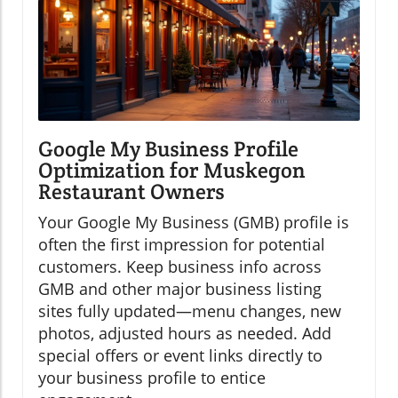
Google My Business Profile
Optimization for Muskegon
Restaurant Owners
Your Google My Business (GMB) profile is
often the first impression for potential
customers. Keep business info across
GMB and other major business listing
sites fully updated—menu changes, new
photos, adjusted hours as needed. Add
special offers or event links directly to
your business profile to entice