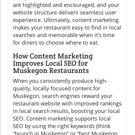
are highlighted and encouraged, and your
website structure delivers seamless user
experience. Ultimately, content marketing
makes your restaurant easy to find in local
searches and memorable when it’s time
for diners to choose where to eat.
How Content Marketing
Improves Local SEO for
Muskegon Restaurants
When you consistently produce high-
quality, locally focused content for
Muskegon, search engines reward your
restaurant website with improved rankings
in local search results, boosting your local
SEO. Content marketing supports local
SEO by using the right keywords (think
“brunch in Muskegon” or “best Muskegon