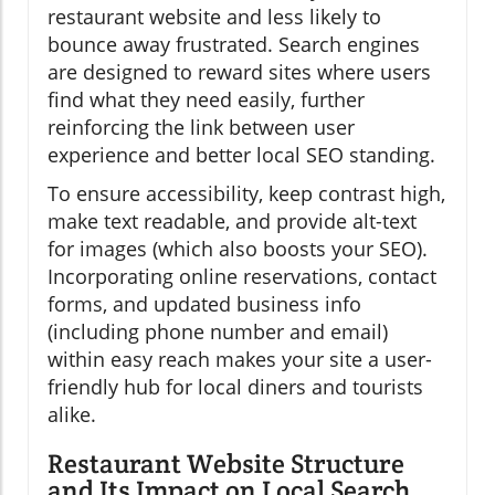
restaurant website and less likely to
bounce away frustrated. Search engines
are designed to reward sites where users
find what they need easily, further
reinforcing the link between user
experience and better local SEO standing.
To ensure accessibility, keep contrast high,
make text readable, and provide alt-text
for images (which also boosts your SEO).
Incorporating online reservations, contact
forms, and updated business info
(including phone number and email)
within easy reach makes your site a user-
friendly hub for local diners and tourists
alike.
Restaurant Website Structure
and Its Impact on Local Search