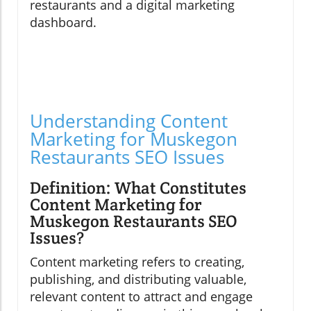
restaurants and a digital marketing
dashboard.
Understanding Content
Marketing for Muskegon
Restaurants SEO Issues
Definition: What Constitutes
Content Marketing for
Muskegon Restaurants SEO
Issues?
Content marketing refers to creating,
publishing, and distributing valuable,
relevant content to attract and engage