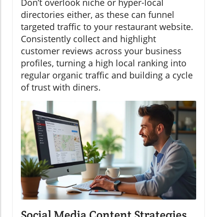
Don’t overlook niche or hyper-local
directories either, as these can funnel
targeted traffic to your restaurant website.
Consistently collect and highlight
customer reviews across your business
profiles, turning a high local ranking into
regular organic traffic and building a cycle
of trust with diners.
Social Media Content Strategies