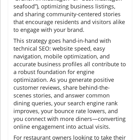
seafood”), optimizing business listings,
and sharing community-centered stories
that encourage residents and visitors alike
to engage with your brand.
This strategy goes hand-in-hand with
technical SEO: website speed, easy
navigation, mobile optimization, and
accurate business profiles all contribute to
a robust foundation for engine
optimization. As you generate positive
customer reviews, share behind-the-
scenes stories, and answer common
dining queries, your search engine rank
improves, your bounce rate lowers, and
you connect with more diners—converting
online engagement into actual visits.
For restaurant owners looking to take their