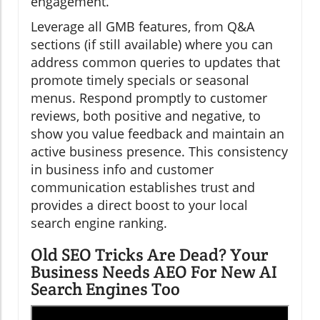
engagement.
Leverage all GMB features, from Q&A
sections (if still available) where you can
address common queries to updates that
promote timely specials or seasonal
menus. Respond promptly to customer
reviews, both positive and negative, to
show you value feedback and maintain an
active business presence. This consistency
in business info and customer
communication establishes trust and
provides a direct boost to your local
search engine ranking.
Old SEO Tricks Are Dead? Your
Business Needs AEO For New AI
Search Engines Too