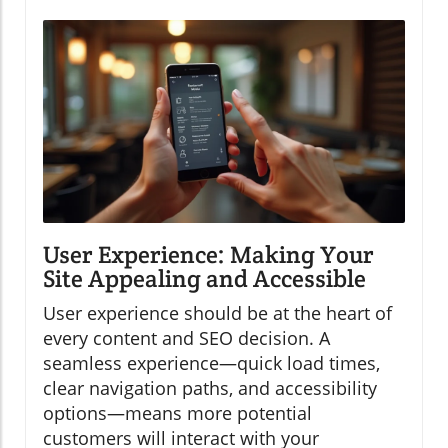
User Experience: Making Your
Site Appealing and Accessible
User experience should be at the heart of
every content and SEO decision. A
seamless experience—quick load times,
clear navigation paths, and accessibility
options—means more potential
customers will interact with your