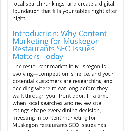
local search rankings, and create a digital
foundation that fills your tables night after
night.
Introduction: Why Content
Marketing for Muskegon
Restaurants SEO Issues
Matters Today
The restaurant market in Muskegon is
evolving—competition is fierce, and your
potential customers are researching and
deciding where to eat long before they
walk through your front door. In a time
when local searches and review site
ratings shape every dining decision,
investing in content marketing for
Muskegon restaurants SEO issues has