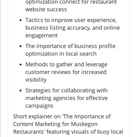
optimization connect for restaurant
website success
Tactics to improve user experience,
business listing accuracy, and online
engagement
The importance of business profile
optimization in local search
Methods to gather and leverage
customer reviews for increased
visibility
Strategies for collaborating with
marketing agencies for effective
campaigns
Short explainer on 'The Importance of
Content Marketing for Muskegon
Restaurants' featuring visuals of busy local