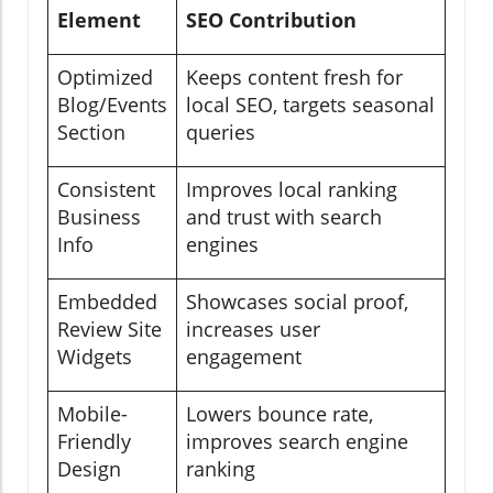
Element
SEO Contribution
Optimized
Keeps content fresh for
Blog/Events
local SEO, targets seasonal
Section
queries
Consistent
Improves local ranking
Business
and trust with search
Info
engines
Embedded
Showcases social proof,
Review Site
increases user
Widgets
engagement
Mobile-
Lowers bounce rate,
Friendly
improves search engine
Design
ranking