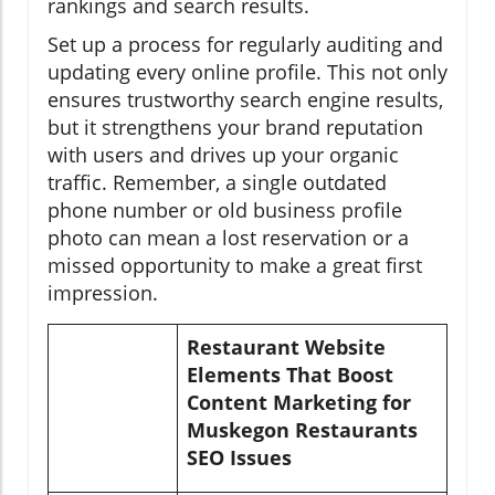
rankings and search results.
Set up a process for regularly auditing and
updating every online profile. This not only
ensures trustworthy search engine results,
but it strengthens your brand reputation
with users and drives up your organic
traffic. Remember, a single outdated
phone number or old business profile
photo can mean a lost reservation or a
missed opportunity to make a great first
impression.
Restaurant Website
Elements That Boost
Content Marketing for
Muskegon Restaurants
SEO Issues