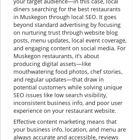
your target audience—in this case, local
diners searching for the best restaurants
in Muskegon through local SEO. It goes
beyond standard advertising by focusing
on nurturing trust through website blog
posts, menu updates, local event coverage,
and engaging content on social media. For
Muskegon restaurants, it’s about
producing digital assets—like
mouthwatering food photos, chef stories,
and regular updates—that draw in
potential customers while solving unique
SEO issues like low search visibility,
inconsistent business info, and poor user
experience on your restaurant website.
Effective content marketing means that
your business info, location, and menu are
always accurate and accessible, reviews