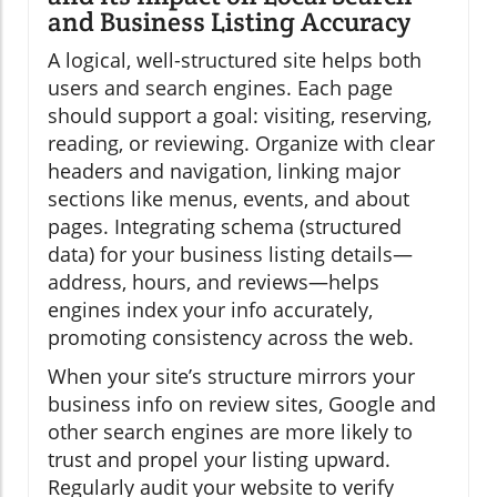
and Business Listing Accuracy
A logical, well-structured site helps both
users and search engines. Each page
should support a goal: visiting, reserving,
reading, or reviewing. Organize with clear
headers and navigation, linking major
sections like menus, events, and about
pages. Integrating schema (structured
data) for your business listing details—
address, hours, and reviews—helps
engines index your info accurately,
promoting consistency across the web.
When your site’s structure mirrors your
business info on review sites, Google and
other search engines are more likely to
trust and propel your listing upward.
Regularly audit your website to verify