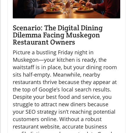
Scenario: The Digital Dining
Dilemma Facing Muskegon
Restaurant Owners
Picture a bustling Friday night in
Muskegon—your kitchen is ready, the
waitstaff is in place, but your dining room
sits half-empty. Meanwhile, nearby
restaurants thrive because they appear at
the top of Google’s local search results.
Despite your best food and service, you
struggle to attract new diners because
your SEO strategy isn’t reaching potential
customers online. Without a robust
restaurant website, accurate business