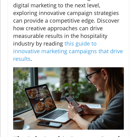
digital marketing to the next level,
exploring innovative campaign strategies
can provide a competitive edge. Discover
how creative approaches can drive
measurable results in the hospitality
industry by reading
this guide to
innovative marketing campaigns that drive
results
.