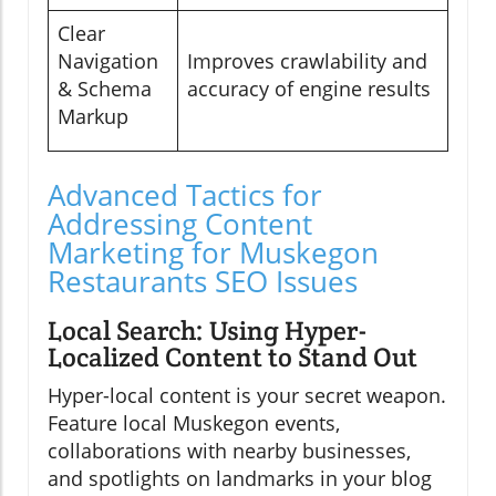
Clear
Navigation
Improves crawlability and
& Schema
accuracy of engine results
Markup
Advanced Tactics for
Addressing Content
Marketing for Muskegon
Restaurants SEO Issues
Local Search: Using Hyper-
Localized Content to Stand Out
Hyper-local content is your secret weapon.
Feature local Muskegon events,
collaborations with nearby businesses,
and spotlights on landmarks in your blog