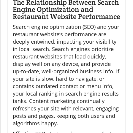
The Relationship Between Search
Engine Optimization and
Restaurant Website Performance
Search engine optimization (SEO) and your
restaurant website’s performance are
deeply entwined, impacting your visibility
in local search. Search engines prioritize
restaurant websites that load quickly,
display well on any device, and provide
up-to-date, well-organized business info. If
your site is slow, hard to navigate, or
contains outdated contact or menu info,
your local ranking in search engine results
tanks. Content marketing continually
refreshes your site with relevant, engaging
posts and pages, keeping both users and
algorithms happy.