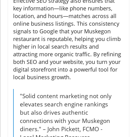
Effective SEO strategy also ensures that
key information—like phone numbers,
location, and hours—matches across all
online business listings. This consistency
signals to Google that your Muskegon
restaurant is reputable, helping you climb
higher in local search results and
attracting more organic traffic. By refining
both SEO and your website, you turn your
digital storefront into a powerful tool for
local business growth.
"Solid content marketing not only
elevates search engine rankings
but also drives authentic
connections with your Muskegon
diners." – John Pickett, FCMO -