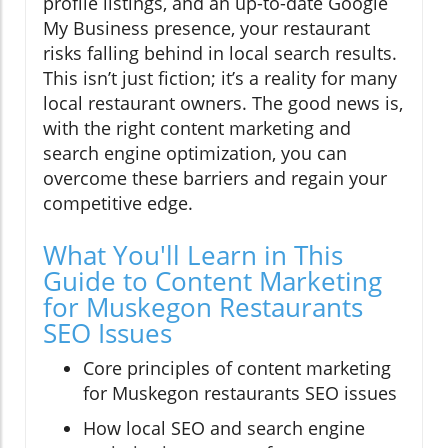
profile listings, and an up-to-date Google
My Business presence, your restaurant
risks falling behind in local search results.
This isn’t just fiction; it’s a reality for many
local restaurant owners. The good news is,
with the right content marketing and
search engine optimization, you can
overcome these barriers and regain your
competitive edge.
What You'll Learn in This
Guide to Content Marketing
for Muskegon Restaurants
SEO Issues
Core principles of content marketing
for Muskegon restaurants SEO issues
How local SEO and search engine