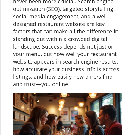
never been more crucial. Search engine
optimization (SEO), targeted storytelling,
social media engagement, and a well-
designed restaurant website are key
factors that can make all the difference in
standing out within a crowded digital
landscape. Success depends not just on
your menu, but how well your restaurant
website appears in search engine results,
how accurate your business info is across
listings, and how easily new diners find—
and trust—you online.