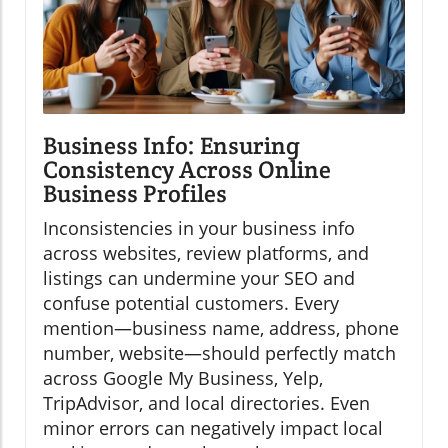
Business Info: Ensuring
Consistency Across Online
Business Profiles
Inconsistencies in your business info
across websites, review platforms, and
listings can undermine your SEO and
confuse potential customers. Every
mention—business name, address, phone
number, website—should perfectly match
across Google My Business, Yelp,
TripAdvisor, and local directories. Even
minor errors can negatively impact local