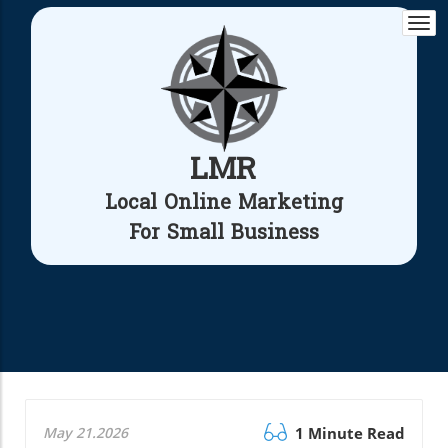
Togg
navi
LMR
Local Online Marketing
For Small Business
May 21.2026
1 Minute Read