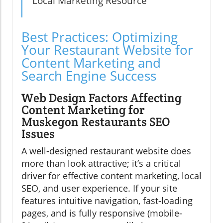
Local Marketing Resource
Best Practices: Optimizing
Your Restaurant Website for
Content Marketing and
Search Engine Success
Web Design Factors Affecting
Content Marketing for
Muskegon Restaurants SEO
Issues
A well-designed restaurant website does
more than look attractive; it’s a critical
driver for effective content marketing, local
SEO, and user experience. If your site
features intuitive navigation, fast-loading
pages, and is fully responsive (mobile-