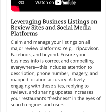
Leveraging Business Listings on
Review Sites and Social Media
Platforms
Claim and manage your listings on all
major review platforms: Yelp, TripAdvisor,
Facebook, and beyond. Ensure your
business info is correct and compelling
everywhere—this includes attention to
description, phone number, imagery, and
mapped location accuracy. Actively
engaging with these sites, replying to
reviews, and sharing updates increases
your restaurant’s “freshness” in the eyes of
search engines and users.