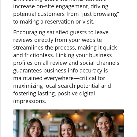
increase on-site engagement, driving
potential customers from “just browsing”
to making a reservation or visit.
Encouraging satisfied guests to leave
reviews directly from your website
streamlines the process, making it quick
and frictionless. Linking your business
profiles on all review and social channels
guarantees business info accuracy is
maintained everywhere—critical for
maximizing local search potential and
fostering lasting, positive digital
impressions.