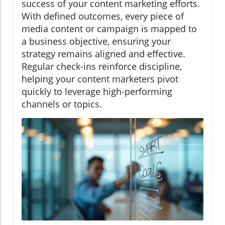
success of your content marketing efforts.
With defined outcomes, every piece of
media content or campaign is mapped to
a business objective, ensuring your
strategy remains aligned and effective.
Regular check-ins reinforce discipline,
helping your content marketers pivot
quickly to leverage high-performing
channels or topics.