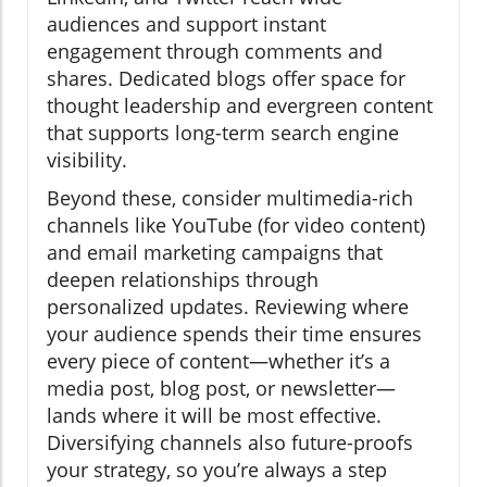
audiences and support instant
engagement through comments and
shares. Dedicated blogs offer space for
thought leadership and evergreen content
that supports long-term search engine
visibility.
Beyond these, consider multimedia-rich
channels like YouTube (for video content)
and email marketing campaigns that
deepen relationships through
personalized updates. Reviewing where
your audience spends their time ensures
every piece of content—whether it’s a
media post, blog post, or newsletter—
lands where it will be most effective.
Diversifying channels also future-proofs
your strategy, so you’re always a step