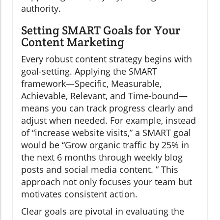
authority.
Setting SMART Goals for Your
Content Marketing
Every robust content strategy begins with
goal-setting. Applying the SMART
framework—Specific, Measurable,
Achievable, Relevant, and Time-bound—
means you can track progress clearly and
adjust when needed. For example, instead
of “increase website visits,” a SMART goal
would be “Grow organic traffic by 25% in
the next 6 months through weekly blog
posts and social media content. ” This
approach not only focuses your team but
motivates consistent action.
Clear goals are pivotal in evaluating the