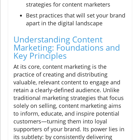
strategies for content marketers
Best practices that will set your brand
apart in the digital landscape
Understanding Content
Marketing: Foundations and
Key Principles
At its core, content marketing is the
practice of creating and distributing
valuable, relevant content to engage and
retain a clearly-defined audience. Unlike
traditional marketing strategies that focus
solely on selling, content marketing aims
to inform, educate, and inspire potential
customers—turning them into loyal
supporters of your brand. Its power lies in
its subtlety: by consistently delivering