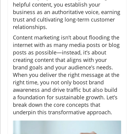
helpful content, you establish your
business as an authoritative voice, earning
trust and cultivating long-term customer
relationships.
Content marketing isn’t about flooding the
internet with as many media posts or blog
posts as possible—instead, it’s about
creating content that aligns with your
brand goals and your audience’s needs.
When you deliver the right message at the
right time, you not only boost brand
awareness and drive traffic but also build
a foundation for sustainable growth. Let’s
break down the core concepts that
underpin this transformative approach.