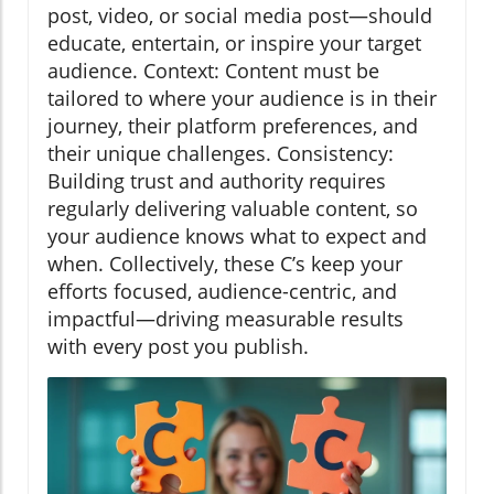
post, video, or social media post—should
educate, entertain, or inspire your target
audience. Context: Content must be
tailored to where your audience is in their
journey, their platform preferences, and
their unique challenges. Consistency:
Building trust and authority requires
regularly delivering valuable content, so
your audience knows what to expect and
when. Collectively, these C’s keep your
efforts focused, audience-centric, and
impactful—driving measurable results
with every post you publish.