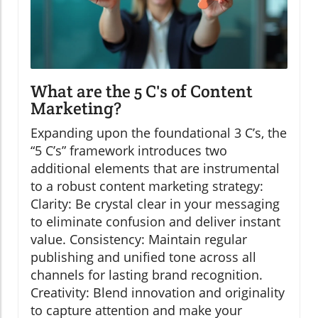
What are the 5 C's of Content
Marketing?
Expanding upon the foundational 3 C’s, the
“5 C’s” framework introduces two
additional elements that are instrumental
to a robust content marketing strategy:
Clarity: Be crystal clear in your messaging
to eliminate confusion and deliver instant
value. Consistency: Maintain regular
publishing and unified tone across all
channels for lasting brand recognition.
Creativity: Blend innovation and originality
to capture attention and make your