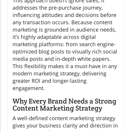
This approach doesn’t ignore sales; it
addresses the pre-purchase journey,
influencing attitudes and decisions before
any transaction occurs. Because content
marketing is grounded in audience needs,
it’s highly adaptable across digital
marketing platforms: from search engine-
optimized blog posts to visually rich social
media posts and in-depth white papers.
This flexibility makes it a must-have in any
modern marketing strategy, delivering
greater ROI and longer-lasting
engagement.
Why Every Brand Needs a Strong
Content Marketing Strategy
A well-defined content marketing strategy
gives your business clarity and direction in