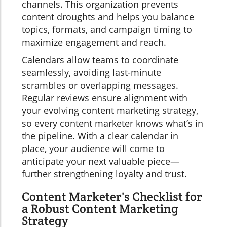
channels. This organization prevents
content droughts and helps you balance
topics, formats, and campaign timing to
maximize engagement and reach.
Calendars allow teams to coordinate
seamlessly, avoiding last-minute
scrambles or overlapping messages.
Regular reviews ensure alignment with
your evolving content marketing strategy,
so every content marketer knows what’s in
the pipeline. With a clear calendar in
place, your audience will come to
anticipate your next valuable piece—
further strengthening loyalty and trust.
Content Marketer's Checklist for
a Robust Content Marketing
Strategy