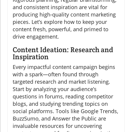
and consistent inspiration are vital for
producing high-quality content marketing
pieces. Let’s explore how to keep your
content fresh, powerful, and primed to
drive engagement.
Content Ideation: Research and
Inspiration
Every impactful content campaign begins
with a spark—often found through
targeted research and market listening.
Start by analyzing your audience’s
questions in forums, reading competitor
blogs, and studying trending topics on
social platforms. Tools like Google Trends,
BuzzSumo, and Answer the Public are
invaluable resources for uncovering