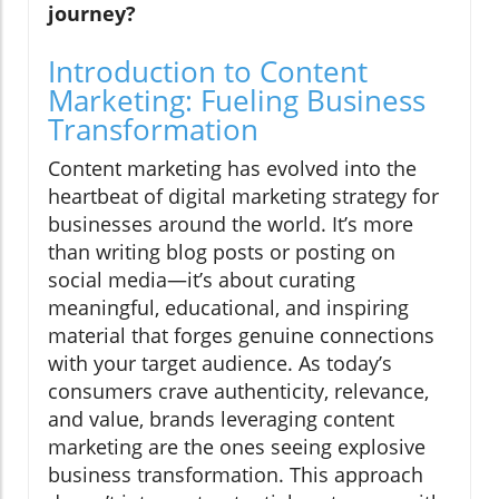
journey?
Introduction to Content
Marketing: Fueling Business
Transformation
Content marketing has evolved into the
heartbeat of digital marketing strategy for
businesses around the world. It’s more
than writing blog posts or posting on
social media—it’s about curating
meaningful, educational, and inspiring
material that forges genuine connections
with your target audience. As today’s
consumers crave authenticity, relevance,
and value, brands leveraging content
marketing are the ones seeing explosive
business transformation. This approach