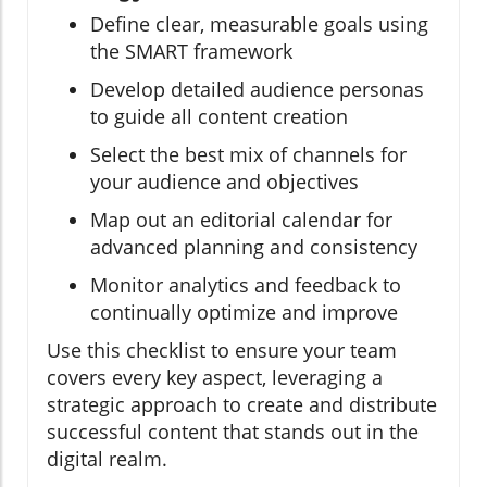
Define clear, measurable goals using
the SMART framework
Develop detailed audience personas
to guide all content creation
Select the best mix of channels for
your audience and objectives
Map out an editorial calendar for
advanced planning and consistency
Monitor analytics and feedback to
continually optimize and improve
Use this checklist to ensure your team
covers every key aspect, leveraging a
strategic approach to create and distribute
successful content that stands out in the
digital realm.