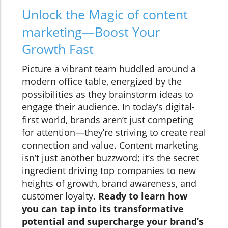
Unlock the Magic of content
marketing—Boost Your
Growth Fast
Picture a vibrant team huddled around a
modern office table, energized by the
possibilities as they brainstorm ideas to
engage their audience. In today’s digital-
first world, brands aren’t just competing
for attention—they’re striving to create real
connection and value. Content marketing
isn’t just another buzzword; it’s the secret
ingredient driving top companies to new
heights of growth, brand awareness, and
customer loyalty.
Ready to learn how
you can tap into its transformative
potential and supercharge your brand’s