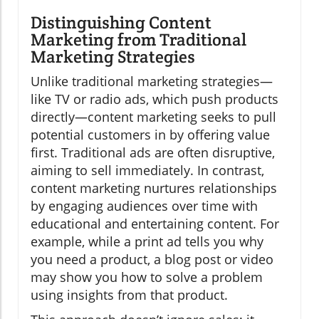
Distinguishing Content
Marketing from Traditional
Marketing Strategies
Unlike traditional marketing strategies—
like TV or radio ads, which push products
directly—content marketing seeks to pull
potential customers in by offering value
first. Traditional ads are often disruptive,
aiming to sell immediately. In contrast,
content marketing nurtures relationships
by engaging audiences over time with
educational and entertaining content. For
example, while a print ad tells you why
you need a product, a blog post or video
may show you how to solve a problem
using insights from that product.