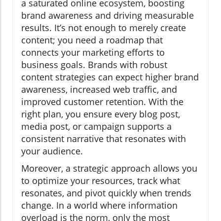
a saturated online ecosystem, boosting
brand awareness and driving measurable
results. It’s not enough to merely create
content; you need a roadmap that
connects your marketing efforts to
business goals. Brands with robust
content strategies can expect higher brand
awareness, increased web traffic, and
improved customer retention. With the
right plan, you ensure every blog post,
media post, or campaign supports a
consistent narrative that resonates with
your audience.
Moreover, a strategic approach allows you
to optimize your resources, track what
resonates, and pivot quickly when trends
change. In a world where information
overload is the norm, only the most