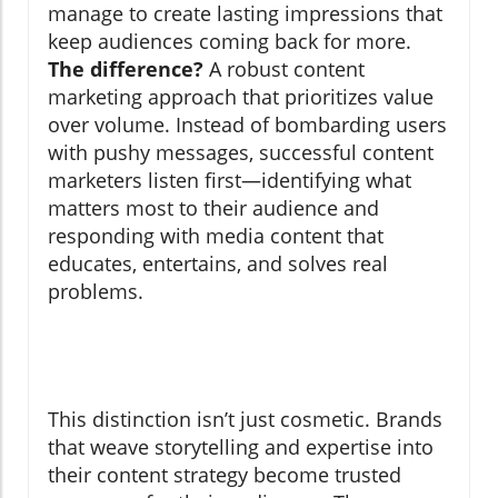
manage to create lasting impressions that
keep audiences coming back for more.
The difference?
A robust content
marketing approach that prioritizes value
over volume. Instead of bombarding users
with pushy messages, successful content
marketers listen first—identifying what
matters most to their audience and
responding with media content that
educates, entertains, and solves real
problems.
This distinction isn’t just cosmetic. Brands
that weave storytelling and expertise into
their content strategy become trusted