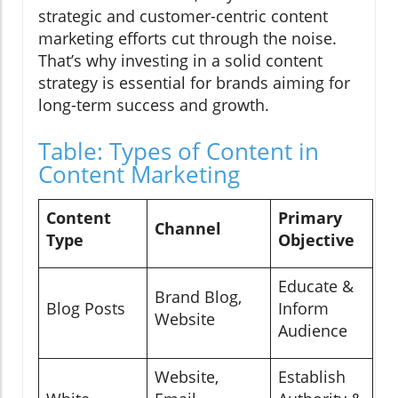
strategic and customer-centric content
marketing efforts cut through the noise.
That’s why investing in a solid content
strategy is essential for brands aiming for
long-term success and growth.
Table: Types of Content in
Content Marketing
Content
Primary
Channel
Type
Objective
Educate &
Brand Blog,
Blog Posts
Inform
Website
Audience
Website,
Establish