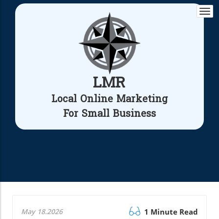
Togg
navi
LMR
Local Online Marketing
For Small Business
May 18.2026
1 Minute Read