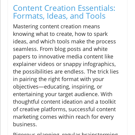
Content Creation Essentials:
Formats, Ideas, and Tools
Mastering content creation means
knowing what to create, how to spark
ideas, and which tools make the process
seamless. From blog posts and white
papers to innovative media content like
explainer videos or snappy infographics,
the possibilities are endless. The trick lies
in pairing the right format with your
objectives—educating, inspiring, or
entertaining your target audience. With
thoughtful content ideation and a toolkit
of creative platforms, successful content
marketing comes within reach for every
business.
Rigorous planning, regular brainstorming,