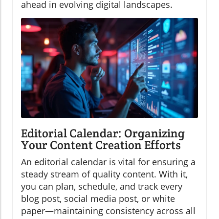
ahead in evolving digital landscapes.
Editorial Calendar: Organizing
Your Content Creation Efforts
An editorial calendar is vital for ensuring a
steady stream of quality content. With it,
you can plan, schedule, and track every
blog post, social media post, or white
paper—maintaining consistency across all