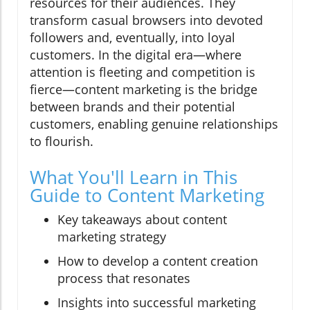
resources for their audiences. They
transform casual browsers into devoted
followers and, eventually, into loyal
customers. In the digital era—where
attention is fleeting and competition is
fierce—content marketing is the bridge
between brands and their potential
customers, enabling genuine relationships
to flourish.
What You'll Learn in This
Guide to Content Marketing
Key takeaways about content
marketing strategy
How to develop a content creation
process that resonates
Insights into successful marketing