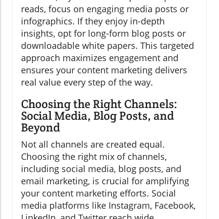
reads, focus on engaging media posts or
infographics. If they enjoy in-depth
insights, opt for long-form blog posts or
downloadable white papers. This targeted
approach maximizes engagement and
ensures your content marketing delivers
real value every step of the way.
Choosing the Right Channels:
Social Media, Blog Posts, and
Beyond
Not all channels are created equal.
Choosing the right mix of channels,
including social media, blog posts, and
email marketing, is crucial for amplifying
your content marketing efforts. Social
media platforms like Instagram, Facebook,
LinkedIn, and Twitter reach wide