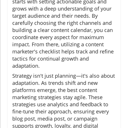
starts with setting actionable goals and
grows with a deep understanding of your
target audience and their needs. By
carefully choosing the right channels and
building a clear content calendar, you can
coordinate every aspect for maximum
impact. From there, utilizing a content
marketer's checklist helps track and refine
tactics for continual growth and
adaptation.
Strategy isn't just planning—it's also about
adaptation. As trends shift and new
platforms emerge, the best content
marketing strategies stay agile. These
strategies use analytics and feedback to
fine-tune their approach, ensuring every
blog post, media post, or campaign
supports growth, loyalty, and digital