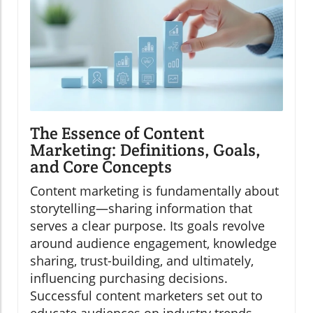
The Essence of Content
Marketing: Definitions, Goals,
and Core Concepts
Content marketing is fundamentally about
storytelling—sharing information that
serves a clear purpose. Its goals revolve
around audience engagement, knowledge
sharing, trust-building, and ultimately,
influencing purchasing decisions.
Successful content marketers set out to
educate audiences on industry trends,