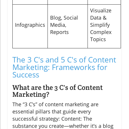
Visualize
Blog, Social
Data &
Infographics
Media,
Simplify
Reports
Complex
Topics
The 3 C's and 5 C's of Content
Marketing: Frameworks for
Success
What are the 3 C's of Content
Marketing?
The “3 C’s” of content marketing are
essential pillars that guide every
successful strategy: Content: The
substance you create—whether it’s a blog