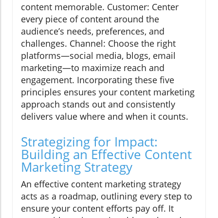
content memorable. Customer: Center
every piece of content around the
audience’s needs, preferences, and
challenges. Channel: Choose the right
platforms—social media, blogs, email
marketing—to maximize reach and
engagement. Incorporating these five
principles ensures your content marketing
approach stands out and consistently
delivers value where and when it counts.
Strategizing for Impact:
Building an Effective Content
Marketing Strategy
An effective content marketing strategy
acts as a roadmap, outlining every step to
ensure your content efforts pay off. It