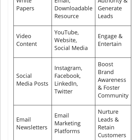
White
Email,
Authority &
Papers
Downloadable
Generate
Resource
Leads
YouTube,
Video
Engage &
Website,
Content
Entertain
Social Media
Boost
Instagram,
Brand
Social
Facebook,
Awareness
Media Posts
LinkedIn,
& Foster
Twitter
Community
Nurture
Email
Email
Leads &
Marketing
Newsletters
Retain
Platforms
Customers