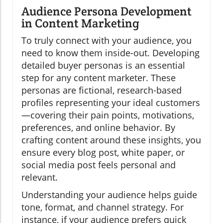
Audience Persona Development
in Content Marketing
To truly connect with your audience, you
need to know them inside-out. Developing
detailed buyer personas is an essential
step for any content marketer. These
personas are fictional, research-based
profiles representing your ideal customers
—covering their pain points, motivations,
preferences, and online behavior. By
crafting content around these insights, you
ensure every blog post, white paper, or
social media post feels personal and
relevant.
Understanding your audience helps guide
tone, format, and channel strategy. For
instance, if your audience prefers quick