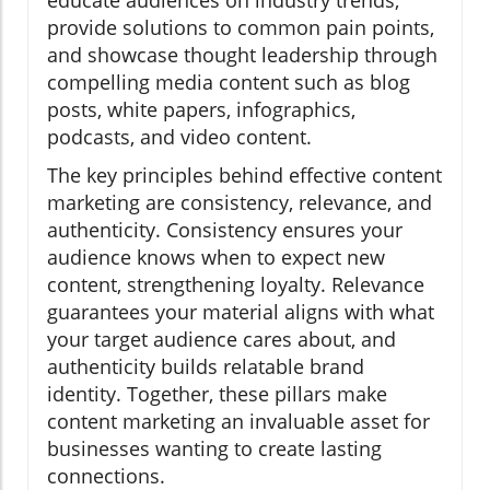
provide solutions to common pain points,
and showcase thought leadership through
compelling media content such as blog
posts, white papers, infographics,
podcasts, and video content.
The key principles behind effective content
marketing are consistency, relevance, and
authenticity. Consistency ensures your
audience knows when to expect new
content, strengthening loyalty. Relevance
guarantees your material aligns with what
your target audience cares about, and
authenticity builds relatable brand
identity. Together, these pillars make
content marketing an invaluable asset for
businesses wanting to create lasting
connections.