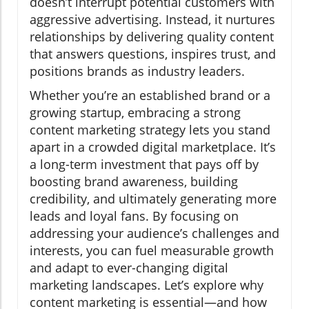
doesn’t interrupt potential customers with
aggressive advertising. Instead, it nurtures
relationships by delivering quality content
that answers questions, inspires trust, and
positions brands as industry leaders.
Whether you’re an established brand or a
growing startup, embracing a strong
content marketing strategy lets you stand
apart in a crowded digital marketplace. It’s
a long-term investment that pays off by
boosting brand awareness, building
credibility, and ultimately generating more
leads and loyal fans. By focusing on
addressing your audience’s challenges and
interests, you can fuel measurable growth
and adapt to ever-changing digital
marketing landscapes. Let’s explore why
content marketing is essential—and how