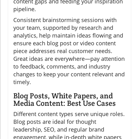
content gaps and feeding your inspiration
pipeline.
Consistent brainstorming sessions with
your team, supported by research and
analytics, help maintain ideas flowing and
ensure each blog post or video content
piece addresses real customer needs.
Great ideas are everywhere—pay attention
to feedback, comments, and industry
changes to keep your content relevant and
timely.
Blog Posts, White Papers, and
Media Content: Best Use Cases
Different content types serve unique roles.
Blog posts are ideal for thought
leadership, SEO, and regular brand
engagement, while in-depth white papers