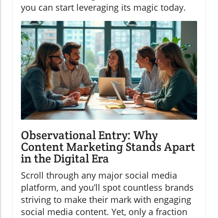
you can start leveraging its magic today.
Observational Entry: Why
Content Marketing Stands Apart
in the Digital Era
Scroll through any major social media
platform, and you’ll spot countless brands
striving to make their mark with engaging
social media content. Yet, only a fraction