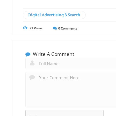
Digital Advertising & Search
21
Views
0
Comments
Write A Comment