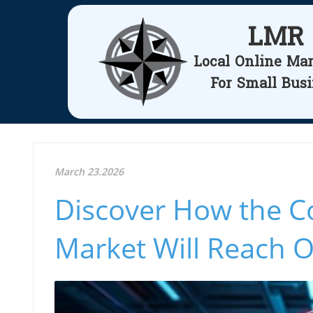
LMR
Local Online Ma
For Small Bus
March 23.2026
Discover How the Co
Market Will Reach O