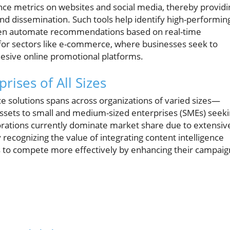
nce metrics on websites and social media, thereby providi
and dissemination. Such tools help identify high-performin
even automate recommendations based on real-time
ant for sectors like e-commerce, where businesses seek to
esive online promotional platforms.
ises of All Sizes
nce solutions spans across organizations of varied sizes—
ssets to small and medium-sized enterprises (SMEs) seek
rporations currently dominate market share due to extensiv
 recognizing the value of integrating content intelligence
MEs to compete more effectively by enhancing their campaig