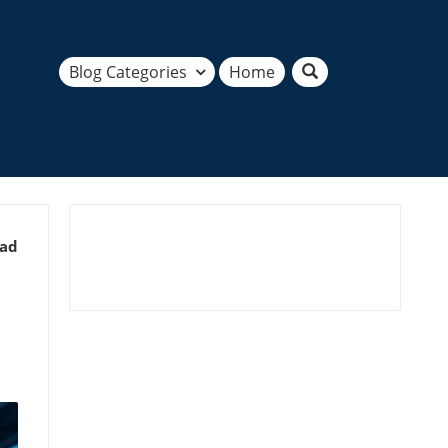
Blog Categories
Home
ead