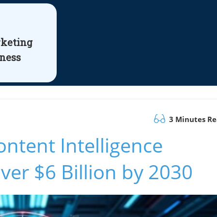
rketing
iness
3 Minutes R
ntent Intelligence
ver $6 Billion by 2030