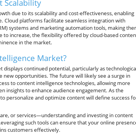
 Scalability
th due to its scalability and cost-effectiveness, enabling
e. Cloud platforms facilitate seamless integration with
RM) systems and marketing automation tools, making th
e to increase, the flexibility offered by cloud-based conten
rominence in the market.
telligence Market?
 displays continued potential, particularly as technologica
new opportunities. The future will likely see a surge in
ess to content intelligence technologies, allowing more
ven insights to enhance audience engagement. As the
y to personalize and optimize content will define success fo
are, or services—understanding and investing in content
e. Leveraging such tools can ensure that your online presenc
ins customers effectively.