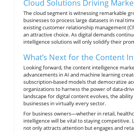
Cloud Solutions Driving Market
The cloud segment is witnessing remarkable grow
businesses to process large datasets in real tim
existing customer relationship management (C
an attractive choice. As digital demands continu
intelligence solutions will only solidify their p
What’s Next for the Content In
Looking forward, the content intelligence market
advancements in AI and machine learning create 
subscription-based models that democratize acc
organizations to harness the power of data-dri
landscape for digital content evolves, the abilit
businesses in virtually every sector.
For business owners—whether in retail, healthc
intelligence will be vital to staying competitiv
not only attracts attention but engages and reta