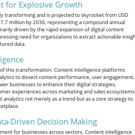
et for Explosive Growth
ally transforming and is projected to skyrocket from USD
37.7 million by 2030, representing a compound annual
arily driven by the rapid expansion of digital content
essing need for organizations to extract actionable insig
tured data.
ligence
nt of this transformation. Content intelligence platforms
alytics to dissect content performance, user engagement,
r businesses to enhance their digital strategies,
omer experiences across marketing and sales ecosystems
 analytics not merely as a trend but as a core strategy to
ketplace.
ta-Driven Decision Making
ement for businesses across sectors. Content intelligence