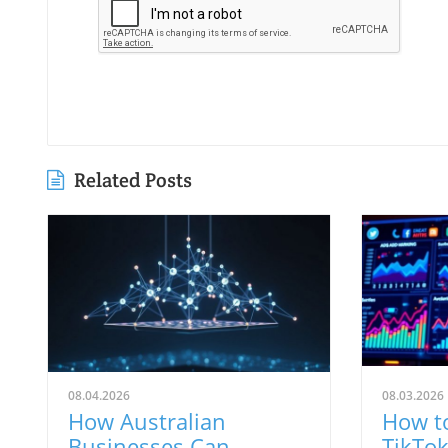
Related Posts
08.04.2026
08.03.2026
How Australian
How t
Businesses Can
TikTok