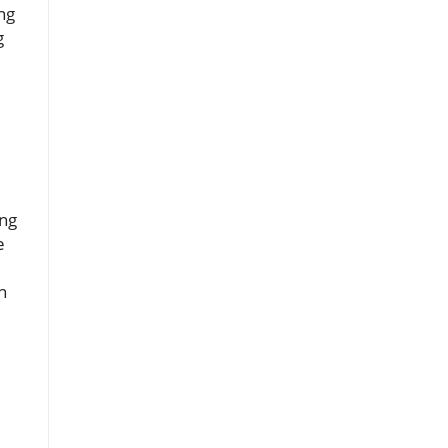
ng
g
ing
e
n