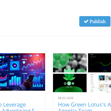
Publish
08.02.2026
o Leverage
How Green Lotus's A
 Advertising for
Agentic Team