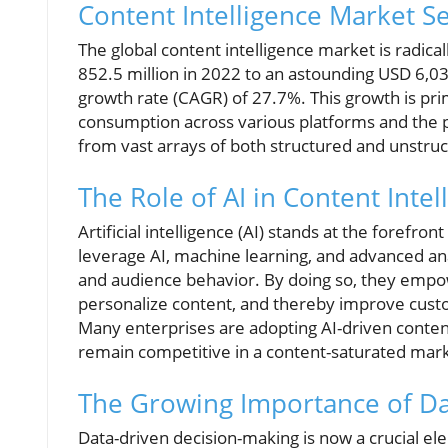
Content Intelligence Market S
The global content intelligence market is radic
852.5 million in 2022 to an astounding USD 6,0
growth rate (CAGR) of 27.7%. This growth is prim
consumption across various platforms and the pr
from vast arrays of both structured and unstruc
The Role of AI in Content Intel
Artificial intelligence (AI) stands at the forefro
leverage AI, machine learning, and advanced an
and audience behavior. By doing so, they empowe
personalize content, and thereby improve cust
Many enterprises are adopting AI-driven content
remain competitive in a content-saturated mar
The Growing Importance of Da
Data-driven decision-making is now a crucial el