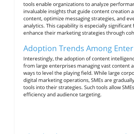
tools enable organizations to analyze performa
invaluable insights that guide content creation 
content, optimize messaging strategies, and 
analytics. This capability is especially signific
enhance their marketing strategies through coh
Adoption Trends Among Enterpr
Interestingly, the adoption of content intellige
from large enterprises managing vast content a
ways to level the playing field. While large co
digital marketing operations, SMEs are gradually
tools into their strategies. Such tools allow S
efficiency and audience targeting.