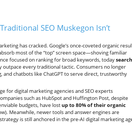
Traditional SEO Muskegon Isn’t
marketing has cracked. Google’s once-coveted organic resul
absorb most of the “top” screen space—shoving familiar
nce focused on ranking for broad keywords, today
searc
y outpace every traditional tactic. Consumers no longer
g, and chatbots like ChatGPT to serve direct, trustworthy
enge for digital marketing agencies and SEO experts
companies such as HubSpot and Huffington Post, despite
nviable budgets, have lost
up to 80% of their organic
low). Meanwhile, newer tools and answer engines are
trategy is still anchored in the pre-AI digital marketing ag