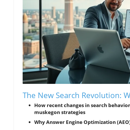
The New Search Revolution:
How recent changes in search behavior
muskegon strategies
Why Answer Engine Optimization (AEO) is