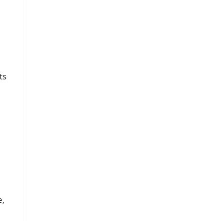
ts
h
e,