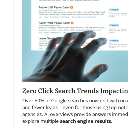
Zero Click Search Trends Impacti
Over 50% of Google searches now end with no webs
and fewer leads—even for those using top-notch
agencies. AI overviews provide answers immedia
explore multiple
search engine results
.