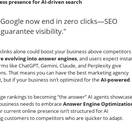
ess presence for AI-driven search
n Google now end in zero clicks—SEO
uarantee visibility."
links alone could boost your business above competitors
re evolving into answer engines
, and users expect insta
rms like ChatGPT, Gemini, Claude, and Perplexity give
ptions. That means you can have the best marketing agency
 but if your business isn’t optimized for the
AI-powered
-page rankings to becoming “the answer” AI agents showcase
 business needs to embrace
Answer Engine Optimizatio
ur current online presence isn’t structured for AI
ding customers to competitors who are quicker to adapt.