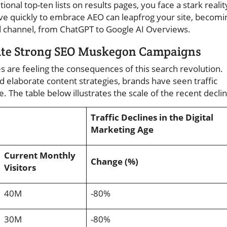
tional top-ten lists on results pages, you face a stark realit
ove quickly to embrace AEO can leapfrog your site, becomi
 channel, from ChatGPT to Google AI Overviews.
pite Strong SEO Muskegon Campaigns
s are feeling the consequences of this search revolution.
 elaborate content strategies, brands have seen traffic
 The table below illustrates the scale of the recent declin
Traffic Declines in the Digital
Marketing Age
Current Monthly
Change (%)
Visitors
40M
-80%
30M
-80%