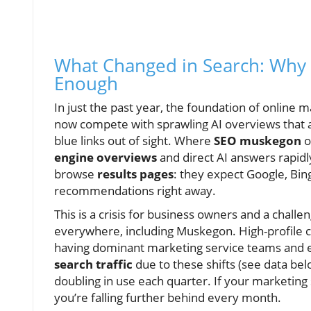
What Changed in Search: Why 
Enough
In just the past year, the foundation of online 
now compete with sprawling AI overviews that 
blue links out of sight. Where
SEO muskegon
o
engine overviews
and direct AI answers rapidl
browse
results pages
: they expect Google, Bin
recommendations right away.
This is a crisis for business owners and a chall
everywhere, including Muskegon. High-profile 
having dominant marketing service teams and e
search traffic
due to these shifts (see data be
doubling in use each quarter. If your marketing s
you’re falling further behind every month.