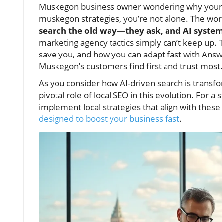
Muskegon business owner wondering why your tra
muskegon strategies, you’re not alone. The wo
search the old way—they ask, and AI syste
marketing agency tactics simply can’t keep up. T
save you, and how you can adapt fast with Answ
Muskegon’s customers find first and trust most
As you consider how AI-driven search is transform
pivotal role of local SEO in this evolution. For
implement local strategies that align with these
designed to boost your business fast
.