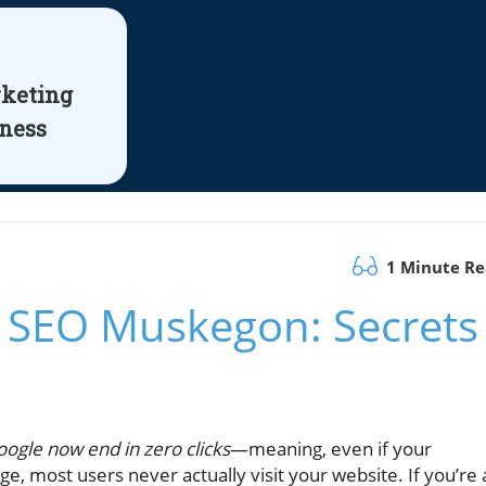
rketing
iness
1 Minute R
 SEO Muskegon: Secrets
ogle now end in zero clicks
—meaning, even if your
e, most users never actually visit your website. If you’re 