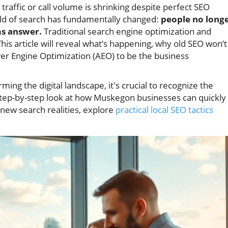
ffic or call volume is shrinking despite perfect SEO
rld of search has fundamentally changed:
people no long
ms answer.
Traditional search engine optimization and
his article will reveal what’s happening, why old SEO won’t
er Engine Optimization (AEO) to be the business
.
ing the digital landscape, it's crucial to recognize the
 a step-by-step look at how Muskegon businesses can quickly
 new search realities, explore
practical local SEO tactics