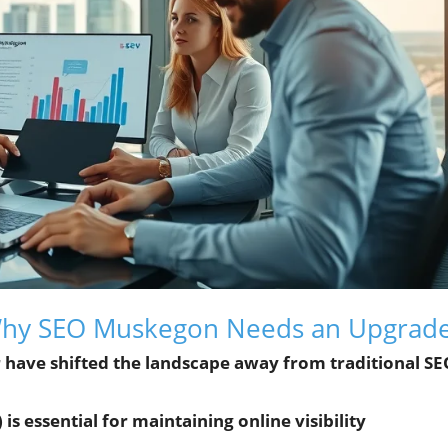
 Why SEO Muskegon Needs an Upgrad
 have shifted the landscape away from traditional S
 essential for maintaining online visibility