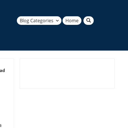
Blog Categories
Home
ead
a