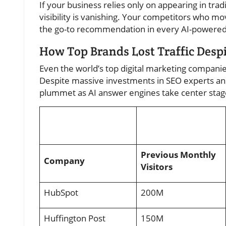
If your business relies only on appearing in tradi
visibility is vanishing. Your competitors who m
the go-to recommendation in every AI-powered
How Top Brands Lost Traffic Des
Even the world’s top digital marketing companie
Despite massive investments in SEO experts and
plummet as AI answer engines take center stage.
Previous Monthly
Company
Visitors
HubSpot
200M
Huffington Post
150M