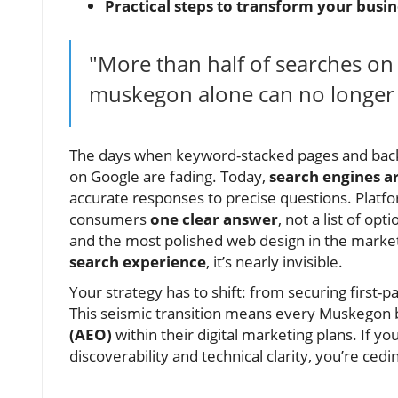
Practical steps to transform your busin
"More than half of searches o
muskegon alone can no longer g
The days when keyword-stacked pages and back
on Google are fading. Today,
search engines a
accurate responses to precise questions. Platfo
consumers
one clear answer
, not a list of o
and the most polished web design in the market,
search experience
, it’s nearly invisible.
Your strategy has to shift: from securing first
This seismic transition means every Muskegon
(AEO)
within their digital marketing plans. If yo
discoverability and technical clarity, you’re ce