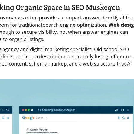
nking Organic Space in SEO Muskegon
overviews often provide a compact answer directly at the
oom for traditional search engine optimization.
Web desi
nough to secure visibility, not when answer engines can
 to organic listings.
gency and digital marketing specialist. Old-school SEO
links, and meta descriptions are rapidly losing influence.
ed content, schema markup, and a web structure that AI