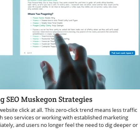
ng SEO Muskegon Strategies
ite click at all. This zero-click trend means less traffic
 seo services or working with established marketing
tely, and users no longer feel the need to dig deeper or