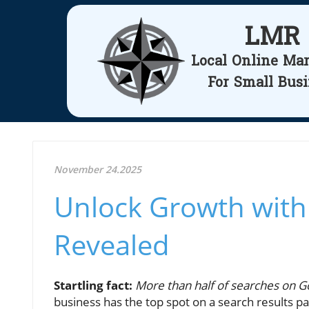
LMR
Local Online Ma
For Small Bus
November 24.2025
Unlock Growth with
Revealed
Startling fact:
More than half of searches on Go
business has the top spot on a search results pag