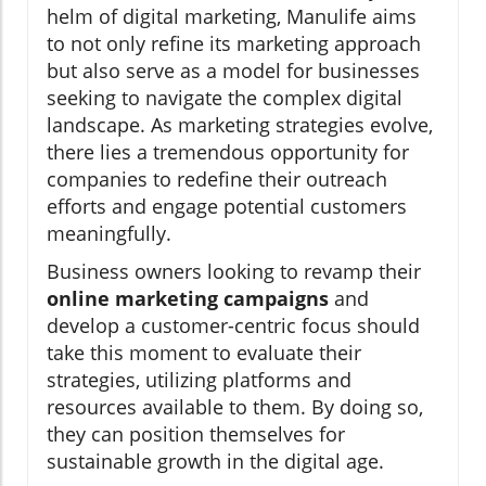
helm of digital marketing, Manulife aims
to not only refine its marketing approach
but also serve as a model for businesses
seeking to navigate the complex digital
landscape. As marketing strategies evolve,
there lies a tremendous opportunity for
companies to redefine their outreach
efforts and engage potential customers
meaningfully.
Business owners looking to revamp their
online marketing campaigns
and
develop a customer-centric focus should
take this moment to evaluate their
strategies, utilizing platforms and
resources available to them. By doing so,
they can position themselves for
sustainable growth in the digital age.