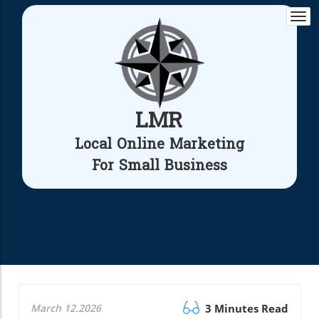
Togg
navi
LMR
Local Online Marketing
For Small Business
March 12.2026
3 Minutes Read