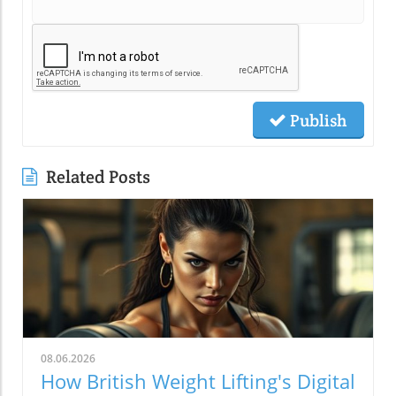
Publish
Related Posts
08.06.2026
How British Weight Lifting's Digital