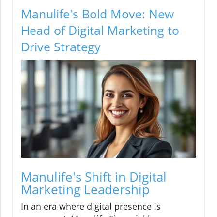
Manulife's Bold Move: New
Head of Digital Marketing to
Drive Strategy
Manulife's Shift in Digital
Marketing Leadership
In an era where digital presence is