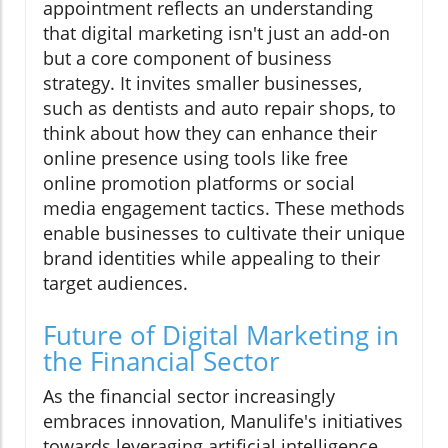
appointment reflects an understanding
that digital marketing isn't just an add-on
but a core component of business
strategy. It invites smaller businesses,
such as dentists and auto repair shops, to
think about how they can enhance their
online presence using tools like free
online promotion platforms or social
media engagement tactics. These methods
enable businesses to cultivate their unique
brand identities while appealing to their
target audiences.
Future of Digital Marketing in
the Financial Sector
As the financial sector increasingly
embraces innovation, Manulife's initiatives
towards leveraging artificial intelligence