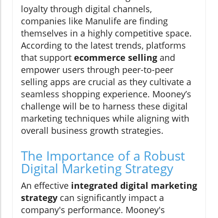
loyalty through digital channels,
companies like Manulife are finding
themselves in a highly competitive space.
According to the latest trends, platforms
that support
ecommerce selling
and
empower users through peer-to-peer
selling apps are crucial as they cultivate a
seamless shopping experience. Mooney’s
challenge will be to harness these digital
marketing techniques while aligning with
overall business growth strategies.
The Importance of a Robust
Digital Marketing Strategy
An effective
integrated digital marketing
strategy
can significantly impact a
company's performance. Mooney's