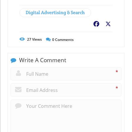
Digital Advertising & Search
Facebook
X
27
Views
0
Comments
Write A Comment
*
*