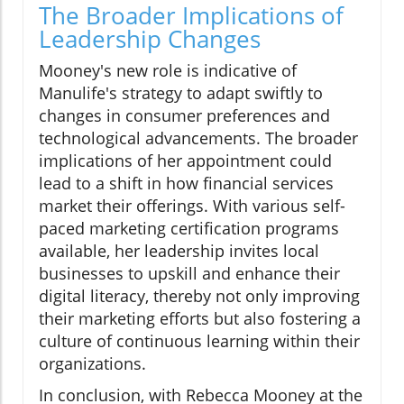
The Broader Implications of
Leadership Changes
Mooney's new role is indicative of
Manulife's strategy to adapt swiftly to
changes in consumer preferences and
technological advancements. The broader
implications of her appointment could
lead to a shift in how financial services
market their offerings. With various self-
paced marketing certification programs
available, her leadership invites local
businesses to upskill and enhance their
digital literacy, thereby not only improving
their marketing efforts but also fostering a
culture of continuous learning within their
organizations.
In conclusion, with Rebecca Mooney at the