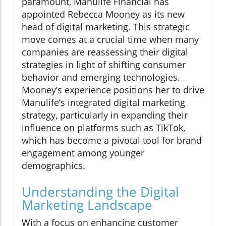
paramount, Manulife Financial has
appointed Rebecca Mooney as its new
head of digital marketing. This strategic
move comes at a crucial time when many
companies are reassessing their digital
strategies in light of shifting consumer
behavior and emerging technologies.
Mooney’s experience positions her to drive
Manulife’s integrated digital marketing
strategy, particularly in expanding their
influence on platforms such as TikTok,
which has become a pivotal tool for brand
engagement among younger
demographics.
Understanding the Digital
Marketing Landscape
With a focus on enhancing customer