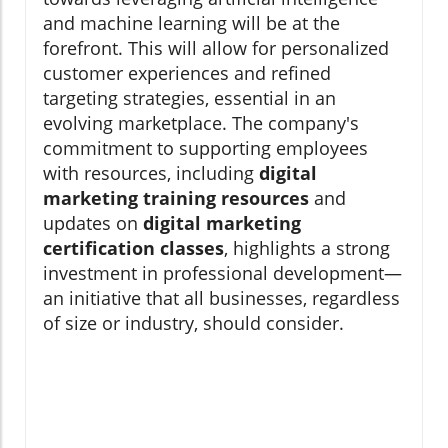
and machine learning will be at the
forefront. This will allow for personalized
customer experiences and refined
targeting strategies, essential in an
evolving marketplace. The company's
commitment to supporting employees
with resources, including
digital
marketing training resources
and
updates on
digital marketing
certification classes
, highlights a strong
investment in professional development—
an initiative that all businesses, regardless
of size or industry, should consider.