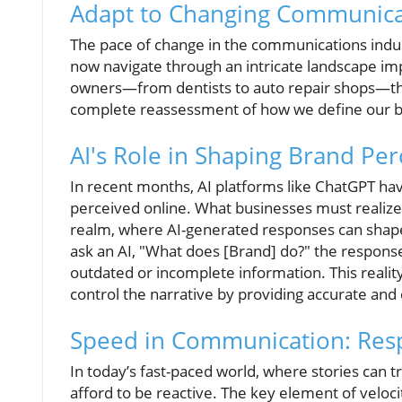
Adapt to Changing Communica
The pace of change in the communications indus
now navigate through an intricate landscape imp
owners—from dentists to auto repair shops—th
complete reassessment of how we define our br
AI's Role in Shaping Brand Pe
In recent months, AI platforms like ChatGPT ha
perceived online. What businesses must realize is
realm, where AI-generated responses can shape
ask an AI, "What does [Brand] do?" the respons
outdated or incomplete information. This reali
control the narrative by providing accurate and
Speed in Communication: Res
In today’s fast-paced world, where stories can 
afford to be reactive. The key element of vel