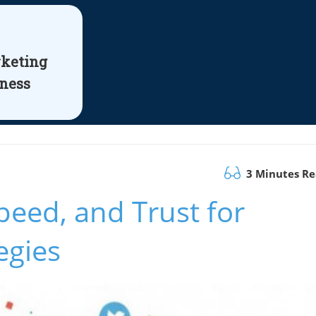
rketing
iness
3 Minutes R
peed, and Trust for
egies