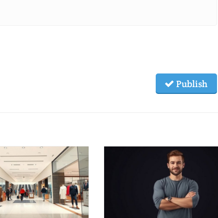
Publish