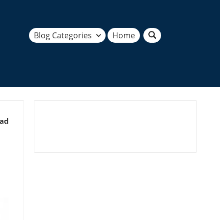
Blog Categories
Home
ead