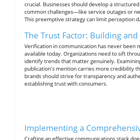
crucial. Businesses should develop a structure
common challenges—like service outages or neg
This preemptive strategy can limit perception 
The Trust Factor: Building and 
Verification in communication has never been m
available today. Organizations need to sift th
identify trends that matter genuinely. Examinin
publication's mention carries more credibility 
brands should strive for transparency and authen
establishing trust with consumers.
Implementing a Comprehensiv
Crafting an effective communications stack doe