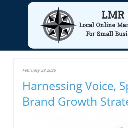
LMR
Local Online Ma
For Small Bus
February 28.2026
Harnessing Voice, S
Brand Growth Strat