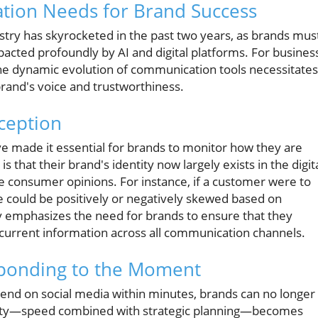
tion Needs for Brand Success
try has skyrocketed in the past two years, as brands mus
acted profoundly by AI and digital platforms. For busines
e dynamic evolution of communication tools necessitates
and's voice and trustworthiness.
rception
ve made it essential for brands to monitor how they are
 that their brand's identity now largely exists in the digit
 consumer opinions. For instance, if a customer were to
e could be positively or negatively skewed based on
ty emphasizes the need for brands to ensure that they
 current information across all communication channels.
ponding to the Moment
trend on social media within minutes, brands can no longer
ocity—speed combined with strategic planning—becomes