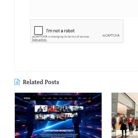
Related Posts