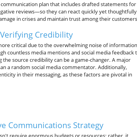
d communication plan that includes drafted statements for
ative reviews—so they can react quickly yet thoughtfully
damage in crises and maintain trust among their customers
Verifying Credibility
ore critical due to the overwhelming noise of informatio
rough countless media mentions and social media feedback 
g the source credibility can be a game-changer. A major
than a random social media commentator. Additionally,
ticity in their messaging, as these factors are pivotal in
e Communications Strategy
sn't require enormous budgets or resources; rather, it