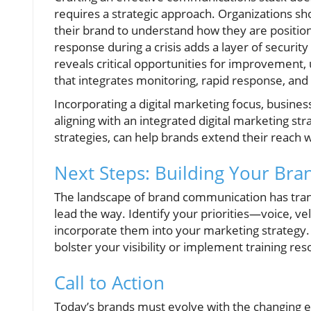
requires a strategic approach. Organizations sh
their brand to understand how they are positione
response during a crisis adds a layer of security
reveals critical opportunities for improvement
that integrates monitoring, rapid response, and 
Incorporating a digital marketing focus, business
aligning with an integrated digital marketing str
strategies, can help brands extend their reach
Next Steps: Building Your Bra
The landscape of brand communication has transf
lead the way. Identify your priorities—voice, ve
incorporate them into your marketing strategy. 
bolster your visibility or implement training res
Call to Action
Today’s brands must evolve with the changing 