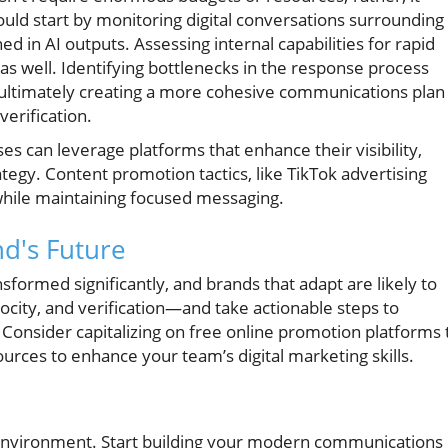
ould start by monitoring digital conversations surrounding
d in AI outputs. Assessing internal capabilities for rapid
 as well. Identifying bottlenecks in the response process
, ultimately creating a more cohesive communications plan
verification.
es can leverage platforms that enhance their visibility,
ategy. Content promotion tactics, like TikTok advertising
 while maintaining focused messaging.
nd's Future
ormed significantly, and brands that adapt are likely to
locity, and verification—and take actionable steps to
Consider capitalizing on free online promotion platforms 
ources to enhance your team’s digital marketing skills.
environment. Start building your modern communications