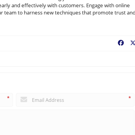
arly and effectively with customers. Engage with online
r team to harness new techniques that promote trust an
Fac
*
*