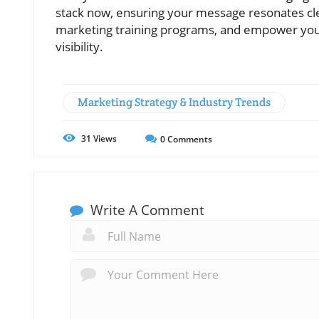
stack now, ensuring your message resonates cle
marketing training programs, and empower you
visibility.
Marketing Strategy & Industry Trends
31
Views
0
Comments
Write A Comment