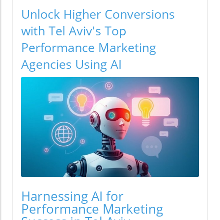
Unlock Higher Conversions
with Tel Aviv's Top
Performance Marketing
Agencies Using AI
Harnessing AI for
Performance Marketing