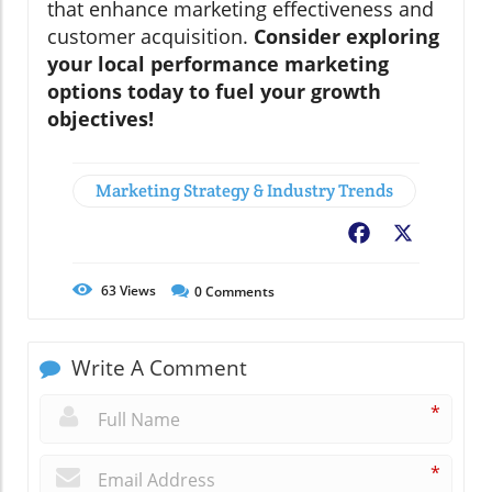
that enhance marketing effectiveness and
customer acquisition.
Consider exploring
your local performance marketing
options today to fuel your growth
objectives!
Marketing Strategy & Industry Trends
Facebook
X
63
Views
0
Comments
Write A Comment
*
*