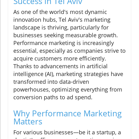
Success in Tel Aviv
As one of the world's most dynamic
innovation hubs, Tel Aviv's marketing
landscape is thriving, particularly for
businesses seeking measurable growth.
Performance marketing is increasingly
essential, especially as companies strive to
acquire customers more efficiently.
Thanks to advancements in artificial
intelligence (AI), marketing strategies have
transformed into data-driven
powerhouses, optimizing everything from
conversion paths to ad spend.
Why Performance Marketing
Matters
For various businesses—be it a startup, a