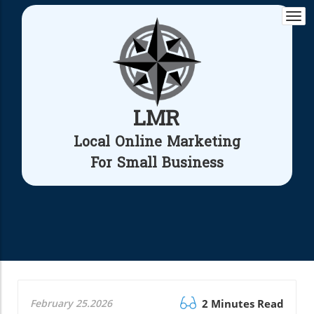
Togg
navi
LMR
Local Online Marketing
For Small Business
February 25.2026
2 Minutes Read