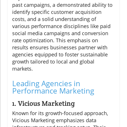
past campaigns, a demonstrated ability to
identify specific customer acquisition
costs, and a solid understanding of
various performance disciplines like paid
social media campaigns and conversion
rate optimization. This emphasis on
results ensures businesses partner with
agencies equipped to foster sustainable
growth tailored to local and global
markets.
Leading Agencies in
Performance Marketing
1. Vicious Marketing
Known for its growth-focused approach,
Vicious Marketing emphasizes data