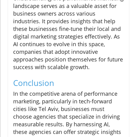
landscape serves as a valuable asset for
business owners across various
industries. It provides insights that help
these businesses fine-tune their local and
digital marketing strategies effectively. As
AI continues to evolve in this space,
companies that adopt innovative
approaches position themselves for future
success with scalable growth.
Conclusion
In the competitive arena of performance
marketing, particularly in tech-forward
cities like Tel Aviv, businesses must
choose agencies that specialize in driving
measurable results. By harnessing AI,
these agencies can offer strategic insights