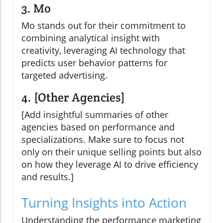
3. Mo
Mo stands out for their commitment to
combining analytical insight with
creativity, leveraging AI technology that
predicts user behavior patterns for
targeted advertising.
4. [Other Agencies]
[Add insightful summaries of other
agencies based on performance and
specializations. Make sure to focus not
only on their unique selling points but also
on how they leverage AI to drive efficiency
and results.]
Turning Insights into Action
Understanding the performance marketing