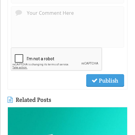
Publish
Related Posts