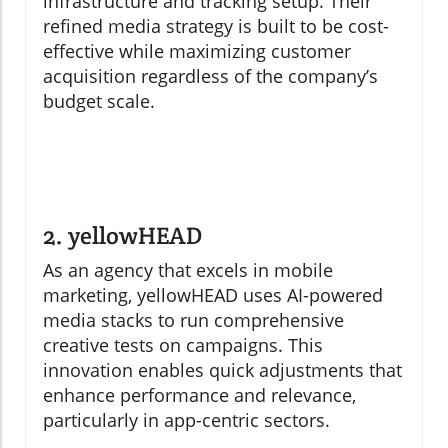
infrastructure and tracking setup. Their
refined media strategy is built to be cost-
effective while maximizing customer
acquisition regardless of the company’s
budget scale.
2. yellowHEAD
As an agency that excels in mobile
marketing, yellowHEAD uses AI-powered
media stacks to run comprehensive
creative tests on campaigns. This
innovation enables quick adjustments that
enhance performance and relevance,
particularly in app-centric sectors.