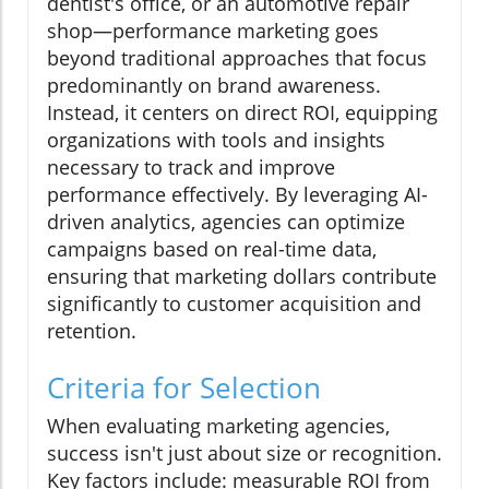
dentist's office, or an automotive repair
shop—performance marketing goes
beyond traditional approaches that focus
predominantly on brand awareness.
Instead, it centers on direct ROI, equipping
organizations with tools and insights
necessary to track and improve
performance effectively. By leveraging AI-
driven analytics, agencies can optimize
campaigns based on real-time data,
ensuring that marketing dollars contribute
significantly to customer acquisition and
retention.
Criteria for Selection
When evaluating marketing agencies,
success isn't just about size or recognition.
Key factors include: measurable ROI from