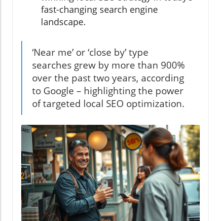
fast-changing search engine
landscape.
‘Near me’ or ‘close by’ type
searches grew by more than 900%
over the past two years, according
to Google – highlighting the power
of targeted local SEO optimization.