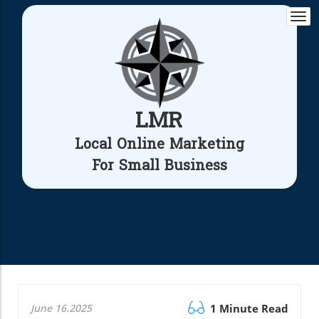
Togg
navi
LMR
Local Online Marketing
For Small Business
June 16.2025
1 Minute Read