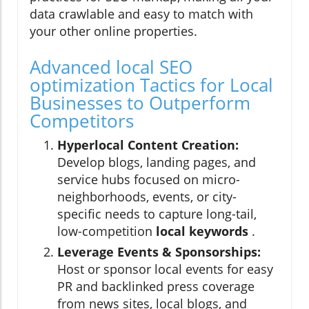
data crawlable and easy to match with
your other online properties.
Advanced local SEO
optimization Tactics for Local
Businesses to Outperform
Competitors
Hyperlocal Content Creation:
Develop blogs, landing pages, and
service hubs focused on micro-
neighborhoods, events, or city-
specific needs to capture long-tail,
low-competition
local keywords
.
Leverage Events & Sponsorships:
Host or sponsor local events for easy
PR and backlinked press coverage
from news sites, local blogs, and