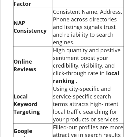
Factor
Consistent Name, Address,
Phone across directories
NAP
and listings signals trust
Consistency
and reliability to search
engines.
High quantity and positive
sentiment boost your
Online
credibility, visibility, and
Reviews
click-through rate in
local
ranking
.
Using city-specific and
Local
service-specific search
Keyword
terms attracts high-intent
Targeting
local traffic searching for
your products or services.
Filled-out profiles are more
Google
attractive in search results