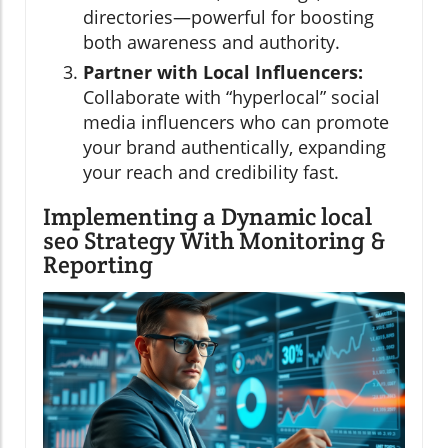
directories—powerful for boosting
both awareness and authority.
Partner with Local Influencers:
Collaborate with “hyperlocal” social
media influencers who can promote
your brand authentically, expanding
your reach and credibility fast.
Implementing a Dynamic local
seo Strategy With Monitoring &
Reporting