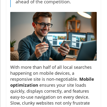
ahead of the competition.
With more than half of all local searches
happening on mobile devices, a
responsive site is non-negotiable.
Mobile
optimization
ensures your site loads
quickly, displays correctly, and features
easy-to-use navigation on every device.
Slow, clunky websites not only frustrate