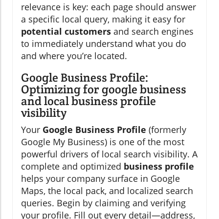
relevance is key: each page should answer
a specific local query, making it easy for
potential customers
and search engines
to immediately understand what you do
and where you’re located.
Google Business Profile:
Optimizing for google business
and local business profile
visibility
Your
Google Business Profile
(formerly
Google My Business) is one of the most
powerful drivers of local search visibility. A
complete and optimized
business profile
helps your company surface in Google
Maps, the local pack, and localized search
queries. Begin by claiming and verifying
your profile. Fill out every detail—address,