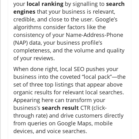
your
local ranking
by signalling to
search
engines
that your business is relevant,
credible, and close to the user. Google’s
algorithms consider factors like the
consistency of your Name-Address-Phone
(NAP) data, your business profile’s
completeness, and the volume and quality
of your reviews.
When done right, local SEO pushes your
business into the coveted “local pack”—the
set of three top listings that appear above
organic results for relevant local searches.
Appearing here can transform your
business’s
search result
CTR (click-
through rate) and drive customers directly
from queries on Google Maps, mobile
devices, and voice searches.