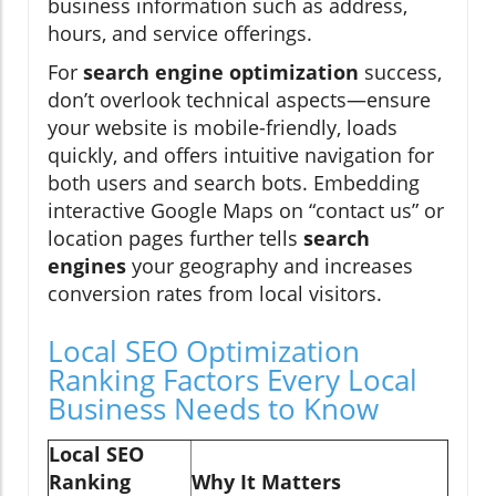
business information such as address,
hours, and service offerings.
For
search engine optimization
success,
don’t overlook technical aspects—ensure
your website is mobile-friendly, loads
quickly, and offers intuitive navigation for
both users and search bots. Embedding
interactive Google Maps on “contact us” or
location pages further tells
search
engines
your geography and increases
conversion rates from local visitors.
Local SEO Optimization
Ranking Factors Every Local
Business Needs to Know
Local SEO
Ranking
Why It Matters