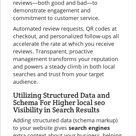
reviews—both good and bad—to
demonstrate engagement and
commitment to customer service.
Automated review requests, QR codes at
checkout, and personalized follow-ups all
accelerate the rate at which you receive
reviews. Transparent, proactive
management transforms your reputation
and powers a steady climb in both local
searches and trust from your target
audience.
Utilizing Structured Data and
Schema For Higher local seo
Visibility in Search Results
Adding structured data (schema markup)
to your website gives
search engines
extra context about your business, helping