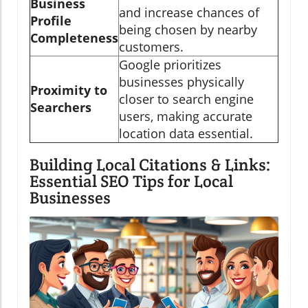
Business
and increase chances of
Profile
being chosen by nearby
Completeness
customers.
Google prioritizes
businesses physically
Proximity to
closer to search engine
Searchers
users, making accurate
location data essential.
Building Local Citations & Links:
Essential SEO Tips for Local
Businesses