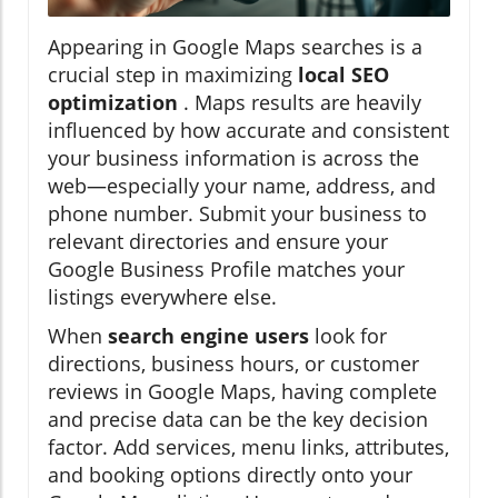
Appearing in Google Maps searches is a
crucial step in maximizing
local SEO
optimization
. Maps results are heavily
influenced by how accurate and consistent
your business information is across the
web—especially your name, address, and
phone number. Submit your business to
relevant directories and ensure your
Google Business Profile matches your
listings everywhere else.
When
search engine users
look for
directions, business hours, or customer
reviews in Google Maps, having complete
and precise data can be the key decision
factor. Add services, menu links, attributes,
and booking options directly onto your