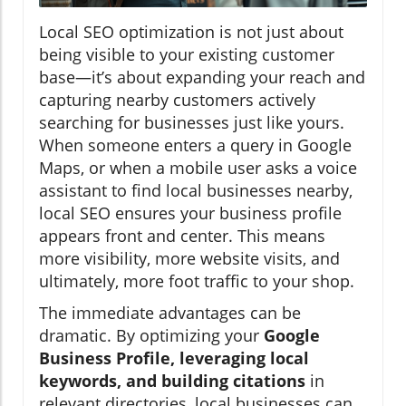
Local SEO optimization is not just about
being visible to your existing customer
base—it’s about expanding your reach and
capturing nearby customers actively
searching for businesses just like yours.
When someone enters a query in Google
Maps, or when a mobile user asks a voice
assistant to find local businesses nearby,
local SEO ensures your business profile
appears front and center. This means
more visibility, more website visits, and
ultimately, more foot traffic to your shop.
The immediate advantages can be
dramatic. By optimizing your
Google
Business Profile, leveraging local
keywords, and building citations
in
relevant directories, local businesses can