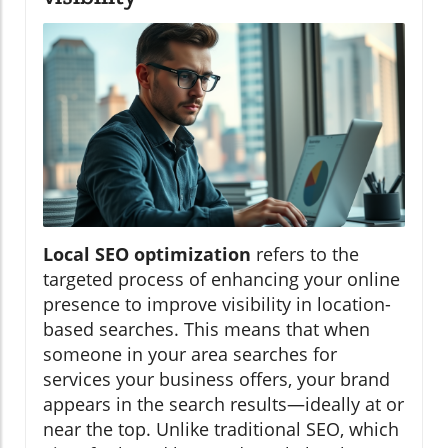
Local SEO optimization
refers to the
targeted process of enhancing your online
presence to improve visibility in location-
based searches. This means that when
someone in your area searches for
services your business offers, your brand
appears in the search results—ideally at or
near the top. Unlike traditional SEO, which