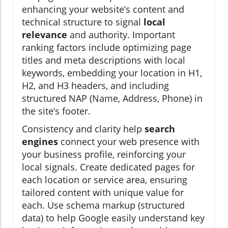
enhancing your website’s content and
technical structure to signal
local
relevance
and authority. Important
ranking factors include optimizing page
titles and meta descriptions with local
keywords, embedding your location in H1,
H2, and H3 headers, and including
structured NAP (Name, Address, Phone) in
the site’s footer.
Consistency and clarity help
search
engines
connect your web presence with
your business profile, reinforcing your
local signals. Create dedicated pages for
each location or service area, ensuring
tailored content with unique value for
each. Use schema markup (structured
data) to help Google easily understand key