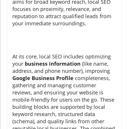
aims for broad keyword reach, local SEO
focuses on proximity, relevance, and
reputation to attract qualified leads from
your immediate surroundings.
At its core, local SEO includes optimizing
your
business information
(like name,
address, and phone number), improving
Google Business Profile
completeness,
gathering and managing customer
reviews, and ensuring your website is
mobile-friendly for users on the go. These
building blocks are supported by local
keyword research, structured data
(schema), and quality links from other
reputable local businesses. The combined