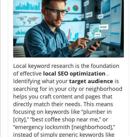
Local keyword research is the foundation
of effective
local SEO optimization
.
Identifying what your
target audience
is
searching for in your city or neighborhood
helps you craft content and pages that
directly match their needs. This means
focusing on keywords like “plumber in
[city],” “best coffee shop near me,” or
“emergency locksmith [neighborhood],”
instead of simply generic keywords like