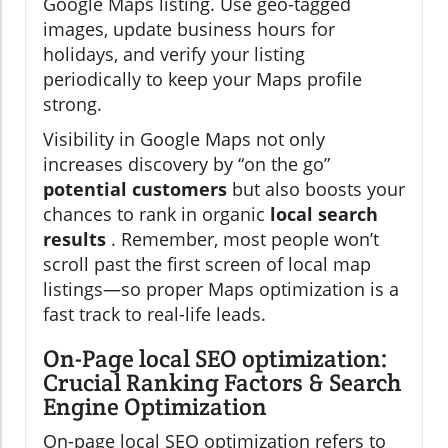
Google Maps listing. Use geo-tagged
images, update business hours for
holidays, and verify your listing
periodically to keep your Maps profile
strong.
Visibility in Google Maps not only
increases discovery by “on the go”
potential customers
but also boosts your
chances to rank in organic
local search
results
. Remember, most people won’t
scroll past the first screen of local map
listings—so proper Maps optimization is a
fast track to real-life leads.
On-Page local SEO optimization:
Crucial Ranking Factors & Search
Engine Optimization
On-page local SEO optimization refers to