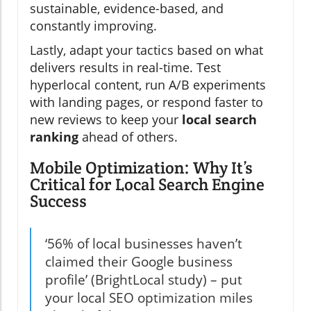
sustainable, evidence-based, and
constantly improving.
Lastly, adapt your tactics based on what
delivers results in real-time. Test
hyperlocal content, run A/B experiments
with landing pages, or respond faster to
new reviews to keep your
local search
ranking
ahead of others.
Mobile Optimization: Why It’s
Critical for Local Search Engine
Success
‘56% of local businesses haven’t
claimed their Google business
profile’ (BrightLocal study) – put
your local SEO optimization miles