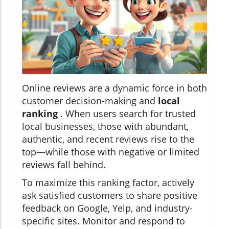
Online reviews are a dynamic force in both
customer decision-making and
local
ranking
. When users search for trusted
local businesses, those with abundant,
authentic, and recent reviews rise to the
top—while those with negative or limited
reviews fall behind.
To maximize this ranking factor, actively
ask satisfied customers to share positive
feedback on Google, Yelp, and industry-
specific sites. Monitor and respond to