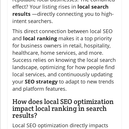
effect? Your listing rises in
local search
results
—directly connecting you to high-
intent searchers.
This direct connection between local SEO
and
local ranking
makes it a top priority
for business owners in retail, hospitality,
healthcare, home services, and more.
Success relies on knowing the local search
landscape, optimizing for how people find
local services, and continuously updating
your
SEO strategy
to adapt to new trends
and platform features.
How does local SEO optimization
impact local ranking in search
results?
Local SEO optimization directly impacts