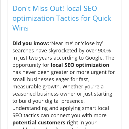
Don't Miss Out! local SEO
optimization Tactics for Quick
Wins
Did you know:
‘Near me’ or ‘close by’
searches have skyrocketed by over 900%
in just two years according to Google. The
opportunity for
local SEO optimization
has never been greater or more urgent for
small businesses eager for fast,
measurable growth. Whether you’re a
seasoned business owner or just starting
to build your digital presence,
understanding and applying smart local
SEO tactics can connect you with more
potential customers
right in your