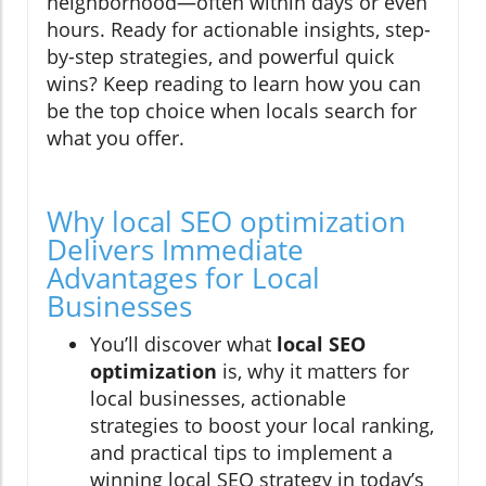
neighborhood—often within days or even
hours. Ready for actionable insights, step-
by-step strategies, and powerful quick
wins? Keep reading to learn how you can
be the top choice when locals search for
what you offer.
Why local SEO optimization
Delivers Immediate
Advantages for Local
Businesses
You’ll discover what
local SEO
optimization
is, why it matters for
local businesses, actionable
strategies to boost your local ranking,
and practical tips to implement a
winning local SEO strategy in today’s