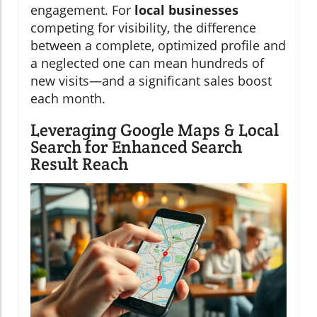
engagement. For
local businesses
competing for visibility, the difference
between a complete, optimized profile and
a neglected one can mean hundreds of
new visits—and a significant sales boost
each month.
Leveraging Google Maps & Local
Search for Enhanced Search
Result Reach