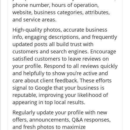
phone number, hours of operation,
website, business categories, attributes,
and service areas.
High-quality photos, accurate business
info, engaging descriptions, and frequently
updated posts all build trust with
customers and search engines. Encourage
satisfied customers to leave reviews on
your profile. Respond to all reviews quickly
and helpfully to show you’re active and
care about client feedback. These efforts
signal to Google that your business is
reputable, improving your likelihood of
appearing in top local results.
Regularly update your profile with new
offers, announcements, Q&A responses,
and fresh photos to maximize