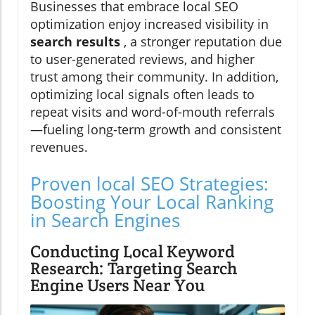
Businesses that embrace local SEO
optimization enjoy increased visibility in
search results
, a stronger reputation due
to user-generated reviews, and higher
trust among their community. In addition,
optimizing local signals often leads to
repeat visits and word-of-mouth referrals
—fueling long-term growth and consistent
revenues.
Proven local SEO Strategies:
Boosting Your Local Ranking
in Search Engines
Conducting Local Keyword
Research: Targeting Search
Engine Users Near You