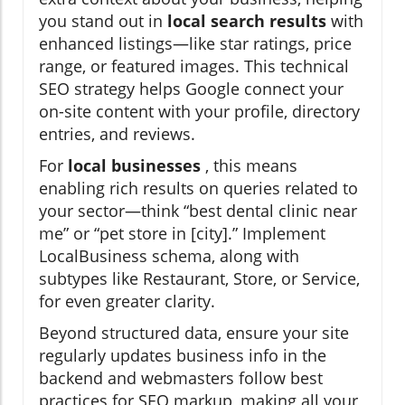
you stand out in
local search results
with
enhanced listings—like star ratings, price
range, or featured images. This technical
SEO strategy helps Google connect your
on-site content with your profile, directory
entries, and reviews.
For
local businesses
, this means
enabling rich results on queries related to
your sector—think “best dental clinic near
me” or “pet store in [city].” Implement
LocalBusiness schema, along with
subtypes like Restaurant, Store, or Service,
for even greater clarity.
Beyond structured data, ensure your site
regularly updates business info in the
backend and webmasters follow best
practices for SEO markup, making all your