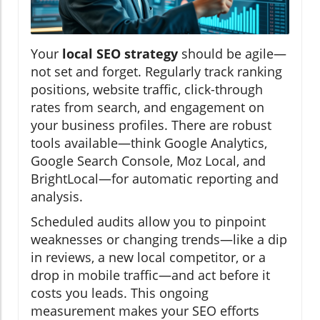
Your
local SEO strategy
should be agile—
not set and forget. Regularly track ranking
positions, website traffic, click-through
rates from search, and engagement on
your business profiles. There are robust
tools available—think Google Analytics,
Google Search Console, Moz Local, and
BrightLocal—for automatic reporting and
analysis.
Scheduled audits allow you to pinpoint
weaknesses or changing trends—like a dip
in reviews, a new local competitor, or a
drop in mobile traffic—and act before it
costs you leads. This ongoing
measurement makes your SEO efforts