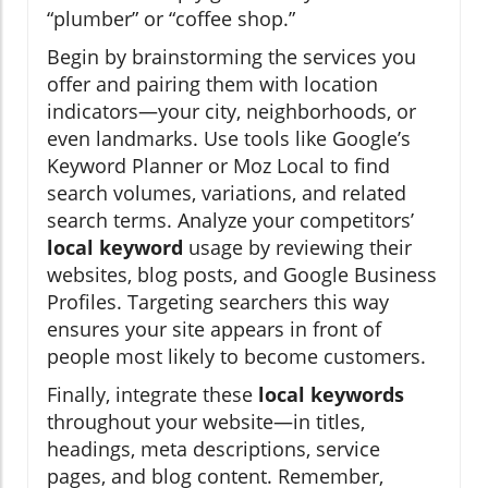
“plumber” or “coffee shop.”
Begin by brainstorming the services you
offer and pairing them with location
indicators—your city, neighborhoods, or
even landmarks. Use tools like Google’s
Keyword Planner or Moz Local to find
search volumes, variations, and related
search terms. Analyze your competitors’
local keyword
usage by reviewing their
websites, blog posts, and Google Business
Profiles. Targeting searchers this way
ensures your site appears in front of
people most likely to become customers.
Finally, integrate these
local keywords
throughout your website—in titles,
headings, meta descriptions, service
pages, and blog content. Remember,