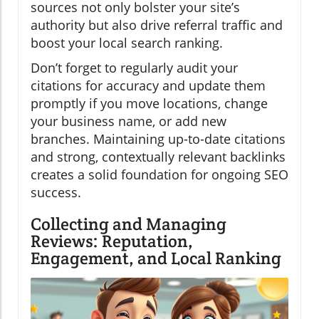
sources not only bolster your site’s
authority but also drive referral traffic and
boost your local search ranking.
Don’t forget to regularly audit your
citations for accuracy and update them
promptly if you move locations, change
your business name, or add new
branches. Maintaining up-to-date citations
and strong, contextually relevant backlinks
creates a solid foundation for ongoing SEO
success.
Collecting and Managing
Reviews: Reputation,
Engagement, and Local Ranking