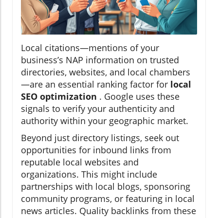
Local citations—mentions of your
business’s NAP information on trusted
directories, websites, and local chambers
—are an essential ranking factor for
local
SEO optimization
. Google uses these
signals to verify your authenticity and
authority within your geographic market.
Beyond just directory listings, seek out
opportunities for inbound links from
reputable local websites and
organizations. This might include
partnerships with local blogs, sponsoring
community programs, or featuring in local
news articles. Quality backlinks from these