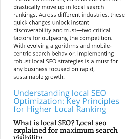
drastically move up in local search
rankings. Across different industries, these
quick changes unlock instant
discoverability and trust—two critical
factors for outpacing the competition.
With evolving algorithms and mobile-
centric search behavior, implementing
robust local SEO strategies is a must for
any business focused on rapid,
sustainable growth.
Understanding local SEO
Optimization: Key Principles
for Higher Local Ranking
What is local SEO? Local seo
explained for maximum search
visibility