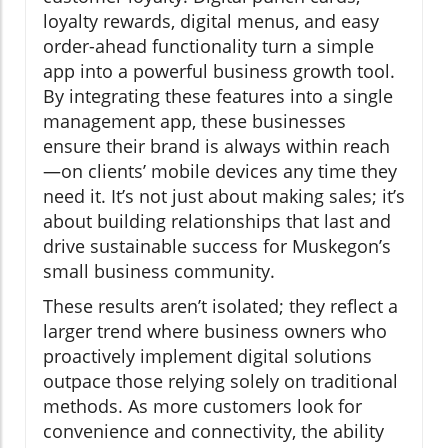
loyalty rewards, digital menus, and easy
order-ahead functionality turn a simple
app into a powerful business growth tool.
By integrating these features into a single
management app, these businesses
ensure their brand is always within reach
—on clients’ mobile devices any time they
need it. It’s not just about making sales; it’s
about building relationships that last and
drive sustainable success for Muskegon’s
small business community.
These results aren’t isolated; they reflect a
larger trend where business owners who
proactively implement digital solutions
outpace those relying solely on traditional
methods. As more customers look for
convenience and connectivity, the ability