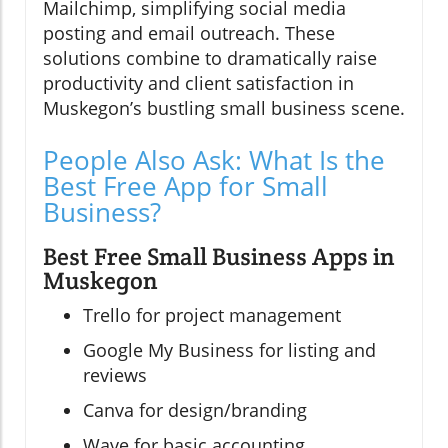
Mailchimp, simplifying social media
posting and email outreach. These
solutions combine to dramatically raise
productivity and client satisfaction in
Muskegon’s bustling small business scene.
People Also Ask: What Is the
Best Free App for Small
Business?
Best Free Small Business Apps in
Muskegon
Trello for project management
Google My Business for listing and
reviews
Canva for design/branding
Wave for basic accounting