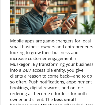
Mobile apps are game-changers for local
small business owners and entrepreneurs
looking to grow their business and
increase customer engagement in
Muskegon. By transforming your business
into a 24/7 accessible entity, you give
clients a reason to come back—and to do
so often. Push notifications, appointment
bookings, digital rewards, and online
ordering all become effortless for both
owner and client. The
best small