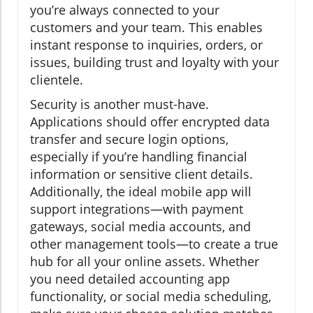
you’re always connected to your
customers and your team. This enables
instant response to inquiries, orders, or
issues, building trust and loyalty with your
clientele.
Security is another must-have.
Applications should offer encrypted data
transfer and secure login options,
especially if you’re handling financial
information or sensitive client details.
Additionally, the ideal mobile app will
support integrations—with payment
gateways, social media accounts, and
other management tools—to create a true
hub for all your online assets. Whether
you need detailed accounting app
functionality, or social media scheduling,