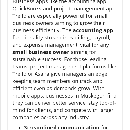
Business apps like the accounting app
QuickBooks and project management app
Trello are especially powerful for small
business owners aiming to grow their
business efficiently. The
accounting app
functionality streamlines billing, payroll,
and expense management, vital for any
small business owner
aiming for
sustainable success. For those leading
teams, project management platforms like
Trello or Asana give managers an edge,
keeping team members on track and
efficient even as demands grow. With
mobile apps, businesses in Muskegon find
they can deliver better service, stay top-of-
mind for clients, and compete with larger
companies across any industry.
Streamlined communication
for