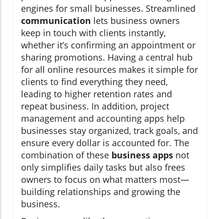
engines for small businesses. Streamlined
communication
lets business owners
keep in touch with clients instantly,
whether it’s confirming an appointment or
sharing promotions. Having a central hub
for all online resources makes it simple for
clients to find everything they need,
leading to higher retention rates and
repeat business. In addition, project
management and accounting apps help
businesses stay organized, track goals, and
ensure every dollar is accounted for. The
combination of these
business apps
not
only simplifies daily tasks but also frees
owners to focus on what matters most—
building relationships and growing the
business.