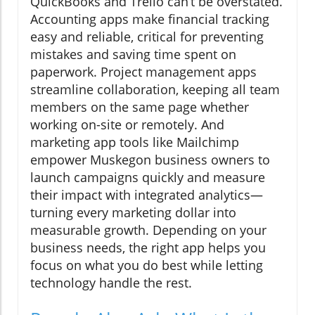
QuickBooks and Trello can’t be overstated.
Accounting apps make financial tracking
easy and reliable, critical for preventing
mistakes and saving time spent on
paperwork. Project management apps
streamline collaboration, keeping all team
members on the same page whether
working on-site or remotely. And
marketing app tools like Mailchimp
empower Muskegon business owners to
launch campaigns quickly and measure
their impact with integrated analytics—
turning every marketing dollar into
measurable growth. Depending on your
business needs, the right app helps you
focus on what you do best while letting
technology handle the rest.