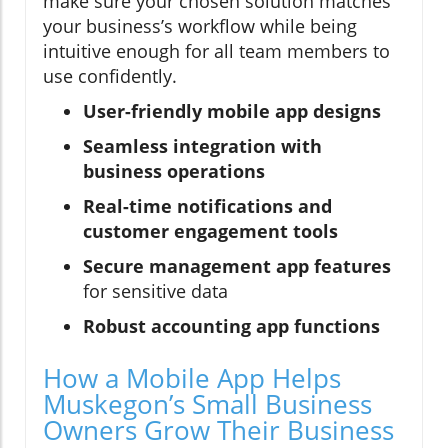
make sure your chosen solution matches
your business’s workflow while being
intuitive enough for all team members to
use confidently.
User-friendly mobile app designs
Seamless integration with
business operations
Real-time notifications and
customer engagement tools
Secure management app features
for sensitive data
Robust accounting app functions
How a Mobile App Helps
Muskegon’s Small Business
Owners Grow Their Business