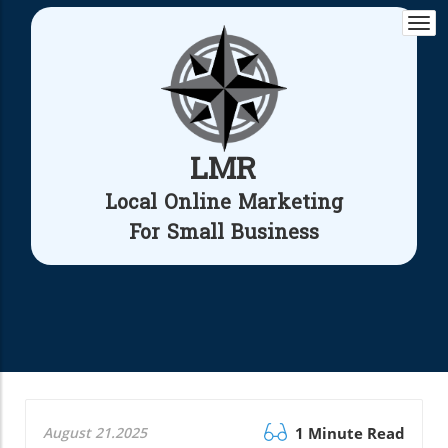
Togg
navi
LMR
Local Online Marketing
For Small Business
August 21.2025
1 Minute Read