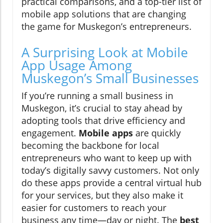
practical comparisons, and a top-tier list of
mobile app solutions that are changing
the game for Muskegon’s entrepreneurs.
A Surprising Look at Mobile
App Usage Among
Muskegon’s Small Businesses
If you’re running a small business in
Muskegon, it’s crucial to stay ahead by
adopting tools that drive efficiency and
engagement.
Mobile apps
are quickly
becoming the backbone for local
entrepreneurs who want to keep up with
today’s digitally savvy customers. Not only
do these apps provide a central virtual hub
for your services, but they also make it
easier for customers to reach your
business any time—day or night. The
best