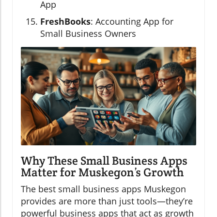
App
FreshBooks
: Accounting App for
Small Business Owners
Why These Small Business Apps
Matter for Muskegon’s Growth
The best small business apps Muskegon
provides are more than just tools—they’re
powerful business apps that act as growth