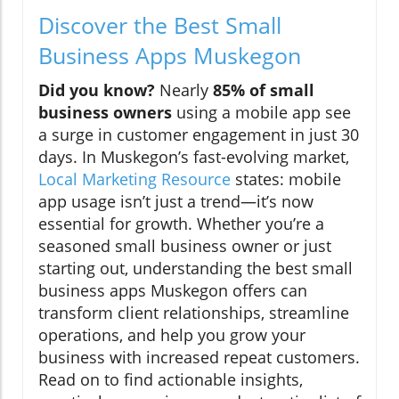
Discover the Best Small
Business Apps Muskegon
Did you know?
Nearly
85% of small
business owners
using a mobile app see
a surge in customer engagement in just 30
days. In Muskegon’s fast-evolving market,
Local Marketing Resource
states: mobile
app usage isn’t just a trend—it’s now
essential for growth. Whether you’re a
seasoned small business owner or just
starting out, understanding the best small
business apps Muskegon offers can
transform client relationships, streamline
operations, and help you grow your
business with increased repeat customers.
Read on to find actionable insights,