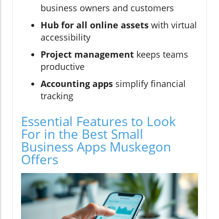
business owners and customers
Hub for all online assets
with virtual
accessibility
Project management
keeps teams
productive
Accounting apps
simplify financial
tracking
Essential Features to Look
For in the Best Small
Business Apps Muskegon
Offers