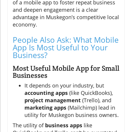
of a mobile app to foster repeat business
and deepen engagement is a clear
advantage in Muskegon’s competitive local
economy.
People Also Ask: What Mobile
App Is Most Useful to Your
Business?
Most Useful Mobile App for Small
Businesses
It depends on your industry, but
accounting apps
(like QuickBooks),
project management
(Trello), and
marketing apps
(Mailchimp) lead in
utility for Muskegon business owners.
The utility of
business apps
like