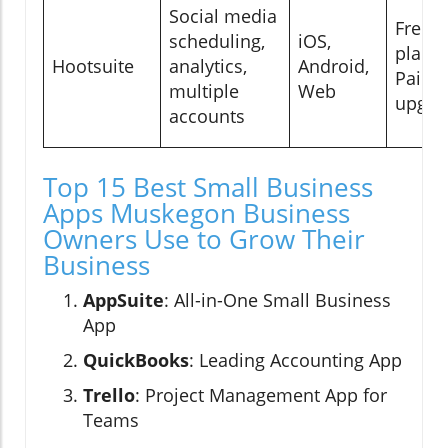
Social media
Free
scheduling,
iOS,
plan;
Hootsuite
analytics,
Android,
Paid
multiple
Web
upgra
accounts
Top 15 Best Small Business
Apps Muskegon Business
Owners Use to Grow Their
Business
AppSuite
: All-in-One Small Business
App
QuickBooks
: Leading Accounting App
Trello
: Project Management App for
Teams