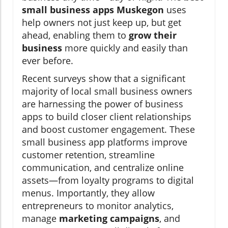
small business apps Muskegon
uses
help owners not just keep up, but get
ahead, enabling them to
grow their
business
more quickly and easily than
ever before.
Recent surveys show that a significant
majority of local small business owners
are harnessing the power of business
apps to build closer client relationships
and boost customer engagement. These
small business app platforms improve
customer retention, streamline
communication, and centralize online
assets—from loyalty programs to digital
menus. Importantly, they allow
entrepreneurs to monitor analytics,
manage
marketing campaigns
, and