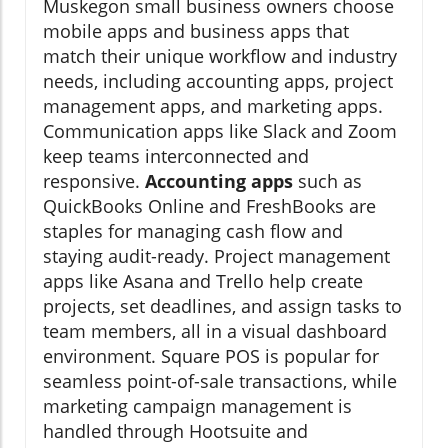
Muskegon small business owners choose
mobile apps and business apps that
match their unique workflow and industry
needs, including accounting apps, project
management apps, and marketing apps.
Communication apps like Slack and Zoom
keep teams interconnected and
responsive.
Accounting apps
such as
QuickBooks Online and FreshBooks are
staples for managing cash flow and
staying audit-ready. Project management
apps like Asana and Trello help create
projects, set deadlines, and assign tasks to
team members, all in a visual dashboard
environment. Square POS is popular for
seamless point-of-sale transactions, while
marketing campaign management is
handled through Hootsuite and