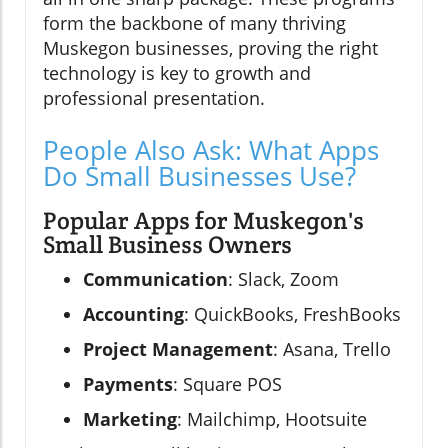
form the backbone of many thriving
Muskegon businesses, proving the right
technology is key to growth and
professional presentation.
People Also Ask: What Apps
Do Small Businesses Use?
Popular Apps for Muskegon's
Small Business Owners
Communication
: Slack, Zoom
Accounting
: QuickBooks, FreshBooks
Project Management
: Asana, Trello
Payments
: Square POS
Marketing
: Mailchimp, Hootsuite