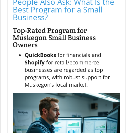
People Also Ask: What Is the
Best Program for a Small
Business?
Top-Rated Program for
Muskegon Small Business
Owners
QuickBooks
for financials and
Shopify
for retail/ecommerce
businesses are regarded as top
programs, with robust support for
Muskegon’s local market.