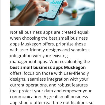
Not all business apps are created equal;
when choosing the best small business
apps Muskegon offers, prioritize those
with user-friendly designs and seamless
integration with your existing
management apps. When evaluating the
best small business apps Muskegon
offers, focus on those with user-friendly
designs, seamless integration with your
current operations, and robust features
that protect your data and empower your
communication. A great small business
app should offer real-time notifications so