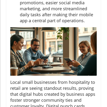
promotions, easier social media
marketing, and more streamlined
daily tasks after making their mobile
app a central part of operations.
Local small businesses from hospitality to
retail are seeing standout results, proving
that digital hubs created by business apps
foster stronger community ties and
customer loyalty. Digital punch cards,