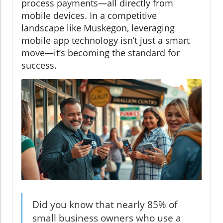
process payments—all directly from
mobile devices. In a competitive
landscape like Muskegon, leveraging
mobile app technology isn’t just a smart
move—it’s becoming the standard for
success.
Did you know that nearly 85% of
small business owners who use a