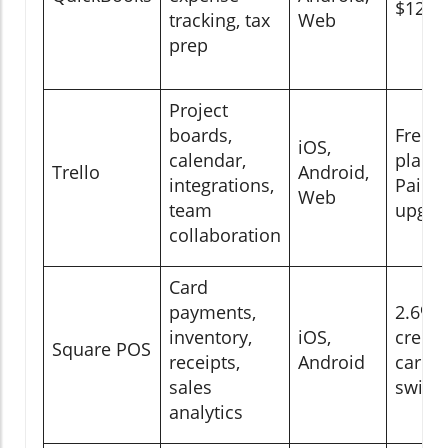
$12/
tracking, tax
Web
prep
Project
boards,
Free
iOS,
calendar,
plan;
Trello
Android,
integrations,
Paid
Web
team
upgra
collaboration
Card
payments,
2.6% 
inventory,
iOS,
credit
Square POS
receipts,
Android
card
sales
swipe
analytics