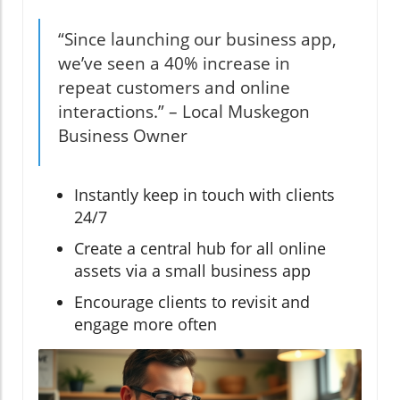
“Since launching our business app,
we’ve seen a 40% increase in
repeat customers and online
interactions.” – Local Muskegon
Business Owner
Instantly keep in touch with clients
24/7
Create a central hub for all online
assets via a small business app
Encourage clients to revisit and
engage more often