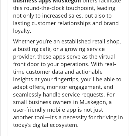
business apps Muskegon
offers facilitate
this round-the-clock touchpoint, leading
not only to increased sales, but also to
lasting customer relationships and brand
loyalty.
Whether you’re an established retail shop,
a bustling café, or a growing service
provider, these apps serve as the virtual
front door to your operations. With real-
time customer data and actionable
insights at your fingertips, you’ll be able to
adapt offers, monitor engagement, and
seamlessly handle service requests. For
small business owners in Muskegon, a
user-friendly mobile app is not just
another tool—it’s a necessity for thriving in
today’s digital ecosystem.