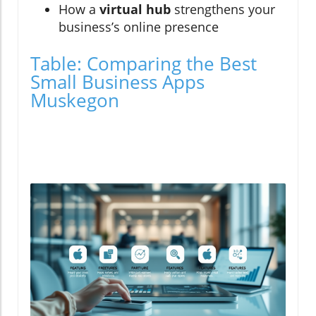
How a
virtual hub
strengthens your
business’s online presence
Table: Comparing the Best
Small Business Apps
Muskegon