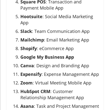
Square POS
: Transaction and
Payment Mobile App
Hootsuite
: Social Media Marketing
App
Slack
: Team Communication App
Mailchimp
: Email Marketing App
Shopify
: eCommerce App
Google My Business App
Canva
: Design and Branding App
Expensify
: Expense Management App
Zoom
: Virtual Meeting Mobile App
HubSpot CRM
: Customer
Relationship Management App
Asana
: Task and Project Management