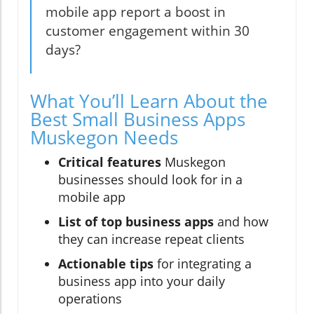
mobile app report a boost in
customer engagement within 30
days?
What You’ll Learn About the
Best Small Business Apps
Muskegon Needs
Critical features
Muskegon
businesses should look for in a
mobile app
List of top business apps
and how
they can increase repeat clients
Actionable tips
for integrating a
business app into your daily
operations