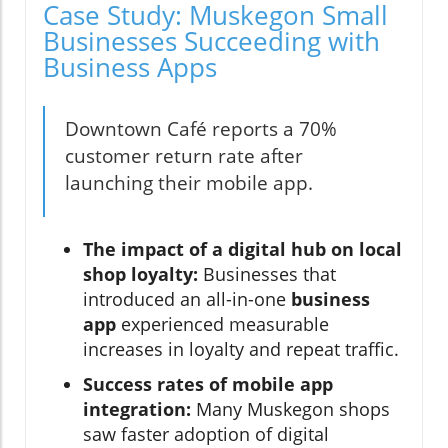
Case Study: Muskegon Small
Businesses Succeeding with
Business Apps
Downtown Café reports a 70%
customer return rate after
launching their mobile app.
The impact of a digital hub on local
shop loyalty:
Businesses that
introduced an all-in-one
business
app
experienced measurable
increases in loyalty and repeat traffic.
Success rates of mobile app
integration:
Many Muskegon shops
saw faster adoption of digital