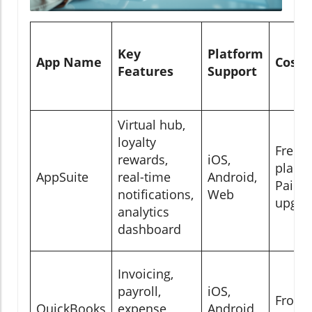
Key
Platform
App Name
Cost
Features
Support
Virtual hub,
loyalty
Free
rewards,
iOS,
plan;
AppSuite
real-time
Android,
Paid
notifications,
Web
upgra
analytics
dashboard
Invoicing,
payroll,
iOS,
From
QuickBooks
expense
Android,