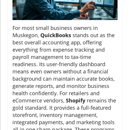
For most small business owners in
Muskegon,
QuickBooks
stands out as the
best overall accounting app, offering
everything from expense tracking and
payroll management to tax-time
readiness. Its user-friendly dashboard
means even owners without a financial
background can maintain accurate books,
generate reports, and monitor business
health confidently. For retailers and
eCommerce vendors,
Shopify
remains the
gold standard. It provides a full-featured
storefront, inventory management,
integrated payments, and marketing tools
all in one sharp package. These programs