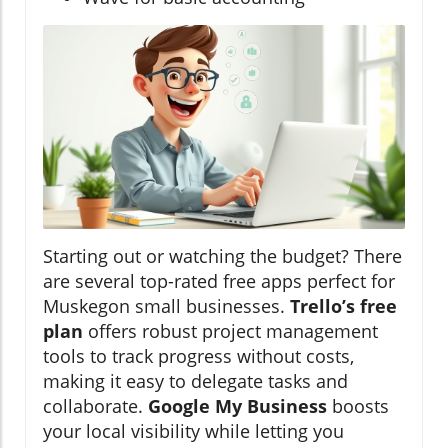
Starting out or watching the budget? There
are several top-rated free apps perfect for
Muskegon small businesses.
Trello’s free
plan
offers robust project management
tools to track progress without costs,
making it easy to delegate tasks and
collaborate.
Google My Business
boosts
your local visibility while letting you