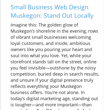
Small Business Web Design
Muskegon: Stand Out Locally
Imagine this: The golden glow of
Muskegon’s shoreline in the evening, rows
of vibrant small businesses welcoming
loyal customers, and inside, ambitious
owners like you pouring your heart and
soul into what you love. Yet, while your
storefront stands tall on the street, online
you feel invisible—outshone by the noisy
competition, buried deep in search results,
and unsure if your digital presence truly
reflects everything your Muskegon
business offers. You’re not alone. In
today’s digital marketing age, standing out
is tougher—and more important—than