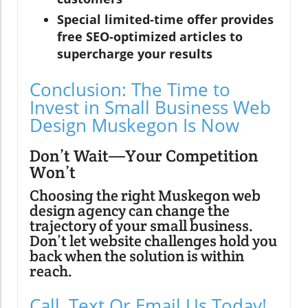
Special limited-time offer provides
free SEO-optimized articles to
supercharge your results
Conclusion: The Time to
Invest in Small Business Web
Design Muskegon Is Now
Don’t Wait—Your Competition
Won’t
Choosing the right Muskegon web
design agency can change the
trajectory of your small business.
Don’t let website challenges hold you
back when the solution is within
reach.
Call, Text Or Email Us Today!