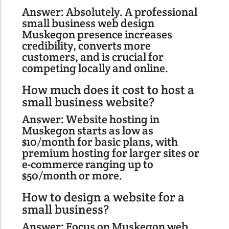
Answer: Absolutely. A professional
small business web design
Muskegon presence increases
credibility, converts more
customers, and is crucial for
competing locally and online.
How much does it cost to host a
small business website?
Answer: Website hosting in
Muskegon starts as low as
$10/month for basic plans, with
premium hosting for larger sites or
e-commerce ranging up to
$50/month or more.
How to design a website for a
small business?
Answer: Focus on Muskegon web