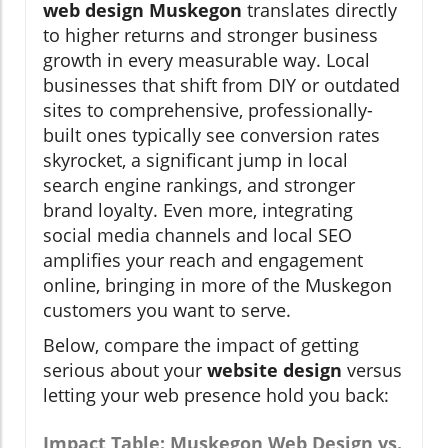
web design Muskegon
translates directly
to higher returns and stronger business
growth in every measurable way. Local
businesses that shift from DIY or outdated
sites to comprehensive, professionally-
built ones typically see conversion rates
skyrocket, a significant jump in local
search engine rankings, and stronger
brand loyalty. Even more, integrating
social media channels and local SEO
amplifies your reach and engagement
online, bringing in more of the Muskegon
customers you want to serve.
Below, compare the impact of getting
serious about your
website design
versus
letting your web presence hold you back:
Impact Table: Muskegon Web Design vs.