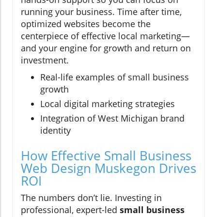
running your business. Time after time,
optimized websites become the
centerpiece of effective local marketing—
and your engine for growth and return on
investment.
Real-life examples of small business
growth
Local digital marketing strategies
Integration of West Michigan brand
identity
How Effective Small Business
Web Design Muskegon Drives
ROI
The numbers don’t lie. Investing in
professional, expert-led
small business