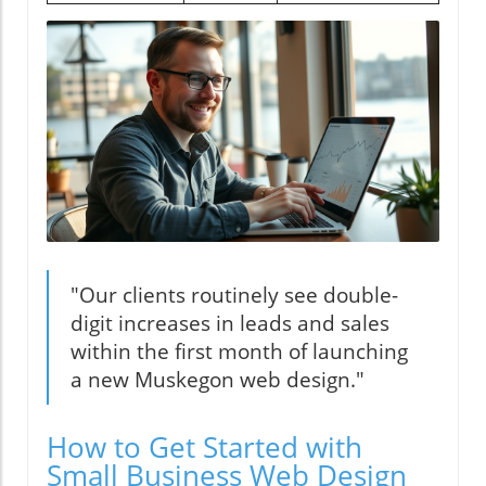
"Our clients routinely see double-
digit increases in leads and sales
within the first month of launching
a new Muskegon web design."
How to Get Started with
Small Business Web Design