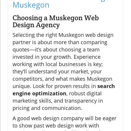
Muskegon
Choosing a Muskegon Web
Design Agency
Selecting the right Muskegon web design
partner is about more than comparing
quotes—it’s about choosing a team
invested in your growth. Experience
working with local businesses is key;
they’ll understand your market, your
competitors, and what makes Muskegon
unique. Look for proven results in
search
engine optimization
, robust digital
marketing skills, and transparency in
pricing and communication.
A good web design company will be eager
to show past web design work with