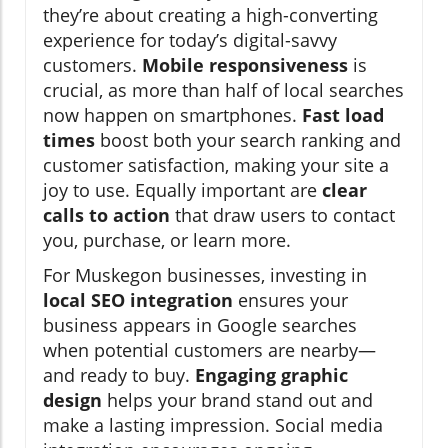
they’re about creating a high-converting
experience for today’s digital-savvy
customers.
Mobile responsiveness
is
crucial, as more than half of local searches
now happen on smartphones.
Fast load
times
boost both your search ranking and
customer satisfaction, making your site a
joy to use. Equally important are
clear
calls to action
that draw users to contact
you, purchase, or learn more.
For Muskegon businesses, investing in
local SEO integration
ensures your
business appears in Google searches
when potential customers are nearby—
and ready to buy.
Engaging graphic
design
helps your brand stand out and
make a lasting impression. Social media