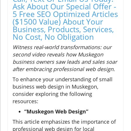
Ask About Our Special Offer -
5 Free SEO Optimized Articles
($1500 Value) About Your
Business, Products, Services,
No Cost, No Obligation
Witness real-world transformations: our
second video reveals how Muskegon
business owners saw leads and sales soar
after embracing professional web design.
To enhance your understanding of small
business web design in Muskegon,
consider exploring the following
resources:
“Muskegon Web Design”
This article emphasizes the importance of
professional web design for local