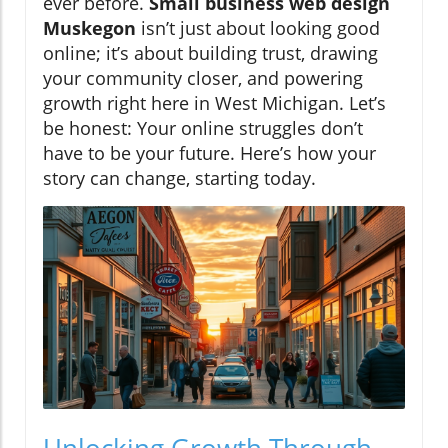
ever before.
Small business web design
Muskegon
isn’t just about looking good
online; it’s about building trust, drawing
your community closer, and powering
growth right here in West Michigan. Let’s
be honest: Your online struggles don’t
have to be your future. Here’s how your
story can change, starting today.