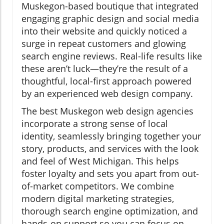
Muskegon-based boutique that integrated
engaging graphic design and social media
into their website and quickly noticed a
surge in repeat customers and glowing
search engine reviews. Real-life results like
these aren’t luck—they’re the result of a
thoughtful, local-first approach powered
by an experienced web design company.
The best Muskegon web design agencies
incorporate a strong sense of local
identity, seamlessly bringing together your
story, products, and services with the look
and feel of West Michigan. This helps
foster loyalty and sets you apart from out-
of-market competitors. We combine
modern digital marketing strategies,
thorough search engine optimization, and
hands-on support so you can focus on