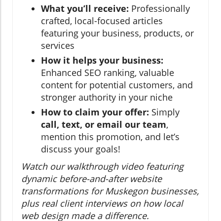
What you’ll receive:
Professionally
crafted, local-focused articles
featuring your business, products, or
services
How it helps your business:
Enhanced SEO ranking, valuable
content for potential customers, and
stronger authority in your niche
How to claim your offer:
Simply
call, text, or email our team
,
mention this promotion, and let’s
discuss your goals!
Watch our walkthrough video featuring
dynamic before-and-after website
transformations for Muskegon businesses,
plus real client interviews on how local
web design made a difference.