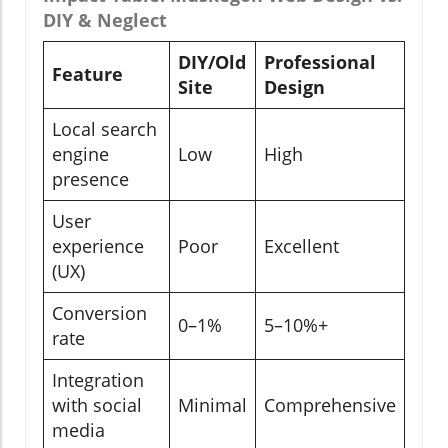
DIY & Neglect
DIY/Old
Professional
Feature
Site
Design
Local search
engine
Low
High
presence
User
experience
Poor
Excellent
(UX)
Conversion
0–1%
5–10%+
rate
Integration
with social
Minimal
Comprehensive
media