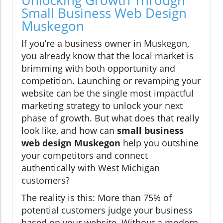
Unlocking Growth Through
Small Business Web Design
Muskegon
If you’re a business owner in Muskegon,
you already know that the local market is
brimming with both opportunity and
competition. Launching or revamping your
website can be the single most impactful
marketing strategy to unlock your next
phase of growth. But what does that really
look like, and how can
small business
web design Muskegon
help you outshine
your competitors and connect
authentically with West Michigan
customers?
The reality is this: More than 75% of
potential customers judge your business
based on your website. Without a modern,