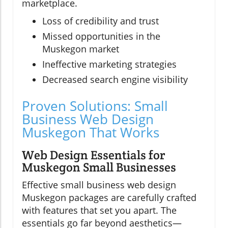
marketplace.
Loss of credibility and trust
Missed opportunities in the
Muskegon market
Ineffective marketing strategies
Decreased search engine visibility
Proven Solutions: Small
Business Web Design
Muskegon That Works
Web Design Essentials for
Muskegon Small Businesses
Effective small business web design
Muskegon packages are carefully crafted
with features that set you apart. The
essentials go far beyond aesthetics—