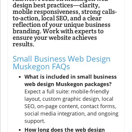
design best practices—clarity,
mobile responsiveness, strong calls-
to-action, local SEO, and a clear
reflection of your unique business
branding. Work with experts to
ensure your website achieves
results.
Small Business Web Design
Muskegon FAQs
What is included in small business
web design Muskegon packages?
Expect a full suite: mobile-friendly
layout, custom graphic design, local
SEO, on-page content, contact forms,
social media integration, and ongoing
support.
How long does the web design