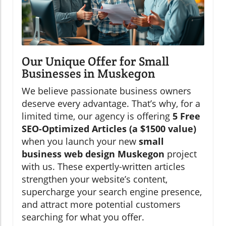
Our Unique Offer for Small
Businesses in Muskegon
We believe passionate business owners
deserve every advantage. That’s why, for a
limited time, our agency is offering
5 Free
SEO-Optimized Articles (a $1500 value)
when you launch your new
small
business web design Muskegon
project
with us. These expertly-written articles
strengthen your website’s content,
supercharge your search engine presence,
and attract more potential customers
searching for what you offer.