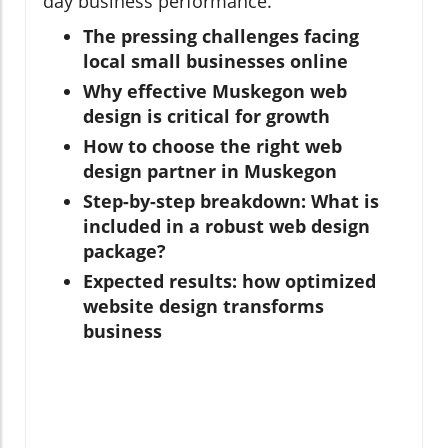
day business performance.
The pressing challenges facing
local small businesses online
Why effective Muskegon web
design is critical for growth
How to choose the right web
design partner in Muskegon
Step-by-step breakdown: What is
included in a robust web design
package?
Expected results: how optimized
website design transforms
business