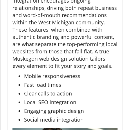
integration encourages ongoing
relationships, driving both repeat business
and word-of-mouth recommendations
within the West Michigan community.
These features, when combined with
authentic branding and powerful content,
are what separate the top-performing local
websites from those that fall flat. A true
Muskegon web design solution tailors
every element to fit your story and goals.
Mobile responsiveness
Fast load times
Clear calls to action
Local SEO integration
Engaging graphic design
Social media integration