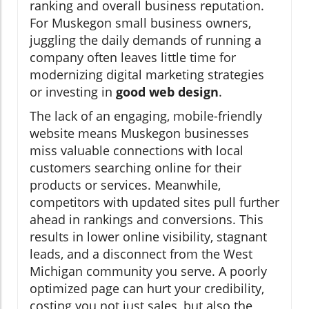
ranking and overall business reputation.
For Muskegon small business owners,
juggling the daily demands of running a
company often leaves little time for
modernizing digital marketing strategies
or investing in
good web design
.
The lack of an engaging, mobile-friendly
website means Muskegon businesses
miss valuable connections with local
customers searching online for their
products or services. Meanwhile,
competitors with updated sites pull further
ahead in rankings and conversions. This
results in lower online visibility, stagnant
leads, and a disconnect from the West
Michigan community you serve. A poorly
optimized page can hurt your credibility,
costing you not just sales, but also the