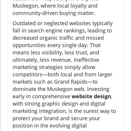
Muskegon, where local loyalty and
community-driven buying matter.
Outdated or neglected websites typically
fall in search engine rankings, leading to
decreased organic traffic and missed
opportunities every single day. That
means less visibility, less trust, and
ultimately, less revenue. Ineffective
marketing strategies simply allow
competitors—both local and from larger
markets such as Grand Rapids—to
dominate the Muskegon web. Investing
early in comprehensive
website design
,
with strong graphic design and digital
marketing integration, is the surest way to
protect your brand and secure your
position in the evolving digital