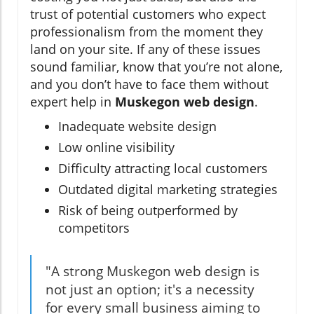
trust of potential customers who expect
professionalism from the moment they
land on your site. If any of these issues
sound familiar, know that you’re not alone,
and you don’t have to face them without
expert help in
Muskegon web design
.
Inadequate website design
Low online visibility
Difficulty attracting local customers
Outdated digital marketing strategies
Risk of being outperformed by
competitors
"A strong Muskegon web design is
not just an option; it's a necessity
for every small business aiming to