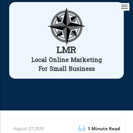
Togg
navi
LMR
Local Online Marketing
For Small Business
August 27.2025
1 Minute Read