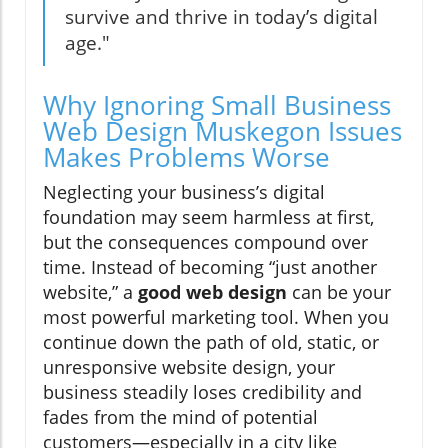
survive and thrive in today’s digital
age."
Why Ignoring Small Business
Web Design Muskegon Issues
Makes Problems Worse
Neglecting your business’s digital
foundation may seem harmless at first,
but the consequences compound over
time. Instead of becoming “just another
website,” a
good web design
can be your
most powerful marketing tool. When you
continue down the path of old, static, or
unresponsive website design, your
business steadily loses credibility and
fades from the mind of potential
customers—especially in a city like