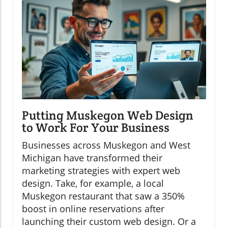
Putting Muskegon Web Design
to Work For Your Business
Businesses across Muskegon and West
Michigan have transformed their
marketing strategies with expert web
design. Take, for example, a local
Muskegon restaurant that saw a 350%
boost in online reservations after
launching their custom web design. Or a