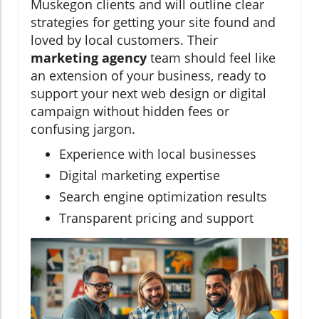
Muskegon clients and will outline clear
strategies for getting your site found and
loved by local customers. Their
marketing agency
team should feel like
an extension of your business, ready to
support your next web design or digital
campaign without hidden fees or
confusing jargon.
Experience with local businesses
Digital marketing expertise
Search engine optimization results
Transparent pricing and support