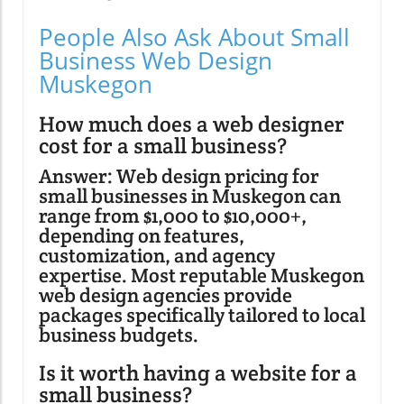
People Also Ask About Small
Business Web Design
Muskegon
How much does a web designer
cost for a small business?
Answer: Web design pricing for
small businesses in Muskegon can
range from $1,000 to $10,000+,
depending on features,
customization, and agency
expertise. Most reputable Muskegon
web design agencies provide
packages specifically tailored to local
business budgets.
Is it worth having a website for a
small business?