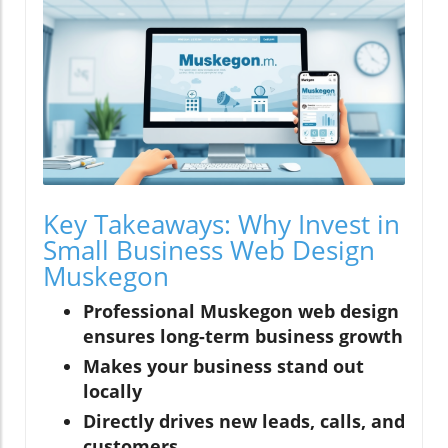
Key Takeaways: Why Invest in
Small Business Web Design
Muskegon
Professional Muskegon web design
ensures long-term business growth
Makes your business stand out
locally
Directly drives new leads, calls, and
customers