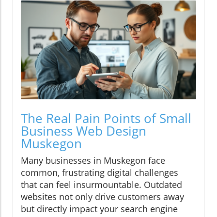
The Real Pain Points of Small
Business Web Design
Muskegon
Many businesses in Muskegon face
common, frustrating digital challenges
that can feel insurmountable. Outdated
websites not only drive customers away
but directly impact your search engine