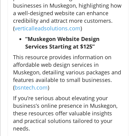
businesses in Muskegon, highlighting how
a well-designed website can enhance
credibility and attract more customers.
(
verticalleadsolutions.com
)
“Muskegon Website Design
Services Starting at $125”
This resource provides information on
affordable web design services in
Muskegon, detailing various packages and
features available to small businesses.
(
bsntech.com
)
If you’re serious about elevating your
business’s online presence in Muskegon,
these resources offer valuable insights
and practical solutions tailored to your
needs.