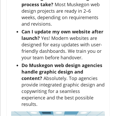
process take?
Most Muskegon web
design projects are ready in 2–6
weeks, depending on requirements
and revisions.
Can I update my own website after
launch?
Yes! Modern websites are
designed for easy updates with user-
friendly dashboards. We train you or
your team before handover.
Do Muskegon web design agencies
handle graphic design and
content?
Absolutely. Top agencies
provide integrated graphic design and
copywriting for a seamless
experience and the best possible
results.