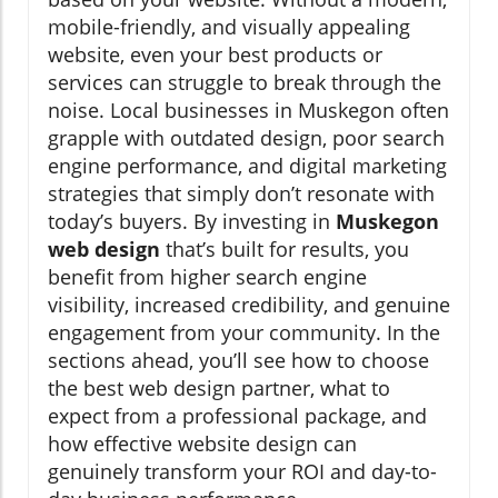
mobile-friendly, and visually appealing
website, even your best products or
services can struggle to break through the
noise. Local businesses in Muskegon often
grapple with outdated design, poor search
engine performance, and digital marketing
strategies that simply don’t resonate with
today’s buyers. By investing in
Muskegon
web design
that’s built for results, you
benefit from higher search engine
visibility, increased credibility, and genuine
engagement from your community. In the
sections ahead, you’ll see how to choose
the best web design partner, what to
expect from a professional package, and
how effective website design can
genuinely transform your ROI and day-to-