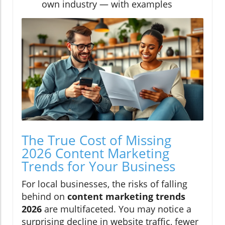
own industry — with examples
The True Cost of Missing
2026 Content Marketing
Trends for Your Business
For local businesses, the risks of falling
behind on
content marketing trends
2026
are multifaceted. You may notice a
surprising decline in website traffic, fewer