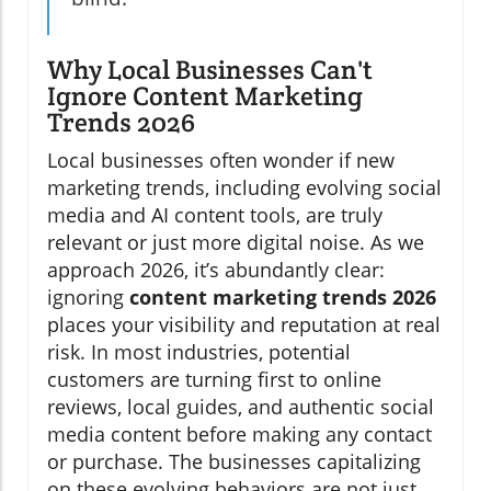
Why Local Businesses Can't
Ignore Content Marketing
Trends 2026
Local businesses often wonder if new
marketing trends, including evolving social
media and AI content tools, are truly
relevant or just more digital noise. As we
approach 2026, it’s abundantly clear:
ignoring
content marketing trends 2026
places your visibility and reputation at real
risk. In most industries, potential
customers are turning first to online
reviews, local guides, and authentic social
media content before making any contact
or purchase. The businesses capitalizing
on these evolving behaviors are not just