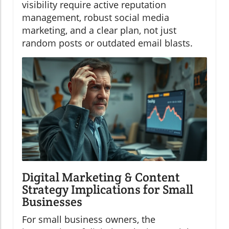
visibility require active reputation
management, robust social media
marketing, and a clear plan, not just
random posts or outdated email blasts.
Digital Marketing & Content
Strategy Implications for Small
Businesses
For small business owners, the