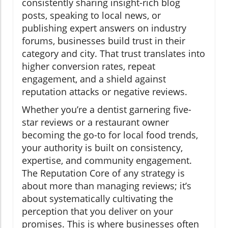
consistently sharing insight-rich blog
posts, speaking to local news, or
publishing expert answers on industry
forums, businesses build trust in their
category and city. That trust translates into
higher conversion rates, repeat
engagement, and a shield against
reputation attacks or negative reviews.
Whether you’re a dentist garnering five-
star reviews or a restaurant owner
becoming the go-to for local food trends,
your authority is built on consistency,
expertise, and community engagement.
The Reputation Core of any strategy is
about more than managing reviews; it’s
about systematically cultivating the
perception that you deliver on your
promises. This is where businesses often