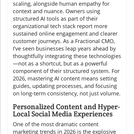
scaling, alongside human empathy for
context and nuance. Owners using
structured AI tools as part of their
organizational tech stack report more
sustained online engagement and clearer
customer journeys. As a Fractional CMO,
I’ve seen businesses leap years ahead by
thoughtfully integrating these technologies
—not as a shortcut, but as a powerful
component of their structured system. For
2026, mastering AI content means setting
guides, updating processes, and focusing
on long-term consistency, not just volume.
Personalized Content and Hyper-
Local Social Media Experiences
One of the most dramatic content
marketing trends in 2026 is the explosive