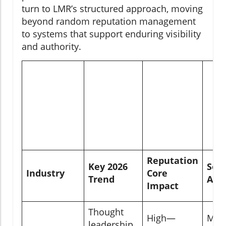
turn to LMR’s structured approach, moving
beyond random reputation management
to systems that support enduring visibility
and authority.
Reputation
Key 2026
Soci
Industry
Core
Trend
Acti
Impact
Thought
High—
Mod
leadership,