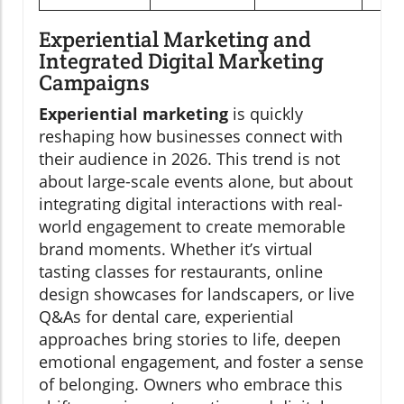
Experiential Marketing and
Integrated Digital Marketing
Campaigns
Experiential marketing
is quickly
reshaping how businesses connect with
their audience in 2026. This trend is not
about large-scale events alone, but about
integrating digital interactions with real-
world engagement to create memorable
brand moments. Whether it’s virtual
tasting classes for restaurants, online
design showcases for landscapers, or live
Q&As for dental care, experiential
approaches bring stories to life, deepen
emotional engagement, and foster a sense
of belonging. Owners who embrace this