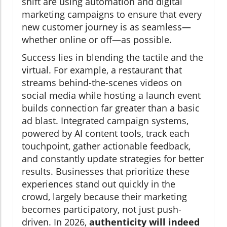
shift are using automation and digital
marketing campaigns to ensure that every
new customer journey is as seamless—
whether online or off—as possible.
Success lies in blending the tactile and the
virtual. For example, a restaurant that
streams behind-the-scenes videos on
social media while hosting a launch event
builds connection far greater than a basic
ad blast. Integrated campaign systems,
powered by AI content tools, track each
touchpoint, gather actionable feedback,
and constantly update strategies for better
results. Businesses that prioritize these
experiences stand out quickly in the
crowd, largely because their marketing
becomes participatory, not just push-
driven. In 2026,
authenticity will indeed