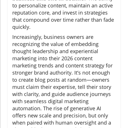
to personalize content, maintain an active
reputation core, and invest in strategies
that compound over time rather than fade
quickly.
Increasingly, business owners are
recognizing the value of embedding
thought leadership and experiential
marketing into their 2026 content
marketing trends and content strategy for
stronger brand authority. It’s not enough
to create blog posts at random—owners
must claim their expertise, tell their story
with clarity, and guide audience journeys
with seamless digital marketing
automation. The rise of generative AI
offers new scale and precision, but only
when paired with human oversight and a