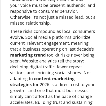
your voice must be present, authentic, and
responsive to consumer behavior.
Otherwise, it’s not just a missed lead, but a
missed relationship.
These risks compound as local consumers
evolve. Social media platforms prioritize
current, relevant engagement, meaning
that a business operating on last decade’s
marketing trend
toolkit risks never being
seen. Website analytics tell the story:
declining digital traffic, fewer repeat
visitors, and shrinking social shares. Not
adapting to
content marketing
strategies
for 2026 is a direct cost to your
growth—and one that most businesses
simply can’t afford as the pace of change
accelerates. Building trust and sustaining