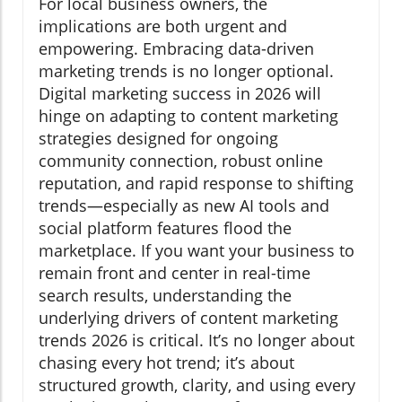
For local business owners, the
implications are both urgent and
empowering. Embracing data-driven
marketing trends is no longer optional.
Digital marketing success in 2026 will
hinge on adapting to content marketing
strategies designed for ongoing
community connection, robust online
reputation, and rapid response to shifting
trends—especially as new AI tools and
social platform features flood the
marketplace. If you want your business to
remain front and center in real-time
search results, understanding the
underlying drivers of content marketing
trends 2026 is critical. It’s no longer about
chasing every hot trend; it’s about
structured growth, clarity, and using every