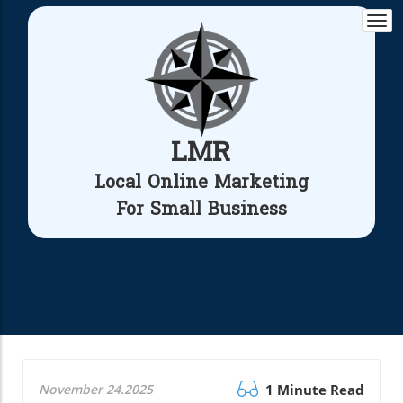
Togg
navi
LMR
Local Online Marketing
For Small Business
November 24.2025
1 Minute Read