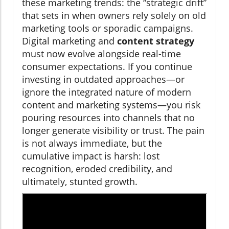
these marketing trends: the “strategic drift”
that sets in when owners rely solely on old
marketing tools or sporadic campaigns.
Digital marketing and
content strategy
must now evolve alongside real-time
consumer expectations. If you continue
investing in outdated approaches—or
ignore the integrated nature of modern
content and marketing systems—you risk
pouring resources into channels that no
longer generate visibility or trust. The pain
is not always immediate, but the
cumulative impact is harsh: lost
recognition, eroded credibility, and
ultimately, stunted growth.