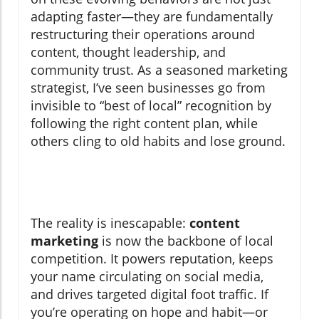
adapting faster—they are fundamentally
restructuring their operations around
content, thought leadership, and
community trust. As a seasoned marketing
strategist, I’ve seen businesses go from
invisible to “best of local” recognition by
following the right content plan, while
others cling to old habits and lose ground.
The reality is inescapable:
content
marketing
is now the backbone of local
competition. It powers reputation, keeps
your name circulating on social media,
and drives targeted digital foot traffic. If
you’re operating on hope and habit—or