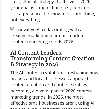
clear, ethical strategy. To thrive in 2026,
your goal is simple: build a system, not
just a presence; be known for something,
not everything.
AI Content Leaders:
Transforming Content Creation
& Strategy in 2026
The AI content revolution is reshaping how
brands and local businesses approach
content creation and content strategy,
becoming a pivotal part of 2026 content
marketing trends. In 2026, the most
effective small businesses aren’t using AI