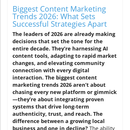
Biggest Content Marketing
Trends 2026: What Sets
Successful Strategies Apart
The leaders of 2026 are already making
decisions that set the tone for the
entire decade. They’re harnessing AI
content tools, adapting to rapid market
changes, and elevating community
connection with every digital
interaction. The biggest content
marketing trends 2026 aren’t about
chasing every new platform or gimmick
—they’re about integrating proven
systems that drive long-term
authenticity, trust, and reach. The
difference between a growing local
business and one in decline?
The ability