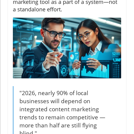
marketing tool as a part of a system—not
a standalone effort.
"2026, nearly 90% of local
businesses will depend on
integrated content marketing
trends to remain competitive —
more than half are still flying
blind."