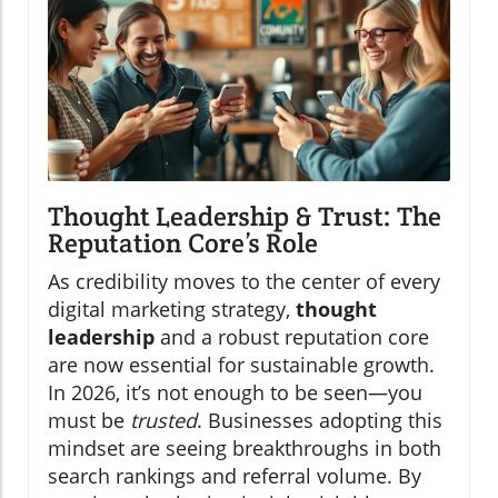
Thought Leadership & Trust: The
Reputation Core’s Role
As credibility moves to the center of every
digital marketing strategy,
thought
leadership
and a robust reputation core
are now essential for sustainable growth.
In 2026, it’s not enough to be seen—you
must be
trusted
. Businesses adopting this
mindset are seeing breakthroughs in both
search rankings and referral volume. By