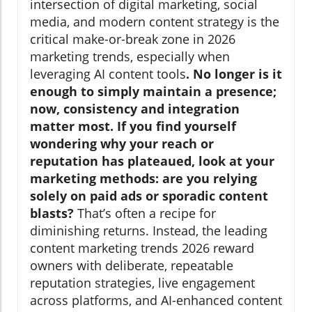
intersection of digital marketing, social
media, and modern content strategy is the
critical make-or-break zone in 2026
marketing trends, especially when
leveraging AI content tools
. No longer is it
enough to simply maintain a presence;
now, consistency and integration
matter most. If you find yourself
wondering why your reach or
reputation has plateaued, look at your
marketing methods: are you relying
solely on paid ads or sporadic content
blasts?
That’s often a recipe for
diminishing returns. Instead, the leading
content marketing trends 2026 reward
owners with deliberate, repeatable
reputation strategies, live engagement
across platforms, and AI-enhanced content