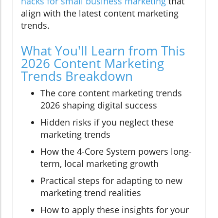
hacks for small business marketing
that
align with the latest content marketing
trends.
What You'll Learn from This
2026 Content Marketing
Trends Breakdown
The core content marketing trends
2026 shaping digital success
Hidden risks if you neglect these
marketing trends
How the 4-Core System powers long-
term, local marketing growth
Practical steps for adapting to new
marketing trend realities
How to apply these insights for your