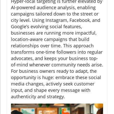
Hyper-local targeting is further elevated by
AI-powered audience analysis, enabling
campaigns tailored down to the street or
city level. Using Instagram, Facebook, and
Google’s evolving social features,
businesses are running more impactful,
location-aware campaigns that build
relationships over time. This approach
transforms one-time followers into regular
advocates, and keeps your business top-
of-mind whenever community needs arise.
For business owners ready to adapt, the
opportunity is huge: embrace these social
media changes, actively seek customer
input, and shape every message with
authenticity and strategy.