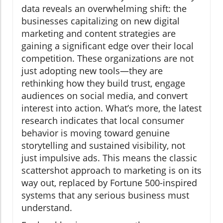
data reveals an overwhelming shift: the
businesses capitalizing on new digital
marketing and content strategies are
gaining a significant edge over their local
competition. These organizations are not
just adopting new tools—they are
rethinking how they build trust, engage
audiences on social media, and convert
interest into action. What’s more, the latest
research indicates that local consumer
behavior is moving toward genuine
storytelling and sustained visibility, not
just impulsive ads. This means the classic
scattershot approach to marketing is on its
way out, replaced by Fortune 500-inspired
systems that any serious business must
understand.