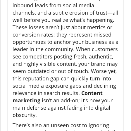
inbound leads from social media
channels, and a subtle erosion of trust—all
well before you realize what’s happening.
These losses aren’t just about metrics or
conversion rates; they represent missed
opportunities to anchor your business as a
leader in the community. When customers
see competitors posting fresh, authentic,
and highly visible content, your brand may
seem outdated or out of touch. Worse yet,
this reputation gap can quickly turn into
social media exposure gaps and declining
relevance in search results.
Content
marketing
isn’t an add-on; it’s now your
main defense against fading into digital
obscurity.
There’s also an unseen cost to ignoring