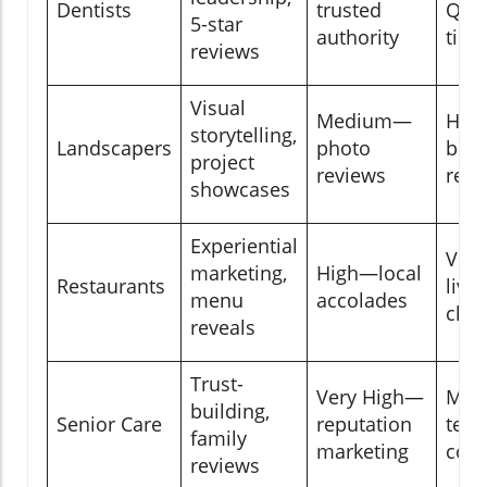
Dentists
trusted
Q&A,
5-star
authority
tips
reviews
Visual
Medium—
Hig
storytelling,
Landscapers
photo
befo
project
reviews
reel
showcases
Experiential
Ver
marketing,
High—local
Restaurants
live 
menu
accolades
chec
reveals
Trust-
Very High—
Mod
building,
Senior Care
reputation
test
family
marketing
com
reviews