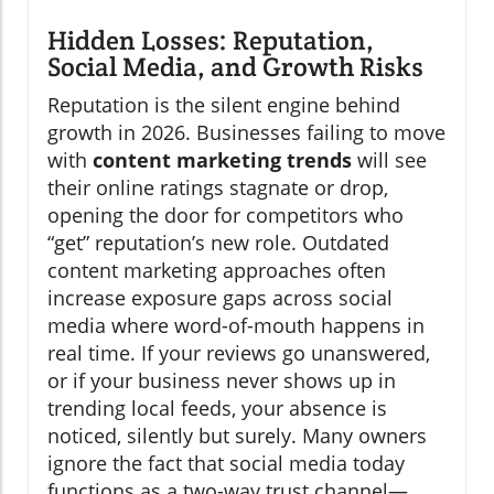
Hidden Losses: Reputation,
Social Media, and Growth Risks
Reputation is the silent engine behind
growth in 2026. Businesses failing to move
with
content marketing trends
will see
their online ratings stagnate or drop,
opening the door for competitors who
“get” reputation’s new role. Outdated
content marketing approaches often
increase exposure gaps across social
media where word-of-mouth happens in
real time. If your reviews go unanswered,
or if your business never shows up in
trending local feeds, your absence is
noticed, silently but surely. Many owners
ignore the fact that social media today
functions as a two-way trust channel—