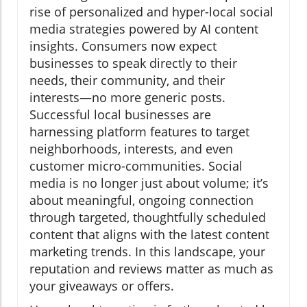
rise of personalized and hyper-local social
media strategies powered by AI content
insights. Consumers now expect
businesses to speak directly to their
needs, their community, and their
interests—no more generic posts.
Successful local businesses are
harnessing platform features to target
neighborhoods, interests, and even
customer micro-communities. Social
media is no longer just about volume; it’s
about meaningful, ongoing connection
through targeted, thoughtfully scheduled
content that aligns with the latest content
marketing trends. In this landscape, your
reputation and reviews matter as much as
your giveaways or offers.