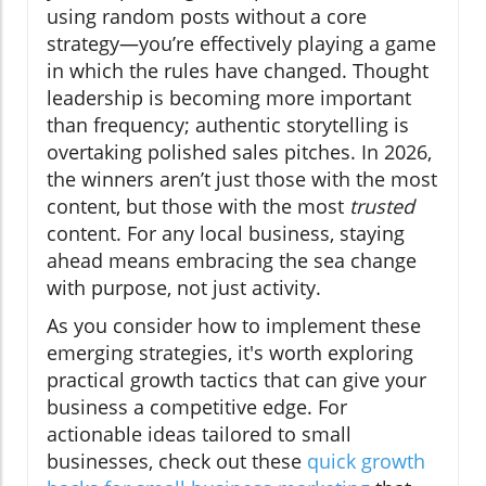
using random posts without a core
strategy—you’re effectively playing a game
in which the rules have changed. Thought
leadership is becoming more important
than frequency; authentic storytelling is
overtaking polished sales pitches. In 2026,
the winners aren’t just those with the most
content, but those with the most
trusted
content. For any local business, staying
ahead means embracing the sea change
with purpose, not just activity.
As you consider how to implement these
emerging strategies, it's worth exploring
practical growth tactics that can give your
business a competitive edge. For
actionable ideas tailored to small
businesses, check out these
quick growth