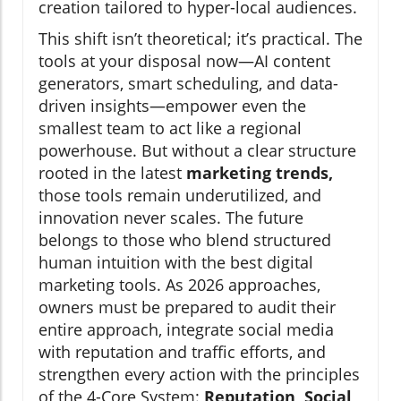
creation tailored to hyper-local audiences.
This shift isn’t theoretical; it’s practical. The
tools at your disposal now—AI content
generators, smart scheduling, and data-
driven insights—empower even the
smallest team to act like a regional
powerhouse. But without a clear structure
rooted in the latest
marketing trends,
those tools remain underutilized, and
innovation never scales. The future
belongs to those who blend structured
human intuition with the best digital
marketing tools. As 2026 approaches,
owners must be prepared to audit their
entire approach, integrate social media
with reputation and traffic efforts, and
strengthen every action with the principles
of the 4-Core System:
Reputation, Social,