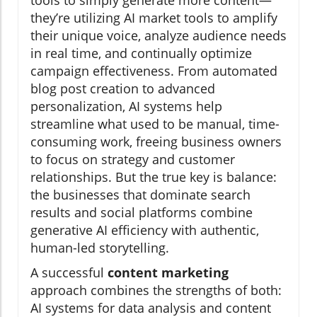
tools to simply generate more content—
they’re utilizing AI market tools to amplify
their unique voice, analyze audience needs
in real time, and continually optimize
campaign effectiveness. From automated
blog post creation to advanced
personalization, AI systems help
streamline what used to be manual, time-
consuming work, freeing business owners
to focus on strategy and customer
relationships. But the true key is balance:
the businesses that dominate search
results and social platforms combine
generative AI efficiency with authentic,
human-led storytelling.
A successful
content marketing
approach combines the strengths of both:
AI systems for data analysis and content