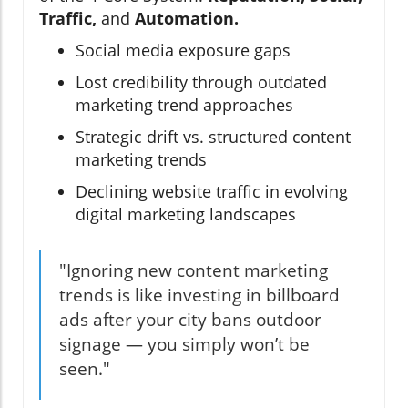
Traffic,
and
Automation.
Social media exposure gaps
Lost credibility through outdated
marketing trend approaches
Strategic drift vs. structured content
marketing trends
Declining website traffic in evolving
digital marketing landscapes
"Ignoring new content marketing
trends is like investing in billboard
ads after your city bans outdoor
signage — you simply won’t be
seen."