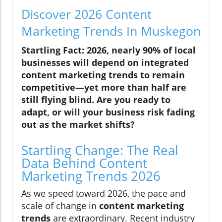
Discover 2026 Content
Marketing Trends In Muskegon
Startling Fact: 2026, nearly 90% of local
businesses will depend on integrated
content marketing trends to remain
competitive—yet more than half are
still flying blind. Are you ready to
adapt, or will your business risk fading
out as the market shifts?
Startling Change: The Real
Data Behind Content
Marketing Trends 2026
As we speed toward 2026, the pace and
scale of change in
content marketing
trends
are extraordinary. Recent industry