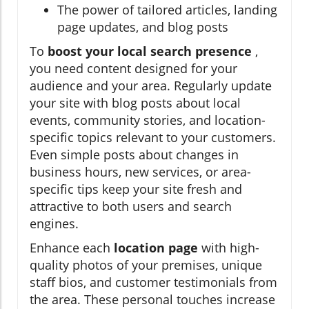
The power of tailored articles, landing
page updates, and blog posts
To
boost your local search presence
,
you need content designed for your
audience and your area. Regularly update
your site with blog posts about local
events, community stories, and location-
specific topics relevant to your customers.
Even simple posts about changes in
business hours, new services, or area-
specific tips keep your site fresh and
attractive to both users and search
engines.
Enhance each
location page
with high-
quality photos of your premises, unique
staff bios, and customer testimonials from
the area. These personal touches increase