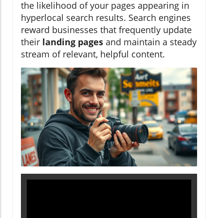
the likelihood of your pages appearing in
hyperlocal search results. Search engines
reward businesses that frequently update
their
landing pages
and maintain a steady
stream of relevant, helpful content.