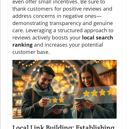
even offer small incentives. Be sure to
thank customers for positive reviews and
address concerns in negative ones—
demonstrating transparency and genuine
care. Leveraging a structured approach to
reviews actively boosts your
local search
ranking
and increases your potential
customer base.
Local Link Building: Establishing