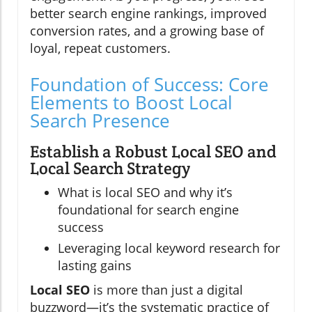
better search engine rankings, improved
conversion rates, and a growing base of
loyal, repeat customers.
Foundation of Success: Core
Elements to Boost Local
Search Presence
Establish a Robust Local SEO and
Local Search Strategy
What is local SEO and why it’s
foundational for search engine
success
Leveraging local keyword research for
lasting gains
Local SEO
is more than just a digital
buzzword—it’s the systematic practice of