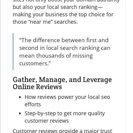
but also your local search ranking—
making your business the top choice for
those “near me” searches.
“The difference between first and
second in local search ranking can
mean thousands of missing
customers.”
Gather, Manage, and Leverage
Online Reviews
How reviews power your local seo
efforts
Step-by-step to get more quality
customer reviews
Customer reviews provide a major trust