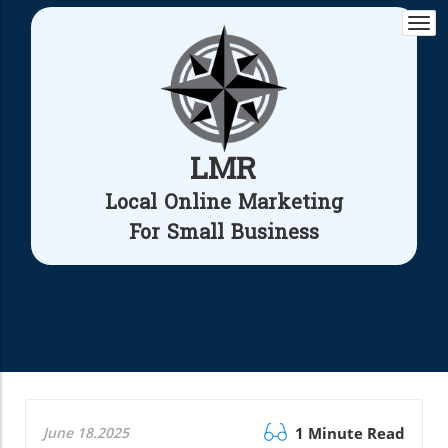
Togg
navi
LMR
Local Online Marketing
For Small Business
June 18.2025
1 Minute Read