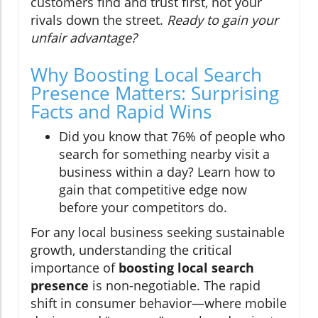
customers find and trust first, not your
rivals down the street.
Ready to gain your
unfair advantage?
Why Boosting Local Search
Presence Matters: Surprising
Facts and Rapid Wins
Did you know that 76% of people who
search for something nearby visit a
business within a day? Learn how to
gain that competitive edge now
before your competitors do.
For any local business seeking sustainable
growth, understanding the critical
importance of
boosting local search
presence
is non-negotiable. The rapid
shift in consumer behavior—where mobile