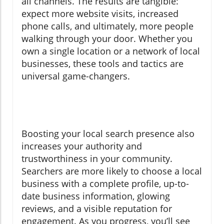
all channels. The results are tangible:
expect more website visits, increased
phone calls, and ultimately, more people
walking through your door. Whether you
own a single location or a network of local
businesses, these tools and tactics are
universal game-changers.
Boosting your local search presence also
increases your authority and
trustworthiness in your community.
Searchers are more likely to choose a local
business with a complete profile, up-to-
date business information, glowing
reviews, and a visible reputation for
engagement. As you progress, you’ll see