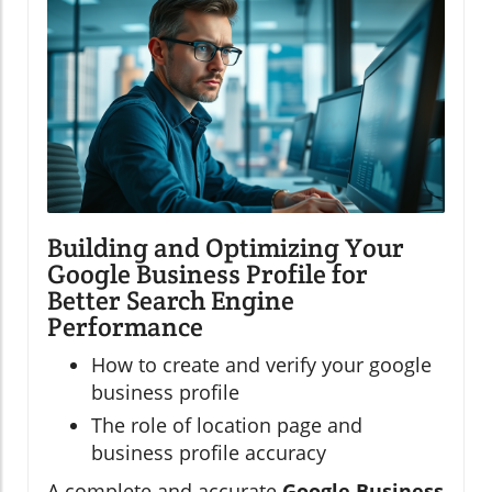
Building and Optimizing Your
Google Business Profile for
Better Search Engine
Performance
How to create and verify your google
business profile
The role of location page and
business profile accuracy
A complete and accurate
Google Business