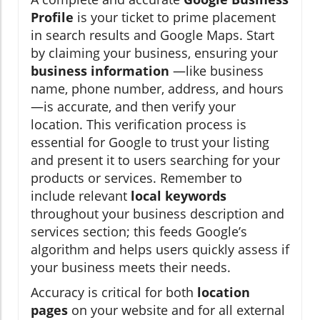
Profile
is your ticket to prime placement
in search results and Google Maps. Start
by claiming your business, ensuring your
business information
—like business
name, phone number, address, and hours
—is accurate, and then verify your
location. This verification process is
essential for Google to trust your listing
and present it to users searching for your
products or services. Remember to
include relevant
local keywords
throughout your business description and
services section; this feeds Google’s
algorithm and helps users quickly assess if
your business meets their needs.
Accuracy is critical for both
location
pages
on your website and for all external