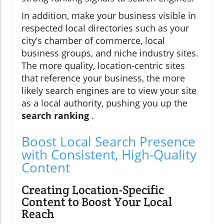
In addition, make your business visible in
respected local directories such as your
city’s chamber of commerce, local
business groups, and niche industry sites.
The more quality, location-centric sites
that reference your business, the more
likely search engines are to view your site
as a local authority, pushing you up the
search ranking
.
Boost Local Search Presence
with Consistent, High-Quality
Content
Creating Location-Specific
Content to Boost Your Local
Reach