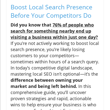
Boost Local Search Presence
Before Your Competitors Do
Did you know that
76% of people who
search for something nearby end up
visiting a business within just one day?
If you’re not actively working to boost local
search presence, you’re likely losing
customers to your competitors—
sometimes within hours of a search query.
In today’s competitive digital landscape,
mastering local SEO isn’t optional—it’s the
difference between owning your
market and being left behind.
In this
comprehensive guide, you’ll uncover
proven strategies and rapid, actionable
wins to help ensure your business is who