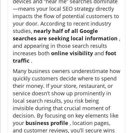
devices and “near me” searches dominate
—means your local SEO strategy directly
impacts the flow of potential customers to
your door. According to recent industry
studies,
nearly half of all Google
searches are seeking local information
,
and appearing in those search results
increases both
online visibility
and
foot
traffic
.
Many business owners underestimate how
quickly customers decide where to spend
their money. If your store, restaurant, or
service doesn’t show up prominently in
local search results, you risk being
invisible during that crucial moment of
decision. By focusing on key elements like
your
business profile
, location pages,
and customer reviews, you’ll secure wins