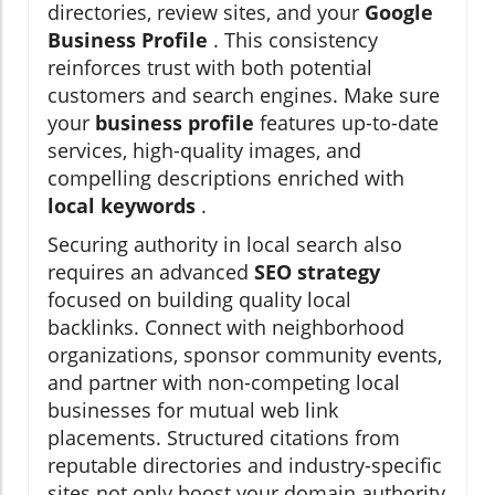
directories, review sites, and your
Google
Business Profile
. This consistency
reinforces trust with both potential
customers and search engines. Make sure
your
business profile
features up-to-date
services, high-quality images, and
compelling descriptions enriched with
local keywords
.
Securing authority in local search also
requires an advanced
SEO strategy
focused on building quality local
backlinks. Connect with neighborhood
organizations, sponsor community events,
and partner with non-competing local
businesses for mutual web link
placements. Structured citations from
reputable directories and industry-specific
sites not only boost your domain authority