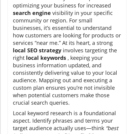
optimizing your business for increased
search engine
visibility in your specific
community or region. For small
businesses, it’s essential to understand
how customers are looking for products or
services “near me.” At its heart, a strong
local SEO strategy
involves targeting the
right
local keywords
, keeping your
business information updated, and
consistently delivering value to your local
audience. Mapping out and executing a
custom plan ensures you’re not invisible
when potential customers make those
crucial search queries.
Local keyword research is a foundational
aspect. Identify phrases and terms your
target audience actually uses—think
“best