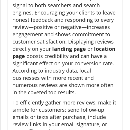
signal to both searchers and search
engines. Encouraging your clients to leave
honest feedback and responding to every
review—positive or negative—increases
engagement and shows commitment to
customer satisfaction. Displaying reviews
directly on your
landing page
or
location
page
boosts credibility and can have a
significant effect on your conversion rate.
According to industry data, local
businesses with more recent and
numerous reviews are shown more often
in the coveted top results.
To efficiently gather more reviews, make it
simple for customers: send follow-up
emails or texts after purchase, include
review links in your email signature, or