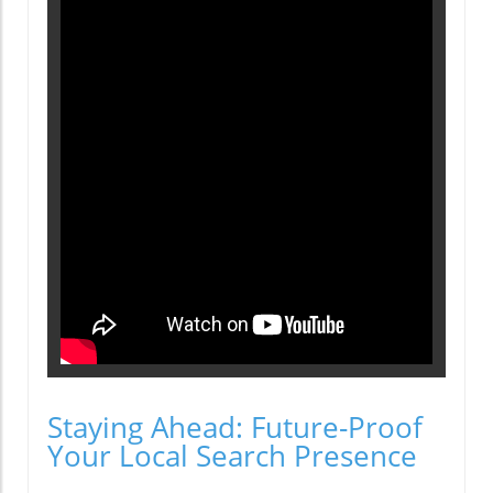
Staying Ahead: Future-Proof
Your Local Search Presence