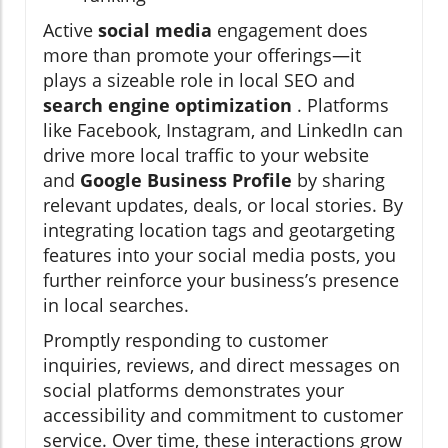
Active
social media
engagement does
more than promote your offerings—it
plays a sizeable role in local SEO and
search engine optimization
. Platforms
like Facebook, Instagram, and LinkedIn can
drive more local traffic to your website
and
Google Business Profile
by sharing
relevant updates, deals, or local stories. By
integrating location tags and geotargeting
features into your social media posts, you
further reinforce your business’s presence
in local searches.
Promptly responding to customer
inquiries, reviews, and direct messages on
social platforms demonstrates your
accessibility and commitment to customer
service. Over time, these interactions grow