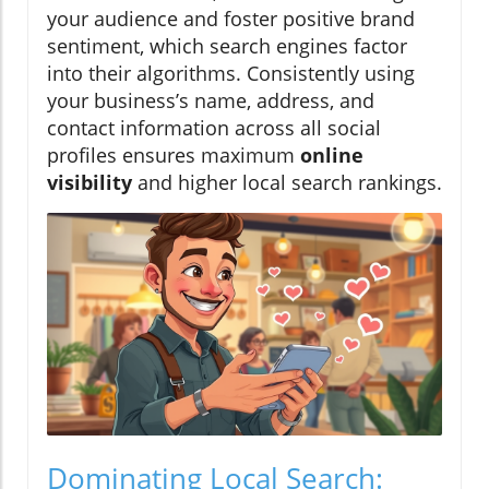
your audience and foster positive brand
sentiment, which search engines factor
into their algorithms. Consistently using
your business’s name, address, and
contact information across all social
profiles ensures maximum
online
visibility
and higher local search rankings.
Dominating Local Search: