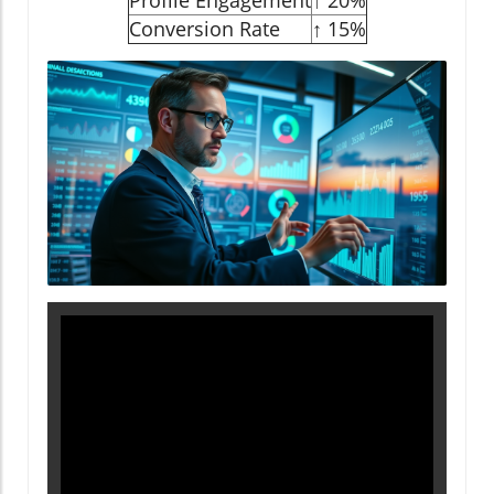
Profile Engagement
↑ 20%
Conversion Rate
↑ 15%