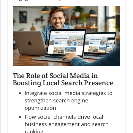
The Role of Social Media in
Boosting Local Search Presence
Integrate social media strategies to
strengthen search engine
optimization
How social channels drive local
business engagement and search
ranking