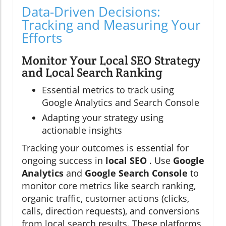
Data-Driven Decisions:
Tracking and Measuring Your
Efforts
Monitor Your Local SEO Strategy
and Local Search Ranking
Essential metrics to track using
Google Analytics and Search Console
Adapting your strategy using
actionable insights
Tracking your outcomes is essential for
ongoing success in
local SEO
. Use
Google
Analytics
and
Google Search Console
to
monitor core metrics like search ranking,
organic traffic, customer actions (clicks,
calls, direction requests), and conversions
from local search results. These platforms