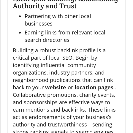
Authority and Trust
Partnering with other local
businesses
Earning links from relevant local
search directories
Building a robust backlink profile is a
critical part of local SEO. Begin by
identifying influential community
organizations, industry partners, and
neighborhood publications that can link
back to your
website
or
location pages
.
Collaborative promotions, charity events,
and sponsorships are effective ways to
earn mentions and backlinks. These links
act as endorsements of your business’s
authority and trustworthiness—sending
strong ranking signals to search engines.