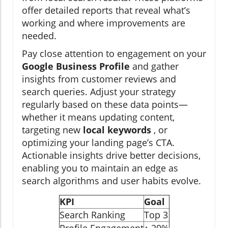
offer detailed reports that reveal what’s
working and where improvements are
needed.
Pay close attention to engagement on your
Google Business Profile
and gather
insights from customer reviews and
search queries. Adjust your strategy
regularly based on these data points—
whether it means updating content,
targeting new
local keywords
, or
optimizing your landing page’s CTA.
Actionable insights drive better decisions,
enabling you to maintain an edge as
search algorithms and user habits evolve.
KPI
Goal
Search Ranking
Top 3