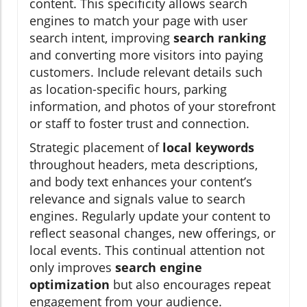
content. This specificity allows search
engines to match your page with user
search intent, improving
search ranking
and converting more visitors into paying
customers. Include relevant details such
as location-specific hours, parking
information, and photos of your storefront
or staff to foster trust and connection.
Strategic placement of
local keywords
throughout headers, meta descriptions,
and body text enhances your content’s
relevance and signals value to search
engines. Regularly update your content to
reflect seasonal changes, new offerings, or
local events. This continual attention not
only improves
search engine
optimization
but also encourages repeat
engagement from your audience.