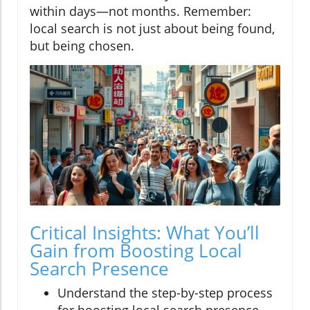
within days—not months. Remember:
local search is not just about being found,
but being chosen.
Critical Insights: What You’ll
Gain from Boosting Local
Search Presence
Understand the step-by-step process