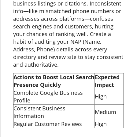
business listings or citations. Inconsistent
info—like mismatched phone numbers or
addresses across platforms—confuses
search engines and customers, hurting
your chances of ranking well. Create a
habit of auditing your NAP (Name,
Address, Phone) details across every
directory and review site to stay consistent
and authoritative.
Actions to Boost Local Search
Expected
Presence Quickly
Impact
Complete Google Business
High
Profile
Consistent Business
Medium
Information
Regular Customer Reviews
High