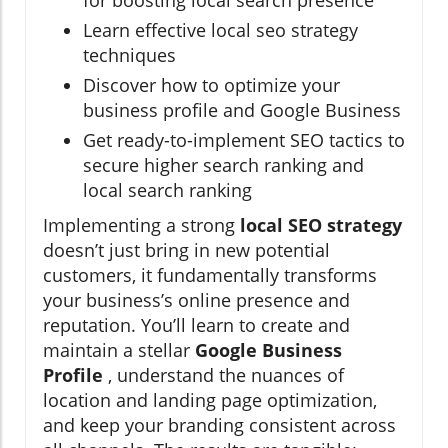
for boosting local search presence
Learn effective local seo strategy
techniques
Discover how to optimize your
business profile and Google Business
Get ready-to-implement SEO tactics to
secure higher search ranking and
local search ranking
Implementing a strong
local SEO strategy
doesn’t just bring in new potential
customers, it fundamentally transforms
your business’s online presence and
reputation. You’ll learn to create and
maintain a stellar
Google Business
Profile
, understand the nuances of
location and landing page optimization,
and keep your branding consistent across