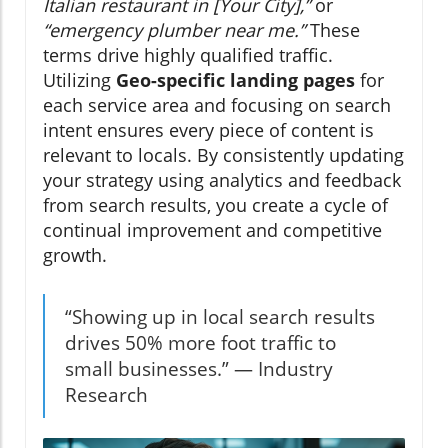
Italian restaurant in [Your City],”
or
“emergency plumber near me.”
These
terms drive highly qualified traffic.
Utilizing
Geo-specific landing pages
for
each service area and focusing on search
intent ensures every piece of content is
relevant to locals. By consistently updating
your strategy using analytics and feedback
from search results, you create a cycle of
continual improvement and competitive
growth.
“Showing up in local search results
drives 50% more foot traffic to
small businesses.” — Industry
Research