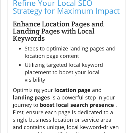
Refine Your Local SEO
Strategy for Maximum Impact
Enhance Location Pages and
Landing Pages with Local
Keywords
Steps to optimize landing pages and
location page content
Utilizing targeted local keyword
placement to boost your local
visibility
Optimizing your
location page
and
landing pages
is a powerful step in your
journey to
boost local search presence
.
First, ensure each page is dedicated to a
single business location or service area
and contains unique, local keyword-driven