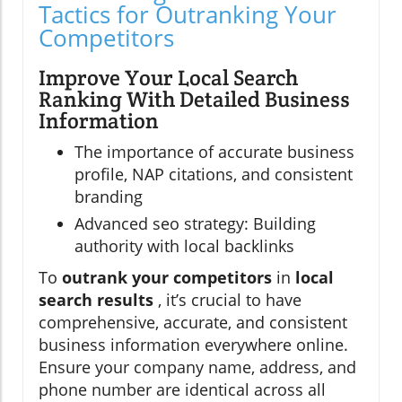
Tactics for Outranking Your
Competitors
Improve Your Local Search
Ranking With Detailed Business
Information
The importance of accurate business
profile, NAP citations, and consistent
branding
Advanced seo strategy: Building
authority with local backlinks
To
outrank your competitors
in
local
search results
, it’s crucial to have
comprehensive, accurate, and consistent
business information everywhere online.
Ensure your company name, address, and
phone number are identical across all