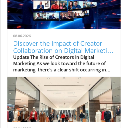
08.06.2026
Discover the Impact of Creator
Collaboration on Digital Marketing
Strategies
Update The Rise of Creators in Digital
Marketing As we look toward the future of
marketing, there’s a clear shift occurring in
how brands connect with their audiences. The
HelloIP Research industry analysis highlights
the booming role of content distribution and
creator collaboration within the digital
marketing landscape. Today’s consumers are
heavily influenced by the personalities they
engage with on platforms like TikTok and
Instagram, making a strong case for
businesses to explore integrated marketing