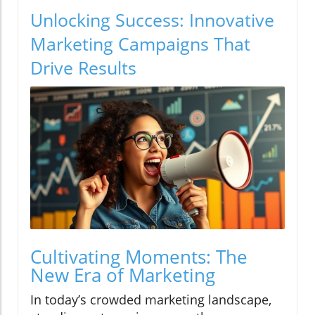
Unlocking Success: Innovative
Marketing Campaigns That
Drive Results
Cultivating Moments: The
New Era of Marketing
In today’s crowded marketing landscape,