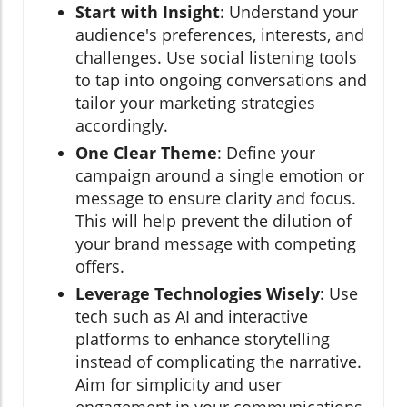
Start with Insight
: Understand your
audience's preferences, interests, and
challenges. Use social listening tools
to tap into ongoing conversations and
tailor your marketing strategies
accordingly.
One Clear Theme
: Define your
campaign around a single emotion or
message to ensure clarity and focus.
This will help prevent the dilution of
your brand message with competing
offers.
Leverage Technologies Wisely
: Use
tech such as AI and interactive
platforms to enhance storytelling
instead of complicating the narrative.
Aim for simplicity and user