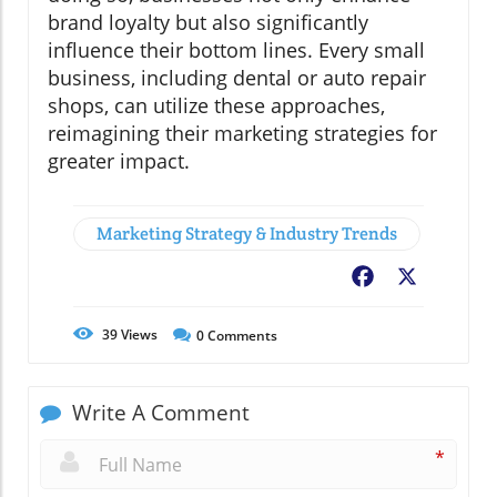
brand loyalty but also significantly
influence their bottom lines. Every small
business, including dental or auto repair
shops, can utilize these approaches,
reimagining their marketing strategies for
greater impact.
Marketing Strategy & Industry Trends
Facebook
X
39
Views
0
Comments
Write A Comment
*