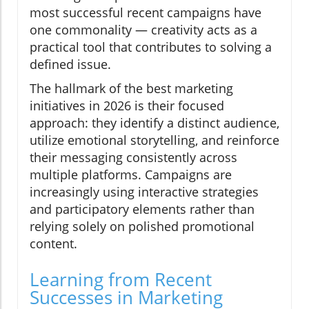
most successful recent campaigns have
one commonality — creativity acts as a
practical tool that contributes to solving a
defined issue.
The hallmark of the best marketing
initiatives in 2026 is their focused
approach: they identify a distinct audience,
utilize emotional storytelling, and reinforce
their messaging consistently across
multiple platforms. Campaigns are
increasingly using interactive strategies
and participatory elements rather than
relying solely on polished promotional
content.
Learning from Recent
Successes in Marketing