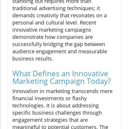
standing out requires more than
traditional advertising techniques; it
demands creativity that resonates on a
personal and cultural level. Recent
innovative marketing campaigns
demonstrate how companies are
successfully bridging the gap between
audience engagement and measurable
business results.
What Defines an Innovative
Marketing Campaign Today?
Innovation in marketing transcends mere
financial investments or flashy
technologies. It is about addressing
specific business challenges through
engagement strategies that are
meaningful to potential customers. The