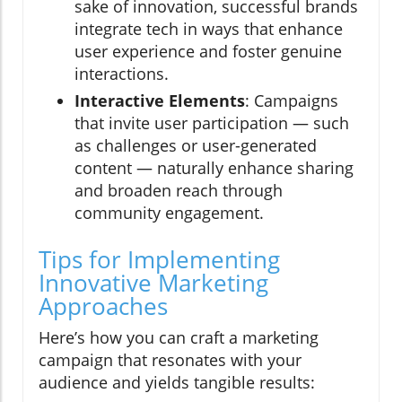
sake of innovation, successful brands
integrate tech in ways that enhance
user experience and foster genuine
interactions.
Interactive Elements
: Campaigns
that invite user participation — such
as challenges or user-generated
content — naturally enhance sharing
and broaden reach through
community engagement.
Tips for Implementing
Innovative Marketing
Approaches
Here’s how you can craft a marketing
campaign that resonates with your
audience and yields tangible results: