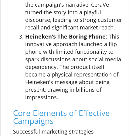
the campaign's narrative, CeraVe
turned the story into a playful
discourse, leading to strong customer
recall and significant market reach.
Heineken’s The Boring Phone
: This
innovative approach launched a flip
phone with limited functionality to
spark discussions about social media
dependency. The product itself
became a physical representation of
Heineken's message about being
present, drawing in billions of
impressions.
Core Elements of Effective
Campaigns
Successful marketing strategies