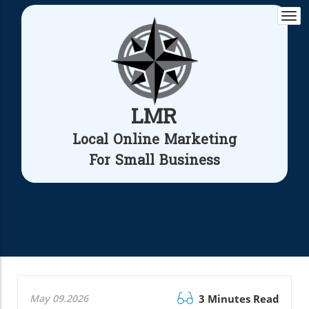
Togg
navi
LMR
Local Online Marketing
For Small Business
May 09.2026
3 Minutes Read