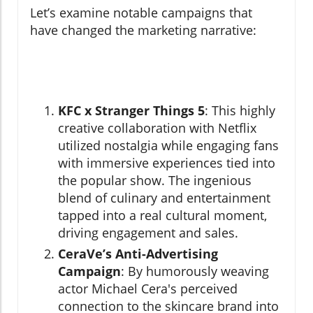
Let’s examine notable campaigns that
have changed the marketing narrative:
KFC x Stranger Things 5
: This highly
creative collaboration with Netflix
utilized nostalgia while engaging fans
with immersive experiences tied into
the popular show. The ingenious
blend of culinary and entertainment
tapped into a real cultural moment,
driving engagement and sales.
CeraVe’s Anti-Advertising
Campaign
: By humorously weaving
actor Michael Cera's perceived
connection to the skincare brand into