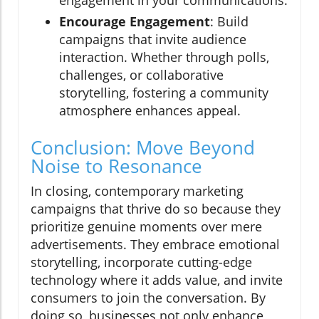
engagement in your communications.
Encourage Engagement
: Build
campaigns that invite audience
interaction. Whether through polls,
challenges, or collaborative
storytelling, fostering a community
atmosphere enhances appeal.
Conclusion: Move Beyond
Noise to Resonance
In closing, contemporary marketing
campaigns that thrive do so because they
prioritize genuine moments over mere
advertisements. They embrace emotional
storytelling, incorporate cutting-edge
technology where it adds value, and invite
consumers to join the conversation. By
doing so, businesses not only enhance