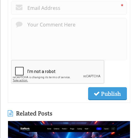
*
Publish
Related Posts