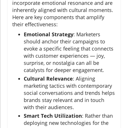
incorporate emotional resonance and are
inherently aligned with cultural moments.
Here are key components that amplify
their effectiveness:
Emotional Strategy
: Marketers
should anchor their campaigns to
evoke a specific feeling that connects
with customer experiences — joy,
surprise, or nostalgia can all be
catalysts for deeper engagement.
Cultural Relevance
: Aligning
marketing tactics with contemporary
social conversations and trends helps
brands stay relevant and in touch
with their audiences.
Smart Tech Utilization
: Rather than
deploying new technologies for the