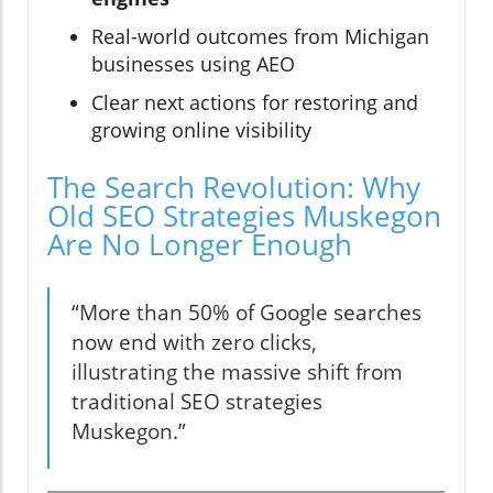
Real-world outcomes from Michigan
businesses using AEO
Clear next actions for restoring and
growing online visibility
The Search Revolution: Why
Old SEO Strategies Muskegon
Are No Longer Enough
“More than 50% of Google searches
now end with zero clicks,
illustrating the massive shift from
traditional SEO strategies
Muskegon.”