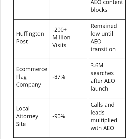
AEO content
blocks
Remained
-200+
Huffington
low until
Million
Post
AEO
Visits
transition
3.6M
Ecommerce
searches
Flag
-87%
after AEO
Company
launch
Calls and
Local
leads
Attorney
-90%
multiplied
Site
with AEO