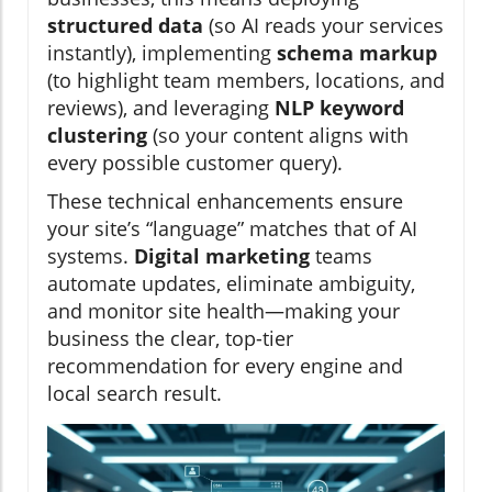
structured data
(so AI reads your services
instantly), implementing
schema markup
(to highlight team members, locations, and
reviews), and leveraging
NLP keyword
clustering
(so your content aligns with
every possible customer query).
These technical enhancements ensure
your site’s “language” matches that of AI
systems.
Digital marketing
teams
automate updates, eliminate ambiguity,
and monitor site health—making your
business the clear, top-tier
recommendation for every engine and
local search result.