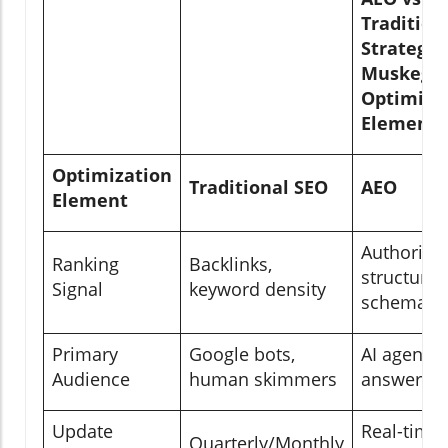
Tradition
Strategie
Muskegon
Optimiza
Elements
Optimization
Traditional SEO
AEO
Element
Authority 
Ranking
Backlinks,
structured
Signal
keyword density
schema
Primary
Google bots,
AI agents,
Audience
human skimmers
answer en
Update
Real-time,
Quarterly/Monthly