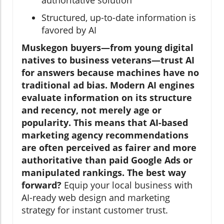
Structured, up-to-date information is
favored by AI
Muskegon buyers—from young digital
natives to business veterans—trust AI
for answers because machines have no
traditional ad bias. Modern AI engines
evaluate information on its structure
and recency, not merely age or
popularity. This means that AI-based
marketing agency recommendations
are often perceived as fairer and more
authoritative than paid Google Ads or
manipulated rankings. The best way
forward?
Equip your local business with
AI-ready web design and marketing
strategy for instant customer trust.