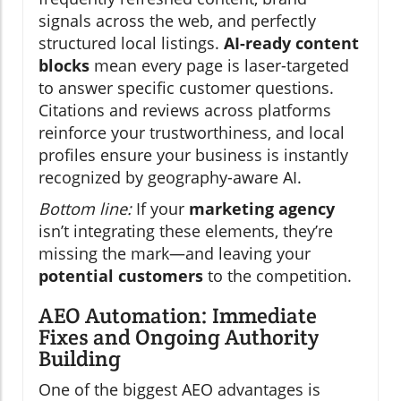
signals across the web, and perfectly
structured local listings.
AI-ready content
blocks
mean every page is laser-targeted
to answer specific customer questions.
Citations and reviews across platforms
reinforce your trustworthiness, and local
profiles ensure your business is instantly
recognized by geography-aware AI.
Bottom line:
If your
marketing agency
isn’t integrating these elements, they’re
missing the mark—and leaving your
potential customers
to the competition.
AEO Automation: Immediate
Fixes and Ongoing Authority
Building
One of the biggest AEO advantages is