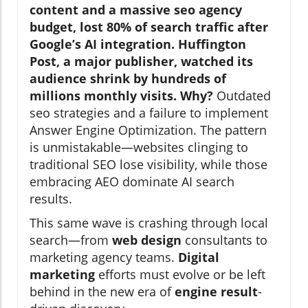
content and a massive seo agency
budget, lost 80% of search traffic after
Google’s AI integration. Huffington
Post, a major publisher, watched its
audience shrink by hundreds of
millions monthly visits. Why?
Outdated
seo strategies and a failure to implement
Answer Engine Optimization. The pattern
is unmistakable—websites clinging to
traditional SEO lose visibility, while those
embracing AEO dominate AI search
results.
This same wave is crashing through local
search—from
web design
consultants to
marketing agency teams.
Digital
marketing
efforts must evolve or be left
behind in the new era of
engine result
-