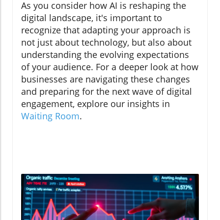
As you consider how AI is reshaping the
digital landscape, it's important to
recognize that adapting your approach is
not just about technology, but also about
understanding the evolving expectations
of your audience. For a deeper look at how
businesses are navigating these changes
and preparing for the next wave of digital
engagement, explore our insights in
Waiting Room
.