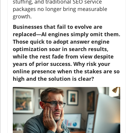
stuffing, and traditional SEO service
packages no longer bring measurable
growth.
Businesses that fail to evolve are
replaced—AI engines simply omit them.
Those quick to adopt answer engine
optimization soar in search results,
while the rest fade from view despite
years of prior success. Why risk your
online presence when the stakes are so
high and the solution is clear?