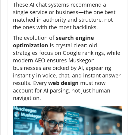
These AI chat systems recommend a
single service or business—the one best
matched in authority and structure, not
the ones with the most backlinks.
The evolution of
search engine
optimization
is crystal clear: old
strategies focus on Google rankings, while
modern AEO ensures Muskegon
businesses are picked by AI, appearing
instantly in voice, chat, and instant answer
results. Every
web design
must now
account for AI parsing, not just human
navigation.