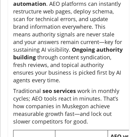
automation
. AEO platforms can instantly
restructure web pages, deploy schema,
scan for technical errors, and update
brand information everywhere. This
means authority signals are never stale
and your answers remain current—key for
sustaining AI visibility.
Ongoing authority
building
through content syndication,
fresh reviews, and topical authority
ensures your business is picked first by AI
agents every time.
Traditional
seo services
work in monthly
cycles; AEO tools react in minutes. That’s
how companies in Muskegon achieve
measurable growth fast—and lock out
slower competitors for good.
AEO vs.