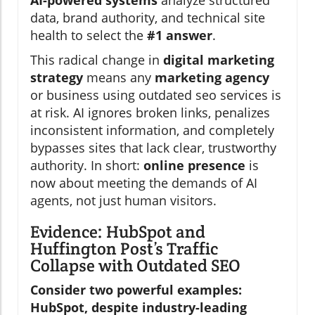
AI-powered systems
analyze structured
data, brand authority, and technical site
health to select the
#1 answer
.
This radical change in
digital marketing
strategy
means any
marketing agency
or business using outdated seo services is
at risk. AI ignores broken links, penalizes
inconsistent information, and completely
bypasses sites that lack clear, trustworthy
authority. In short:
online presence
is
now about meeting the demands of AI
agents, not just human visitors.
Evidence: HubSpot and
Huffington Post’s Traffic
Collapse with Outdated SEO
Consider two powerful examples:
HubSpot, despite industry-leading