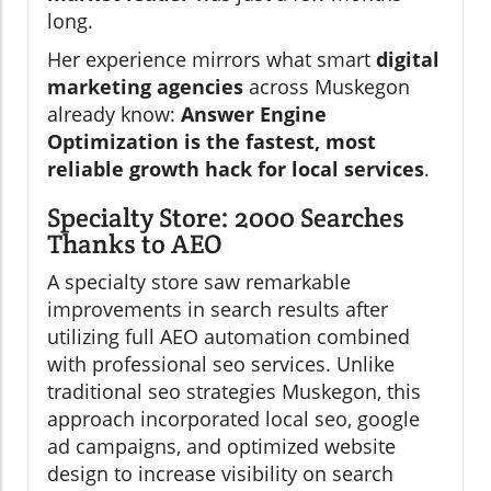
long.
Her experience mirrors what smart
digital
marketing agencies
across Muskegon
already know:
Answer Engine
Optimization is the fastest, most
reliable growth hack for local services
.
Specialty Store: 2000 Searches
Thanks to AEO
A specialty store saw remarkable
improvements in search results after
utilizing full AEO automation combined
with professional seo services. Unlike
traditional seo strategies Muskegon, this
approach incorporated local seo, google
ad campaigns, and optimized website
design to increase visibility on search