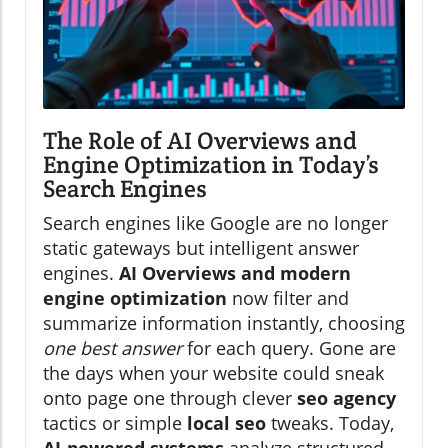
The Role of AI Overviews and
Engine Optimization in Today’s
Search Engines
Search engines like Google are no longer
static gateways but intelligent answer
engines.
AI Overviews and modern
engine optimization
now filter and
summarize information instantly, choosing
one best answer
for each query. Gone are
the days when your website could sneak
onto page one through clever
seo agency
tactics or simple
local seo
tweaks. Today,