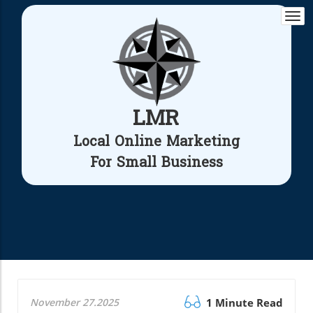
Togg
navi
LMR
Local Online Marketing
For Small Business
November 27.2025
1 Minute Read