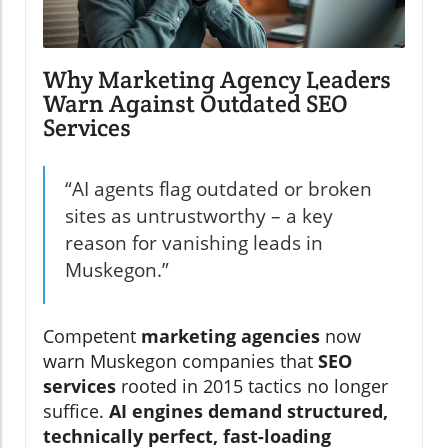
Why Marketing Agency Leaders
Warn Against Outdated SEO
Services
“AI agents flag outdated or broken
sites as untrustworthy – a key
reason for vanishing leads in
Muskegon.”
Competent
marketing agencies
now
warn Muskegon companies that
SEO
services
rooted in 2015 tactics no longer
suffice.
AI engines demand structured,
technically perfect, fast-loading