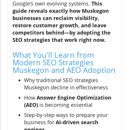
Google’s own evolving systems.
This
guide reveals exactly how Muskegon
businesses can reclaim visibility,
restore customer growth, and leave
competitors behind—by adopting the
SEO strategies that work right now.
What You'll Learn from
Modern SEO Strategies
Muskegon and AEO Adoption
Why traditional SEO strategies
Muskegon decline in effectiveness
How
Answer Engine Optimization
(AEO)
is becoming essential
Step-by-step ways to prepare your
business for
AI-driven search
engines