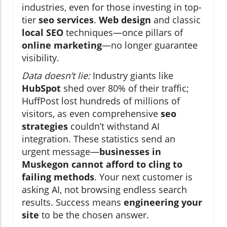
industries, even for those investing in top-
tier
seo services
.
Web design
and classic
local SEO
techniques—once pillars of
online marketing
—no longer guarantee
visibility.
Data doesn’t lie:
Industry giants like
HubSpot
shed over 80% of their traffic;
HuffPost lost hundreds of millions of
visitors, as even comprehensive
seo
strategies
couldn’t withstand AI
integration. These statistics send an
urgent message—
businesses in
Muskegon cannot afford to cling to
failing methods
. Your next customer is
asking AI, not browsing endless search
results. Success means
engineering your
site
to be the chosen answer.