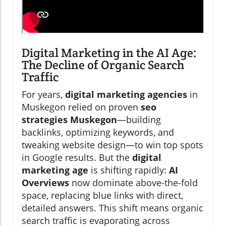
Digital Marketing in the AI Age:
The Decline of Organic Search
Traffic
For years,
digital marketing agencies
in
Muskegon relied on proven
seo
strategies Muskegon
—building
backlinks, optimizing keywords, and
tweaking website design—to win top spots
in Google results. But the
digital
marketing age
is shifting rapidly:
AI
Overviews
now dominate above-the-fold
space, replacing blue links with direct,
detailed answers. This shift means organic
search traffic is evaporating across