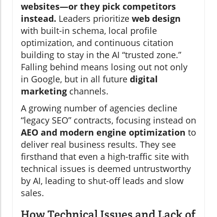
websites—or they pick competitors
instead.
Leaders prioritize
web design
with built-in schema, local profile
optimization, and continuous citation
building to stay in the AI “trusted zone.”
Falling behind means losing out not only
in Google, but in all future
digital
marketing
channels.
A growing number of agencies decline
“legacy SEO” contracts, focusing instead on
AEO and modern engine optimization
to
deliver real business results. They see
firsthand that even a high-traffic site with
technical issues is deemed untrustworthy
by AI, leading to shut-off leads and slow
sales.
How Technical Issues and Lack of