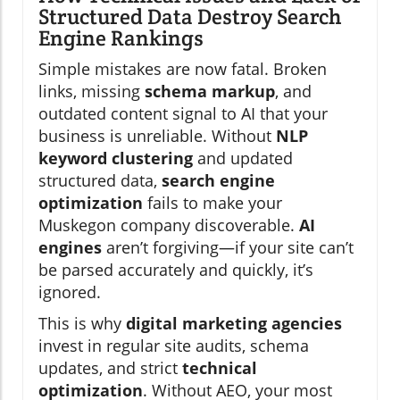
Structured Data Destroy Search
Engine Rankings
Simple mistakes are now fatal. Broken
links, missing
schema markup
, and
outdated content signal to AI that your
business is unreliable. Without
NLP
keyword clustering
and updated
structured data,
search engine
optimization
fails to make your
Muskegon company discoverable.
AI
engines
aren’t forgiving—if your site can’t
be parsed accurately and quickly, it’s
ignored.
This is why
digital marketing agencies
invest in regular site audits, schema
updates, and strict
technical
optimization
. Without AEO, your most