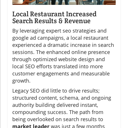
Local Restaurant Increased
Search Results & Revenue
By leveraging expert seo strategies and
google ad campaigns, a local restaurant
experienced a dramatic increase in search
sessions. The enhanced online presence
through optimized website design and
local SEO efforts translated into more
customer engagements and measurable
growth.
Legacy SEO did little to drive results;
structured content, schema, and ongoing
authority building delivered instant,
compounding success. The path from
being overlooked on search results to
market leader
was just a few months