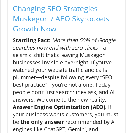
Changing SEO Strategies
Muskegon / AEO Skyrockets
Growth Now
Startling Fact:
More than 50% of Google
searches now end with zero clicks
—a
seismic shift that’s leaving Muskegon
businesses invisible overnight. If you’ve
watched your website traffic and calls
plummet—despite following every “SEO
best practice”—you’re not alone. Today,
people don’t just search; they ask, and AI
answers. Welcome to the new reality:
Answer Engine Optimization (AEO)
. If
your business wants customers, you must
be
the only answer
recommended by AI
engines like ChatGPT, Gemini, and