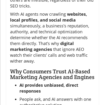
SEO tricks.
With AI agents now crawling
websites,
local profiles, and social media
simultaneously, a business’s reputation,
authority, and technical optimization
determine whether the AI recommends
them directly. That’s why
digital
marketing agencies
that ignore AEO
watch their clients’ calls and web traffic
wither away.
Why Consumers Trust AI-Based
Marketing Agencies and Engines
AI provides unbiased, direct
responses
People ask, and AI answers with one
authoritative solution