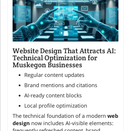
Website Design That Attracts AI:
Technical Optimization for
Muskegon Businesses
Regular content updates
Brand mentions and citations
AI-ready content blocks
Local profile optimization
The technical foundation of a modern
web
design
now includes AI-visible elements:
frequently refreshed content, brand