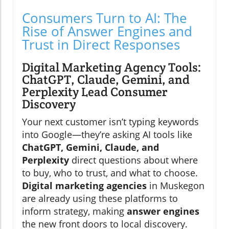
Consumers Turn to AI: The
Rise of Answer Engines and
Trust in Direct Responses
Digital Marketing Agency Tools:
ChatGPT, Claude, Gemini, and
Perplexity Lead Consumer
Discovery
Your next customer isn’t typing keywords
into Google—they’re asking AI tools like
ChatGPT, Gemini, Claude, and
Perplexity
direct questions about where
to buy, who to trust, and what to choose.
Digital marketing agencies
in Muskegon
are already using these platforms to
inform strategy, making
answer engines
the new front doors to local discovery.