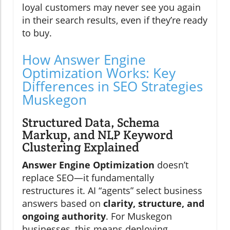
loyal customers may never see you again
in their search results, even if they’re ready
to buy.
How Answer Engine
Optimization Works: Key
Differences in SEO Strategies
Muskegon
Structured Data, Schema
Markup, and NLP Keyword
Clustering Explained
Answer Engine Optimization
doesn’t
replace SEO—it fundamentally
restructures it. AI “agents” select business
answers based on
clarity, structure, and
ongoing authority
. For Muskegon
businesses, this means deploying