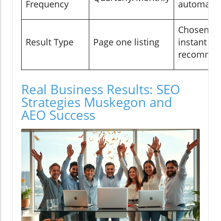
Frequency
automate
Chosen an
Result Type
Page one listing
instant
recommen
Real Business Results: SEO
Strategies Muskegon and
AEO Success