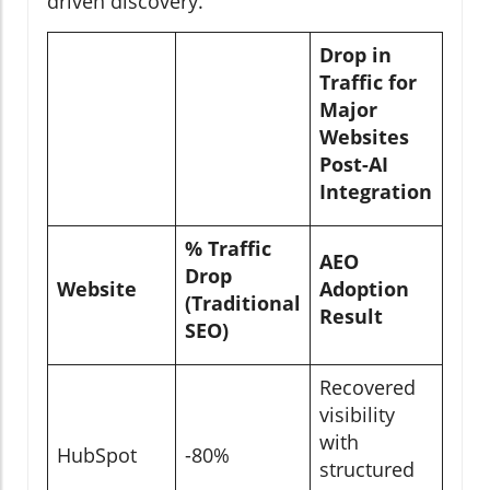
driven discovery.
Drop in
Traffic for
Major
Websites
Post-AI
Integration
% Traffic
AEO
Drop
Website
Adoption
(Traditional
Result
SEO)
Recovered
visibility
with
HubSpot
-80%
structured