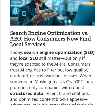
Search Engine Optimization vs.
AEO: How Consumers Now Find
Local Services
Today,
search engine optimization (SEO)
and
local SEO
still matter—but only if
they’re adapted to the AI era. Consumers
trust AI engines to filter out low-quality,
outdated, or irrelevant businesses. When
someone in Muskegon asks ChatGPT for a
plumber, only companies with robust
structured data
, recent brand citations,
and optimized content blocks appear—
others are invisible, regardless of their old