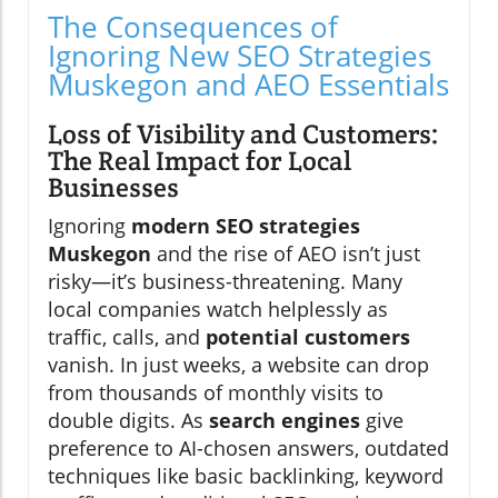
The Consequences of
Ignoring New SEO Strategies
Muskegon and AEO Essentials
Loss of Visibility and Customers:
The Real Impact for Local
Businesses
Ignoring
modern SEO strategies
Muskegon
and the rise of AEO isn’t just
risky—it’s business-threatening. Many
local companies watch helplessly as
traffic, calls, and
potential customers
vanish. In just weeks, a website can drop
from thousands of monthly visits to
double digits. As
search engines
give
preference to AI-chosen answers, outdated
techniques like basic backlinking, keyword