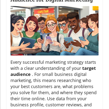
Every successful marketing strategy starts
with a clear understanding of your
target
audience
. For small business digital
marketing, this means researching who
your best customers are, what problems
you solve for them, and where they spend
their time online. Use data from your
business profile, customer reviews, and