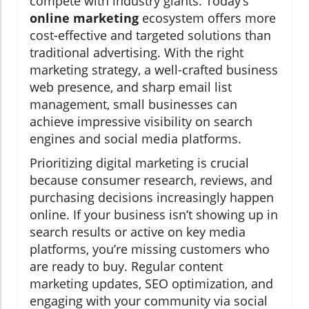
compete with industry giants. Today’s
online marketing
ecosystem offers more
cost-effective and targeted solutions than
traditional advertising. With the right
marketing strategy, a well-crafted business
web presence, and sharp email list
management, small businesses can
achieve impressive visibility on search
engines and social media platforms.
Prioritizing digital marketing is crucial
because consumer research, reviews, and
purchasing decisions increasingly happen
online. If your business isn’t showing up in
search results or active on key media
platforms, you’re missing customers who
are ready to buy. Regular content
marketing updates, SEO optimization, and
engaging with your community via social