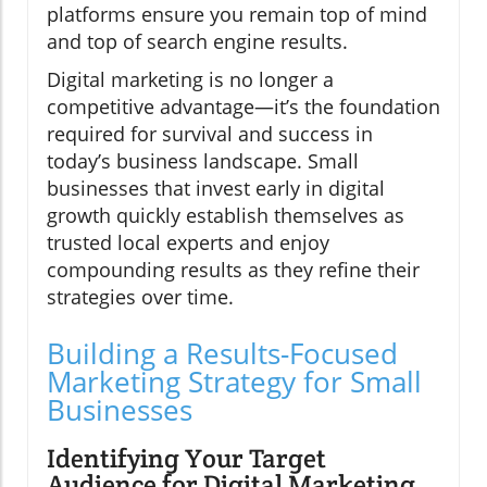
platforms ensure you remain top of mind
and top of search engine results.
Digital marketing is no longer a
competitive advantage—it’s the foundation
required for survival and success in
today’s business landscape. Small
businesses that invest early in digital
growth quickly establish themselves as
trusted local experts and enjoy
compounding results as they refine their
strategies over time.
Building a Results-Focused
Marketing Strategy for Small
Businesses
Identifying Your Target
Audience for Digital Marketing