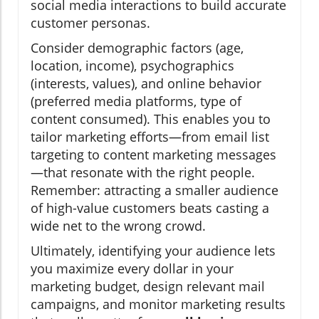
social media interactions to build accurate
customer personas.
Consider demographic factors (age,
location, income), psychographics
(interests, values), and online behavior
(preferred media platforms, type of
content consumed). This enables you to
tailor marketing efforts—from email list
targeting to content marketing messages
—that resonate with the right people.
Remember: attracting a smaller audience
of high-value customers beats casting a
wide net to the wrong crowd.
Ultimately, identifying your audience lets
you maximize every dollar in your
marketing budget, design relevant mail
campaigns, and monitor marketing results