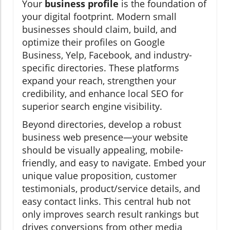
Your
business profile
is the foundation of
your digital footprint. Modern small
businesses should claim, build, and
optimize their profiles on Google
Business, Yelp, Facebook, and industry-
specific directories. These platforms
expand your reach, strengthen your
credibility, and enhance local SEO for
superior search engine visibility.
Beyond directories, develop a robust
business web presence—your website
should be visually appealing, mobile-
friendly, and easy to navigate. Embed your
unique value proposition, customer
testimonials, product/service details, and
easy contact links. This central hub not
only improves search result rankings but
drives conversions from other media