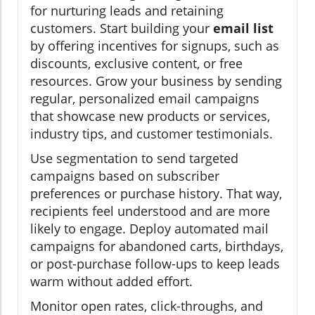
for nurturing leads and retaining
customers. Start building your
email list
by offering incentives for signups, such as
discounts, exclusive content, or free
resources. Grow your business by sending
regular, personalized email campaigns
that showcase new products or services,
industry tips, and customer testimonials.
Use segmentation to send targeted
campaigns based on subscriber
preferences or purchase history. That way,
recipients feel understood and are more
likely to engage. Deploy automated mail
campaigns for abandoned carts, birthdays,
or post-purchase follow-ups to keep leads
warm without added effort.
Monitor open rates, click-throughs, and