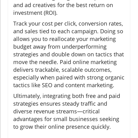
and ad creatives for the best return on
investment (ROI).
Track your cost per click, conversion rates,
and sales tied to each campaign. Doing so
allows you to reallocate your marketing
budget away from underperforming
strategies and double down on tactics that
move the needle. Paid online marketing
delivers trackable, scalable outcomes,
especially when paired with strong organic
tactics like SEO and content marketing.
Ultimately, integrating both free and paid
strategies ensures steady traffic and
diverse revenue streams—critical
advantages for small businesses seeking
to grow their online presence quickly.