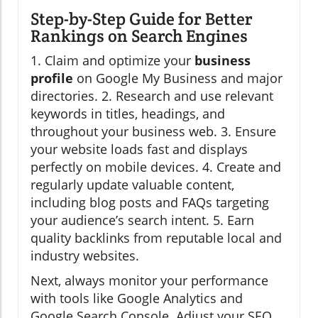
Step-by-Step Guide for Better
Rankings on Search Engines
1. Claim and optimize your
business
profile
on Google My Business and major
directories. 2. Research and use relevant
keywords in titles, headings, and
throughout your business web. 3. Ensure
your website loads fast and displays
perfectly on mobile devices. 4. Create and
regularly update valuable content,
including blog posts and FAQs targeting
your audience’s search intent. 5. Earn
quality backlinks from reputable local and
industry websites.
Next, always monitor your performance
with tools like Google Analytics and
Google Search Console. Adjust your SEO