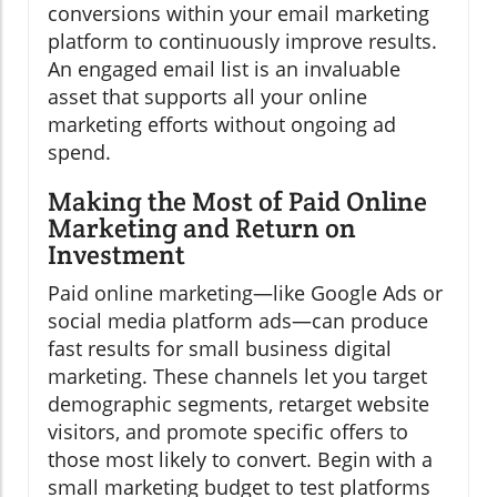
conversions within your email marketing
platform to continuously improve results.
An engaged email list is an invaluable
asset that supports all your online
marketing efforts without ongoing ad
spend.
Making the Most of Paid Online
Marketing and Return on
Investment
Paid online marketing—like Google Ads or
social media platform ads—can produce
fast results for small business digital
marketing. These channels let you target
demographic segments, retarget website
visitors, and promote specific offers to
those most likely to convert. Begin with a
small marketing budget to test platforms