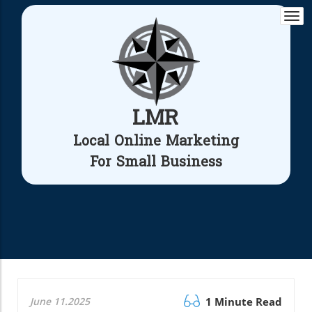
Togg
navi
LMR
Local Online Marketing
For Small Business
June 11.2025
1 Minute Read