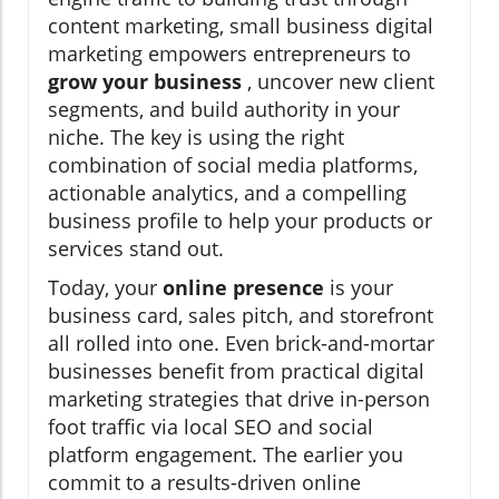
content marketing, small business digital
marketing empowers entrepreneurs to
grow your business
, uncover new client
segments, and build authority in your
niche. The key is using the right
combination of social media platforms,
actionable analytics, and a compelling
business profile to help your products or
services stand out.
Today, your
online presence
is your
business card, sales pitch, and storefront
all rolled into one. Even brick-and-mortar
businesses benefit from practical digital
marketing strategies that drive in-person
foot traffic via local SEO and social
platform engagement. The earlier you
commit to a results-driven online