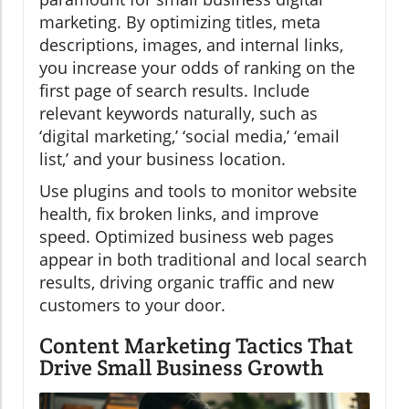
marketing. By optimizing titles, meta
descriptions, images, and internal links,
you increase your odds of ranking on the
first page of search results. Include
relevant keywords naturally, such as
‘digital marketing,’ ‘social media,’ ‘email
list,’ and your business location.
Use plugins and tools to monitor website
health, fix broken links, and improve
speed. Optimized business web pages
appear in both traditional and local search
results, driving organic traffic and new
customers to your door.
Content Marketing Tactics That
Drive Small Business Growth