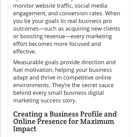
monitor website traffic, social media
engagement, and conversion rates. When
you tie your goals to real business pro
outcomes—such as acquiring new clients
or boosting revenue—every marketing
effort becomes more focused and
effective.
Measurable goals provide direction and
fuel motivation, helping your business
adapt and thrive in competitive online
environments. They’re the secret sauce
behind every small business digital
marketing success story.
Creating a Business Profile and
Online Presence for Maximum
Impact