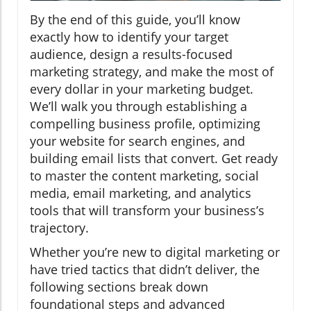
By the end of this guide, you’ll know
exactly how to identify your target
audience, design a results-focused
marketing strategy, and make the most of
every dollar in your marketing budget.
We’ll walk you through establishing a
compelling business profile, optimizing
your website for search engines, and
building email lists that convert. Get ready
to master the content marketing, social
media, email marketing, and analytics
tools that will transform your business’s
trajectory.
Whether you’re new to digital marketing or
have tried tactics that didn’t deliver, the
following sections break down
foundational steps and advanced