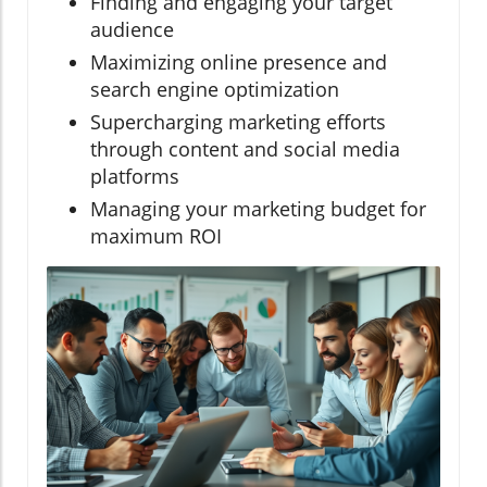
Finding and engaging your target
audience
Maximizing online presence and
search engine optimization
Supercharging marketing efforts
through content and social media
platforms
Managing your marketing budget for
maximum ROI