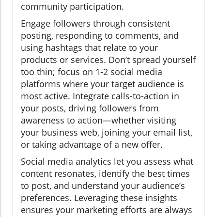
community participation.
Engage followers through consistent
posting, responding to comments, and
using hashtags that relate to your
products or services. Don’t spread yourself
too thin; focus on 1-2 social media
platforms where your target audience is
most active. Integrate calls-to-action in
your posts, driving followers from
awareness to action—whether visiting
your business web, joining your email list,
or taking advantage of a new offer.
Social media analytics let you assess what
content resonates, identify the best times
to post, and understand your audience’s
preferences. Leveraging these insights
ensures your marketing efforts are always