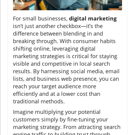
For small businesses,
digital marketing
isn’t just another checkbox—it’s the
difference between blending in and
breaking through. With consumer habits
shifting online, leveraging digital
marketing strategies is critical for staying
visible and competitive in local search
results. By harnessing social media, email
lists, and business web presence, you can
reach your target audience more
efficiently and at a lower cost than
traditional methods.
Imagine multiplying your potential
customers simply by fine-tuning your
marketing strategy. From attracting search
engine traffic to building trust through