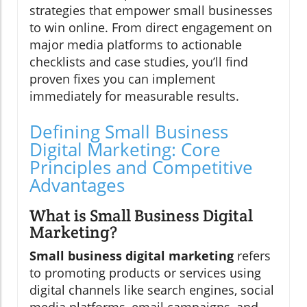
strategies that empower small businesses
to win online. From direct engagement on
major media platforms to actionable
checklists and case studies, you’ll find
proven fixes you can implement
immediately for measurable results.
Defining Small Business
Digital Marketing: Core
Principles and Competitive
Advantages
What is Small Business Digital
Marketing?
Small business digital marketing
refers
to promoting products or services using
digital channels like search engines, social
media platforms, email campaigns, and