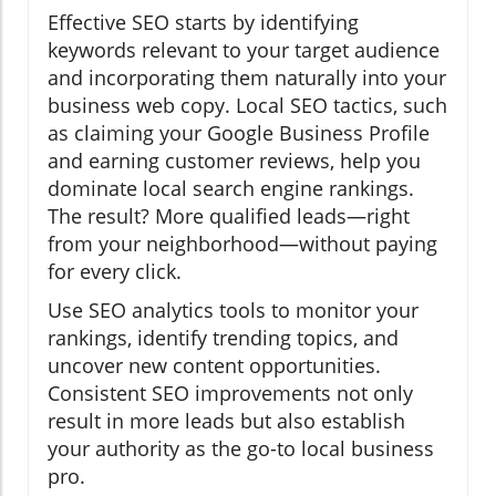
Effective SEO starts by identifying
keywords relevant to your target audience
and incorporating them naturally into your
business web copy. Local SEO tactics, such
as claiming your Google Business Profile
and earning customer reviews, help you
dominate local search engine rankings.
The result? More qualified leads—right
from your neighborhood—without paying
for every click.
Use SEO analytics tools to monitor your
rankings, identify trending topics, and
uncover new content opportunities.
Consistent SEO improvements not only
result in more leads but also establish
your authority as the go-to local business
pro.