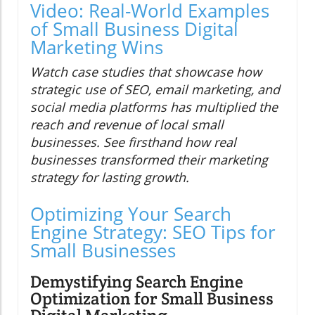
Video: Real-World Examples
of Small Business Digital
Marketing Wins
Watch case studies that showcase how
strategic use of SEO, email marketing, and
social media platforms has multiplied the
reach and revenue of local small
businesses. See firsthand how real
businesses transformed their marketing
strategy for lasting growth.
Optimizing Your Search
Engine Strategy: SEO Tips for
Small Businesses
Demystifying Search Engine
Optimization for Small Business