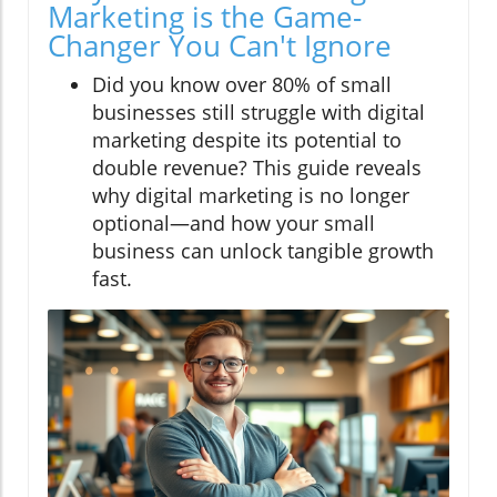
Marketing is the Game-
Changer You Can't Ignore
Did you know over 80% of small
businesses still struggle with digital
marketing despite its potential to
double revenue? This guide reveals
why digital marketing is no longer
optional—and how your small
business can unlock tangible growth
fast.