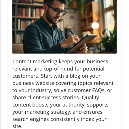
Content marketing keeps your business
relevant and top-of-mind for potential
customers. Start with a blog on your
business website covering topics relevant
to your industry, solve customer FAQs, or
share client success stories. Quality
content boosts your authority, supports
your marketing strategy, and ensures
search engines consistently index your
site.