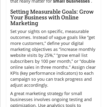
that really matter for
small businesses
.
Setting Measurable Goals: Grow
Your Business with Online
Marketing
Set your sights on specific, measurable
outcomes. Instead of vague goals like “get
more customers,” define your digital
marketing objectives as “increase monthly
website visits by 25%,” “grow email list
subscribers by 100 per month,” or “double
online sales in three months.” Assign clear
KPIs (key performance indicators) to each
campaign so you can track progress and
adjust accordingly.
A great marketing strategy for small
businesses involves ongoing testing and
optimization. Use analytics tools to