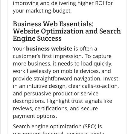
improving and delivering higher ROI for
your marketing budget.
Business Web Essentials:
Website Optimization and Search
Engine Success
Your
business website
is often a
customer’s first impression. To capture
more business, it needs to load quickly,
work flawlessly on mobile devices, and
provide straightforward navigation. Invest
in an intuitive design, clear calls-to-action,
and persuasive product or service
descriptions. Highlight trust signals like
reviews, certifications, and secure
payment options.
Search engine optimization (SEO) is
paramount for small business digital