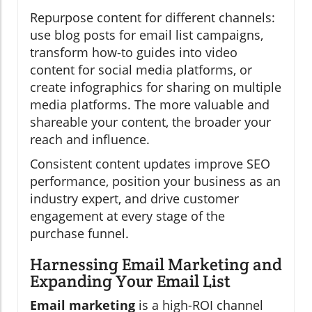
Repurpose content for different channels:
use blog posts for email list campaigns,
transform how-to guides into video
content for social media platforms, or
create infographics for sharing on multiple
media platforms. The more valuable and
shareable your content, the broader your
reach and influence.
Consistent content updates improve SEO
performance, position your business as an
industry expert, and drive customer
engagement at every stage of the
purchase funnel.
Harnessing Email Marketing and
Expanding Your Email List
Email marketing
is a high-ROI channel