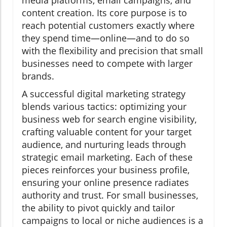
content creation. Its core purpose is to
reach potential customers exactly where
they spend time—online—and to do so
with the flexibility and precision that small
businesses need to compete with larger
brands.
A successful digital marketing strategy
blends various tactics: optimizing your
business web for search engine visibility,
crafting valuable content for your target
audience, and nurturing leads through
strategic email marketing. Each of these
pieces reinforces your business profile,
ensuring your online presence radiates
authority and trust. For small businesses,
the ability to pivot quickly and tailor
campaigns to local or niche audiences is a