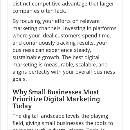
distinct competitive advantage that larger
companies often lack.
By focusing your efforts on relevant
marketing channels, investing in platforms
where your ideal customers spend time,
and continuously tracking results, your
business can experience steady,
sustainable growth. The best digital
marketing is measurable, scalable, and
aligns perfectly with your overall business
goals.
Why Small Businesses Must
Prioritize Digital Marketing
Today
The digital landscape levels the playing
field, giving small businesses the tools to