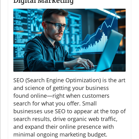
Digital Marketing
SEO (Search Engine Optimization) is the art
and science of getting your business
found online—right when customers
search for what you offer. Small
businesses use SEO to appear at the top of
search results, drive organic web traffic,
and expand their online presence with
minimal ongoing marketing budget.