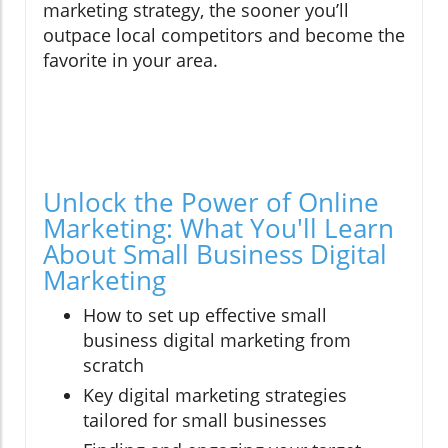
marketing strategy, the sooner you’ll
outpace local competitors and become the
favorite in your area.
Unlock the Power of Online
Marketing: What You'll Learn
About Small Business Digital
Marketing
How to set up effective small
business digital marketing from
scratch
Key digital marketing strategies
tailored for small businesses