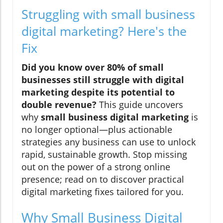
Struggling with small business
digital marketing? Here's the
Fix
Did you know over 80% of small
businesses still struggle with digital
marketing despite its potential to
double revenue?
This guide uncovers
why
small business digital marketing
is
no longer optional—plus actionable
strategies any business can use to unlock
rapid, sustainable growth. Stop missing
out on the power of a strong online
presence; read on to discover practical
digital marketing fixes tailored for you.
Why Small Business Digital