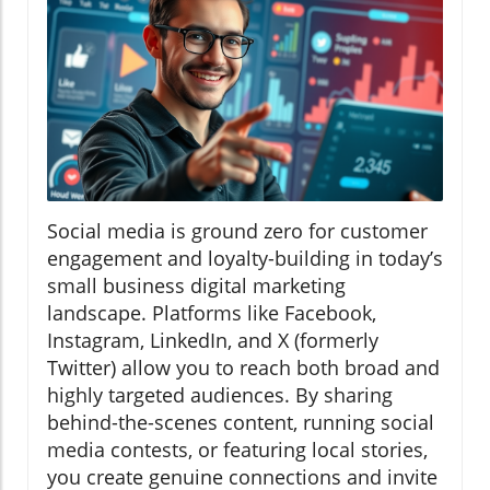
Social media is ground zero for customer
engagement and loyalty-building in today’s
small business digital marketing
landscape. Platforms like Facebook,
Instagram, LinkedIn, and X (formerly
Twitter) allow you to reach both broad and
highly targeted audiences. By sharing
behind-the-scenes content, running social
media contests, or featuring local stories,
you create genuine connections and invite