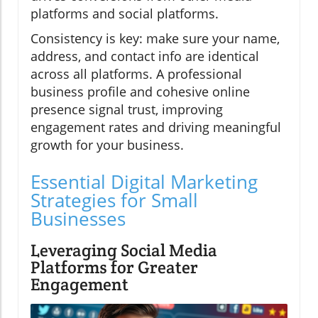
platforms and social platforms.
Consistency is key: make sure your name,
address, and contact info are identical
across all platforms. A professional
business profile and cohesive online
presence signal trust, improving
engagement rates and driving meaningful
growth for your business.
Essential Digital Marketing
Strategies for Small
Businesses
Leveraging Social Media
Platforms for Greater
Engagement