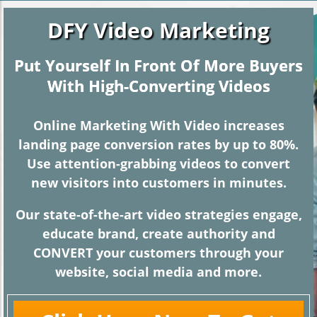
DFY
V
ideo
Marketing
Put Yourself In Front Of More Buyers
With High-Converting Videos
Online Marketing With Video increases
landing page conversion rates by up to 80%.
Use attention-grabbing videos to convert
new visitors into customers in minutes.
Our state-of-the-art video strategies engage,
educate brand, create authority and
CONVERT your customers through your
website, social media and more.