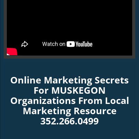
Online Marketing Secrets
For MUSKEGON
Organizations From Local
Marketing Resource
352.266.0499