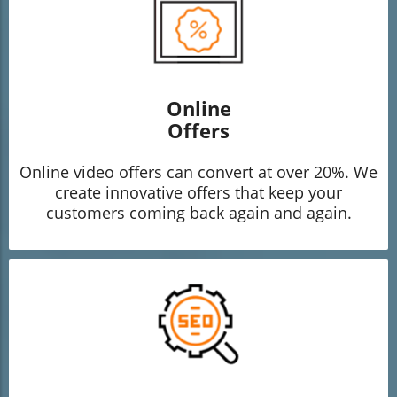
Online
Offers
Online video offers can convert at over 20%. We
create innovative offers that keep your
customers coming back again and again.