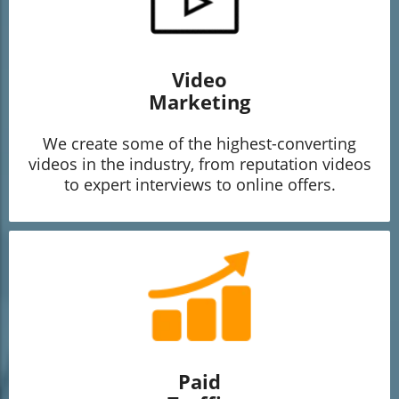
Video
Marketing
We create some of the highest-converting
videos in the industry, from reputation videos
to expert interviews to online offers.
Paid