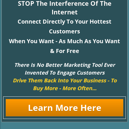
STOP The Interference Of The
Internet
Connect Directly To Your Hottest
Customers
When You Want - As Much As You Want
& For Free
There Is No Better Marketing Tool Ever
Invented To Engage Customers
Drive Them Back Into Your Business - To
Buy More - More Often...
Learn More Here