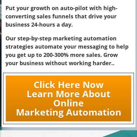
Put your growth on auto-pilot with high-
converting sales funnels that drive your
business 24-hours a day.
Our step-by-step marketing automation
strategies automate your messaging to help
you get up to 200-300% more sales. Grow
your business without working harder..
Click Here Now
Learn More About
Online
Marketing Automation