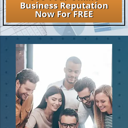
Business Reputation
Now For FREE