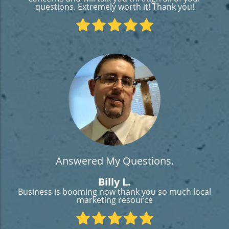
questions. Extremely worth it! Thank you!
Answered My Questions.
Billy L.
Business is booming now thank you so much local
marketing resource