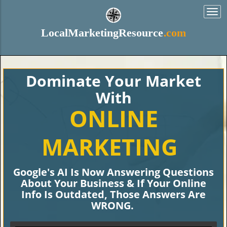
Togg
navi
LocalMarketingResource
.com
Dominate Your Market
With
ONLINE
MARKETING
Google's AI Is Now Answering Questions
About Your Business & If Your Online
Info Is Outdated, Those Answers Are
WRONG.