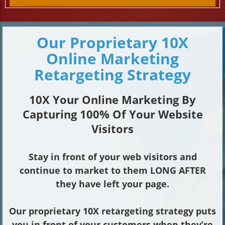
Our Proprietary 10X
Online Marketing
Retargeting Strategy
10X Your Online Marketing By
Capturing 100% Of Your Website
Visitors
Stay in front of your web visitors and
continue to market to them LONG AFTER
they have left your page.
Our proprietary 10X retargeting strategy puts
you in front of your customers when they’re