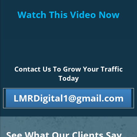
Watch This Video Now
Contact Us To Grow Your Traffic
Today
LMRDigital1@gmail.com
See What Our Clients Say…