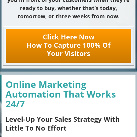
ready to buy, whether that’s today,
tomorrow, or three weeks from now.
Click Here Now
How To Capture 100% Of
Your Visitors
Online Marketing
Automation That Works
24/7
Level-Up Your Sales Strategy With
Little To No Effort