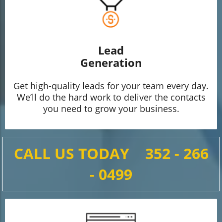
Lead
Generation
Get high-quality leads for your team every day.
We’ll do the hard work to deliver the contacts
you need to grow your business.
CALL US TODAY
352 - 266
- 0499