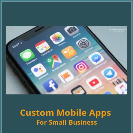
Custom Mobile Apps
For Small Business