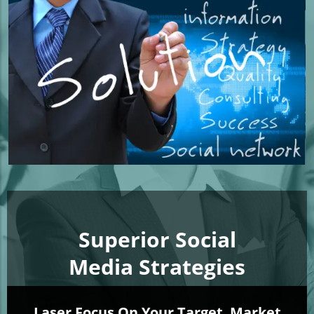
Superior Social
Media Strategies
Laser Focus On Your Target
Market