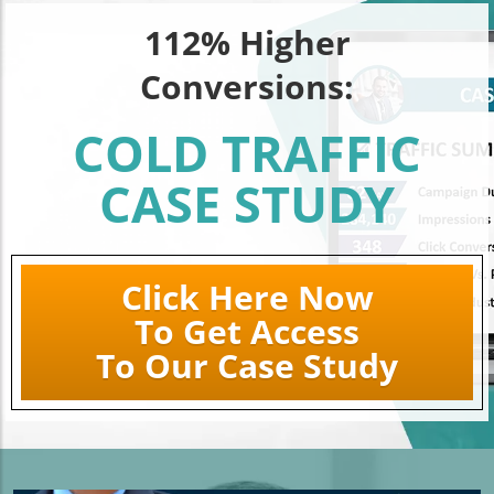
112% Higher
Conversions:
COLD TRAFFIC
CASE STUDY
Click Here Now
To Get Access
To Our Case Study