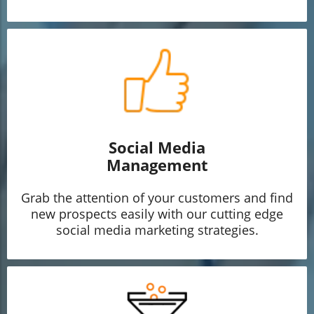
Social Media
Management
Grab the attention of your customers and find
new prospects easily with our cutting edge
social media marketing strategies.