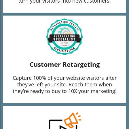
turn your visitors into new customers.
Customer Retargeting
Capture 100% of your website visitors after
they’ve left your site. Reach them when
they’re ready to buy to 10X your marketing!