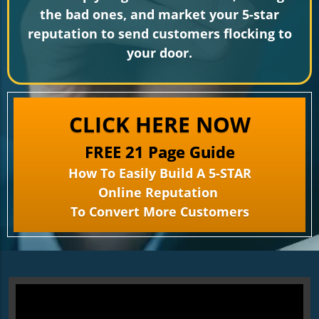
the bad ones, and market your 5-star
reputation to send customers flocking to
your door.
CLICK HERE NOW
FREE 21 Page Guide
How To Easily Build A 5-STAR
Online Reputation
To Convert More Customers