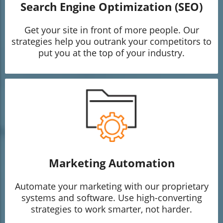
Search Engine Optimization (SEO)
Get your site in front of more people. Our
strategies help you outrank your competitors to
put you at the top of your industry.
Marketing Automation
Automate your marketing with our proprietary
systems and software. Use high-converting
strategies to work smarter, not harder.