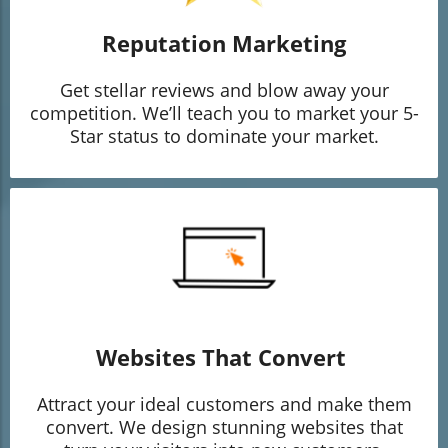
Reputation Marketing
Get stellar reviews and blow away your
competition. We’ll teach you to market your 5-
Star status to dominate your market.
Websites That Convert
Attract your ideal customers and make them
convert. We design stunning websites that