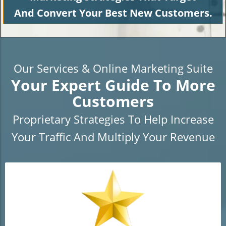
And Convert Your Best New Customers.
Our Services & Online Marketing Suite
Your Expert Guide To More
Customers
Proprietary Strategies To Help Increase
Your Traffic And Multiply Your Revenue