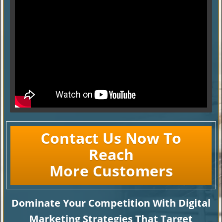
Contact Us Now To
Reach
More Customers
Dominate Your Competition With Digital
Marketing Strategies That Target