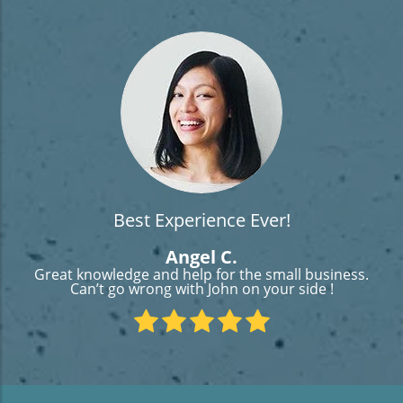
Best Experience Ever!
Angel C.
Great knowledge and help for the small business.
Can’t go wrong with John on your side !