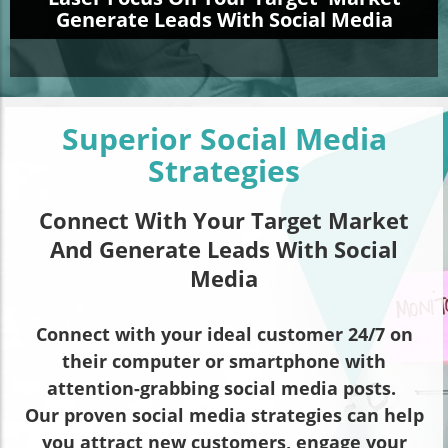
Generate Leads With Social Media
Superior Social Media
Strategies
Connect With Your Target Market
And Generate Leads With Social
Media
Connect with your ideal customer 24/7 on
their computer or smartphone with
attention-grabbing social media posts.
Our proven social media strategies can help
you attract new customers, engage your