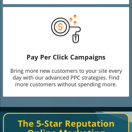
Pay Per Click Campaigns
Bring more new customers to your site every
day with our advanced PPC strategies. Find
more customers without spending more.
The 5-Star Reputation