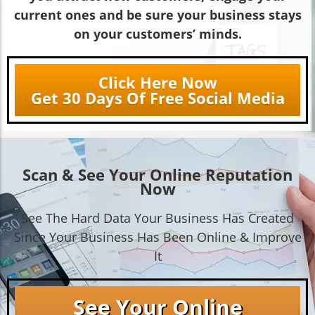
current ones and be sure your business stays
on your customers’ minds.
Click Here Now
Get 30 Days Of Free Social Media
Scan & See Your Online Reputation
Now
See The Hard Data Your Business Has Created
Since Your Business Has Been Online & Improve
It
See Your Online