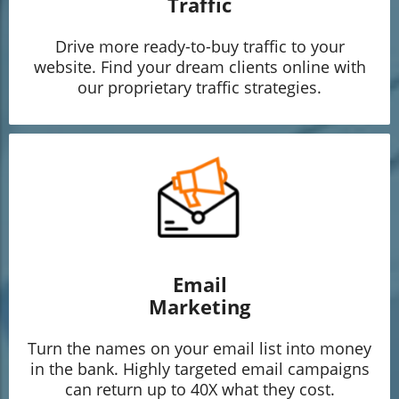
Traffic
Drive more ready-to-buy traffic to your
website. Find your dream clients online with
our proprietary traffic strategies.
Email
Marketing
Turn the names on your email list into money
in the bank. Highly targeted email campaigns
can return up to 40X what they cost.