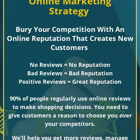
Online Marketing
Strategy
Bury Your Competition With An
Online Reputation That Creates New
Customers
No Reviews = No Reputation
Bad Reviews = Bad Reputation
Positive Reviews = Great Reputation
90% of people regularly use online reviews
to make shopping decisions. You need to
give customers a reason to choose you over
your competitors.
We’ll help you get more reviews, manage