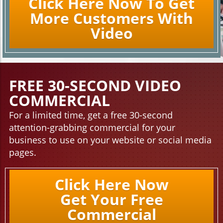
Click Here Now To Get
More Customers With
Video
FREE 30-SECOND VIDEO
COMMERCIAL
For a limited time, get a free 30-second
attention-grabbing commercial for your
business to use on your website or social media
pages.
Click Here Now
Get Your Free
Commercial