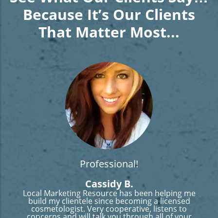
Because It’s Our Clients
That Matter Most...
Professional!
Cassidy B.
Local Marketing Resource has been helping me
build my clientele since becoming a licensed
cosmetologist. Very cooperative, listens to
concerns and will talk you through all of your