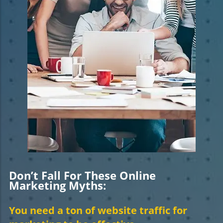
Don’t Fall For These Online
Marketing Myths:
You need a ton of website traffic for