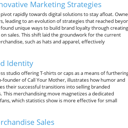
ovative Marketing Strategies
vot rapidly towards digital solutions to stay afloat. Owne
, leading to an evolution of strategies that reached beyo
 found unique ways to build brand loyalty through creating
n sales. This shift laid the groundwork for the current
rchandise, such as hats and apparel, effectively
d Identity
ss studio offering T-shirts or caps as a means of furtherin
co-founder of Call Your Mother, illustrates how humor and
s their successful transitions into selling branded
es. This merchandising move magnetizes a dedicated
 fans, which statistics show is more effective for small
erchandise Sales