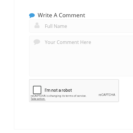
Write A Comment