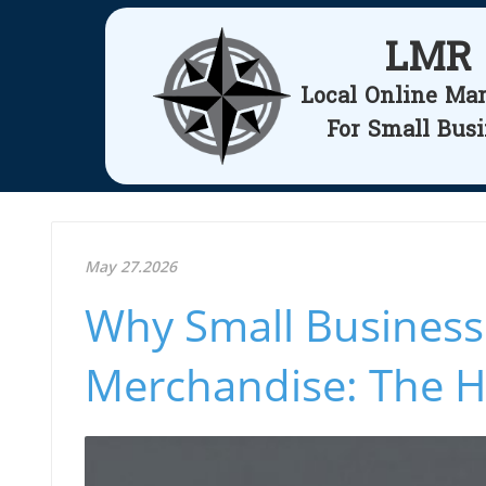
LMR
Local Online Ma
For Small Bus
May 27.2026
Why Small Business
Merchandise: The 