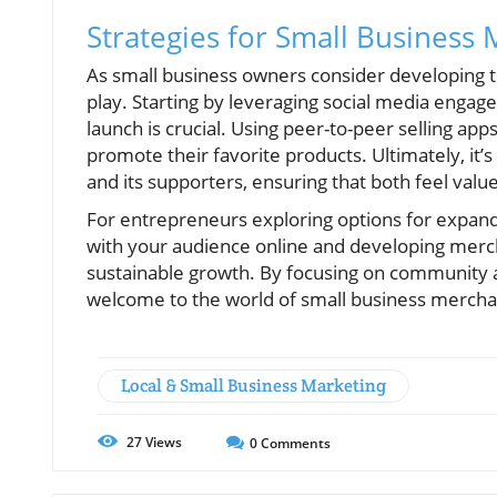
Strategies for Small Business
As small business owners consider developing t
play. Starting by leveraging social media enga
launch is crucial. Using peer-to-peer selling a
promote their favorite products. Ultimately, it
and its supporters, ensuring that both feel value
For entrepreneurs exploring options for expandi
with your audience online and developing merc
sustainable growth. By focusing on community a
welcome to the world of small business mercha
Local & Small Business Marketing
27
Views
0
Comments