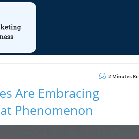
rketing
iness
2 Minutes R
es Are Embracing
Hat Phenomenon