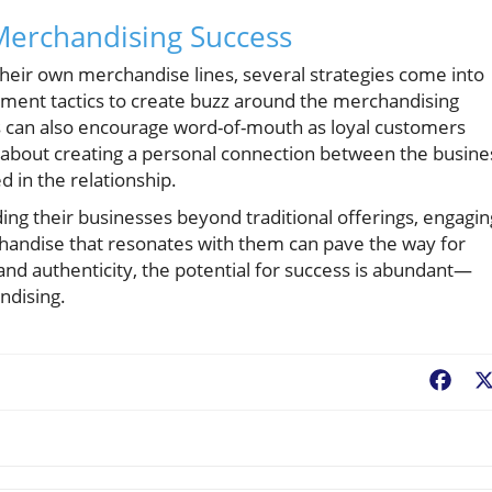
 Merchandising Success
heir own merchandise lines, several strategies come into
gement tactics to create buzz around the merchandising
pps can also encourage word-of-mouth as loyal customers
’s about creating a personal connection between the busine
d in the relationship.
ng their businesses beyond traditional offerings, engagin
handise that resonates with them can pave the way for
nd authenticity, the potential for success is abundant—
ndising.
Fac