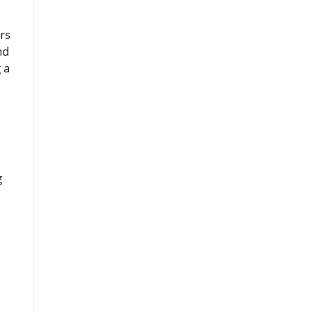
rs
nd
 a
g