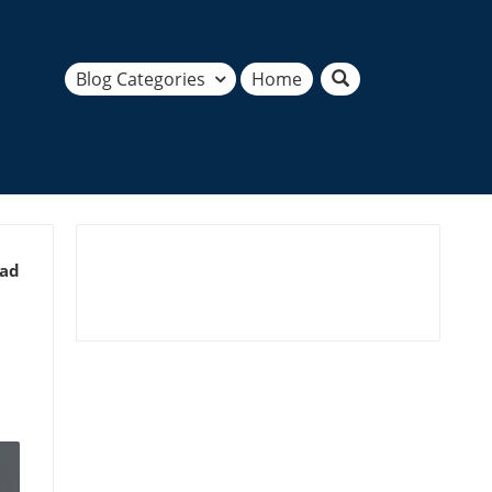
Blog Categories
Home
ead