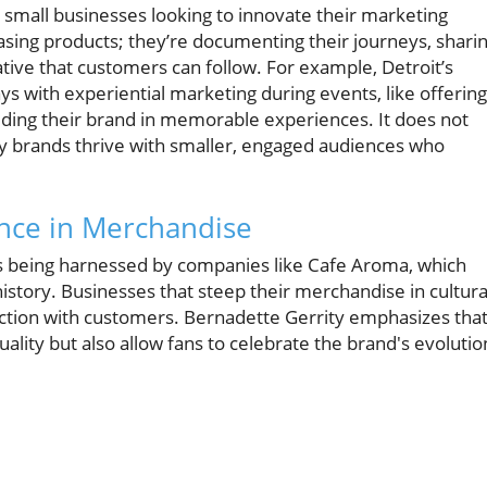
r small businesses looking to innovate their marketing
asing products; they’re documenting their journeys, shari
ative that customers can follow. For example, Detroit’s
s with experiential marketing during events, like offering
dding their brand in memorable experiences. It does not
y brands thrive with smaller, engaged audiences who
ance in Merchandise
it’s being harnessed by companies like Cafe Aroma, which
h history. Businesses that steep their merchandise in cultura
ection with customers. Bernadette Gerrity emphasizes tha
uality but also allow fans to celebrate the brand's evolutio