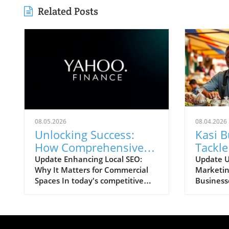
Related Posts
08.05.2026
08.04.2026
Unlocking Success:
Kasi 
How Comprehensive
Tackle
Local SEO Can Boost
Chall
Update Enhancing Local SEO:
Update U
Why It Matters for Commercial
Marketin
Visibility
Strate
Spaces In today's competitive
Business
online landscape, businesses,
one of th
particularly those in commercial
hurdles f
office space, must prioritize
often le
robust local SEO strategies. A
opportun