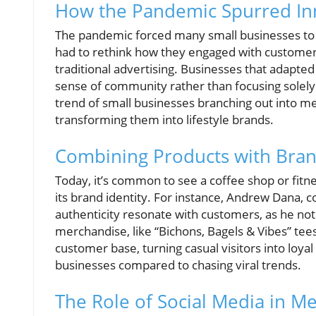
How the Pandemic Spurred Inn
The pandemic forced many small businesses to pi
had to rethink how they engaged with customers
traditional advertising. Businesses that adapted
sense of community rather than focusing solely o
trend of small businesses branching out into me
transforming them into lifestyle brands.
Combining Products with Bran
Today, it’s common to see a coffee shop or fitne
its brand identity. For instance, Andrew Dana, 
authenticity resonate with customers, as he note
merchandise, like “Bichons, Bagels & Vibes” te
customer base, turning casual visitors into loyal
businesses compared to chasing viral trends.
The Role of Social Media in M