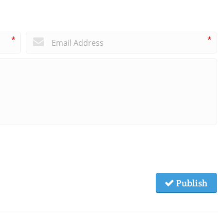
*
*
Publish