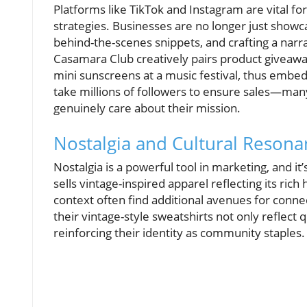
Platforms like TikTok and Instagram are vital fo
strategies. Businesses are no longer just showc
behind-the-scenes snippets, and crafting a narr
Casamara Club creatively pairs product giveaway
mini sunscreens at a music festival, thus embe
take millions of followers to ensure sales—man
genuinely care about their mission.
Nostalgia and Cultural Reson
Nostalgia is a powerful tool in marketing, and 
sells vintage-inspired apparel reflecting its ric
context often find additional avenues for conn
their vintage-style sweatshirts not only reflect q
reinforcing their identity as community staples.