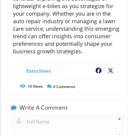
lightweight e-bikes as you strategize for
your company. Whether you are in the
auto repair industry or managing a lawn
care service, understanding this emerging
trend can offer insights into consumer
preferences and potentially shape your
business growth strategies.
Extra News
Facebook
X
10
Views
0
Comments
Write A Comment
*