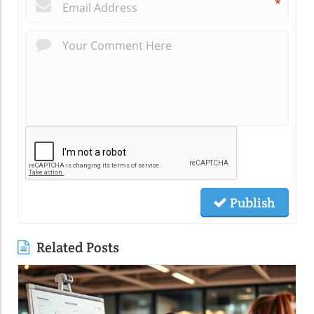
*
Publish
Related Posts