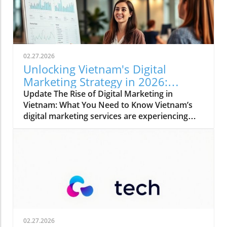
02.27.2026
Unlocking Vietnam's Digital
Marketing Strategy in 2026:
Trends and Insights
Update The Rise of Digital Marketing in
Vietnam: What You Need to Know Vietnam’s
digital marketing services are experiencing
rapid growth, emerging as essential tools in
business growth for foreign-invested
companies. With a vibrant online ecosystem
and increasing agency specialization, the
landscape is becoming more competitive—
driving brands to optimize their strategies. As
of late 2025, Vietnam boasts approximately
85.6 million internet users, accounting for
84.2% penetration and largely comprised of
02.27.2026