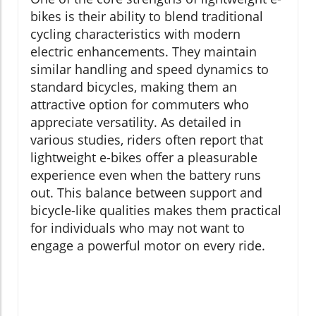
bikes is their ability to blend traditional
cycling characteristics with modern
electric enhancements. They maintain
similar handling and speed dynamics to
standard bicycles, making them an
attractive option for commuters who
appreciate versatility. As detailed in
various studies, riders often report that
lightweight e-bikes offer a pleasurable
experience even when the battery runs
out. This balance between support and
bicycle-like qualities makes them practical
for individuals who may not want to
engage a powerful motor on every ride.