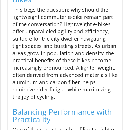
This begs the question: why should the
lightweight commuter e-bike remain part
of the conversation? Lightweight e-bikes
offer unparalleled agility and efficiency,
suitable for the city dweller navigating
tight spaces and bustling streets. As urban
areas grow in population and density, the
practical benefits of these bikes become
increasingly pronounced. A lighter weight,
often derived from advanced materials like
aluminum and carbon fiber, helps
minimize rider fatigue while maximizing
the joy of cycling.
Balancing Performance with
Practicality
One of the core strengths of lightweight e-