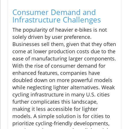
Consumer Demand and
Infrastructure Challenges
The popularity of heavier e-bikes is not
solely driven by user preference.
Businesses sell them, given that they often
come at lower production costs due to the
ease of manufacturing larger components.
With the rise of consumer demand for
enhanced features, companies have
doubled down on more powerful models
while neglecting lighter alternatives. Weak
cycling infrastructure in many U.S. cities
further complicates this landscape,
making it less accessible for lighter
models. A simple solution is for cities to
prioritize cycling-friendly developments,