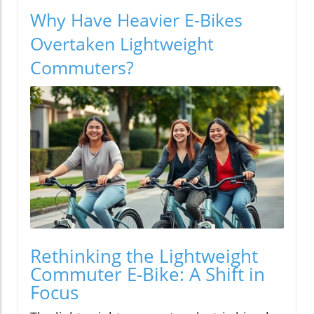
Why Have Heavier E-Bikes
Overtaken Lightweight
Commuters?
Rethinking the Lightweight
Commuter E-Bike: A Shift in
Focus