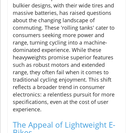
bulkier designs, with their wide tires and
massive batteries, has raised questions
about the changing landscape of
commuting. These 'rolling tanks' cater to
consumers seeking more power and
range, turning cycling into a machine-
dominated experience. While these
heavyweights promise superior features
such as robust motors and extended
range, they often fail when it comes to
traditional cycling enjoyment. This shift
reflects a broader trend in consumer
electronics: a relentless pursuit for more
specifications, even at the cost of user
experience.
The Appeal of Lightweight E-
Bikes