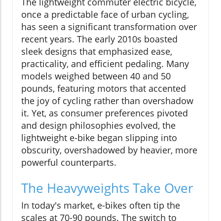
The lightweight commuter electric bicycle,
once a predictable face of urban cycling,
has seen a significant transformation over
recent years. The early 2010s boasted
sleek designs that emphasized ease,
practicality, and efficient pedaling. Many
models weighed between 40 and 50
pounds, featuring motors that accented
the joy of cycling rather than overshadow
it. Yet, as consumer preferences pivoted
and design philosophies evolved, the
lightweight e-bike began slipping into
obscurity, overshadowed by heavier, more
powerful counterparts.
The Heavyweights Take Over
In today's market, e-bikes often tip the
scales at 70-90 pounds. The switch to