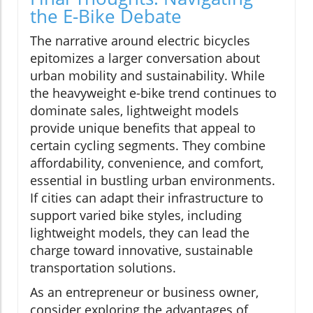
the E-Bike Debate
The narrative around electric bicycles
epitomizes a larger conversation about
urban mobility and sustainability. While
the heavyweight e-bike trend continues to
dominate sales, lightweight models
provide unique benefits that appeal to
certain cycling segments. They combine
affordability, convenience, and comfort,
essential in bustling urban environments.
If cities can adapt their infrastructure to
support varied bike styles, including
lightweight models, they can lead the
charge toward innovative, sustainable
transportation solutions.
As an entrepreneur or business owner,
consider exploring the advantages of