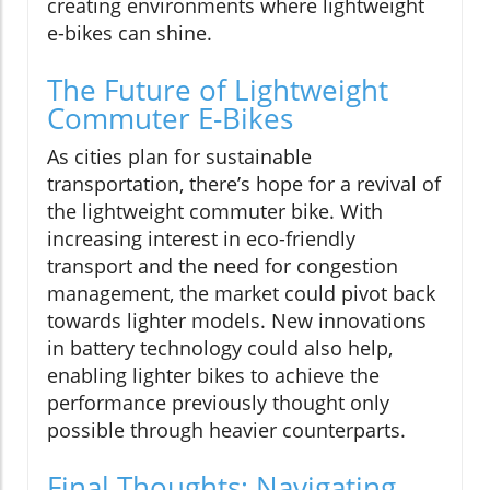
creating environments where lightweight
e-bikes can shine.
The Future of Lightweight
Commuter E-Bikes
As cities plan for sustainable
transportation, there’s hope for a revival of
the lightweight commuter bike. With
increasing interest in eco-friendly
transport and the need for congestion
management, the market could pivot back
towards lighter models. New innovations
in battery technology could also help,
enabling lighter bikes to achieve the
performance previously thought only
possible through heavier counterparts.
Final Thoughts: Navigating