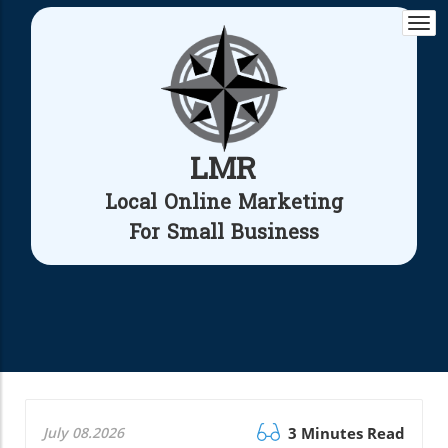
Togg
navi
LMR
Local Online Marketing
For Small Business
July 08.2026
3 Minutes Read