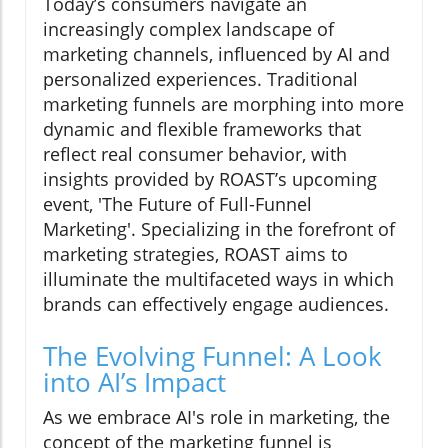
Today’s consumers navigate an
increasingly complex landscape of
marketing channels, influenced by AI and
personalized experiences. Traditional
marketing funnels are morphing into more
dynamic and flexible frameworks that
reflect real consumer behavior, with
insights provided by ROAST’s upcoming
event, 'The Future of Full-Funnel
Marketing'. Specializing in the forefront of
marketing strategies, ROAST aims to
illuminate the multifaceted ways in which
brands can effectively engage audiences.
The Evolving Funnel: A Look
into AI’s Impact
As we embrace AI's role in marketing, the
concept of the marketing funnel is