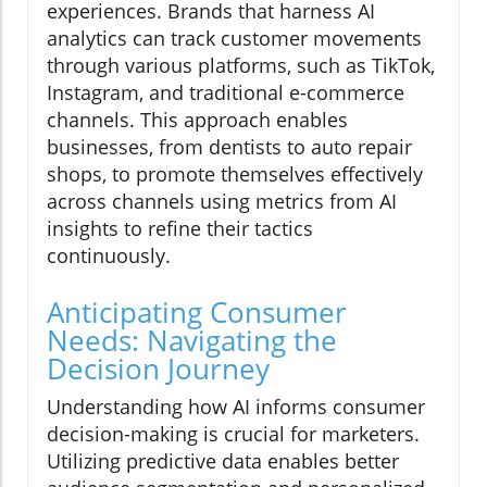
experiences. Brands that harness AI
analytics can track customer movements
through various platforms, such as TikTok,
Instagram, and traditional e-commerce
channels. This approach enables
businesses, from dentists to auto repair
shops, to promote themselves effectively
across channels using metrics from AI
insights to refine their tactics
continuously.
Anticipating Consumer
Needs: Navigating the
Decision Journey
Understanding how AI informs consumer
decision-making is crucial for marketers.
Utilizing predictive data enables better