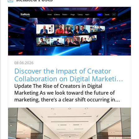
08.06.2026
Discover the Impact of Creator
Collaboration on Digital Marketing
Strategies
Update The Rise of Creators in Digital
Marketing As we look toward the future of
marketing, there’s a clear shift occurring in
how brands connect with their audiences. The
HelloIP Research industry analysis highlights
the booming role of content distribution and
creator collaboration within the digital
marketing landscape. Today’s consumers are