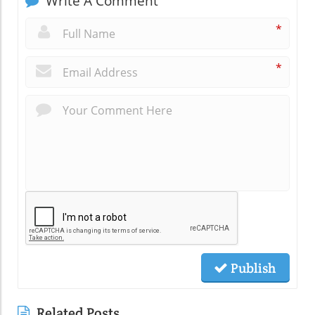
Write A Comment
*
*
Publish
Related Posts