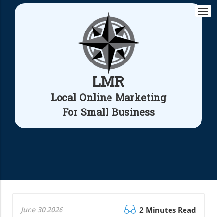
Togg
navi
LMR
Local Online Marketing
For Small Business
June 30.2026
2 Minutes Read