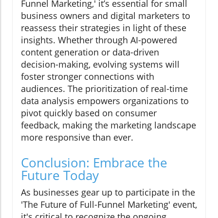
Funnel Marketing,' it’s essential for small
business owners and digital marketers to
reassess their strategies in light of these
insights. Whether through AI-powered
content generation or data-driven
decision-making, evolving systems will
foster stronger connections with
audiences. The prioritization of real-time
data analysis empowers organizations to
pivot quickly based on consumer
feedback, making the marketing landscape
more responsive than ever.
Conclusion: Embrace the
Future Today
As businesses gear up to participate in the
'The Future of Full-Funnel Marketing' event,
it's critical to recognize the ongoing