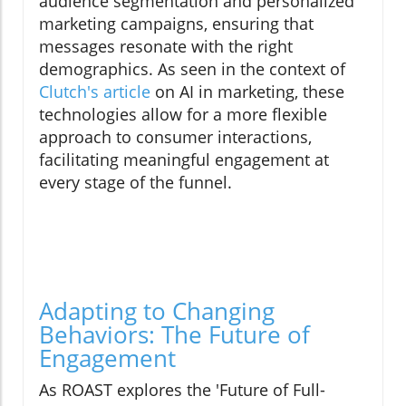
audience segmentation and personalized
marketing campaigns, ensuring that
messages resonate with the right
demographics. As seen in the context of
Clutch's article
on AI in marketing, these
technologies allow for a more flexible
approach to consumer interactions,
facilitating meaningful engagement at
every stage of the funnel.
Adapting to Changing
Behaviors: The Future of
Engagement
As ROAST explores the 'Future of Full-