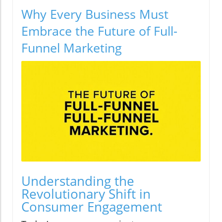
Why Every Business Must
Embrace the Future of Full-
Funnel Marketing
Understanding the
Revolutionary Shift in
Consumer Engagement