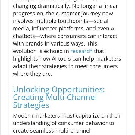
changing dramatically. No longer a linear
progression, the customer journey now
involves multiple touchpoints—social
media, influencer platforms, and even AI
chatbots—where consumers can interact
with brands in various ways. This
evolution is echoed in
research
that
highlights how AI tools can help marketers
adapt their strategies to meet consumers
where they are.
Unlocking Opportunities:
Creating Multi-Channel
Strategies
Modern marketers must capitalize on their
understanding of consumer behavior to
create seamless multi-channel