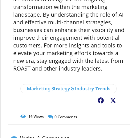
transformation within the marketing
landscape. By understanding the role of AI
and effective multi-channel strategies,
businesses can enhance their visibility and
improve their engagement with potential
customers. For more insights and tools to
elevate your marketing efforts towards a
new era, stay engaged with the latest from
ROAST and other industry leaders.
Marketing Strategy & Industry Trends
Facebook
X
16
Views
0
Comments