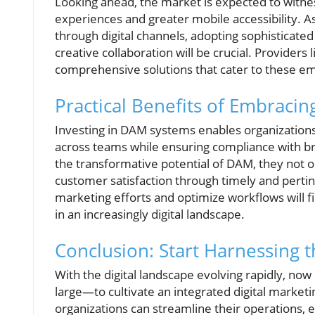
Looking ahead, the market is expected to witne
experiences and greater mobile accessibility. 
through digital channels, adopting sophisticat
creative collaboration will be crucial. Provider
comprehensive solutions that cater to these e
Practical Benefits of Embraci
Investing in DAM systems enables organizations t
across teams while ensuring compliance with b
the transformative potential of DAM, they not o
customer satisfaction through timely and pert
marketing efforts and optimize workflows will f
in an increasingly digital landscape.
Conclusion: Start Harnessing
With the digital landscape evolving rapidly, no
large—to cultivate an integrated digital market
organizations can streamline their operations, 