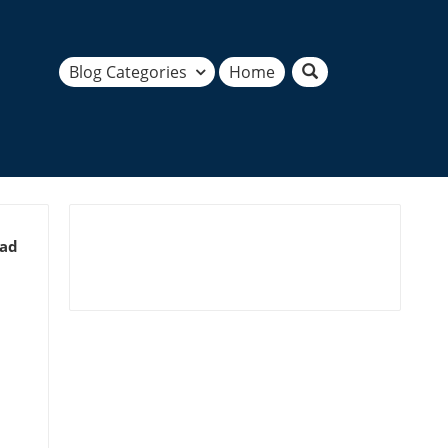
Blog Categories
Home
ead