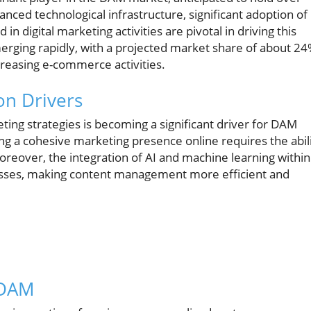
ced technological infrastructure, significant adoption of
 digital marketing activities are pivotal in driving this
merging rapidly, with a projected market share of about 24
ncreasing e-commerce activities.
on Drivers
ing strategies is becoming a significant driver for DAM
ng a cohesive marketing presence online requires the abil
reover, the integration of AI and machine learning within
esses, making content management more efficient and
 DAM