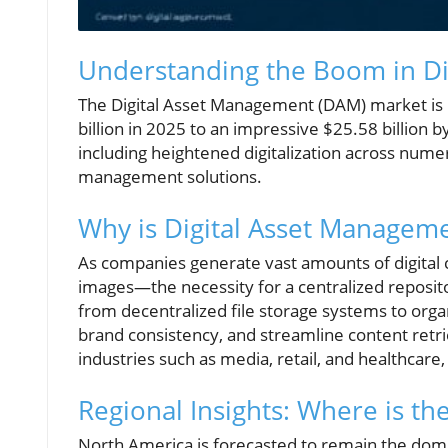
Understanding the Boom in Di
The Digital Asset Management (DAM) market is 
billion in 2025 to an impressive $25.58 billion
including heightened digitalization across nume
management solutions.
Why is Digital Asset Manageme
As companies generate vast amounts of digital
images—the necessity for a centralized reposit
from decentralized file storage systems to org
brand consistency, and streamline content retrie
industries such as media, retail, and healthcare,
Regional Insights: Where is t
North America is forecasted to remain the domi