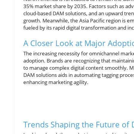
35% market share by 2035. Factors such as advan
cloud-based DAM solutions, and an upward trend in
growth. Meanwhile, the Asia Pacific region is e
fueled by its rapid digital transformation and i
A Closer Look at Major Adopti
The increasing necessity for omnichannel market
adoption. Brands are recognizing that maintaini
to manage complex digital content smoothly. Mo
DAM solutions aids in automating tagging proc
enhancing marketing agility.
Trends Shaping the Future of