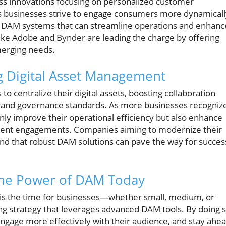
ss innovations focusing on personalized customer
As businesses strive to engage consumers more dynamicall
ed DAM systems that can streamline operations and enhanc
s like Adobe and Bynder are leading the charge by offering
merging needs.
ng Digital Asset Management
o centralize their digital assets, boosting collaboration
rand governance standards. As more businesses recogniz
nly improve their operational efficiency but also enhance
inent engagements. Companies aiming to modernize their
ind that robust DAM solutions can pave the way for succes
 the Power of DAM Today
w is the time for businesses—whether small, medium, or
ing strategy that leverages advanced DAM tools. By doing s
engage more effectively with their audience, and stay ahe