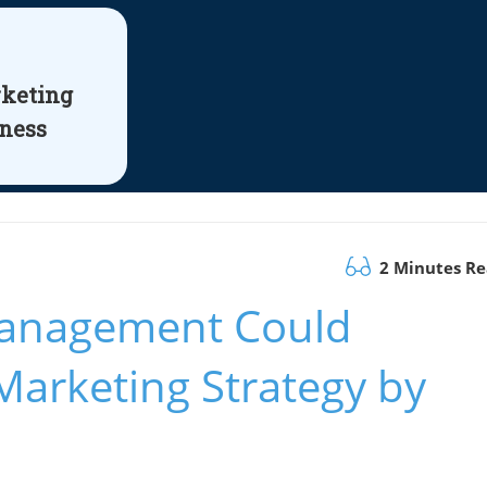
rketing
iness
2 Minutes R
Management Could
Marketing Strategy by