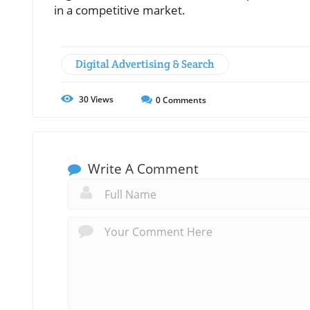
in a competitive market.
Digital Advertising & Search
30
Views
0
Comments
Write A Comment