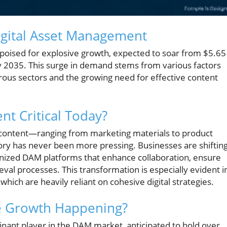
gital Asset Management
poised for explosive growth, expected to soar from $5.65
 by 2035. This surge in demand stems from various factors
rous sectors and the growing need for effective content
nt Critical Today?
 content—ranging from marketing materials to product
ory has never been more pressing. Businesses are shiftin
anized DAM platforms that enhance collaboration, ensure
val processes. This transformation is especially evident i
 which are heavily reliant on cohesive digital strategies.
he Growth Happening?
nant player in the DAM market, anticipated to hold over