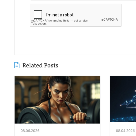
Related Posts
08.06.2026
08.04.2026