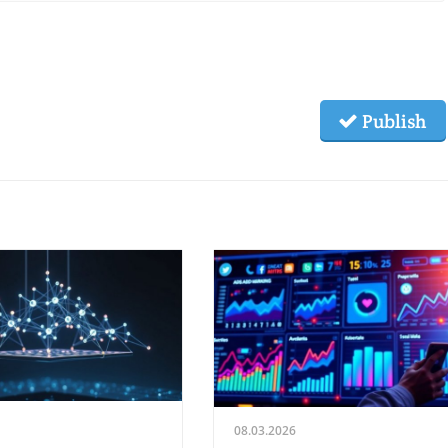
Publish
08.03.2026