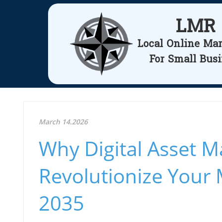
LMR
Local Online Ma
For Small Bus
March 14.2026
Why Digital Asset 
Revolutionize Your 
2035