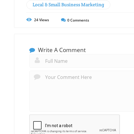
Local & Small Business Marketing
24
Views
0
Comments
Write A Comment