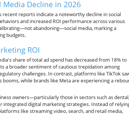
l Media Decline in 2026
s recent reports indicate a noteworthy decline in social
haviors and increased ROI performance across various
calibrating—not abandoning—social media, marking a
ing budgets.
rketing ROI
dia's share of total ad spend has decreased from 18% to
cts a broader sentiment of cautious trepidation among
ulatory challenges. In contrast, platforms like TikTok sa
ous booms, while brands like Meta are experiencing a rebo
usiness owners—particularly those in sectors such as dental
integrated digital marketing strategies. Instead of relyin
latforms like streaming video, search, and retail media,