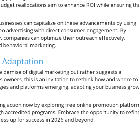
 Budget reallocations aim to enhance ROI while ensuring th
businesses can capitalize on these advancements by using
eo advertising with direct consumer engagement. By
y, companies can optimize their outreach effectively,
d behavioral marketing.
c Adaptation
e demise of digital marketing but rather suggests a
 owners, this is an invitation to rethink how and where to
gies and platforms emerging, adapting your business gro
aking action now by exploring free online promotion platfor
ugh accredited programs. Embrace the opportunity to refin
ness up for success in 2026 and beyond.