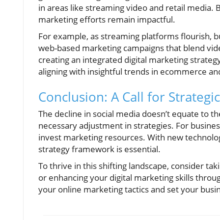
in areas like streaming video and retail media.
marketing efforts remain impactful.
For example, as streaming platforms flourish, 
web-based marketing campaigns that blend vid
creating an integrated digital marketing strateg
aligning with insightful trends in ecommerce an
Conclusion: A Call for Strategi
The decline in social media doesn’t equate to th
necessary adjustment in strategies. For business
invest marketing resources. With new technolo
strategy framework is essential.
To thrive in this shifting landscape, consider t
or enhancing your digital marketing skills thro
your online marketing tactics and set your busi