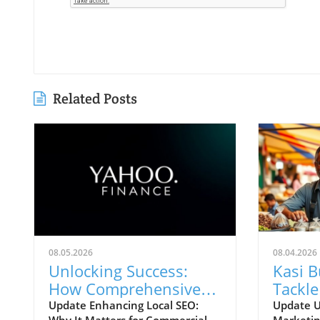
Related Posts
08.05.2026
08.04.2026
Unlocking Success:
Kasi 
How Comprehensive
Tackle
Local SEO Can Boost
Chall
Update Enhancing Local SEO:
Update U