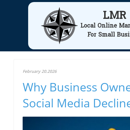
LMR
Local Online Ma
For Small Bus
February 20.2026
Why Business Owner
Social Media Declin