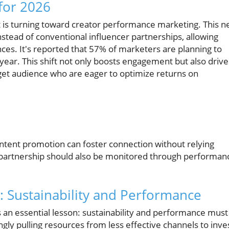
for 2026
ght is turning toward creator performance marketing. This 
stead of conventional influencer partnerships, allowing
ces. It's reported that 57% of marketers are planning to
 year. This shift not only boosts engagement but also drive
rget audience who are eager to optimize returns on
content promotion can foster connection without relying
or partnership should also be monitored through performan
 Sustainability and Performance
 an essential lesson: sustainability and performance must
gly pulling resources from less effective channels to inve