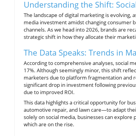
Understanding the Shift: Socia
The landscape of digital marketing is evolving, a
media investment amidst changing consumer be
channels. As we head into 2026, brands are re
strategic shift in how they allocate their market
The Data Speaks: Trends in Ma
According to comprehensive analyses, social me
17%. Although seemingly minor, this shift refle
marketers due to platform fragmentation and reg
significant drop in investment following previ
due to improved ROI.
This data highlights a critical opportunity for b
automotive repair, and lawn care—to adapt their 
solely on social media, businesses can explore p
which are on the rise.