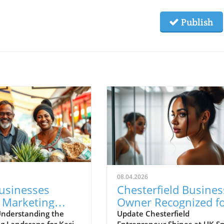
Publish
08.04.2026
Businesses
Chesterfield Busines
 Marketing
Owner Recognized f
enges with New
Excellence at UK Sma
nderstanding the
Update Chesterfield