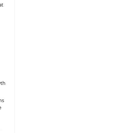
at
wth
ms
e