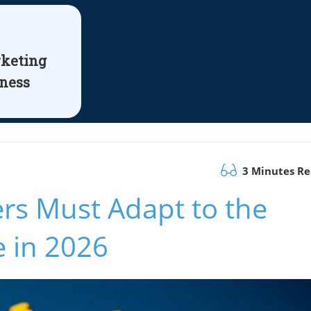
rketing
iness
3 Minutes R
s Must Adapt to the
e in 2026