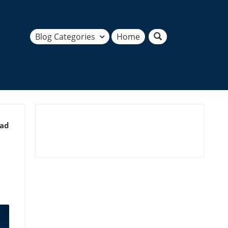
Blog Categories
Home
ead