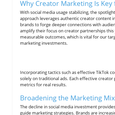
Why Creator Marketing Is Key 
With social media usage stabilizing, the spotli
approach leverages authentic creator content in
brands to forge deeper connections with audien
amplify their focus on creator partnerships this
measurable outcomes, which is vital for our ta
marketing investments.
Incorporating tactics such as effective TikTok 
solely on traditional ads. Each effective creat
metrics for real results.
Broadening the Marketing Mix:
The decline in social media investment provides
guide marketing strategies. Brands are increasin