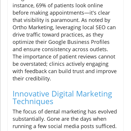
instance, 69% of patients look online
before making appointments—it's clear
that visibility is paramount. As noted by
Ortho Marketing, leveraging local SEO can
drive traffic toward practices, as they
optimize their Google Business Profiles
and ensure consistency across outlets.
The importance of patient reviews cannot
be overstated; clinics actively engaging
with feedback can build trust and improve
their credibility.
Innovative Digital Marketing
Techniques
The focus of dental marketing has evolved
substantially. Gone are the days when
running a few social media posts sufficed.