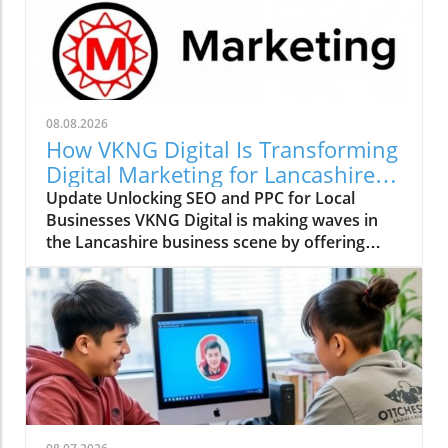
08.08.2026
How VKNG Digital Is Transforming
Digital Marketing for Lancashire
Businesses
Update Unlocking SEO and PPC for Local
Businesses VKNG Digital is making waves in
the Lancashire business scene by offering
specialized SEO and PPC services tailored for
small and medium-sized enterprises (SMEs).
Founded by industry veteran Dave Anderson,
who has experience with renowned brands
such as Depop, Etsy, and Missguided, this
agency aims to democratize high-quality
digital marketing strategies usually reserved
for larger corporations. With nearly two
decades of expertise, Anderson understands