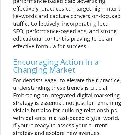
performance-based paid advertising
effectively, practices can target high-intent
keywords and capture conversion-focused
traffic. Collectively, incorporating local
SEO, performance-based ads, and strong
educational content is proving to be an
effective formula for success.
Encouraging Action in a
Changing Market
For dentists eager to elevate their practice,
understanding these trends is crucial.
Embracing an integrated digital marketing
strategy is essential, not just for remaining
visible but also for building relationships
with patients in a fast-paced digital world.
If you're ready to assess your current
strategy and explore new avenues,