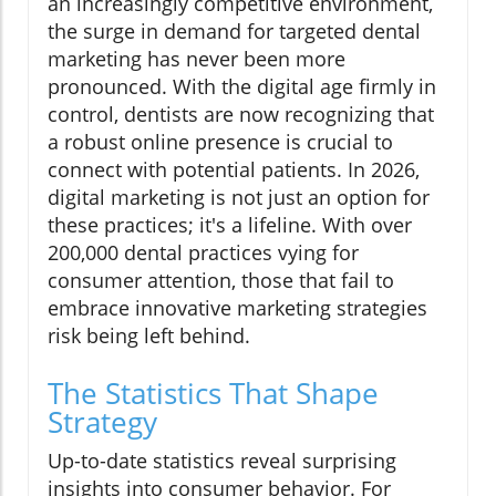
an increasingly competitive environment,
the surge in demand for targeted dental
marketing has never been more
pronounced. With the digital age firmly in
control, dentists are now recognizing that
a robust online presence is crucial to
connect with potential patients. In 2026,
digital marketing is not just an option for
these practices; it's a lifeline. With over
200,000 dental practices vying for
consumer attention, those that fail to
embrace innovative marketing strategies
risk being left behind.
The Statistics That Shape
Strategy
Up-to-date statistics reveal surprising
insights into consumer behavior. For