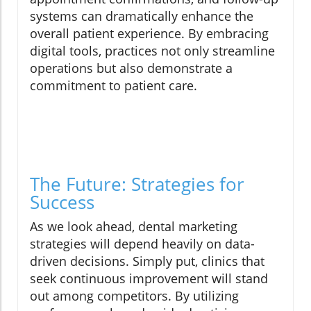
systems can dramatically enhance the
overall patient experience. By embracing
digital tools, practices not only streamline
operations but also demonstrate a
commitment to patient care.
The Future: Strategies for
Success
As we look ahead, dental marketing
strategies will depend heavily on data-
driven decisions. Simply put, clinics that
seek continuous improvement will stand
out among competitors. By utilizing