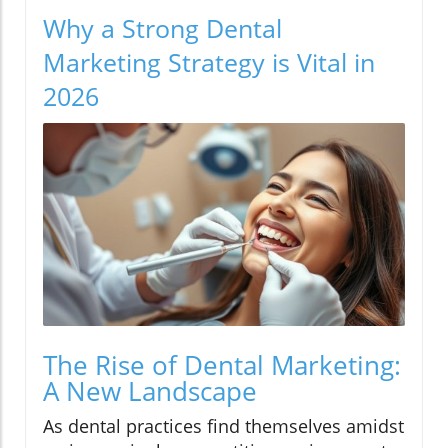
Why a Strong Dental
Marketing Strategy is Vital in
2026
The Rise of Dental Marketing:
A New Landscape
As dental practices find themselves amidst