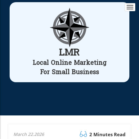
Togg
navi
LMR
Local Online Marketing
For Small Business
March 22.2026
2 Minutes Read