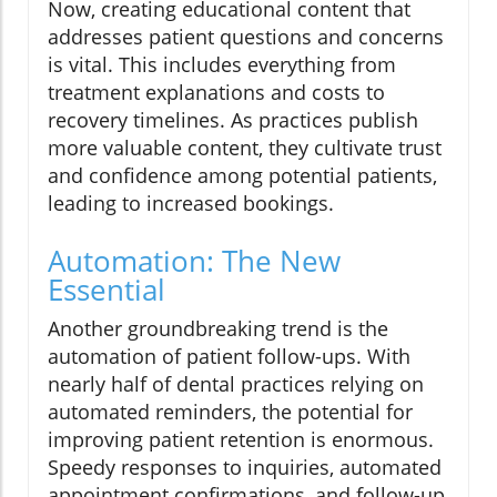
Now, creating educational content that
addresses patient questions and concerns
is vital. This includes everything from
treatment explanations and costs to
recovery timelines. As practices publish
more valuable content, they cultivate trust
and confidence among potential patients,
leading to increased bookings.
Automation: The New
Essential
Another groundbreaking trend is the
automation of patient follow-ups. With
nearly half of dental practices relying on
automated reminders, the potential for
improving patient retention is enormous.
Speedy responses to inquiries, automated
appointment confirmations, and follow-up