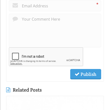
*
Publish
Related Posts