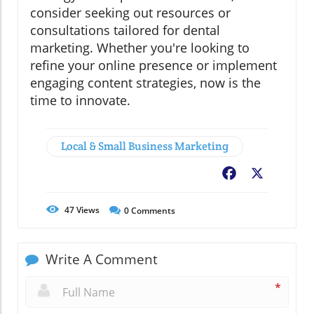
consider seeking out resources or
consultations tailored for dental
marketing. Whether you're looking to
refine your online presence or implement
engaging content strategies, now is the
time to innovate.
Local & Small Business Marketing
Facebook
X
47
Views
0
Comments
Write A Comment
*