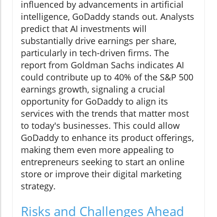
influenced by advancements in artificial
intelligence, GoDaddy stands out. Analysts
predict that AI investments will
substantially drive earnings per share,
particularly in tech-driven firms. The
report from Goldman Sachs indicates AI
could contribute up to 40% of the S&P 500
earnings growth, signaling a crucial
opportunity for GoDaddy to align its
services with the trends that matter most
to today's businesses. This could allow
GoDaddy to enhance its product offerings,
making them even more appealing to
entrepreneurs seeking to start an online
store or improve their digital marketing
strategy.
Risks and Challenges Ahead