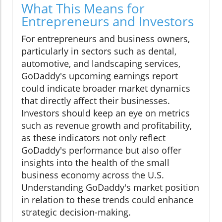
What This Means for
Entrepreneurs and Investors
For entrepreneurs and business owners,
particularly in sectors such as dental,
automotive, and landscaping services,
GoDaddy's upcoming earnings report
could indicate broader market dynamics
that directly affect their businesses.
Investors should keep an eye on metrics
such as revenue growth and profitability,
as these indicators not only reflect
GoDaddy's performance but also offer
insights into the health of the small
business economy across the U.S.
Understanding GoDaddy's market position
in relation to these trends could enhance
strategic decision-making.