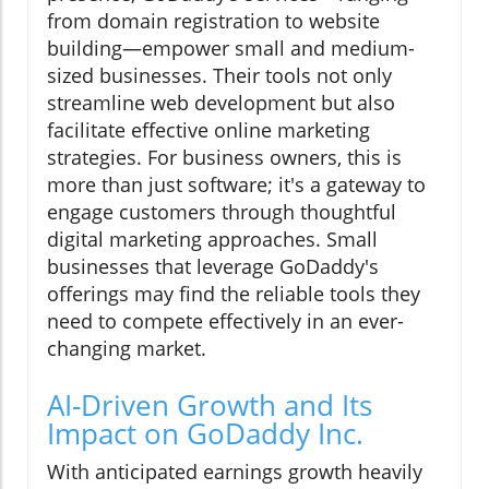
from domain registration to website
building—empower small and medium-
sized businesses. Their tools not only
streamline web development but also
facilitate effective online marketing
strategies. For business owners, this is
more than just software; it's a gateway to
engage customers through thoughtful
digital marketing approaches. Small
businesses that leverage GoDaddy's
offerings may find the reliable tools they
need to compete effectively in an ever-
changing market.
AI-Driven Growth and Its
Impact on GoDaddy Inc.
With anticipated earnings growth heavily