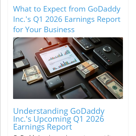
What to Expect from GoDaddy
Inc.'s Q1 2026 Earnings Report
for Your Business
Understanding GoDaddy
Inc.'s Upcoming Q1 2026
Earnings Report