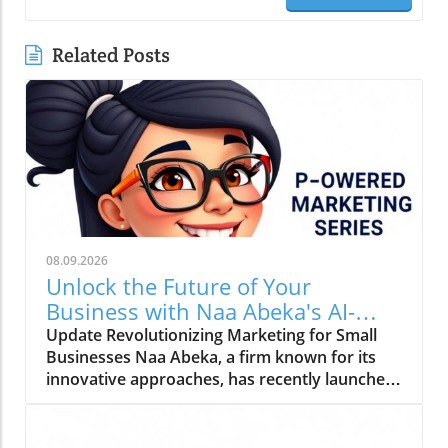
Related Posts
08.09.2026
Unlock the Future of Your
Business with Naa Abeka's AI-
Powered Marketing Series
Update Revolutionizing Marketing for Small
Businesses Naa Abeka, a firm known for its
innovative approaches, has recently launched
an AI-powered marketing series aimed at
empowering small and medium enterprises
(SMEs). This initiative is timely, given the