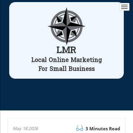
Togg
navi
LMR
Local Online Marketing
For Small Business
May 18.2026
3 Minutes Read