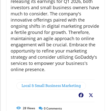
releasing its earnings for Q1 2026, both
investors and small business owners have
much to consider. The company's
innovative offerings paired with the
ongoing shifts in digital marketing provide
a fertile ground for growth. Therefore,
maintaining an agile approach to online
engagement will be crucial. Embrace the
opportunity to refine your marketing
strategy and consider utilizing GoDaddy's
services to empower your business's
online presence.
Local & Small Business Marketing
Facebook
X
28
Views
0
Comments