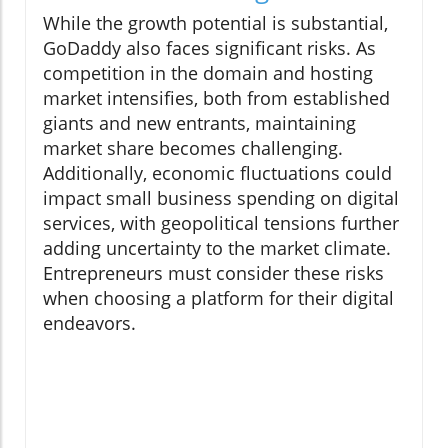
While the growth potential is substantial,
GoDaddy also faces significant risks. As
competition in the domain and hosting
market intensifies, both from established
giants and new entrants, maintaining
market share becomes challenging.
Additionally, economic fluctuations could
impact small business spending on digital
services, with geopolitical tensions further
adding uncertainty to the market climate.
Entrepreneurs must consider these risks
when choosing a platform for their digital
endeavors.