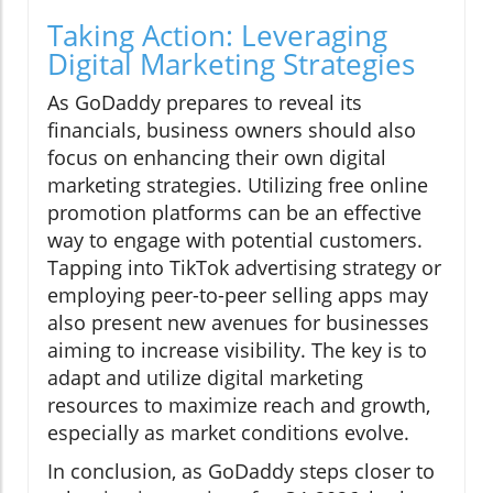
Taking Action: Leveraging
Digital Marketing Strategies
As GoDaddy prepares to reveal its
financials, business owners should also
focus on enhancing their own digital
marketing strategies. Utilizing free online
promotion platforms can be an effective
way to engage with potential customers.
Tapping into TikTok advertising strategy or
employing peer-to-peer selling apps may
also present new avenues for businesses
aiming to increase visibility. The key is to
adapt and utilize digital marketing
resources to maximize reach and growth,
especially as market conditions evolve.
In conclusion, as GoDaddy steps closer to