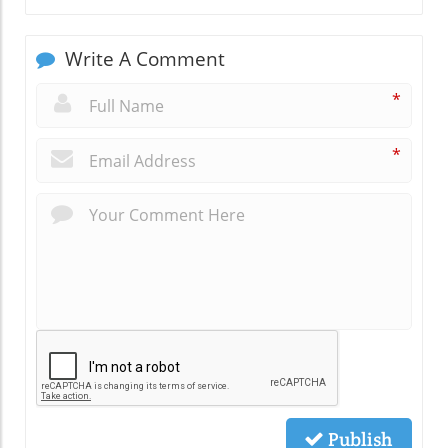
Write A Comment
*
*
Publish