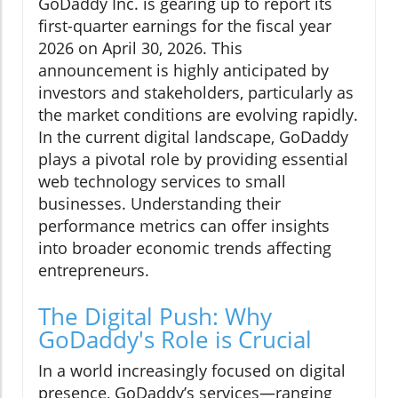
GoDaddy Inc. is gearing up to report its
first-quarter earnings for the fiscal year
2026 on April 30, 2026. This
announcement is highly anticipated by
investors and stakeholders, particularly as
the market conditions are evolving rapidly.
In the current digital landscape, GoDaddy
plays a pivotal role by providing essential
web technology services to small
businesses. Understanding their
performance metrics can offer insights
into broader economic trends affecting
entrepreneurs.
The Digital Push: Why
GoDaddy's Role is Crucial
In a world increasingly focused on digital
presence, GoDaddy’s services—ranging