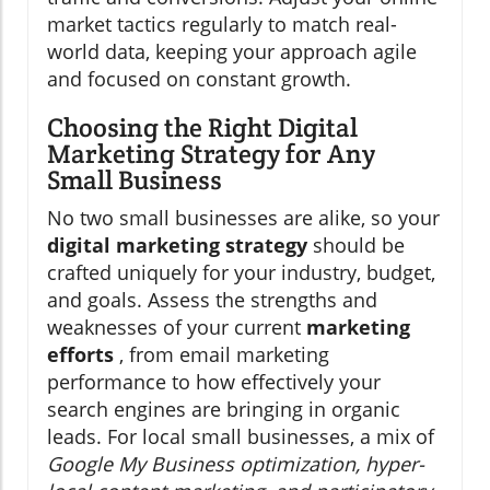
market tactics regularly to match real-
world data, keeping your approach agile
and focused on constant growth.
Choosing the Right Digital
Marketing Strategy for Any
Small Business
No two small businesses are alike, so your
digital marketing strategy
should be
crafted uniquely for your industry, budget,
and goals. Assess the strengths and
weaknesses of your current
marketing
efforts
, from email marketing
performance to how effectively your
search engines are bringing in organic
leads. For local small businesses, a mix of
Google My Business optimization, hyper-