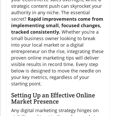
strategic content push can skyrocket your
authority in any niche. The essential
secret?
Rapid improvements come from
implementing small, focused changes,
tracked consistently.
Whether you’re a
small business owner looking to break
into your local market or a digital
entrepreneur on the rise, integrating these
proven online marketing tips will deliver
visible results in record time. Every step
below is designed to move the needle on
your key metrics, regardless of your
starting point.
Setting Up an Effective Online
Market Presence
Any digital marketing strategy hinges on