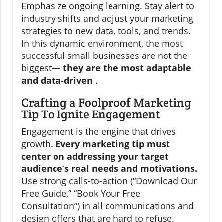
Emphasize ongoing learning. Stay alert to
industry shifts and adjust your marketing
strategies to new data, tools, and trends.
In this dynamic environment, the most
successful small businesses are not the
biggest—
they are the most adaptable
and data-driven
.
Crafting a Foolproof Marketing
Tip To Ignite Engagement
Engagement is the engine that drives
growth.
Every marketing tip must
center on addressing your target
audience’s real needs and motivations.
Use strong calls-to-action (“Download Our
Free Guide,” “Book Your Free
Consultation”) in all communications and
design offers that are hard to refuse.