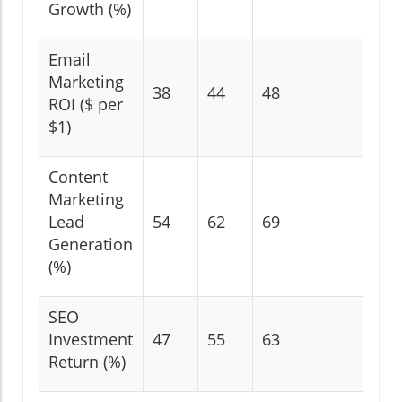
Growth (%)
Email
Marketing
38
44
48
ROI ($ per
$1)
Content
Marketing
Lead
54
62
69
Generation
(%)
SEO
Investment
47
55
63
Return (%)