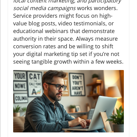
local content marketing, and participatory
social media campaigns
works wonders.
Service providers might focus on high-
value blog posts, video testimonials, or
educational webinars that demonstrate
authority in their space. Always measure
conversion rates and be willing to shift
your digital marketing tip set if you’re not
seeing tangible growth within a few weeks.