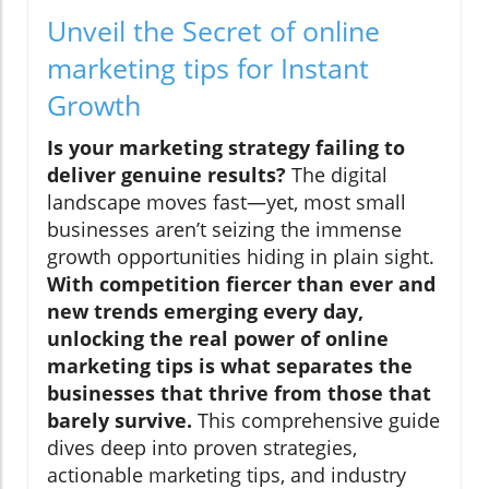
Unveil the Secret of online
marketing tips for Instant
Growth
Is your marketing strategy failing to
deliver genuine results?
The digital
landscape moves fast—yet, most small
businesses aren’t seizing the immense
growth opportunities hiding in plain sight.
With competition fiercer than ever and
new trends emerging every day,
unlocking the real power of online
marketing tips is what separates the
businesses that thrive from those that
barely survive.
This comprehensive guide
dives deep into proven strategies,
actionable marketing tips, and industry