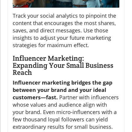
Track your social analytics to pinpoint the
content that encourages the most shares,
saves, and direct messages. Use those
insights to adjust your future marketing
strategies for maximum effect.
Influencer Marketing:
Expanding Your Small Business
Reach
Influencer marketing bridges the gap
between your brand and your ideal
customers—fast.
Partner with influencers
whose values and audience align with
your brand. Even micro-influencers with a
few thousand loyal followers can yield
extraordinary results for small business.