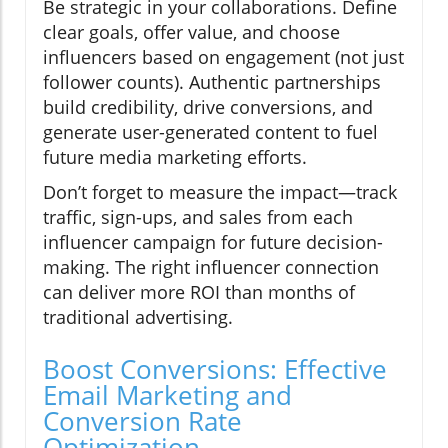
Be strategic in your collaborations. Define
clear goals, offer value, and choose
influencers based on engagement (not just
follower counts). Authentic partnerships
build credibility, drive conversions, and
generate user-generated content to fuel
future media marketing efforts.
Don’t forget to measure the impact—track
traffic, sign-ups, and sales from each
influencer campaign for future decision-
making. The right influencer connection
can deliver more ROI than months of
traditional advertising.
Boost Conversions: Effective
Email Marketing and
Conversion Rate
Optimization