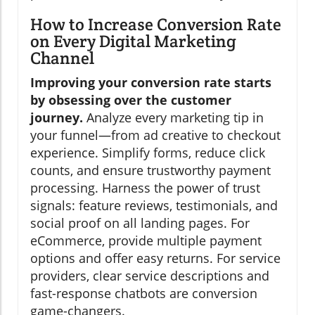
How to Increase Conversion Rate
on Every Digital Marketing
Channel
Improving your conversion rate starts
by obsessing over the customer
journey.
Analyze every marketing tip in
your funnel—from ad creative to checkout
experience. Simplify forms, reduce click
counts, and ensure trustworthy payment
processing. Harness the power of trust
signals: feature reviews, testimonials, and
social proof on all landing pages. For
eCommerce, provide multiple payment
options and offer easy returns. For service
providers, clear service descriptions and
fast-response chatbots are conversion
game-changers.