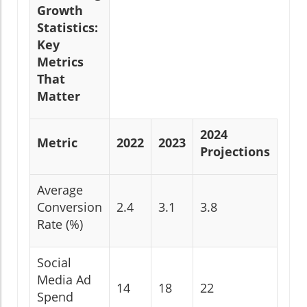
Growth
Statistics:
Key
Metrics
That
Matter
2024
Metric
2022
2023
Projections
Average
Conversion
2.4
3.1
3.8
Rate (%)
Social
Media Ad
14
18
22
Spend