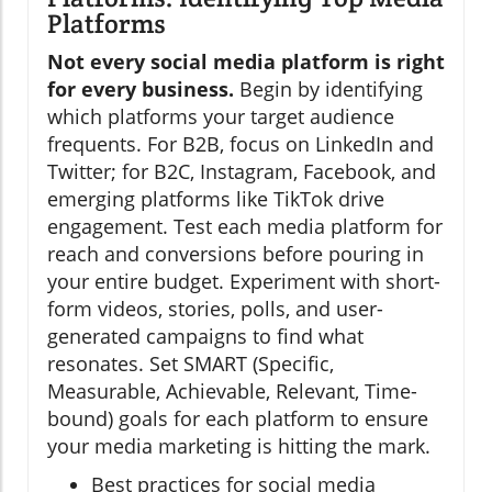
Platforms
Not every social media platform is right
for every business.
Begin by identifying
which platforms your target audience
frequents. For B2B, focus on LinkedIn and
Twitter; for B2C, Instagram, Facebook, and
emerging platforms like TikTok drive
engagement. Test each media platform for
reach and conversions before pouring in
your entire budget. Experiment with short-
form videos, stories, polls, and user-
generated campaigns to find what
resonates. Set SMART (Specific,
Measurable, Achievable, Relevant, Time-
bound) goals for each platform to ensure
your media marketing is hitting the mark.
Best practices for social media