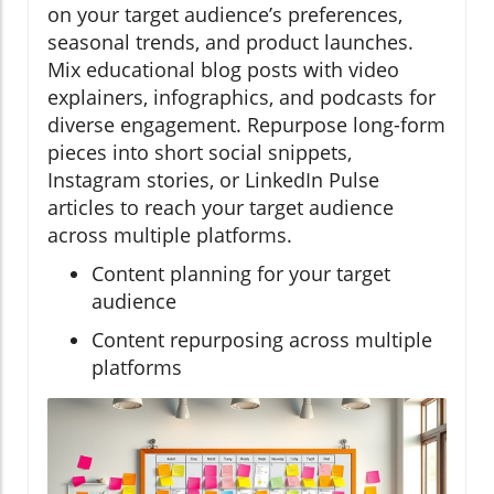
on your target audience’s preferences,
seasonal trends, and product launches.
Mix educational blog posts with video
explainers, infographics, and podcasts for
diverse engagement. Repurpose long-form
pieces into short social snippets,
Instagram stories, or LinkedIn Pulse
articles to reach your target audience
across multiple platforms.
Content planning for your target
audience
Content repurposing across multiple
platforms