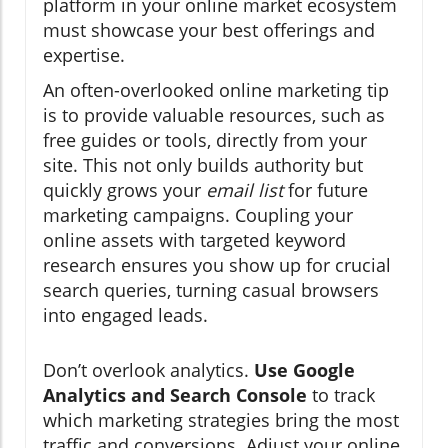
platform in your online market ecosystem
must showcase your best offerings and
expertise.
An often-overlooked online marketing tip
is to provide valuable resources, such as
free guides or tools, directly from your
site. This not only builds authority but
quickly grows your
email list
for future
marketing campaigns. Coupling your
online assets with targeted keyword
research ensures you show up for crucial
search queries, turning casual browsers
into engaged leads.
Don’t overlook analytics.
Use Google
Analytics and Search Console
to track
which marketing strategies bring the most
traffic and conversions. Adjust your online