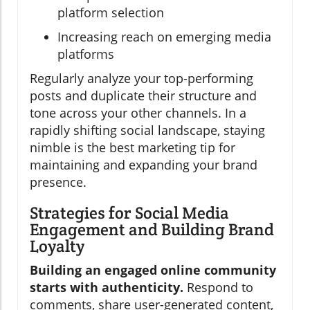
platform selection
Increasing reach on emerging media
platforms
Regularly analyze your top-performing
posts and duplicate their structure and
tone across your other channels. In a
rapidly shifting social landscape, staying
nimble is the best marketing tip for
maintaining and expanding your brand
presence.
Strategies for Social Media
Engagement and Building Brand
Loyalty
Building an engaged online community
starts with authenticity.
Respond to
comments, share user-generated content,