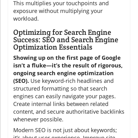
This multiplies your touchpoints and
exposure without multiplying your
workload.
Optimizing for Search Engine
Success: SEO and Search Engine
Optimization Essentials
Showing up on the first page of Google
isn’t a fluke—it’s the result of rigorous,
ongoing search engine optimization
(SEO).
Use keyword-rich headlines and
structured formatting so that search
engines can easily navigate your pages.
Create internal links between related
content, and secure authoritative backlinks
whenever possible.
Modern SEO is not just about keywords;
it’s about user experience. Improve site