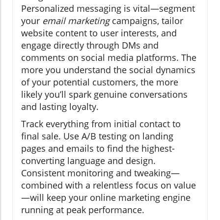
Personalized messaging is vital—segment
your
email marketing
campaigns, tailor
website content to user interests, and
engage directly through DMs and
comments on social media platforms. The
more you understand the social dynamics
of your potential customers, the more
likely you’ll spark genuine conversations
and lasting loyalty.
Track everything from initial contact to
final sale. Use A/B testing on landing
pages and emails to find the highest-
converting language and design.
Consistent monitoring and tweaking—
combined with a relentless focus on value
—will keep your online marketing engine
running at peak performance.