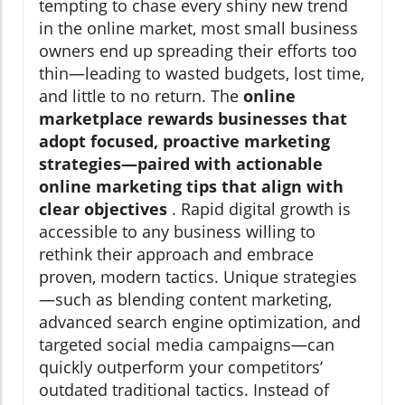
tempting to chase every shiny new trend
in the online market, most small business
owners end up spreading their efforts too
thin—leading to wasted budgets, lost time,
and little to no return. The
online
marketplace rewards businesses that
adopt focused, proactive marketing
strategies—paired with actionable
online marketing tips that align with
clear objectives
. Rapid digital growth is
accessible to any business willing to
rethink their approach and embrace
proven, modern tactics. Unique strategies
—such as blending content marketing,
advanced search engine optimization, and
targeted social media campaigns—can
quickly outperform your competitors’
outdated traditional tactics. Instead of