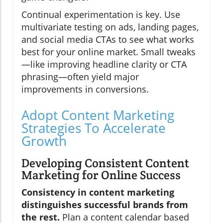
Continual experimentation is key. Use
multivariate testing on ads, landing pages,
and social media CTAs to see what works
best for your online market. Small tweaks
—like improving headline clarity or CTA
phrasing—often yield major
improvements in conversions.
Adopt Content Marketing
Strategies To Accelerate
Growth
Developing Consistent Content
Marketing for Online Success
Consistency in content marketing
distinguishes successful brands from
the rest.
Plan a content calendar based