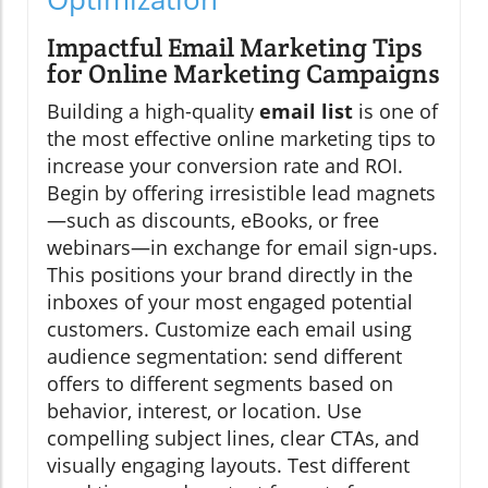
Impactful Email Marketing Tips
for Online Marketing Campaigns
Building a high-quality
email list
is one of
the most effective online marketing tips to
increase your conversion rate and ROI.
Begin by offering irresistible lead magnets
—such as discounts, eBooks, or free
webinars—in exchange for email sign-ups.
This positions your brand directly in the
inboxes of your most engaged potential
customers. Customize each email using
audience segmentation: send different
offers to different segments based on
behavior, interest, or location. Use
compelling subject lines, clear CTAs, and
visually engaging layouts. Test different