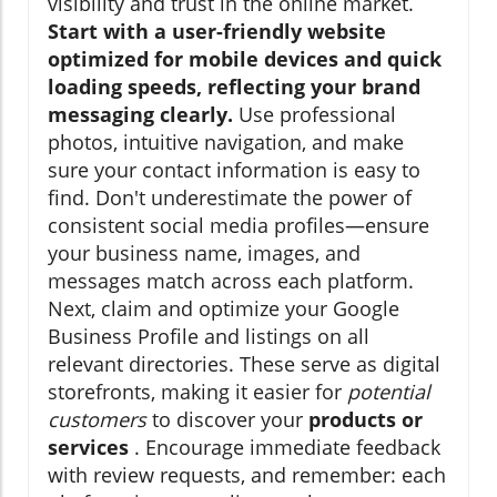
visibility and trust in the online market.
Start with a user-friendly website
optimized for mobile devices and quick
loading speeds, reflecting your brand
messaging clearly.
Use professional
photos, intuitive navigation, and make
sure your contact information is easy to
find. Don't underestimate the power of
consistent social media profiles—ensure
your business name, images, and
messages match across each platform.
Next, claim and optimize your Google
Business Profile and listings on all
relevant directories. These serve as digital
storefronts, making it easier for
potential
customers
to discover your
products or
services
. Encourage immediate feedback
with review requests, and remember: each