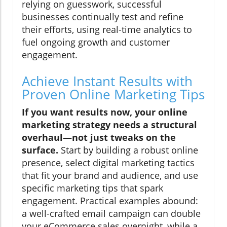
relying on guesswork, successful
businesses continually test and refine
their efforts, using real-time analytics to
fuel ongoing growth and customer
engagement.
Achieve Instant Results with
Proven Online Marketing Tips
If you want results now, your online
marketing strategy needs a structural
overhaul—not just tweaks on the
surface.
Start by building a robust online
presence, select digital marketing tactics
that fit your brand and audience, and use
specific marketing tips that spark
engagement. Practical examples abound:
a well-crafted email campaign can double
your eCommerce sales overnight, while a