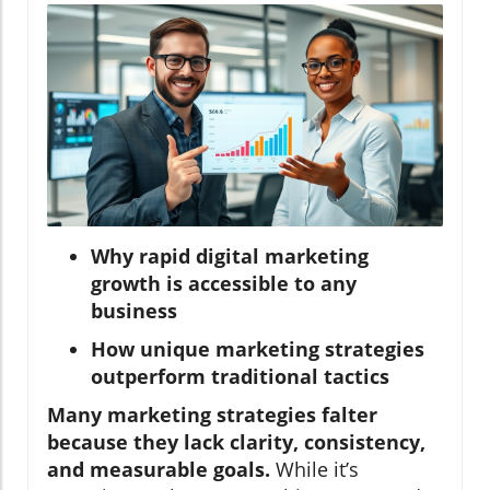
Why rapid digital marketing
growth is accessible to any
business
How unique marketing strategies
outperform traditional tactics
Many marketing strategies falter
because they lack clarity, consistency,
and measurable goals.
While it’s