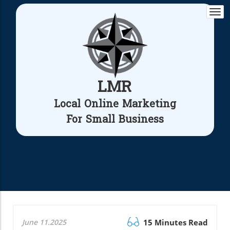
Togg
navi
LMR
Local Online Marketing
For Small Business
June 11.2025
15 Minutes Read