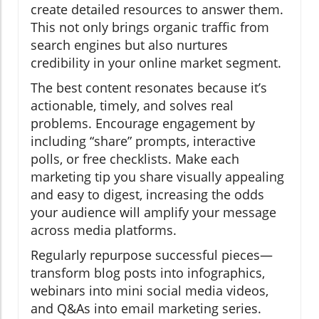
create detailed resources to answer them.
This not only brings organic traffic from
search engines but also nurtures
credibility in your online market segment.
The best content resonates because it’s
actionable, timely, and solves real
problems. Encourage engagement by
including “share” prompts, interactive
polls, or free checklists. Make each
marketing tip you share visually appealing
and easy to digest, increasing the odds
your audience will amplify your message
across media platforms.
Regularly repurpose successful pieces—
transform blog posts into infographics,
webinars into mini social media videos,
and Q&As into email marketing series.