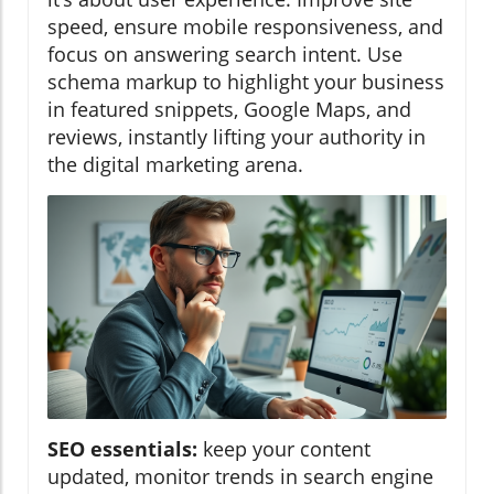
speed, ensure mobile responsiveness, and
focus on answering search intent. Use
schema markup to highlight your business
in featured snippets, Google Maps, and
reviews, instantly lifting your authority in
the digital marketing arena.
SEO essentials:
keep your content
updated, monitor trends in search engine