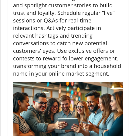
and spotlight customer stories to build
trust and loyalty. Schedule regular “live”
sessions or Q&As for real-time
interactions. Actively participate in
relevant hashtags and trending
conversations to catch new potential
customers’ eyes. Use exclusive offers or
contests to reward follower engagement,
transforming your brand into a household
name in your online market segment.