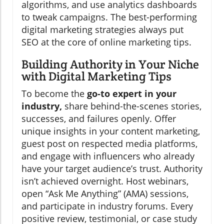
algorithms, and use analytics dashboards
to tweak campaigns. The best-performing
digital marketing strategies always put
SEO at the core of online marketing tips.
Building Authority in Your Niche
with Digital Marketing Tips
To become the
go-to expert in your
industry,
share behind-the-scenes stories,
successes, and failures openly. Offer
unique insights in your content marketing,
guest post on respected media platforms,
and engage with influencers who already
have your target audience’s trust. Authority
isn’t achieved overnight. Host webinars,
open “Ask Me Anything” (AMA) sessions,
and participate in industry forums. Every
positive review, testimonial, or case study