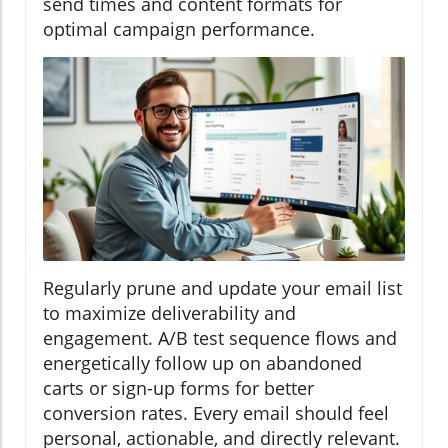
send times and content formats for
optimal campaign performance.
Regularly prune and update your email list
to maximize deliverability and
engagement. A/B test sequence flows and
energetically follow up on abandoned
carts or sign-up forms for better
conversion rates. Every email should feel
personal, actionable, and directly relevant.