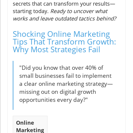
secrets that can transform your results—
starting today.
Ready to uncover what
works and leave outdated tactics behind?
Shocking Online Marketing
Tips That Transform Growth:
Why Most Strategies Fail
"Did you know that over 40% of
small businesses fail to implement
a clear online marketing strategy—
missing out on digital growth
opportunities every day?"
Online
Marketing