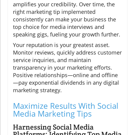
amplifies your credibility. Over time, the
right marketing tip implemented
consistently can make your business the
top choice for media interviews and
speaking gigs, fueling your growth further.
Your reputation is your greatest asset.
Monitor reviews, quickly address customer
service inquiries, and maintain
transparency in your marketing efforts.
Positive relationships—online and offline
—pay exponential dividends in any digital
marketing strategy.
Maximize Results With Social
Media Marketing Tips
Harnessing Social Media
Platforms: Identifying Top Media