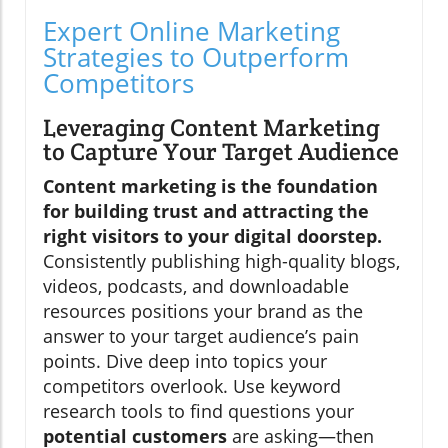
Expert Online Marketing
Strategies to Outperform
Competitors
Leveraging Content Marketing
to Capture Your Target Audience
Content marketing is the foundation
for building trust and attracting the
right visitors to your digital doorstep.
Consistently publishing high-quality blogs,
videos, podcasts, and downloadable
resources positions your brand as the
answer to your target audience’s pain
points. Dive deep into topics your
competitors overlook. Use keyword
research tools to find questions your
potential customers
are asking—then