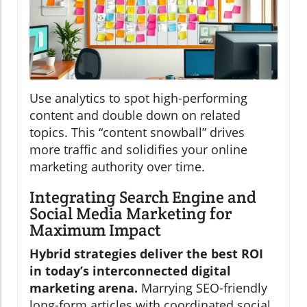
Use analytics to spot high-performing
content and double down on related
topics. This “content snowball” drives
more traffic and solidifies your online
marketing authority over time.
Integrating Search Engine and
Social Media Marketing for
Maximum Impact
Hybrid strategies deliver the best ROI
in today’s interconnected digital
marketing arena.
Marrying SEO-friendly
long-form articles with coordinated social