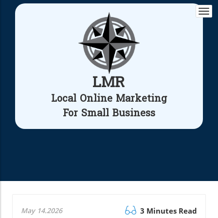
Togg
navi
LMR
Local Online Marketing
For Small Business
May 14.2026
3 Minutes Read