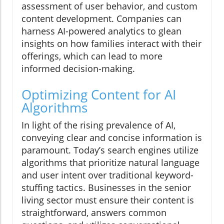
assessment of user behavior, and custom
content development. Companies can
harness AI-powered analytics to glean
insights on how families interact with their
offerings, which can lead to more
informed decision-making.
Optimizing Content for AI
Algorithms
In light of the rising prevalence of AI,
conveying clear and concise information is
paramount. Today’s search engines utilize
algorithms that prioritize natural language
and user intent over traditional keyword-
stuffing tactics. Businesses in the senior
living sector must ensure their content is
straightforward, answers common