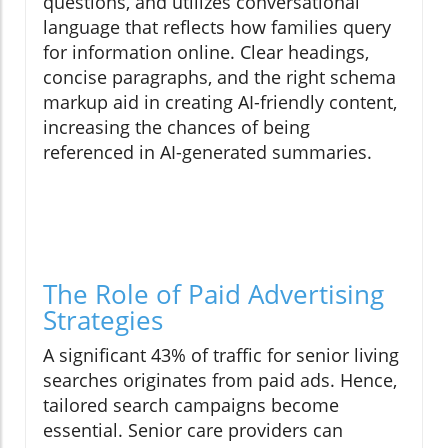
questions, and utilizes conversational
language that reflects how families query
for information online. Clear headings,
concise paragraphs, and the right schema
markup aid in creating AI-friendly content,
increasing the chances of being
referenced in AI-generated summaries.
The Role of Paid Advertising
Strategies
A significant 43% of traffic for senior living
searches originates from paid ads. Hence,
tailored search campaigns become
essential. Senior care providers can