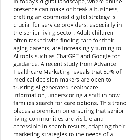
In today’s digital landscape, where online
presence can make or break a business,
crafting an optimized digital strategy is
crucial for service providers, especially in
the senior living sector. Adult children,
often tasked with finding care for their
aging parents, are increasingly turning to
AI tools such as ChatGPT and Google for
guidance. A recent study from Advance
Healthcare Marketing reveals that 89% of
medical decision-makers are open to
trusting AI-generated healthcare
information, underscoring a shift in how
families search for care options. This trend
places a premium on ensuring that senior
living communities are visible and
accessible in search results, adapting their
marketing strategies to the needs of a