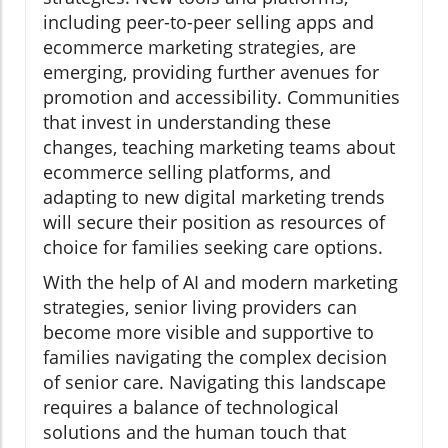
including peer-to-peer selling apps and
ecommerce marketing strategies, are
emerging, providing further avenues for
promotion and accessibility. Communities
that invest in understanding these
changes, teaching marketing teams about
ecommerce selling platforms, and
adapting to new digital marketing trends
will secure their position as resources of
choice for families seeking care options.
With the help of AI and modern marketing
strategies, senior living providers can
become more visible and supportive to
families navigating the complex decision
of senior care. Navigating this landscape
requires a balance of technological
solutions and the human touch that