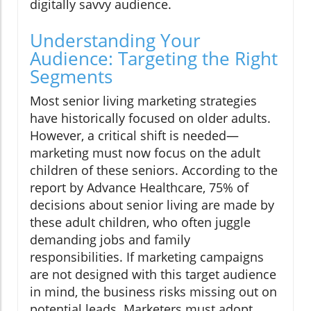
digitally savvy audience.
Understanding Your
Audience: Targeting the Right
Segments
Most senior living marketing strategies
have historically focused on older adults.
However, a critical shift is needed—
marketing must now focus on the adult
children of these seniors. According to the
report by Advance Healthcare, 75% of
decisions about senior living are made by
these adult children, who often juggle
demanding jobs and family
responsibilities. If marketing campaigns
are not designed with this target audience
in mind, the business risks missing out on
potential leads. Marketers must adopt