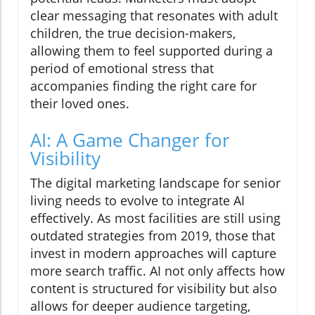
clear messaging that resonates with adult
children, the true decision-makers,
allowing them to feel supported during a
period of emotional stress that
accompanies finding the right care for
their loved ones.
AI: A Game Changer for
Visibility
The digital marketing landscape for senior
living needs to evolve to integrate AI
effectively. As most facilities are still using
outdated strategies from 2019, those that
invest in modern approaches will capture
more search traffic. AI not only affects how
content is structured for visibility but also
allows for deeper audience targeting,