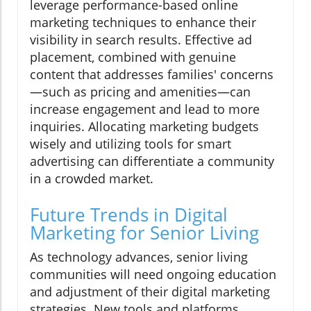
leverage performance-based online
marketing techniques to enhance their
visibility in search results. Effective ad
placement, combined with genuine
content that addresses families' concerns
—such as pricing and amenities—can
increase engagement and lead to more
inquiries. Allocating marketing budgets
wisely and utilizing tools for smart
advertising can differentiate a community
in a crowded market.
Future Trends in Digital
Marketing for Senior Living
As technology advances, senior living
communities will need ongoing education
and adjustment of their digital marketing
strategies. New tools and platforms,