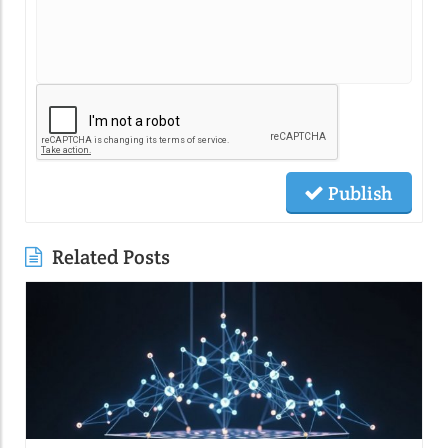
Publish
Related Posts