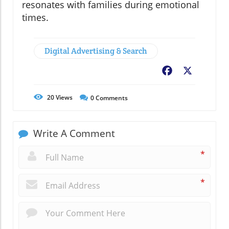
resonates with families during emotional
times.
Digital Advertising & Search
Facebook
X
20
Views
0
Comments
Write A Comment
*
*