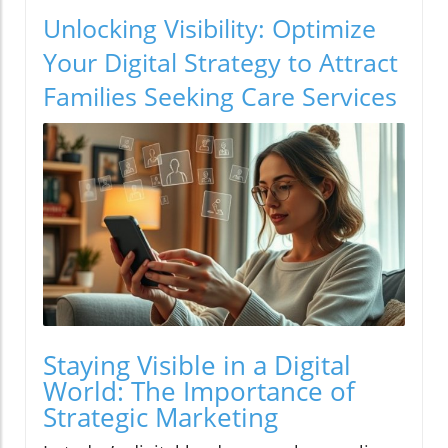
Unlocking Visibility: Optimize
Your Digital Strategy to Attract
Families Seeking Care Services
Staying Visible in a Digital
World: The Importance of
Strategic Marketing