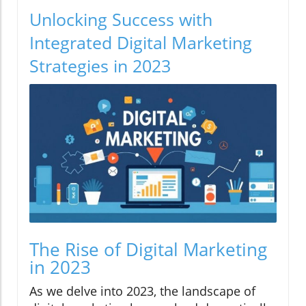
Unlocking Success with
Integrated Digital Marketing
Strategies in 2023
The Rise of Digital Marketing
in 2023
As we delve into 2023, the landscape of