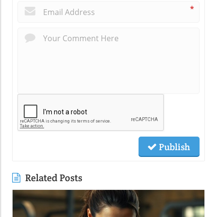
*
Publish
Related Posts