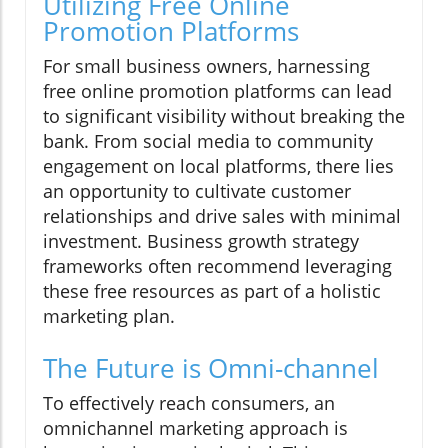
Utilizing Free Online
Promotion Platforms
For small business owners, harnessing
free online promotion platforms can lead
to significant visibility without breaking the
bank. From social media to community
engagement on local platforms, there lies
an opportunity to cultivate customer
relationships and drive sales with minimal
investment. Business growth strategy
frameworks often recommend leveraging
these free resources as part of a holistic
marketing plan.
The Future is Omni-channel
To effectively reach consumers, an
omnichannel marketing approach is