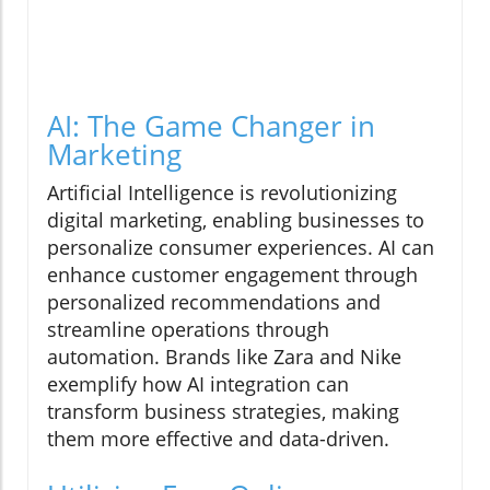
AI: The Game Changer in
Marketing
Artificial Intelligence is revolutionizing
digital marketing, enabling businesses to
personalize consumer experiences. AI can
enhance customer engagement through
personalized recommendations and
streamline operations through
automation. Brands like Zara and Nike
exemplify how AI integration can
transform business strategies, making
them more effective and data-driven.