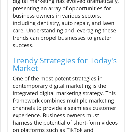
digital marketing has evolved dramatically,
presenting an array of opportunities for
business owners in various sectors,
including dentistry, auto repair, and lawn
care. Understanding and leveraging these
trends can propel businesses to greater
success.
Trendy Strategies for Today's
Market
One of the most potent strategies in
contemporary digital marketing is the
integrated digital marketing strategy. This
framework combines multiple marketing
channels to provide a seamless customer
experience. Business owners must
harness the potential of short-form videos
on platforms such as TikTok and