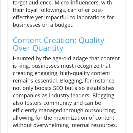
target audience. Micro-influencers, with
their loyal followings, can offer cost-
effective yet impactful collaborations for
businesses on a budget.
Content Creation: Quality
Over Quantity
Haunted by the age-old adage that content
is king, businesses must recognize that
creating engaging, high-quality content
remains essential. Blogging, for instance,
not only boosts SEO but also establishes
companies as industry leaders. Blogging
also fosters community and can be
efficiently managed through outsourcing,
allowing for the maximization of content
without overwhelming internal resources.