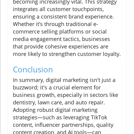
becoming increasingly vital. This strategy
integrates all customer touchpoints,
ensuring a consistent brand experience.
Whether it’s through traditional e-
commerce selling platforms or social
media engagement tactics, businesses
that provide cohesive experiences are
more likely to strengthen customer loyalty.
Conclusion
In summary, digital marketing isn't just a
buzzword; it's a crucial element for
business growth, especially in sectors like
dentistry, lawn care, and auto repair.
Adopting robust digital marketing
strategies—such as leveraging TikTok
content, influencer partnerships, quality
content creation, and AI tools—can