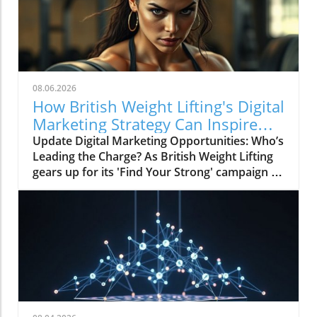
08.06.2026
How British Weight Lifting's Digital
Marketing Strategy Can Inspire
Businesses
Update Digital Marketing Opportunities: Who’s
Leading the Charge? As British Weight Lifting
gears up for its 'Find Your Strong' campaign in
2026, the organization is not just focusing on
strengthening its athletic community but also
on enhancing its digital marketing
performance. The invitation to tender for
digital marketing and paid advertising services
signals a pivotal shift towards an integrated
digital marketing strategy that many
businesses, particularly in niche markets like
weightlifting, are recognizing as essential for