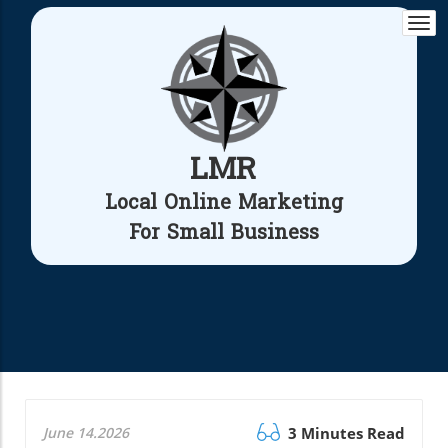
Togg
navi
LMR
Local Online Marketing
For Small Business
June 14.2026
3 Minutes Read