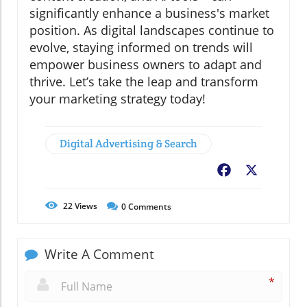
significantly enhance a business's market
position. As digital landscapes continue to
evolve, staying informed on trends will
empower business owners to adapt and
thrive. Let’s take the leap and transform
your marketing strategy today!
Digital Advertising & Search
Facebook
X
22
Views
0
Comments
Write A Comment
*