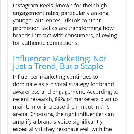
Instagram Reels, known for their high
engagement rates, particularly among
younger audiences. TikTok content
promotion tactics are transforming how
brands interact with consumers, allowing
for authentic connections.
Influencer Marketing: Not
Just a Trend, But a Staple
Influencer marketing continues to
dominate as a pivotal strategy for brand
awareness and engagement. According to
recent research, 89% of marketers plan to
maintain or increase their input in this
arena. Choosing the right influencer can
amplify a brand’s voice significantly,
especially if they resonate well with the