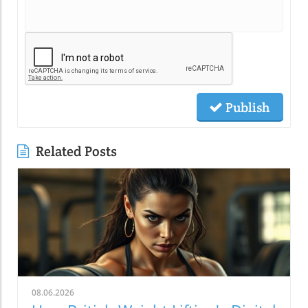
Publish
Related Posts
08.06.2026