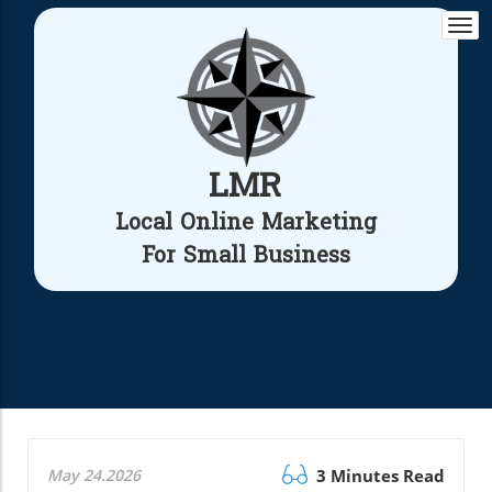
Togg
navi
LMR
Local Online Marketing
For Small Business
May 24.2026
3 Minutes Read