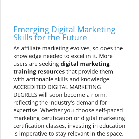
Emerging Digital Marketing
Skills for the Future
As affiliate marketing evolves, so does the
knowledge needed to excel in it. More
users are seeking
digital marketing
training resources
that provide them
with actionable skills and knowledge.
ACCREDITED DIGITAL MARKETING
DEGREES will soon become a norm,
reflecting the industry's demand for
expertise. Whether you choose self-paced
marketing certification or digital marketing
certification classes, investing in education
is imperative to stay relevant in the space.