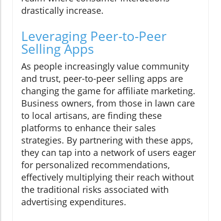
drastically increase.
Leveraging Peer-to-Peer
Selling Apps
As people increasingly value community
and trust, peer-to-peer selling apps are
changing the game for affiliate marketing.
Business owners, from those in lawn care
to local artisans, are finding these
platforms to enhance their sales
strategies. By partnering with these apps,
they can tap into a network of users eager
for personalized recommendations,
effectively multiplying their reach without
the traditional risks associated with
advertising expenditures.