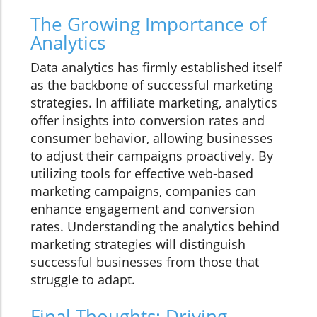
The Growing Importance of
Analytics
Data analytics has firmly established itself
as the backbone of successful marketing
strategies. In affiliate marketing, analytics
offer insights into conversion rates and
consumer behavior, allowing businesses
to adjust their campaigns proactively. By
utilizing tools for effective web-based
marketing campaigns, companies can
enhance engagement and conversion
rates. Understanding the analytics behind
marketing strategies will distinguish
successful businesses from those that
struggle to adapt.
Final Thoughts: Driving