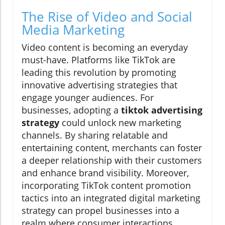
The Rise of Video and Social
Media Marketing
Video content is becoming an everyday
must-have. Platforms like TikTok are
leading this revolution by promoting
innovative advertising strategies that
engage younger audiences. For
businesses, adopting a
tiktok advertising
strategy
could unlock new marketing
channels. By sharing relatable and
entertaining content, merchants can foster
a deeper relationship with their customers
and enhance brand visibility. Moreover,
incorporating TikTok content promotion
tactics into an integrated digital marketing
strategy can propel businesses into a
realm where consumer interactions