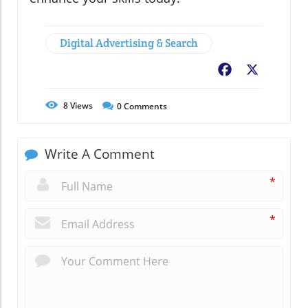
Digital Advertising & Search
Facebook
X
8
Views
0
Comments
Write A Comment
*
*