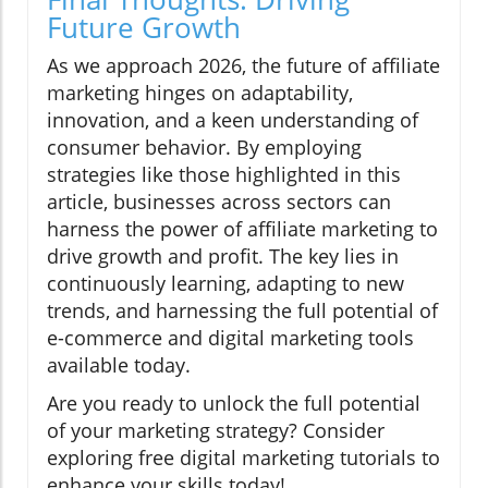
Future Growth
As we approach 2026, the future of affiliate
marketing hinges on adaptability,
innovation, and a keen understanding of
consumer behavior. By employing
strategies like those highlighted in this
article, businesses across sectors can
harness the power of affiliate marketing to
drive growth and profit. The key lies in
continuously learning, adapting to new
trends, and harnessing the full potential of
e-commerce and digital marketing tools
available today.
Are you ready to unlock the full potential
of your marketing strategy? Consider
exploring free digital marketing tutorials to
enhance your skills today!