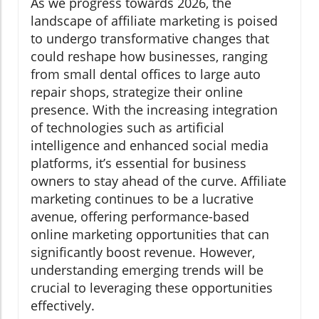
As we progress towards 2026, the
landscape of affiliate marketing is poised
to undergo transformative changes that
could reshape how businesses, ranging
from small dental offices to large auto
repair shops, strategize their online
presence. With the increasing integration
of technologies such as artificial
intelligence and enhanced social media
platforms, it’s essential for business
owners to stay ahead of the curve. Affiliate
marketing continues to be a lucrative
avenue, offering performance-based
online marketing opportunities that can
significantly boost revenue. However,
understanding emerging trends will be
crucial to leveraging these opportunities
effectively.