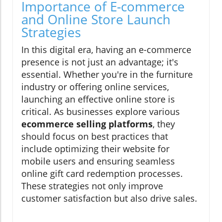
Importance of E-commerce
and Online Store Launch
Strategies
In this digital era, having an e-commerce
presence is not just an advantage; it's
essential. Whether you're in the furniture
industry or offering online services,
launching an effective online store is
critical. As businesses explore various
ecommerce selling platforms
, they
should focus on best practices that
include optimizing their website for
mobile users and ensuring seamless
online gift card redemption processes.
These strategies not only improve
customer satisfaction but also drive sales.