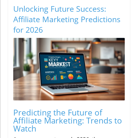
Unlocking Future Success:
Affiliate Marketing Predictions
for 2026
Predicting the Future of
Affiliate Marketing: Trends to
Watch