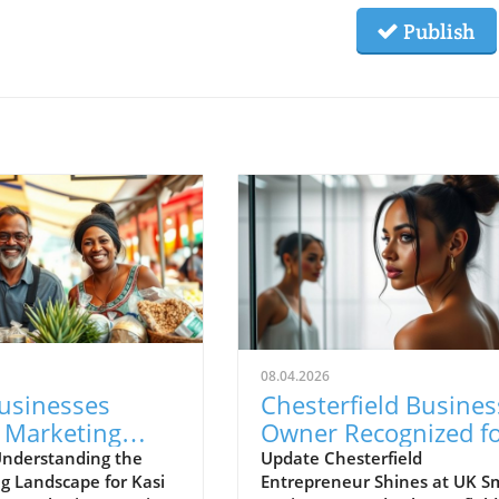
Publish
08.04.2026
Businesses
Chesterfield Busines
 Marketing
Owner Recognized f
enges with New
Excellence at UK Sma
nderstanding the
Update Chesterfield
g Landscape for Kasi
Entrepreneur Shines at UK Sm
gies
Business Awards