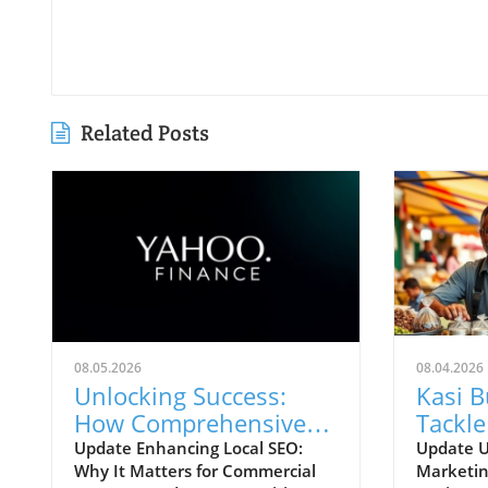
Related Posts
08.05.2026
08.04.2026
Unlocking Success:
Kasi 
How Comprehensive
Tackle
Local SEO Can Boost
Chall
Update Enhancing Local SEO:
Update U
Why It Matters for Commercial
Marketin
Visibility
Strate