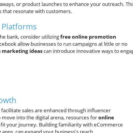
eaways, or product launches to enhance your outreach. Thi
s that resonate with customers.
 Platforms
he bank, consider utilizing
free online promotion
cebook allow businesses to run campaigns at little or no
s marketing ideas
can introduce innovative ways to enga
rowth
 facilitate sales are enhanced through influencer
o move into the digital arena, resources for
online
fit your journey. Building familiarity with eCommerce
ng apps, can expand your business's reach.