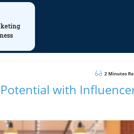
rketing
iness
2 Minutes R
Potential with Influence
n