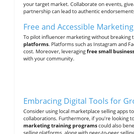
your target market. Collaborate on events, giv
partnership can lead to authentic endorsement
Free and Accessible Marketing
To pilot influencer marketing without breaking t
platforms
. Platforms such as Instagram and Fa
cost. Moreover, leveraging
free small busines
with your community.
Embracing Digital Tools for G
Consider using local marketplace selling apps to
collaborations. Furthermore, if you're looking t
marketing training programs
could also bene
selling platforms, along with peer-to-peer selli