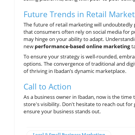
Future Trends in Retail Market
The future of retail marketing will undoubtedly
that consumers often rely on social media for p
may hinge on your ability to adapt. Understand
new
performance-based online marketing
ta
To ensure your strategy is well-rounded, embrace
options. The convergence of traditional and dig
of thriving in Ibadan’s dynamic marketplace.
Call to Action
As a business owner in Ibadan, now is the time 
store's visibility. Don't hesitate to reach out f
ensure your business stands out.
Local & Small Business Marketing