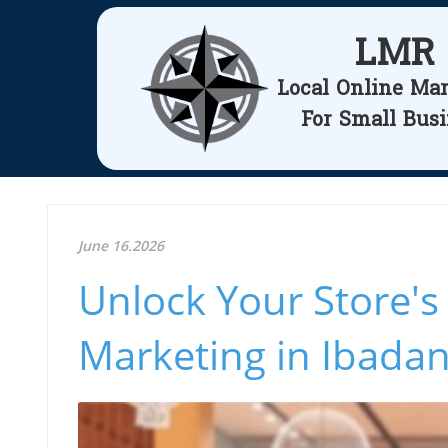
LMR
Local Online Ma
For Small Bus
June 16.2026
Unlock Your Store's 
Marketing in Ibada