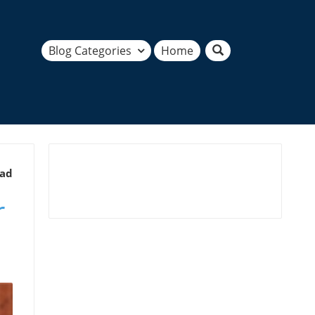
Blog Categories
Home
ead
r