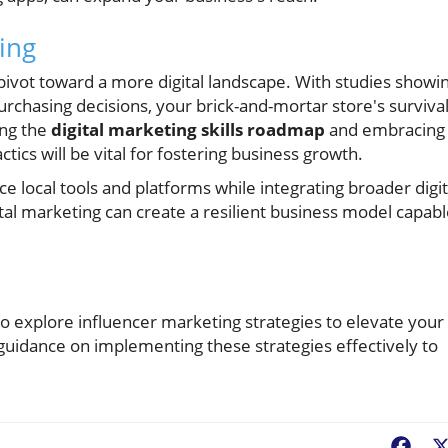
ing
 pivot toward a more digital landscape. With studies showi
urchasing decisions, your brick-and-mortar store's surviva
ing the
digital marketing skills roadmap
and embracing
ctics will be vital for fostering business growth.
 local tools and platforms while integrating broader digit
ital marketing can create a resilient business model capab
to explore influencer marketing strategies to elevate your
or guidance on implementing these strategies effectively to