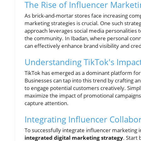
The Rise of Influencer Marketi
As brick-and-mortar stores face increasing co
marketing strategies is crucial. One such strat
approach leverages social media personalities 
the community. In Ibadan, where personal connec
can effectively enhance brand visibility and credi
Understanding TikTok's Impac
TikTok has emerged as a dominant platform for
Businesses can tap into this trend by crafting a
to engage potential customers creatively. Simp
maximize the impact of promotional campaigns, u
capture attention.
Integrating Influencer Collabo
To successfully integrate influencer marketing i
integrated digital marketing strategy
. Start