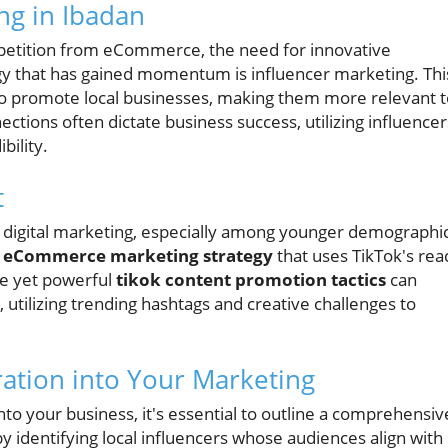
ng in Ibadan
mpetition from eCommerce, the need for innovative
egy that has gained momentum is influencer marketing. Thi
to promote local businesses, making them more relevant t
tions often dictate business success, utilizing influencer
bility.
t
 digital marketing, especially among younger demographic
n
eCommerce marketing strategy
that uses TikTok's rea
le yet powerful
tikok content promotion tactics
can
tilizing trending hashtags and creative challenges to
ration into Your Marketing
nto your business, it's essential to outline a comprehensiv
 by identifying local influencers whose audiences align with