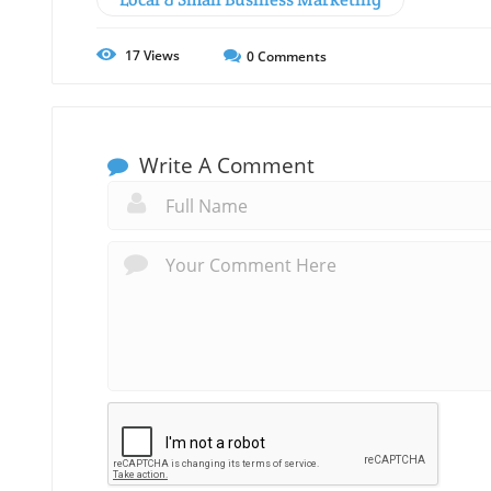
17
Views
0
Comments
Write A Comment