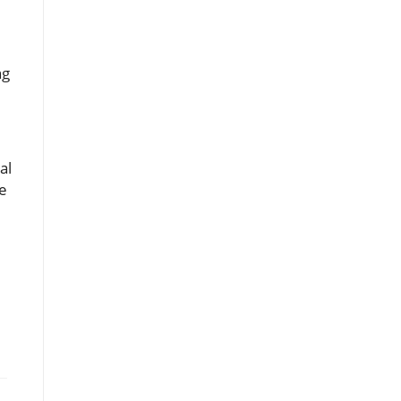
ng
l
al
le