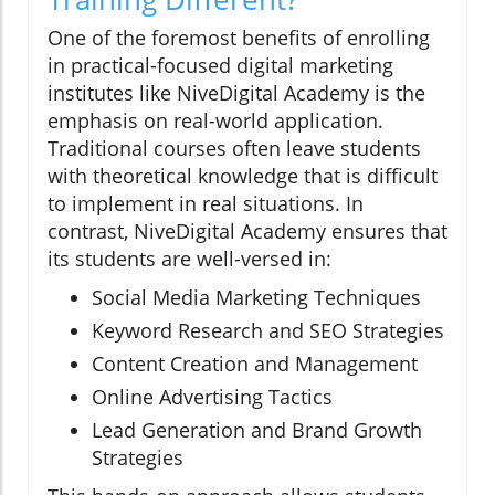
One of the foremost benefits of enrolling
in practical-focused digital marketing
institutes like NiveDigital Academy is the
emphasis on real-world application.
Traditional courses often leave students
with theoretical knowledge that is difficult
to implement in real situations. In
contrast, NiveDigital Academy ensures that
its students are well-versed in:
Social Media Marketing Techniques
Keyword Research and SEO Strategies
Content Creation and Management
Online Advertising Tactics
Lead Generation and Brand Growth
Strategies