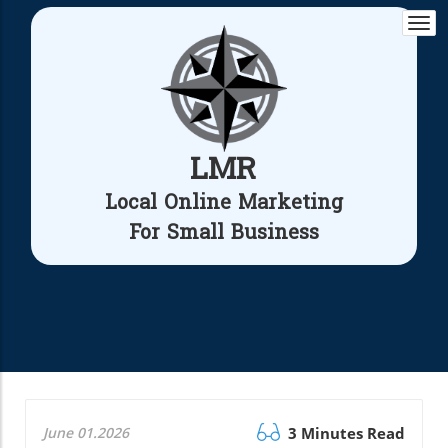
Togg
navi
LMR
Local Online Marketing
For Small Business
June 01.2026
3 Minutes Read