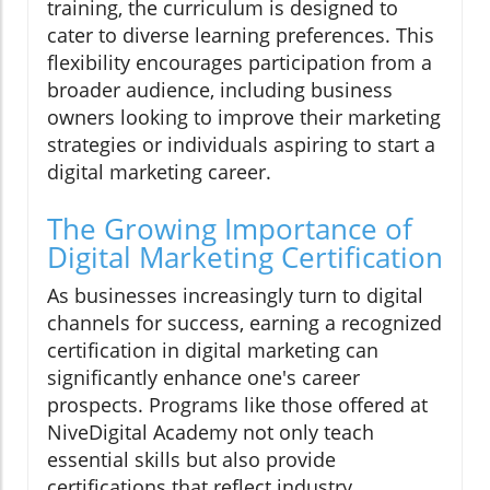
training, the curriculum is designed to
cater to diverse learning preferences. This
flexibility encourages participation from a
broader audience, including business
owners looking to improve their marketing
strategies or individuals aspiring to start a
digital marketing career.
The Growing Importance of
Digital Marketing Certification
As businesses increasingly turn to digital
channels for success, earning a recognized
certification in digital marketing can
significantly enhance one's career
prospects. Programs like those offered at
NiveDigital Academy not only teach
essential skills but also provide
certifications that reflect industry