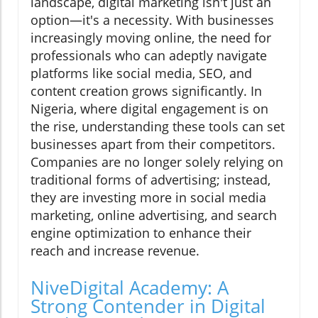
landscape, digital marketing isn't just an
option—it's a necessity. With businesses
increasingly moving online, the need for
professionals who can adeptly navigate
platforms like social media, SEO, and
content creation grows significantly. In
Nigeria, where digital engagement is on
the rise, understanding these tools can set
businesses apart from their competitors.
Companies are no longer solely relying on
traditional forms of advertising; instead,
they are investing more in social media
marketing, online advertising, and search
engine optimization to enhance their
reach and increase revenue.
NiveDigital Academy: A
Strong Contender in Digital