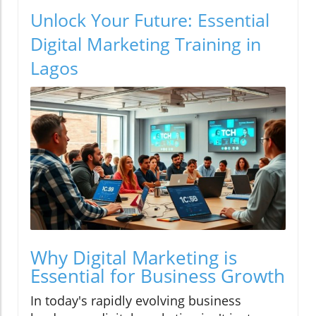
Unlock Your Future: Essential
Digital Marketing Training in
Lagos
Why Digital Marketing is
Essential for Business Growth
In today's rapidly evolving business