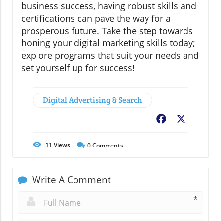
business success, having robust skills and
certifications can pave the way for a
prosperous future. Take the step towards
honing your digital marketing skills today;
explore programs that suit your needs and
set yourself up for success!
Digital Advertising & Search
Facebook
X
11
Views
0
Comments
Write A Comment
*