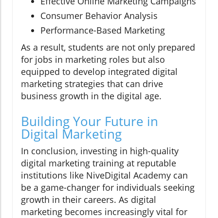
Effective Online Marketing Campaigns
Consumer Behavior Analysis
Performance-Based Marketing
As a result, students are not only prepared
for jobs in marketing roles but also
equipped to develop integrated digital
marketing strategies that can drive
business growth in the digital age.
Building Your Future in
Digital Marketing
In conclusion, investing in high-quality
digital marketing training at reputable
institutions like NiveDigital Academy can
be a game-changer for individuals seeking
growth in their careers. As digital
marketing becomes increasingly vital for