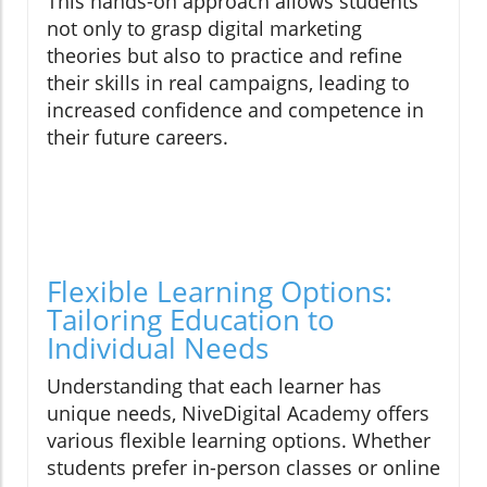
This hands-on approach allows students
not only to grasp digital marketing
theories but also to practice and refine
their skills in real campaigns, leading to
increased confidence and competence in
their future careers.
Flexible Learning Options:
Tailoring Education to
Individual Needs
Understanding that each learner has
unique needs, NiveDigital Academy offers
various flexible learning options. Whether
students prefer in-person classes or online