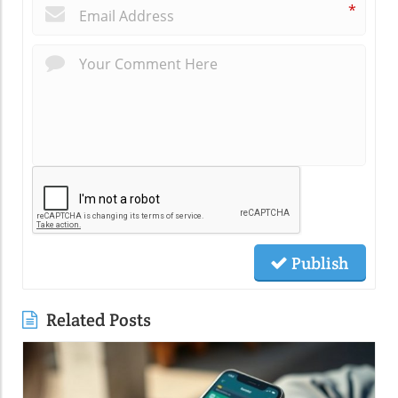
*
Publish
Related Posts