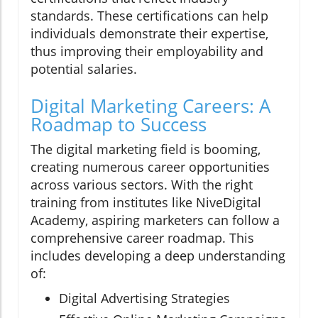
standards. These certifications can help
individuals demonstrate their expertise,
thus improving their employability and
potential salaries.
Digital Marketing Careers: A
Roadmap to Success
The digital marketing field is booming,
creating numerous career opportunities
across various sectors. With the right
training from institutes like NiveDigital
Academy, aspiring marketers can follow a
comprehensive career roadmap. This
includes developing a deep understanding
of:
Digital Advertising Strategies