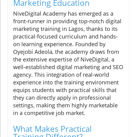
Marketing Education
NiveDigital Academy has emerged as a
front-runner in providing top-notch digital
marketing training in Lagos, thanks to its
practical-focused curriculum and hands-
on learning experience. Founded by
Oyejobi Adeola, the academy draws from
the extensive expertise of NiveDigital, a
well-established digital marketing and SEO
agency. This integration of real-world
experience into the training environment
equips students with practical skills that
they can directly apply in professional
settings, making them highly marketable
in a competitive job market.
What Makes Practical
Training Different?