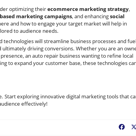
der optimizing their
ecommerce marketing strategy
,
based marketing campaigns
, and enhancing
social
ere and how to engage your target market will help in
lored to audience needs.
nd technologies will streamline business processes and fue
ultimately driving conversions. Whether you are an own
e presence, an auto repair business wanting to refine local
king to expand your customer base, these technologies ca
ce. Start exploring innovative digital marketing tools that c
udience effectively!
Fac