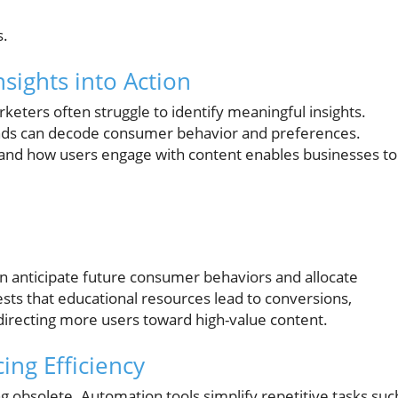
s.
nsights into Action
keters often struggle to identify meaningful insights.
ands can decode consumer behavior and preferences.
 and how users engage with content enables businesses to
an anticipate future consumer behaviors and allocate
gests that educational resources lead to conversions,
irecting more users toward high-value content.
ng Efficiency
 obsolete. Automation tools simplify repetitive tasks suc