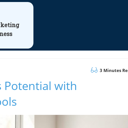
rketing
iness
3 Minutes R
 Potential with
ools