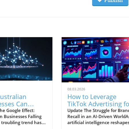
Publish
08.03.2026
ustralian
How to Leverage
esses Can
TikTok Advertising fo
te Google's
Better Brand Recall i
he Google Effect:
Update The Struggle for Bran
n Businesses Falling
Recall in an AI-Driven WorldA
ng Landscape
AI Era
 troubling trend has
artificial intelligence reshape
for Australian
our digital experiences, bran