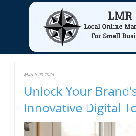
LMR
Local Online Ma
For Small Bus
March 08.2026
Unlock Your Brand’s
Innovative Digital T