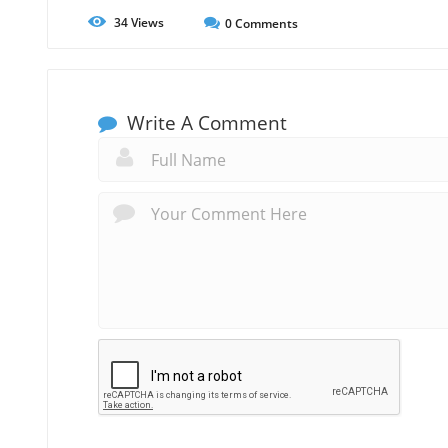
34
Views
0
Comments
Write A Comment