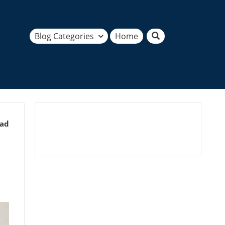
Blog Categories
Home
ead