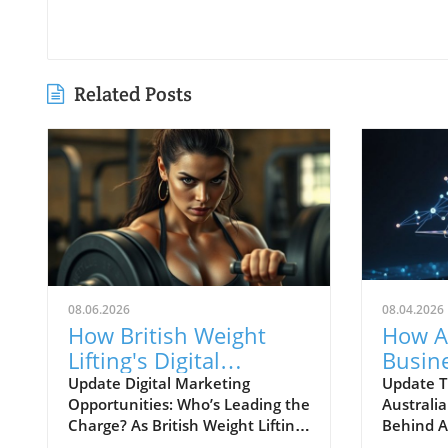
Related Posts
08.06.2026
08.04.2026
How British Weight
How A
Lifting's Digital
Busin
Marketing Strategy Can
Naviga
Update Digital Marketing
Update T
Opportunities: Who’s Leading the
Australia
Inspire Businesses
Shifti
Charge? As British Weight Lifting
Behind A
gears up for its 'Find Your Strong'
emerged 