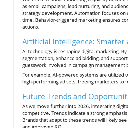
as email campaigns, lead nurturing, and audienc
strategy development. Automation focuses on del
time. Behavior-triggered marketing ensures com
actions.
Artificial Intelligence: Smarte
AI technology is reshaping digital marketing. B
segmentation, enhance ad bidding, and support
guesswork involved in campaign management by 
For example, AI-powered systems are utilized 
high-performing ad sets, freeing marketers to f
Future Trends and Opportunit
As we move further into 2026, integrating digital
competitive. Trends indicate a strong emphasis on
Brands that adapt to these trends will likely see
and improved ROI.