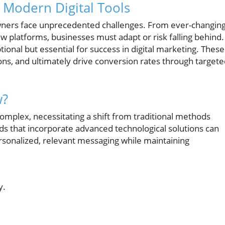
 Modern Digital Tools
 owners face unprecedented challenges. From ever-changin
platforms, businesses must adapt or risk falling behind.
optional but essential for success in digital marketing. These
s, and ultimately drive conversion rates through targete
w?
omplex, necessitating a shift from traditional methods
nds that incorporate advanced technological solutions can
rsonalized, relevant messaging while maintaining
y.