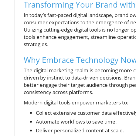
Transforming Your Brand with
In today’s fast-paced digital landscape, brand
consumer expectations to the emergence of new 
Utilizing cutting-edge digital tools is no longer 
tools enhance engagement, streamline operation
strategies.
Why Embrace Technology No
The digital marketing realm is becoming more c
driven by instinct to data-driven decisions. Bra
better engage their target audience through pe
consistency across platforms.
Modern digital tools empower marketers to:
Collect extensive customer data effectivel
Automate workflows to save time.
Deliver personalized content at scale.