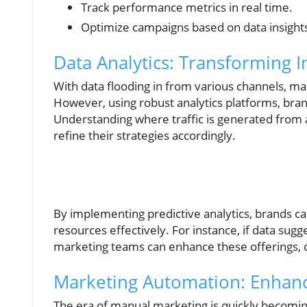
Track performance metrics in real time.
Optimize campaigns based on data insight
Data Analytics: Transforming I
With data flooding in from various channels, mar
However, using robust analytics platforms, br
Understanding where traffic is generated from
refine their strategies accordingly.
By implementing predictive analytics, brands c
resources effectively. For instance, if data sug
marketing teams can enhance these offerings, d
Marketing Automation: Enhanci
The era of manual marketing is quickly becoming