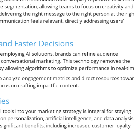
e segmentation, allowing teams to focus on creativity and
ivering the right message to the right person at the righ
munication feels relevant, directly addressing users'
r and Faster Decisions
y employing AI solutions, brands can refine audience
 conversational marketing. This technology removes the
allowing algorithms to optimize performance in real-tim
to analyze engagement metrics and direct resources towa
ocus on crafting impactful content.
ies
 tools into your marketing strategy is integral for staying
 personalization, artificial intelligence, and data analysis
 significant benefits, including increased customer loyalty