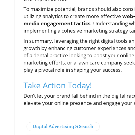
To maximize potential, brands should also consi
utilizing analytics to create more effective
web-
media engagement tactics
. Understanding wh
implementing a cohesive marketing strategy tai
In summary, leveraging the right digital tools a
growth by enhancing customer experiences and 
of a dental practice looking to boost your onlin
marketing efforts, or a lawn care company see
play a pivotal role in shaping your success.
Take Action Today!
Don’t let your brand fall behind in the digital ra
elevate your online presence and engage your a
Digital Advertising & Search