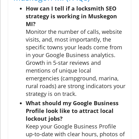
How can I tell if a locksmith SEO
strategy is working in Muskegon
MI?
Monitor the number of calls, website
visits, and, most importantly, the
specific towns your leads come from
in your Google Business analytics.
Growth in 5-star reviews and
mentions of unique local
emergencies (campground, marina,
rural roads) are strong indicators your
strategy is on track.
What should my Google Business
Profile look like to attract local
lockout jobs?
Keep your Google Business Profile
up-to-date with clear hours, photos of