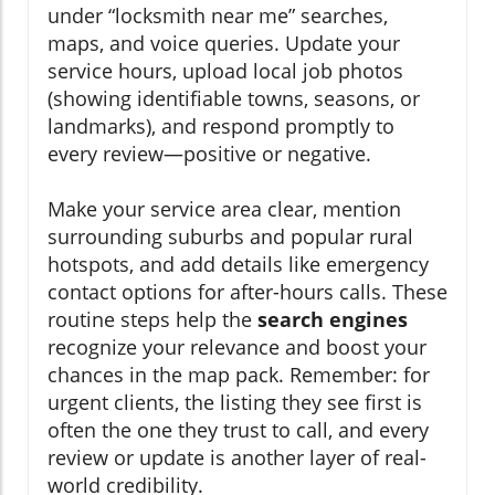
under “locksmith near me” searches,
maps, and voice queries. Update your
service hours, upload local job photos
(showing identifiable towns, seasons, or
landmarks), and respond promptly to
every review—positive or negative.
Make your service area clear, mention
surrounding suburbs and popular rural
hotspots, and add details like emergency
contact options for after-hours calls. These
routine steps help the
search engines
recognize your relevance and boost your
chances in the map pack. Remember: for
urgent clients, the listing they see first is
often the one they trust to call, and every
review or update is another layer of real-
world credibility.