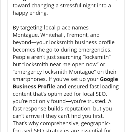
toward changing a stressful night into a
happy ending.
By targeting local place names—
Montague, Whitehall, Fremont, and
beyond—your locksmith business profile
becomes the go-to during emergencies.
People aren’t just searching “locksmith”
but “locksmith near me open now” or
“emergency locksmith Montague” on their
smartphones. If you’ve set up your
Google
Business Profile
and ensured fast loading
content that’s optimized for local SEO,
you’re not only found—you’re trusted. A
fast response builds reputation, but you
can’t arrive if they can’t find you first.
That’s why comprehensive, geographic-
focused SEO strategies are essential for