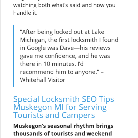
watching both what’s said and how you
handle it.
“After being locked out at Lake
Michigan, the first locksmith I found
in Google was Dave—his reviews
gave me confidence, and he was
there in 10 minutes. I’d
recommend him to anyone.” –
Whitehall Visitor
Special Locksmith SEO Tips
Muskegon MI for Serving
Tourists and Campers
Muskegon’s seasonal rhythm brings
thousands of tourists and weekend