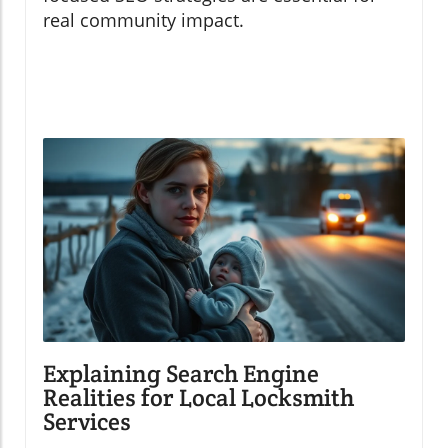
real community impact.
Explaining Search Engine
Realities for Local Locksmith
Services