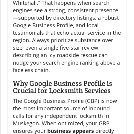
Whitehall.” That happens when search
engines see a strong, consistent presence
—supported by directory listings, a robust
Google Business Profile, and local
testimonials that echo actual service in the
region. Always prioritize substance over
size; even a single five-star review
describing an icy roadside rescue can
nudge your search engine ranking above a
faceless chain.
Why Google Business Profile is
Crucial for Locksmith Services
The Google Business Profile (GBP) is now
the most important source of inbound
calls for any independent locksmith in
Muskegon. When optimized, your GBP
ensures your
business appears
directly