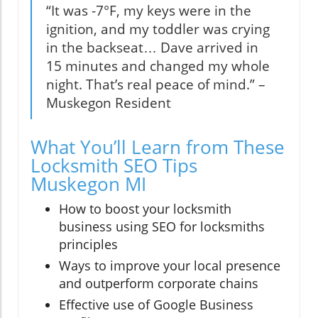
“It was -7°F, my keys were in the
ignition, and my toddler was crying
in the backseat… Dave arrived in
15 minutes and changed my whole
night. That’s real peace of mind.” –
Muskegon Resident
What You’ll Learn from These
Locksmith SEO Tips
Muskegon MI
How to boost your locksmith
business using SEO for locksmiths
principles
Ways to improve your local presence
and outperform corporate chains
Effective use of Google Business