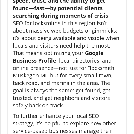
speed, trust, and the ability to get
found—fast—by potential clients
searching during moments of crisis
.
SEO for locksmiths in this region isn’t
about massive web budgets or gimmicks;
it’s about being available and visible when
locals and visitors need help the most.
That means optimizing your
Google
Business Profile
, local directories, and
online presence—not just for “locksmith
Muskegon MI” but for every small town,
back road, and marina in the area. The
goal is always the same: get found, get
trusted, and get neighbors and visitors
safely back on track.
To further enhance your local SEO
strategy, it's helpful to explore how other
service-based businesses manage their