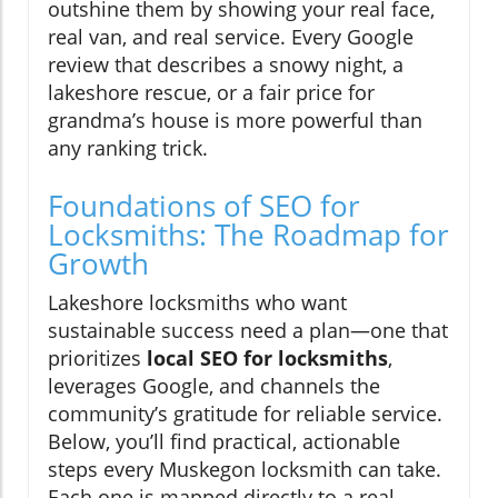
outshine them by showing your real face,
real van, and real service. Every Google
review that describes a snowy night, a
lakeshore rescue, or a fair price for
grandma’s house is more powerful than
any ranking trick.
Foundations of SEO for
Locksmiths: The Roadmap for
Growth
Lakeshore locksmiths who want
sustainable success need a plan—one that
prioritizes
local SEO for locksmiths
,
leverages Google, and channels the
community’s gratitude for reliable service.
Below, you’ll find practical, actionable
steps every Muskegon locksmith can take.
Each one is mapped directly to a real-