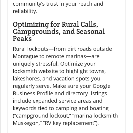
community’s trust in your reach and
reliability.
Optimizing for Rural Calls,
Campgrounds, and Seasonal
Peaks
Rural lockouts—from dirt roads outside
Montague to remote marinas—are
uniquely stressful. Optimize your
locksmith website to highlight towns,
lakeshores, and vacation spots you
regularly serve. Make sure your Google
Business Profile and directory listings
include expanded service areas and
keywords tied to camping and boating
(“campground lockout,” “marina locksmith
Muskegon,” “RV key replacement”).