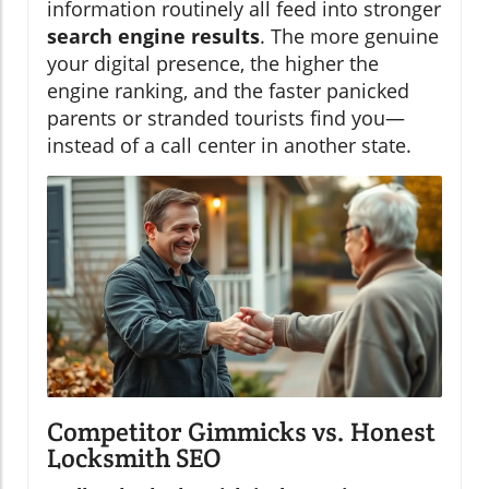
information routinely all feed into stronger
search engine results
. The more genuine
your digital presence, the higher the
engine ranking, and the faster panicked
parents or stranded tourists find you—
instead of a call center in another state.
Competitor Gimmicks vs. Honest
Locksmith SEO