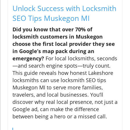
Unlock Success with Locksmith
SEO Tips Muskegon MI
Did you know that over 70% of
locksmith customers in Muskegon
choose the first local provider they see
in Google’s map pack during an
emergency?
For local locksmiths, seconds
—and search engine spots—truly count.
This guide reveals how honest Lakeshore
locksmiths can use locksmith SEO tips
Muskegon MI to serve more families,
travelers, and local businesses. You’ll
discover why real local presence, not just a
Google ad, can make the difference
between being a hero or a missed call.