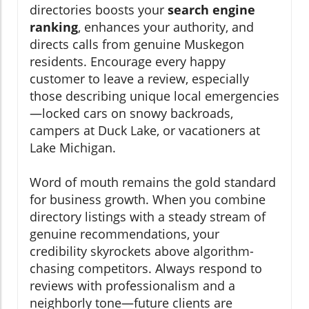
directories boosts your
search engine
ranking
, enhances your authority, and
directs calls from genuine Muskegon
residents. Encourage every happy
customer to leave a review, especially
those describing unique local emergencies
—locked cars on snowy backroads,
campers at Duck Lake, or vacationers at
Lake Michigan.
Word of mouth remains the gold standard
for business growth. When you combine
directory listings with a steady stream of
genuine recommendations, your
credibility skyrockets above algorithm-
chasing competitors. Always respond to
reviews with professionalism and a
neighborly tone—future clients are