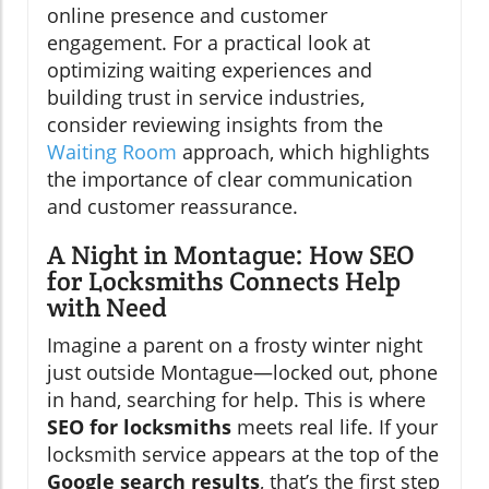
online presence and customer
engagement. For a practical look at
optimizing waiting experiences and
building trust in service industries,
consider reviewing insights from the
Waiting Room
approach, which highlights
the importance of clear communication
and customer reassurance.
A Night in Montague: How SEO
for Locksmiths Connects Help
with Need
Imagine a parent on a frosty winter night
just outside Montague—locked out, phone
in hand, searching for help. This is where
SEO for locksmiths
meets real life. If your
locksmith service appears at the top of the
Google search results
, that’s the first step