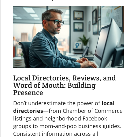
Local Directories, Reviews, and
Word of Mouth: Building
Presence
Don’t underestimate the power of
local
directories
—from Chamber of Commerce
listings and neighborhood Facebook
groups to mom-and-pop business guides.
Consistent information across all