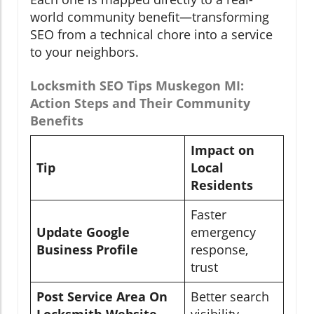
world community benefit—transforming
SEO from a technical chore into a service
to your neighbors.
Locksmith SEO Tips Muskegon MI:
Action Steps and Their Community
Benefits
Impact on
Tip
Local
Residents
Faster
Update Google
emergency
Business Profile
response,
trust
Post Service Area On
Better search