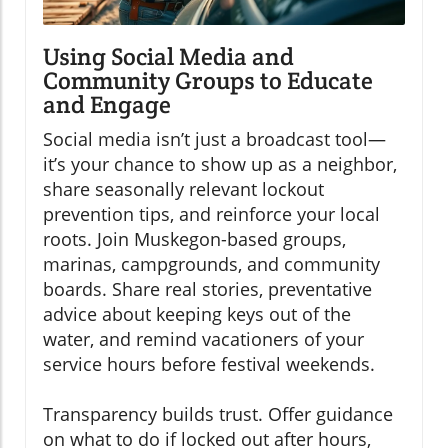
Using Social Media and
Community Groups to Educate
and Engage
Social media isn’t just a broadcast tool—
it’s your chance to show up as a neighbor,
share seasonally relevant lockout
prevention tips, and reinforce your local
roots. Join Muskegon-based groups,
marinas, campgrounds, and community
boards. Share real stories, preventative
advice about keeping keys out of the
water, and remind vacationers of your
service hours before festival weekends.
Transparency builds trust. Offer guidance
on what to do if locked out after hours,