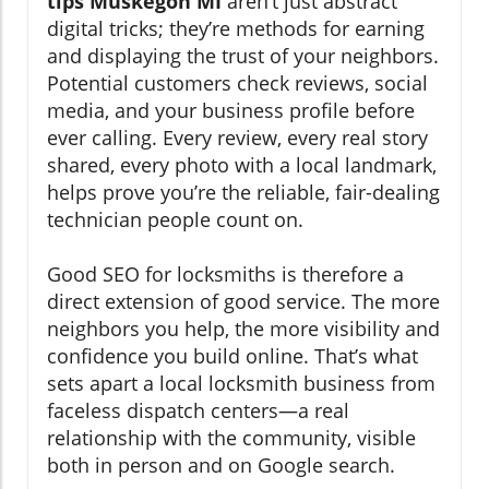
tips Muskegon MI
aren’t just abstract
digital tricks; they’re methods for earning
and displaying the trust of your neighbors.
Potential customers check reviews, social
media, and your business profile before
ever calling. Every review, every real story
shared, every photo with a local landmark,
helps prove you’re the reliable, fair-dealing
technician people count on.
Good SEO for locksmiths is therefore a
direct extension of good service. The more
neighbors you help, the more visibility and
confidence you build online. That’s what
sets apart a local locksmith business from
faceless dispatch centers—a real
relationship with the community, visible
both in person and on Google search.