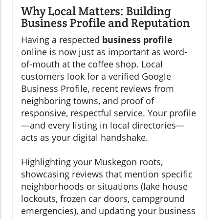
Why Local Matters: Building
Business Profile and Reputation
Having a respected
business profile
online is now just as important as word-
of-mouth at the coffee shop. Local
customers look for a verified Google
Business Profile, recent reviews from
neighboring towns, and proof of
responsive, respectful service. Your profile
—and every listing in local directories—
acts as your digital handshake.
Highlighting your Muskegon roots,
showcasing reviews that mention specific
neighborhoods or situations (lake house
lockouts, frozen car doors, campground
emergencies), and updating your business