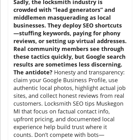
Sadly, the locksmith industry is
crowded with “lead generators” and
middlemen masquerading as local
businesses. They deploy SEO shortcuts
—stuffing keywords, paying for phony
reviews, or setting up virtual addresses.
Real community members see through
these tactics quickly, but Google search
results are sometimes less discerning.
The antidote?
Honesty and transparency:
claim your Google Business Profile, use
authentic local photos, highlight actual job
sites, and collect honest reviews from real
customers. Locksmith SEO tips Muskegon
MI that focus on factual contact info,
upfront pricing, and documented local
experience help build trust where it
counts. Don’t compete with bots—