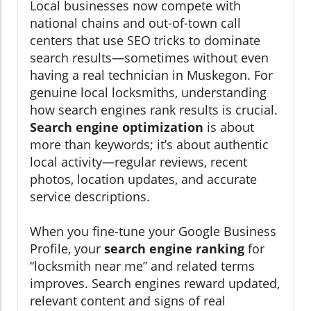
Local businesses now compete with
national chains and out-of-town call
centers that use SEO tricks to dominate
search results—sometimes without even
having a real technician in Muskegon. For
genuine local locksmiths, understanding
how search engines rank results is crucial.
Search engine optimization
is about
more than keywords; it’s about authentic
local activity—regular reviews, recent
photos, location updates, and accurate
service descriptions.
When you fine-tune your Google Business
Profile, your
search engine ranking
for
“locksmith near me” and related terms
improves. Search engines reward updated,
relevant content and signs of real