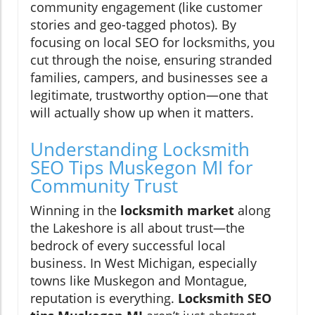
community engagement (like customer
stories and geo-tagged photos). By
focusing on local SEO for locksmiths, you
cut through the noise, ensuring stranded
families, campers, and businesses see a
legitimate, trustworthy option—one that
will actually show up when it matters.
Understanding Locksmith
SEO Tips Muskegon MI for
Community Trust
Winning in the
locksmith market
along
the Lakeshore is all about trust—the
bedrock of every successful local
business. In West Michigan, especially
towns like Muskegon and Montague,
reputation is everything.
Locksmith SEO