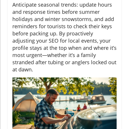
Anticipate seasonal trends: update hours
and response times before summer
holidays and winter snowstorms, and add
reminders for tourists to check their keys
before packing up. By proactively
adjusting your SEO for local events, your
profile stays at the top when and where it’s
most urgent—whether it’s a family
stranded after tubing or anglers locked out
at dawn.