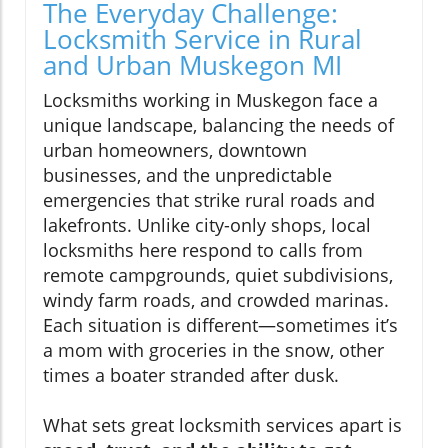
The Everyday Challenge:
Locksmith Service in Rural
and Urban Muskegon MI
Locksmiths working in Muskegon face a
unique landscape, balancing the needs of
urban homeowners, downtown
businesses, and the unpredictable
emergencies that strike rural roads and
lakefronts. Unlike city-only shops, local
locksmiths here respond to calls from
remote campgrounds, quiet subdivisions,
windy farm roads, and crowded marinas.
Each situation is different—sometimes it’s
a mom with groceries in the snow, other
times a boater stranded after dusk.
What sets great locksmith services apart is