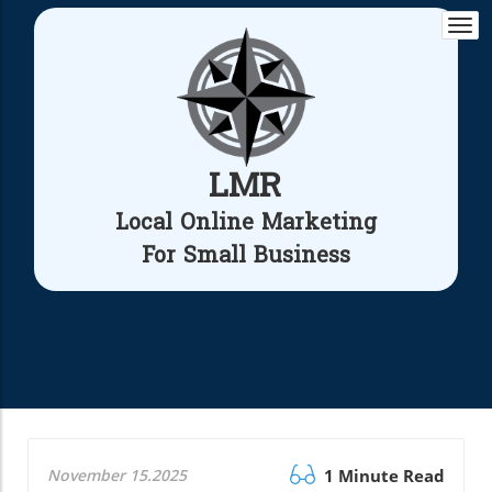
Togg
navi
LMR
Local Online Marketing
For Small Business
November 15.2025
1 Minute Read