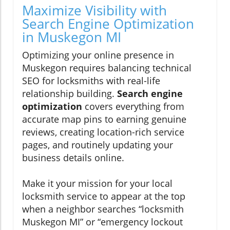
Maximize Visibility with
Search Engine Optimization
in Muskegon MI
Optimizing your online presence in
Muskegon requires balancing technical
SEO for locksmiths with real-life
relationship building.
Search engine
optimization
covers everything from
accurate map pins to earning genuine
reviews, creating location-rich service
pages, and routinely updating your
business details online.
Make it your mission for your local
locksmith service to appear at the top
when a neighbor searches “locksmith
Muskegon MI” or “emergency lockout