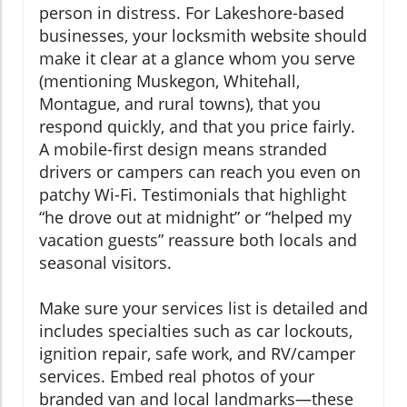
person in distress. For Lakeshore-based
businesses, your locksmith website should
make it clear at a glance whom you serve
(mentioning Muskegon, Whitehall,
Montague, and rural towns), that you
respond quickly, and that you price fairly.
A mobile-first design means stranded
drivers or campers can reach you even on
patchy Wi-Fi. Testimonials that highlight
“he drove out at midnight” or “helped my
vacation guests” reassure both locals and
seasonal visitors.
Make sure your services list is detailed and
includes specialties such as car lockouts,
ignition repair, safe work, and RV/camper
services. Embed real photos of your
branded van and local landmarks—these