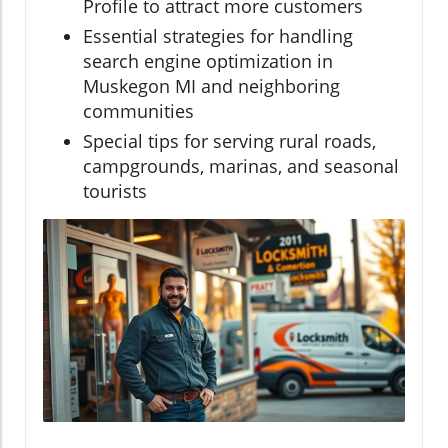
Profile to attract more customers
Essential strategies for handling
search engine optimization in
Muskegon MI and neighboring
communities
Special tips for serving rural roads,
campgrounds, marinas, and seasonal
tourists