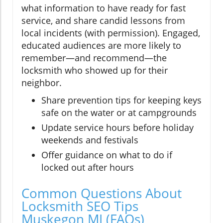
what information to have ready for fast
service, and share candid lessons from
local incidents (with permission). Engaged,
educated audiences are more likely to
remember—and recommend—the
locksmith who showed up for their
neighbor.
Share prevention tips for keeping keys
safe on the water or at campgrounds
Update service hours before holiday
weekends and festivals
Offer guidance on what to do if
locked out after hours
Common Questions About
Locksmith SEO Tips
Muskegon MI (FAQs)