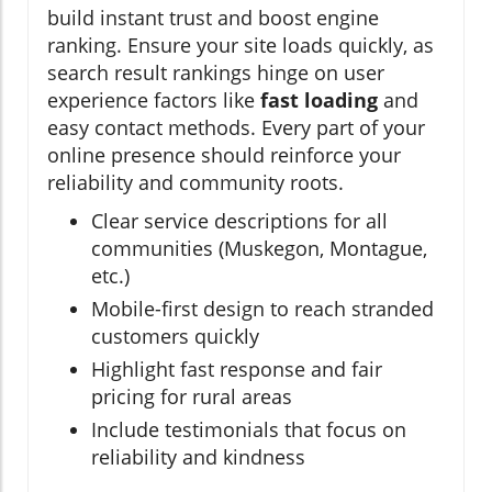
build instant trust and boost engine
ranking. Ensure your site loads quickly, as
search result rankings hinge on user
experience factors like
fast loading
and
easy contact methods. Every part of your
online presence should reinforce your
reliability and community roots.
Clear service descriptions for all
communities (Muskegon, Montague,
etc.)
Mobile-first design to reach stranded
customers quickly
Highlight fast response and fair
pricing for rural areas
Include testimonials that focus on
reliability and kindness