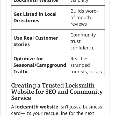
Locksmith Website
visibility
Builds word-
Get Listed in Local
of-mouth,
Directories
reviews
Community
Use Real Customer
trust,
Stories
confidence
Optimize for
Reaches
Seasonal/Campground
stranded
Traffic
tourists, locals
Creating a Trusted Locksmith
Website for SEO and Community
Service
A
locksmith website
isn’t just a business
card—it’s your rescue line for the next