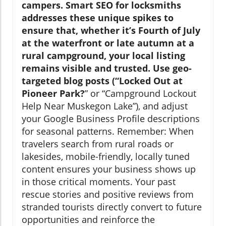
campers. Smart SEO for locksmiths
addresses these unique spikes to
ensure that, whether it’s Fourth of July
at the waterfront or late autumn at a
rural campground, your local listing
remains visible and trusted. Use geo-
targeted blog posts (“Locked Out at
Pioneer Park?
” or “Campground Lockout
Help Near Muskegon Lake”), and adjust
your Google Business Profile descriptions
for seasonal patterns. Remember: When
travelers search from rural roads or
lakesides, mobile-friendly, locally tuned
content ensures your business shows up
in those critical moments. Your past
rescue stories and positive reviews from
stranded tourists directly convert to future
opportunities and reinforce the