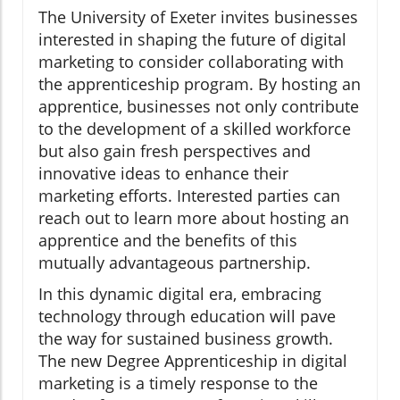
The University of Exeter invites businesses
interested in shaping the future of digital
marketing to consider collaborating with
the apprenticeship program. By hosting an
apprentice, businesses not only contribute
to the development of a skilled workforce
but also gain fresh perspectives and
innovative ideas to enhance their
marketing efforts. Interested parties can
reach out to learn more about hosting an
apprentice and the benefits of this
mutually advantageous partnership.
In this dynamic digital era, embracing
technology through education will pave
the way for sustained business growth.
The new Degree Apprenticeship in digital
marketing is a timely response to the