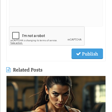
Publish
Related Posts