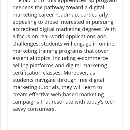
The launch of this apprenticeship program
deepens the pathway toward a digital
marketing career roadmap, particularly
appealing to those interested in pursuing
accredited digital marketing degrees. With
a focus on real-world applications and
challenges, students will engage in online
marketing training programs that cover
essential topics, including e-commerce
selling platforms and digital marketing
certification classes. Moreover, as
students navigate through free digital
marketing tutorials, they will learn to
create effective web-based marketing
campaigns that resonate with today’s tech-
savvy consumers.