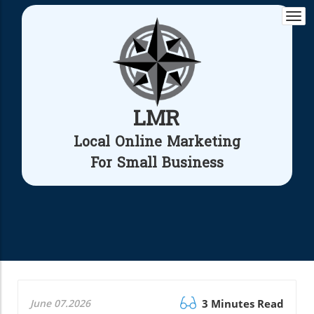
Togg
navi
LMR
Local Online Marketing
For Small Business
June 07.2026
3 Minutes Read