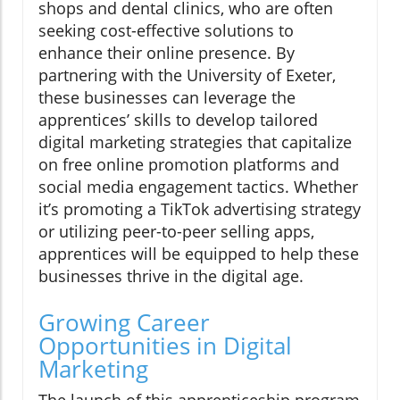
shops and dental clinics, who are often
seeking cost-effective solutions to
enhance their online presence. By
partnering with the University of Exeter,
these businesses can leverage the
apprentices’ skills to develop tailored
digital marketing strategies that capitalize
on free online promotion platforms and
social media engagement tactics. Whether
it’s promoting a TikTok advertising strategy
or utilizing peer-to-peer selling apps,
apprentices will be equipped to help these
businesses thrive in the digital age.
Growing Career
Opportunities in Digital
Marketing