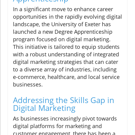
In a significant move to enhance career
opportunities in the rapidly evolving digital
landscape, the University of Exeter has
launched a new Degree Apprenticeship
program focused on digital marketing.
This initiative is tailored to equip students
with a robust understanding of integrated
digital marketing strategies that can cater
to a diverse array of industries, including
e-commerce, healthcare, and local service
businesses.
Addressing the Skills Gap in
Digital Marketing
As businesses increasingly pivot towards
digital platforms for marketing and
customer engagement, there has been a