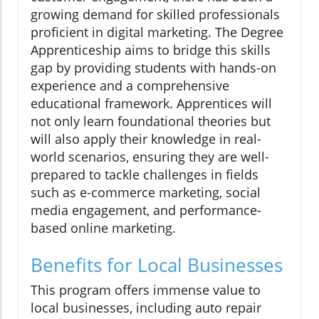
growing demand for skilled professionals
proficient in digital marketing. The Degree
Apprenticeship aims to bridge this skills
gap by providing students with hands-on
experience and a comprehensive
educational framework. Apprentices will
not only learn foundational theories but
will also apply their knowledge in real-
world scenarios, ensuring they are well-
prepared to tackle challenges in fields
such as e-commerce marketing, social
media engagement, and performance-
based online marketing.
Benefits for Local Businesses
This program offers immense value to
local businesses, including auto repair