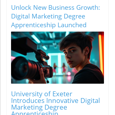
Unlock New Business Growth:
Digital Marketing Degree
Apprenticeship Launched
University of Exeter
Introduces Innovative Digital
Marketing Degree
Apprenticeship