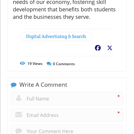
needs of our economy, fostering skill
development that benefits both students
and the businesses they serve.
Digital Advertising & Search
Facebook
X
19
Views
0
Comments
Write A Comment
*
*