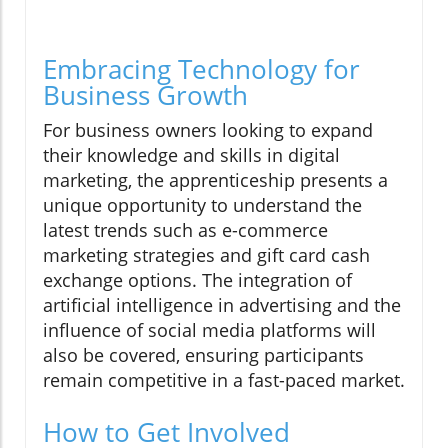
Embracing Technology for
Business Growth
For business owners looking to expand
their knowledge and skills in digital
marketing, the apprenticeship presents a
unique opportunity to understand the
latest trends such as e-commerce
marketing strategies and gift card cash
exchange options. The integration of
artificial intelligence in advertising and the
influence of social media platforms will
also be covered, ensuring participants
remain competitive in a fast-paced market.
How to Get Involved