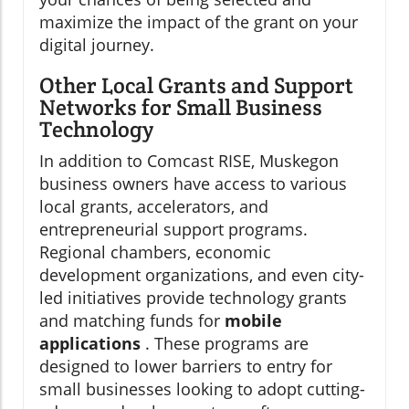
maximize the impact of the grant on your
digital journey.
Other Local Grants and Support
Networks for Small Business
Technology
In addition to Comcast RISE, Muskegon
business owners have access to various
local grants, accelerators, and
entrepreneurial support programs.
Regional chambers, economic
development organizations, and even city-
led initiatives provide technology grants
and matching funds for
mobile
applications
. These programs are
designed to lower barriers to entry for
small businesses looking to adopt cutting-