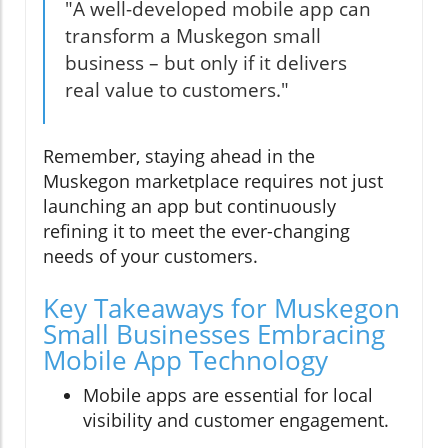
"A well-developed mobile app can
transform a Muskegon small
business – but only if it delivers
real value to customers."
Remember, staying ahead in the
Muskegon marketplace requires not just
launching an app but continuously
refining it to meet the ever-changing
needs of your customers.
Key Takeaways for Muskegon
Small Businesses Embracing
Mobile App Technology
Mobile apps are essential for local
visibility and customer engagement.