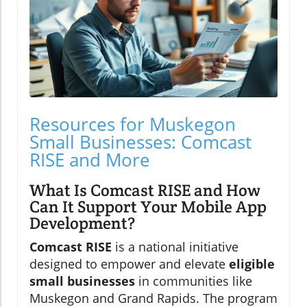
Resources for Muskegon
Small Businesses: Comcast
RISE and More
What Is Comcast RISE and How
Can It Support Your Mobile App
Development?
Comcast RISE
is a national initiative
designed to empower and elevate
eligible
small businesses
in communities like
Muskegon and Grand Rapids. The program