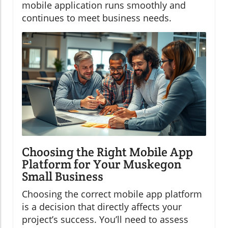
mobile application runs smoothly and
continues to meet business needs.
Choosing the Right Mobile App
Platform for Your Muskegon
Small Business
Choosing the correct mobile app platform
is a decision that directly affects your
project’s success. You’ll need to assess