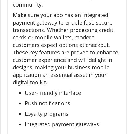
community.
Make sure your app has an integrated
payment gateway to enable fast, secure
transactions. Whether processing credit
cards or mobile wallets, modern
customers expect options at checkout.
These key features are proven to enhance
customer experience and will delight in
designs, making your business mobile
application an essential asset in your
digital toolkit.
User-friendly interface
Push notifications
Loyalty programs
Integrated payment gateways