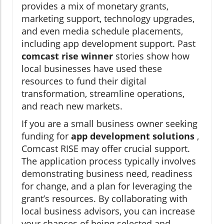
provides a mix of monetary grants,
marketing support, technology upgrades,
and even media schedule placements,
including app development support. Past
comcast rise winner
stories show how
local businesses have used these
resources to fund their digital
transformation, streamline operations,
and reach new markets.
If you are a small business owner seeking
funding for
app development solutions
,
Comcast RISE may offer crucial support.
The application process typically involves
demonstrating business need, readiness
for change, and a plan for leveraging the
grant’s resources. By collaborating with
local business advisors, you can increase
your chances of being selected and