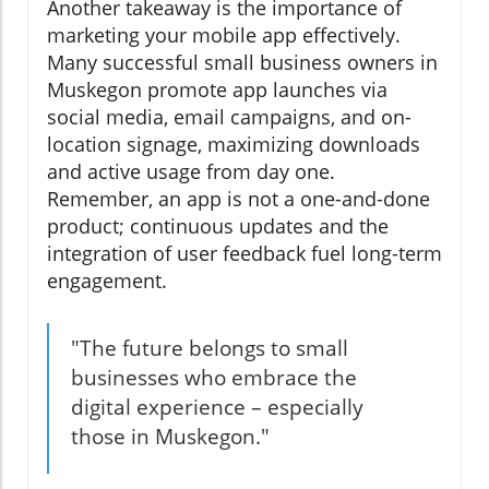
Another takeaway is the importance of
marketing your mobile app effectively.
Many successful small business owners in
Muskegon promote app launches via
social media, email campaigns, and on-
location signage, maximizing downloads
and active usage from day one.
Remember, an app is not a one-and-done
product; continuous updates and the
integration of user feedback fuel long-term
engagement.
"The future belongs to small
businesses who embrace the
digital experience – especially
those in Muskegon."