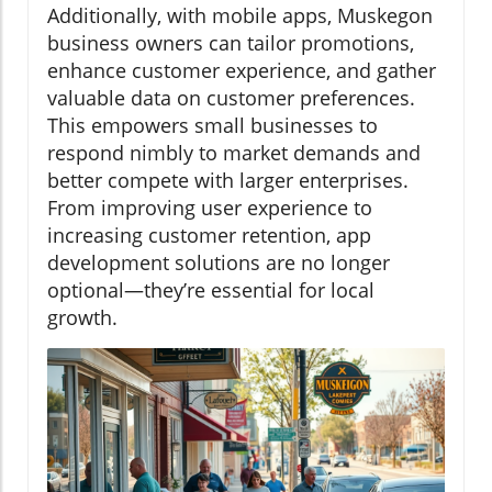
Additionally, with mobile apps, Muskegon
business owners can tailor promotions,
enhance customer experience, and gather
valuable data on customer preferences.
This empowers small businesses to
respond nimbly to market demands and
better compete with larger enterprises.
From improving user experience to
increasing customer retention, app
development solutions are no longer
optional—they’re essential for local
growth.