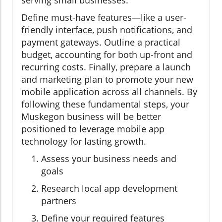
Define must-have features—like a user-
friendly interface, push notifications, and
payment gateways. Outline a practical
budget, accounting for both up-front and
recurring costs. Finally, prepare a launch
and marketing plan to promote your new
mobile application across all channels. By
following these fundamental steps, your
Muskegon business will be better
positioned to leverage mobile app
technology for lasting growth.
Assess your business needs and
goals
Research local app development
partners
Define your required features