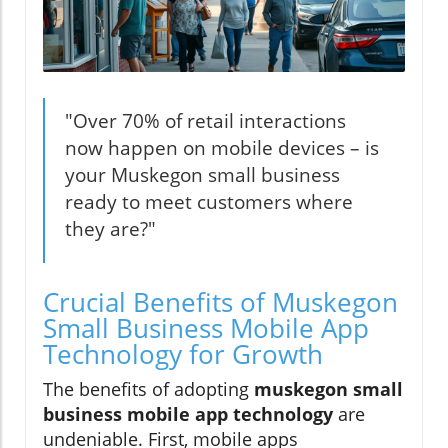
"Over 70% of retail interactions
now happen on mobile devices – is
your Muskegon small business
ready to meet customers where
they are?"
Crucial Benefits of Muskegon
Small Business Mobile App
Technology for Growth
The benefits of adopting
muskegon small
business mobile app technology
are
undeniable. First, mobile apps