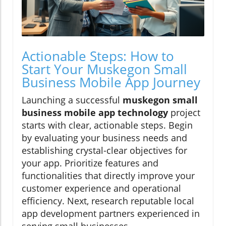
Actionable Steps: How to
Start Your Muskegon Small
Business Mobile App Journey
Launching a successful
muskegon small
business mobile app technology
project
starts with clear, actionable steps. Begin
by evaluating your business needs and
establishing crystal-clear objectives for
your app. Prioritize features and
functionalities that directly improve your
customer experience and operational
efficiency. Next, research reputable local
app development partners experienced in
serving small businesses.