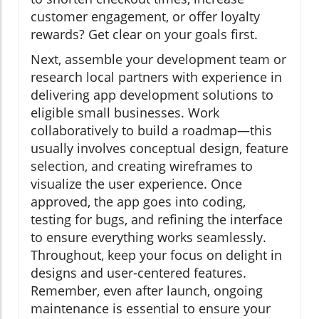
customer engagement, or offer loyalty
rewards? Get clear on your goals first.
Next, assemble your development team or
research local partners with experience in
delivering app development solutions to
eligible small businesses. Work
collaboratively to build a roadmap—this
usually involves conceptual design, feature
selection, and creating wireframes to
visualize the user experience. Once
approved, the app goes into coding,
testing for bugs, and refining the interface
to ensure everything works seamlessly.
Throughout, keep your focus on delight in
designs and user-centered features.
Remember, even after launch, ongoing
maintenance is essential to ensure your