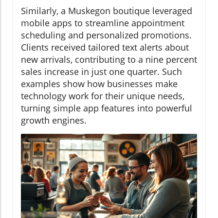
Similarly, a Muskegon boutique leveraged
mobile apps to streamline appointment
scheduling and personalized promotions.
Clients received tailored text alerts about
new arrivals, contributing to a nine percent
sales increase in just one quarter. Such
examples show how businesses make
technology work for their unique needs,
turning simple app features into powerful
growth engines.