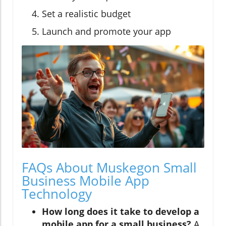
Set a realistic budget
Launch and promote your app
FAQs About Muskegon Small
Business Mobile App
Technology
How long does it take to develop a
mobile app for a small business?
A