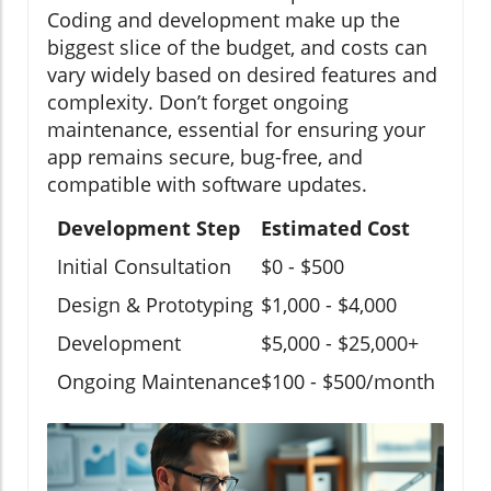
Coding and development make up the
biggest slice of the budget, and costs can
vary widely based on desired features and
complexity. Don’t forget ongoing
maintenance, essential for ensuring your
app remains secure, bug-free, and
compatible with software updates.
Development Step
Estimated Cost
Initial Consultation
$0 - $500
Design & Prototyping
$1,000 - $4,000
Development
$5,000 - $25,000+
Ongoing Maintenance
$100 - $500/month