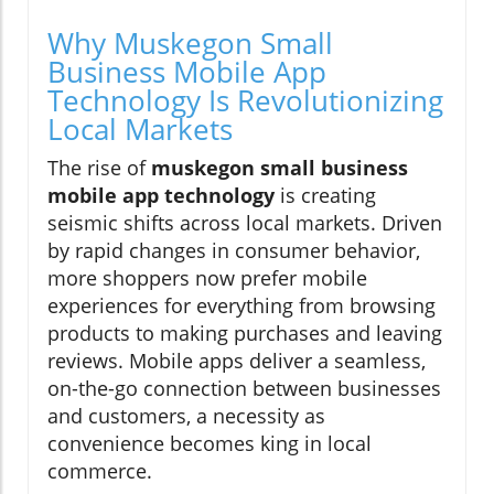
Why Muskegon Small
Business Mobile App
Technology Is Revolutionizing
Local Markets
The rise of
muskegon small business
mobile app technology
is creating
seismic shifts across local markets. Driven
by rapid changes in consumer behavior,
more shoppers now prefer mobile
experiences for everything from browsing
products to making purchases and leaving
reviews. Mobile apps deliver a seamless,
on-the-go connection between businesses
and customers, a necessity as
convenience becomes king in local
commerce.