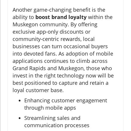
Another game-changing benefit is the
ability to
boost brand loyalty
within the
Muskegon community. By offering
exclusive app-only discounts or
community-centric rewards, local
businesses can turn occasional buyers
into devoted fans. As adoption of mobile
applications continues to climb across
Grand Rapids and Muskegon, those who
invest in the right technology now will be
best positioned to capture and retain a
loyal customer base.
Enhancing customer engagement
through mobile apps
Streamlining sales and
communication processes