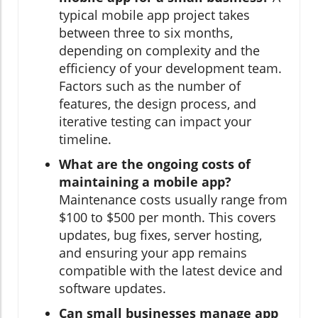
typical mobile app project takes
between three to six months,
depending on complexity and the
efficiency of your development team.
Factors such as the number of
features, the design process, and
iterative testing can impact your
timeline.
What are the ongoing costs of
maintaining a mobile app?
Maintenance costs usually range from
$100 to $500 per month. This covers
updates, bug fixes, server hosting,
and ensuring your app remains
compatible with the latest device and
software updates.
Can small businesses manage app