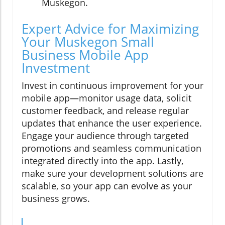
Muskegon.
Expert Advice for Maximizing
Your Muskegon Small
Business Mobile App
Investment
Invest in continuous improvement for your
mobile app—monitor usage data, solicit
customer feedback, and release regular
updates that enhance the user experience.
Engage your audience through targeted
promotions and seamless communication
integrated directly into the app. Lastly,
make sure your development solutions are
scalable, so your app can evolve as your
business grows.