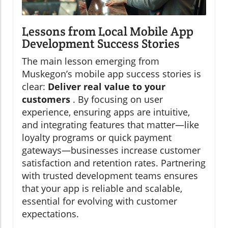
Lessons from Local Mobile App
Development Success Stories
The main lesson emerging from
Muskegon’s mobile app success stories is
clear:
Deliver real value to your
customers
. By focusing on user
experience, ensuring apps are intuitive,
and integrating features that matter—like
loyalty programs or quick payment
gateways—businesses increase customer
satisfaction and retention rates. Partnering
with trusted development teams ensures
that your app is reliable and scalable,
essential for evolving with customer
expectations.