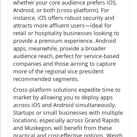
whether your core audience prefers iOS,
Android, or both (cross-platform). For
instance, iOS offers robust security and
attracts more affluent users—ideal for
retail or hospitality businesses looking to
provide a premium experience. Android
apps, meanwhile, provide a broader
audience reach, perfect for service-based
companies and those aiming to capture
more of the regional vice president
recommended segments.
Cross-platform solutions expedite time to
market by allowing you to deploy apps
across iOS and Android simultaneously.
Startups or small businesses with multiple
locations, especially across Grand Rapids
and Muskegon, will benefit from these
practical and cost-effective options. Weigh