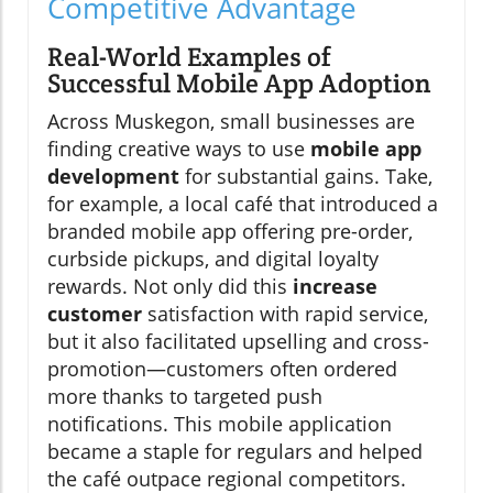
Competitive Advantage
Real-World Examples of
Successful Mobile App Adoption
Across Muskegon, small businesses are
finding creative ways to use
mobile app
development
for substantial gains. Take,
for example, a local café that introduced a
branded mobile app offering pre-order,
curbside pickups, and digital loyalty
rewards. Not only did this
increase
customer
satisfaction with rapid service,
but it also facilitated upselling and cross-
promotion—customers often ordered
more thanks to targeted push
notifications. This mobile application
became a staple for regulars and helped
the café outpace regional competitors.