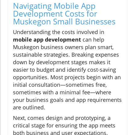
Navigating Mobile App
Development Costs for
Muskegon Small Businesses
Understanding the costs involved in
mobile app development
can help
Muskegon business owners plan smart,
sustainable strategies. Breaking expenses
down by development stages makes it
easier to budget and identify cost-saving
opportunities. Most projects begin with an
initial consultation—sometimes free,
sometimes with a minimal fee—where
your business goals and app requirements
are outlined.
Next, comes design and prototyping, a
critical stage for ensuring the app meets
both business and user expectations.