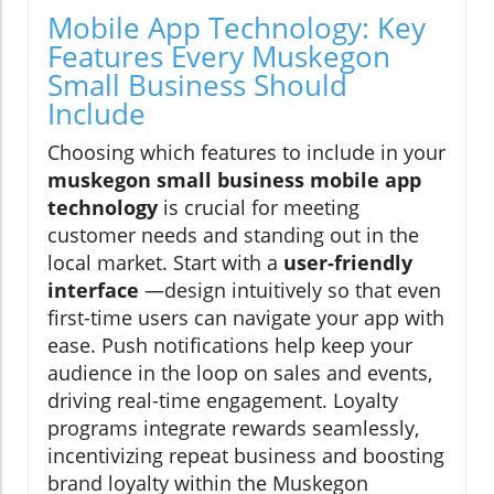
Mobile App Technology: Key
Features Every Muskegon
Small Business Should
Include
Choosing which features to include in your
muskegon small business mobile app
technology
is crucial for meeting
customer needs and standing out in the
local market. Start with a
user-friendly
interface
—design intuitively so that even
first-time users can navigate your app with
ease. Push notifications help keep your
audience in the loop on sales and events,
driving real-time engagement. Loyalty
programs integrate rewards seamlessly,
incentivizing repeat business and boosting
brand loyalty within the Muskegon