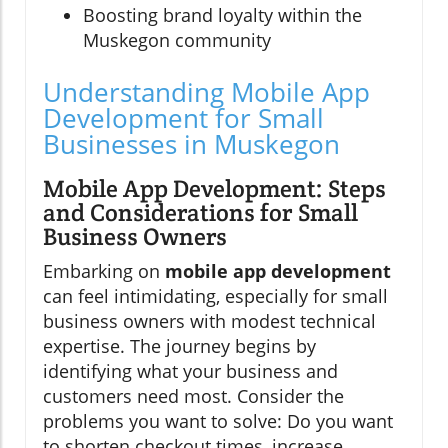
Boosting brand loyalty within the
Muskegon community
Understanding Mobile App
Development for Small
Businesses in Muskegon
Mobile App Development: Steps
and Considerations for Small
Business Owners
Embarking on
mobile app development
can feel intimidating, especially for small
business owners with modest technical
expertise. The journey begins by
identifying what your business and
customers need most. Consider the
problems you want to solve: Do you want
to shorten checkout times, increase