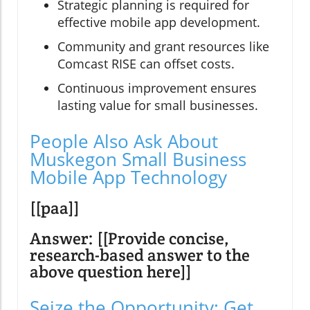
Strategic planning is required for
effective mobile app development.
Community and grant resources like
Comcast RISE can offset costs.
Continuous improvement ensures
lasting value for small businesses.
People Also Ask About
Muskegon Small Business
Mobile App Technology
[[paa]]
Answer: [[Provide concise,
research-based answer to the
above question here]]
Seize the Opportunity: Get