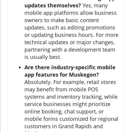
updates themselves?
Yes, many
mobile app platforms allow business
owners to make basic content
updates, such as editing promotions
or updating business hours. For more
technical updates or major changes,
partnering with a development team
is usually best.
Are there industry-specific mobile
app features for Muskegon?
Absolutely. For example, retail stores
may benefit from mobile POS
systems and inventory tracking, while
service businesses might prioritize
online booking, chat support, or
mobile forms customized for regional
customers in Grand Rapids and