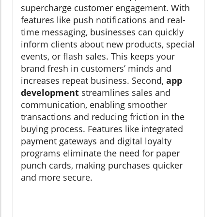
supercharge customer engagement. With
features like push notifications and real-
time messaging, businesses can quickly
inform clients about new products, special
events, or flash sales. This keeps your
brand fresh in customers’ minds and
increases repeat business. Second,
app
development
streamlines sales and
communication, enabling smoother
transactions and reducing friction in the
buying process. Features like integrated
payment gateways and digital loyalty
programs eliminate the need for paper
punch cards, making purchases quicker
and more secure.