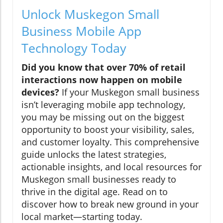
Unlock Muskegon Small
Business Mobile App
Technology Today
Did you know that over 70% of retail
interactions now happen on mobile
devices?
If your Muskegon small business
isn’t leveraging mobile app technology,
you may be missing out on the biggest
opportunity to boost your visibility, sales,
and customer loyalty. This comprehensive
guide unlocks the latest strategies,
actionable insights, and local resources for
Muskegon small businesses ready to
thrive in the digital age. Read on to
discover how to break new ground in your
local market—starting today.