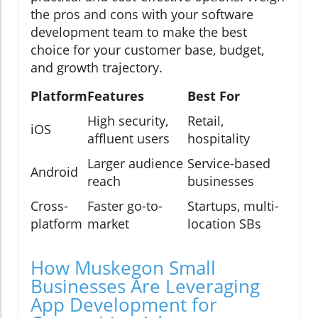
the pros and cons with your software
development team to make the best
choice for your customer base, budget,
and growth trajectory.
Platform
Features
Best For
High security,
Retail,
iOS
affluent users
hospitality
Larger audience
Service-based
Android
reach
businesses
Cross-
Faster go-to-
Startups, multi-
platform
market
location SBs
How Muskegon Small
Businesses Are Leveraging
App Development for