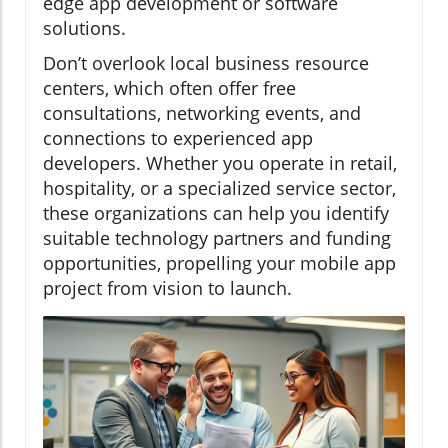
edge app development or software
solutions.
Don’t overlook local business resource
centers, which often offer free
consultations, networking events, and
connections to experienced app
developers. Whether you operate in retail,
hospitality, or a specialized service sector,
these organizations can help you identify
suitable technology partners and funding
opportunities, propelling your mobile app
project from vision to launch.