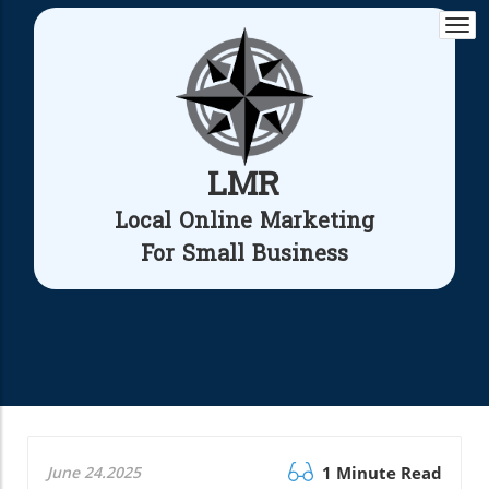
Togg
navi
LMR
Local Online Marketing
For Small Business
June 24.2025
1 Minute Read