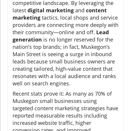
competitive landscape. By leveraging the
latest
digital marketing
and
content
marketing
tactics, local shops and service
providers are connecting more deeply with
their community—online and off.
Lead
generation
is no longer reserved for the
nation’s top brands; in fact, Muskegon’s
Main Street is seeing a surge in inbound
leads because small business owners are
creating tailored, high-value content that
resonates with a local audience and ranks
well on search engines.
Recent stats prove it: As many as 70% of
Muskegon small businesses using
targeted content marketing strategies have
reported measurable results including
increased website traffic, higher
conversion rates, and improved