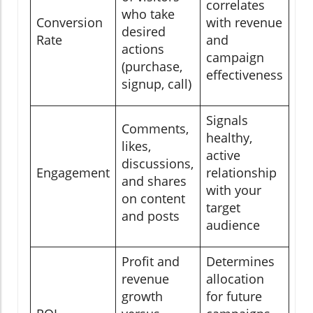
correlates
who take
Conversion
with revenue
desired
Rate
and
actions
campaign
(purchase,
effectiveness
signup, call)
Signals
Comments,
healthy,
likes,
active
discussions,
Engagement
relationship
and shares
with your
on content
target
and posts
audience
Profit and
Determines
revenue
allocation
growth
for future