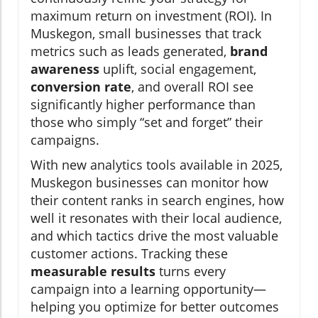
maximum return on investment (ROI). In
Muskegon, small businesses that track
metrics such as leads generated,
brand
awareness
uplift, social engagement,
conversion rate
, and overall ROI see
significantly higher performance than
those who simply “set and forget” their
campaigns.
With new analytics tools available in 2025,
Muskegon businesses can monitor how
their content ranks in search engines, how
well it resonates with their local audience,
and which tactics drive the most valuable
customer actions. Tracking these
measurable results
turns every
campaign into a learning opportunity—
helping you optimize for better outcomes