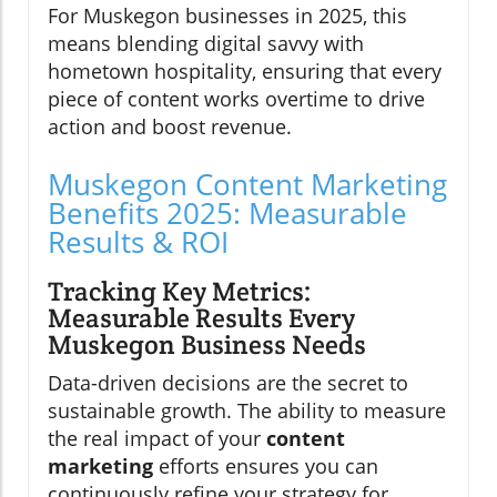
For Muskegon businesses in 2025, this
means blending digital savvy with
hometown hospitality, ensuring that every
piece of content works overtime to drive
action and boost revenue.
Muskegon Content Marketing
Benefits 2025: Measurable
Results & ROI
Tracking Key Metrics:
Measurable Results Every
Muskegon Business Needs
Data-driven decisions are the secret to
sustainable growth. The ability to measure
the real impact of your
content
marketing
efforts ensures you can
continuously refine your strategy for