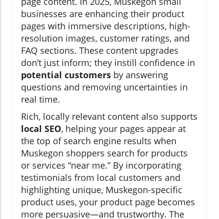
page content. In 2025, Muskegon small
businesses are enhancing their product
pages with immersive descriptions, high-
resolution images, customer ratings, and
FAQ sections. These content upgrades
don’t just inform; they instill confidence in
potential customers
by answering
questions and removing uncertainties in
real time.
Rich, locally relevant content also supports
local SEO
, helping your pages appear at
the top of search engine results when
Muskegon shoppers search for products
or services “near me.” By incorporating
testimonials from local customers and
highlighting unique, Muskegon-specific
product uses, your product page becomes
more persuasive—and trustworthy. The