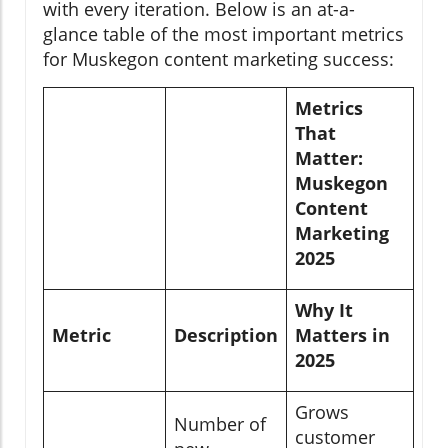
with every iteration. Below is an at-a-
glance table of the most important metrics
for Muskegon content marketing success:
Metrics
That
Matter:
Muskegon
Content
Marketing
2025
Why It
Metric
Description
Matters in
2025
Grows
Number of
customer