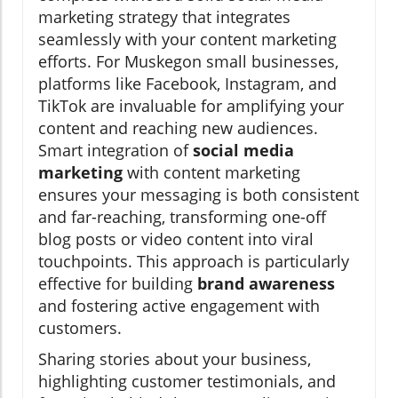
marketing strategy that integrates
seamlessly with your content marketing
efforts. For Muskegon small businesses,
platforms like Facebook, Instagram, and
TikTok are invaluable for amplifying your
content and reaching new audiences.
Smart integration of
social media
marketing
with content marketing
ensures your messaging is both consistent
and far-reaching, transforming one-off
blog posts or video content into viral
touchpoints. This approach is particularly
effective for building
brand awareness
and fostering active engagement with
customers.
Sharing stories about your business,
highlighting customer testimonials, and