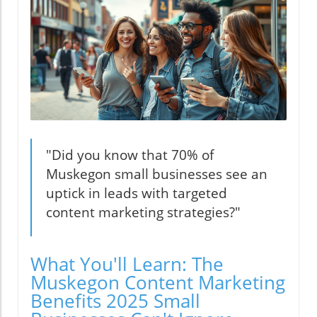
"Did you know that 70% of
Muskegon small businesses see an
uptick in leads with targeted
content marketing strategies?"
What You'll Learn: The
Muskegon Content Marketing
Benefits 2025 Small