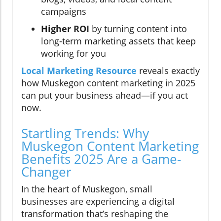
campaigns
Higher ROI
by turning content into
long-term marketing assets that keep
working for you
Local Marketing Resource
reveals exactly
how Muskegon content marketing in 2025
can put your business ahead—if you act
now.
Startling Trends: Why
Muskegon Content Marketing
Benefits 2025 Are a Game-
Changer
In the heart of Muskegon, small
businesses are experiencing a digital
transformation that’s reshaping the