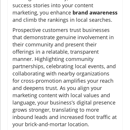
success stories into your content
marketing, you enhance
brand awareness
and climb the rankings in local searches.
Prospective customers trust businesses
that demonstrate genuine involvement in
their community and present their
offerings in a relatable, transparent
manner. Highlighting community
partnerships, celebrating local events, and
collaborating with nearby organizations
for cross-promotion amplifies your reach
and deepens trust. As you align your
marketing content with local values and
language, your business’s digital presence
grows stronger, translating to more
inbound leads and increased foot traffic at
your brick-and-mortar location.