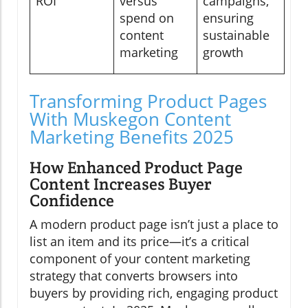
ROI
versus
campaigns,
spend on
ensuring
content
sustainable
marketing
growth
Transforming Product Pages
With Muskegon Content
Marketing Benefits 2025
How Enhanced Product Page
Content Increases Buyer
Confidence
A modern product page isn’t just a place to
list an item and its price—it’s a critical
component of your content marketing
strategy that converts browsers into
buyers by providing rich, engaging product