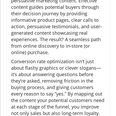
persuasive marketing content. Effective
content guides potential buyers through
their decision journey by providing
informative product pages, clear calls to
action, persuasive testimonials, and user-
generated content showcasing real
experiences. The result? A seamless path
from online discovery to in-store (or
online) purchase.
Conversion rate optimization isn’t just
about flashy graphics or clever slogans—
it’s about answering questions before
they’re asked, removing friction in the
buying process, and giving customers
every reason to say “yes.” By mapping out
the content your potential customers need
at each stage of the funnel, you improve
not only sales but also long-term loyalty.