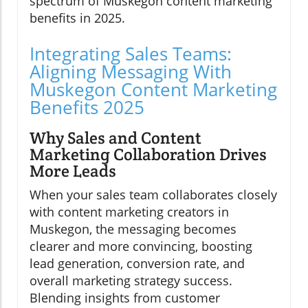
spectrum of Muskegon content marketing
benefits in 2025.
Integrating Sales Teams:
Aligning Messaging With
Muskegon Content Marketing
Benefits 2025
Why Sales and Content
Marketing Collaboration Drives
More Leads
When your sales team collaborates closely
with content marketing creators in
Muskegon, the messaging becomes
clearer and more convincing, boosting
lead generation, conversion rate, and
overall marketing strategy success.
Blending insights from customer