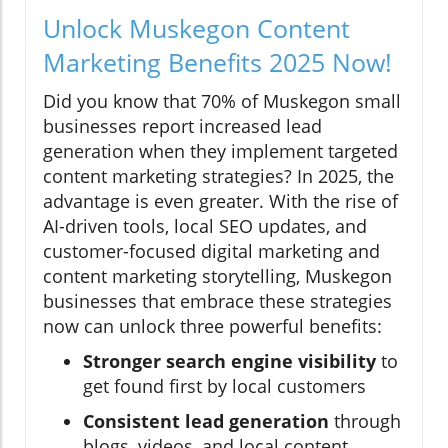
Unlock Muskegon Content
Marketing Benefits 2025 Now!
Did you know that 70% of Muskegon small
businesses report increased lead
generation when they implement targeted
content marketing strategies? In 2025, the
advantage is even greater. With the rise of
AI-driven tools, local SEO updates, and
customer-focused digital marketing and
content marketing storytelling, Muskegon
businesses that embrace these strategies
now can unlock three powerful benefits:
Stronger search engine visibility
to
get found first by local customers
Consistent lead generation
through
blogs, videos, and local content