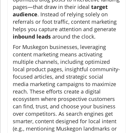
pages—that draw in their ideal
target
audience
. Instead of relying solely on
referrals or foot traffic, content marketing
helps you capture attention and generate
inbound leads
around the clock.
For Muskegon businesses, leveraging
content marketing means activating
multiple channels, including optimized
local product pages, insightful community-
focused articles, and strategic social
media marketing campaigns to maximize
reach. These efforts create a digital
ecosystem where prospective customers
can find, trust, and choose your business
over competitors. As search engines get
smarter, content designed for local intent
(e.g., mentioning Muskegon landmarks or