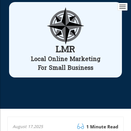
Togg
navi
LMR
Local Online Marketing
For Small Business
August 17.2025
1 Minute Read