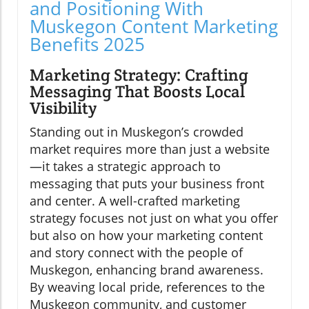
and Positioning With
Muskegon Content Marketing
Benefits 2025
Marketing Strategy: Crafting
Messaging That Boosts Local
Visibility
Standing out in Muskegon’s crowded
market requires more than just a website
—it takes a strategic approach to
messaging that puts your business front
and center. A well-crafted marketing
strategy focuses not just on what you offer
but also on how your marketing content
and story connect with the people of
Muskegon, enhancing brand awareness.
By weaving local pride, references to the
Muskegon community, and customer