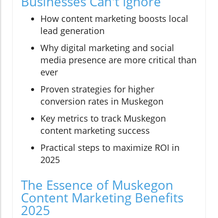
Businesses Can't Ignore
How content marketing boosts local
lead generation
Why digital marketing and social
media presence are more critical than
ever
Proven strategies for higher
conversion rates in Muskegon
Key metrics to track Muskegon
content marketing success
Practical steps to maximize ROI in
2025
The Essence of Muskegon
Content Marketing Benefits
2025