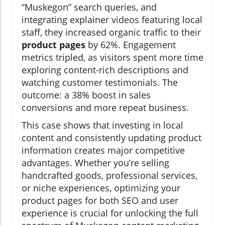
“Muskegon” search queries, and
integrating explainer videos featuring local
staff, they increased organic traffic to their
product pages
by 62%. Engagement
metrics tripled, as visitors spent more time
exploring content-rich descriptions and
watching customer testimonials. The
outcome: a 38% boost in sales
conversions and more repeat business.
This case shows that investing in local
content and consistently updating product
information creates major competitive
advantages. Whether you’re selling
handcrafted goods, professional services,
or niche experiences, optimizing your
product pages for both SEO and user
experience is crucial for unlocking the full