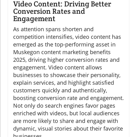
Video Content: Driving Better
Conversion Rates and
Engagement
As attention spans shorten and
competition intensifies, video content has
emerged as the top-performing asset in
Muskegon content marketing benefits
2025, driving higher conversion rates and
engagement. Video content allows
businesses to showcase their personality,
explain services, and highlight satisfied
customers quickly and authentically,
boosting conversion rate and engagement.
Not only do search engines favor pages
enriched with videos, but local audiences
are more likely to share and engage with
dynamic, visual stories about their favorite
businesses.