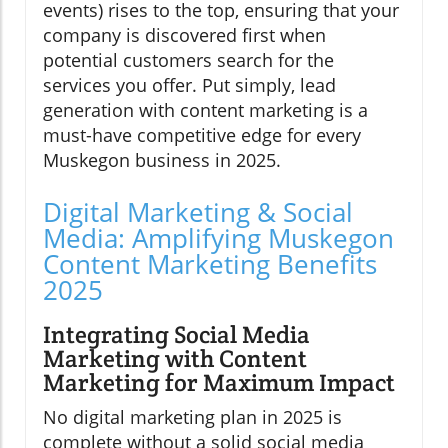
events) rises to the top, ensuring that your
company is discovered first when
potential customers search for the
services you offer. Put simply, lead
generation with content marketing is a
must-have competitive edge for every
Muskegon business in 2025.
Digital Marketing & Social
Media: Amplifying Muskegon
Content Marketing Benefits
2025
Integrating Social Media
Marketing with Content
Marketing for Maximum Impact
No digital marketing plan in 2025 is
complete without a solid social media