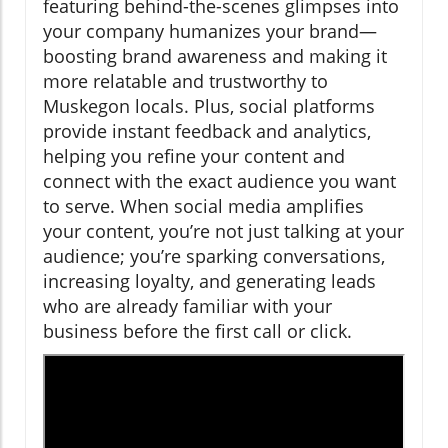
featuring behind-the-scenes glimpses into
your company humanizes your brand—
boosting brand awareness and making it
more relatable and trustworthy to
Muskegon locals. Plus, social platforms
provide instant feedback and analytics,
helping you refine your content and
connect with the exact audience you want
to serve. When social media amplifies
your content, you’re not just talking at your
audience; you’re sparking conversations,
increasing loyalty, and generating leads
who are already familiar with your
business before the first call or click.