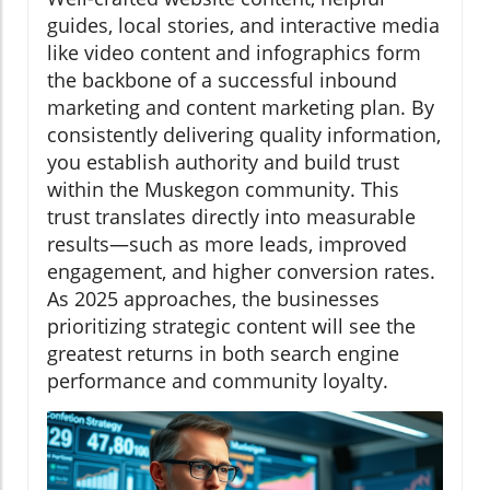
guides, local stories, and interactive media
like video content and infographics form
the backbone of a successful inbound
marketing and content marketing plan. By
consistently delivering quality information,
you establish authority and build trust
within the Muskegon community. This
trust translates directly into measurable
results—such as more leads, improved
engagement, and higher conversion rates.
As 2025 approaches, the businesses
prioritizing strategic content will see the
greatest returns in both search engine
performance and community loyalty.