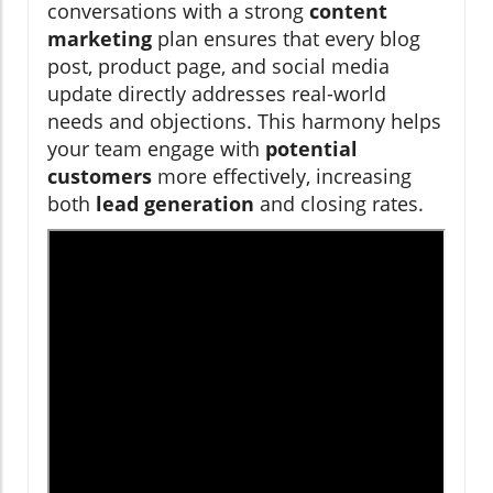
conversations with a strong
content
marketing
plan ensures that every blog
post, product page, and social media
update directly addresses real-world
needs and objections. This harmony helps
your team engage with
potential
customers
more effectively, increasing
both
lead generation
and closing rates.