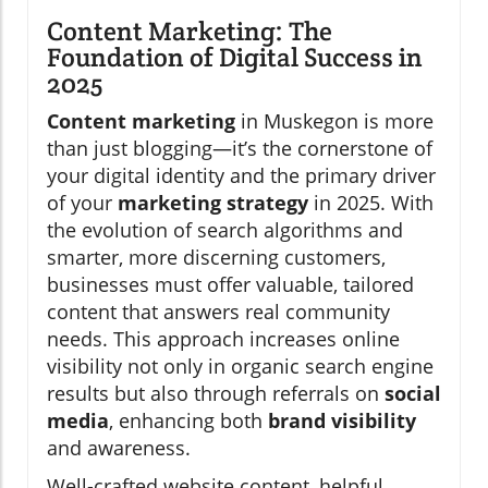
Content Marketing: The
Foundation of Digital Success in
2025
Content marketing
in Muskegon is more
than just blogging—it’s the cornerstone of
your digital identity and the primary driver
of your
marketing strategy
in 2025. With
the evolution of search algorithms and
smarter, more discerning customers,
businesses must offer valuable, tailored
content that answers real community
needs. This approach increases online
visibility not only in organic search engine
results but also through referrals on
social
media
, enhancing both
brand visibility
and awareness.
Well-crafted website content, helpful