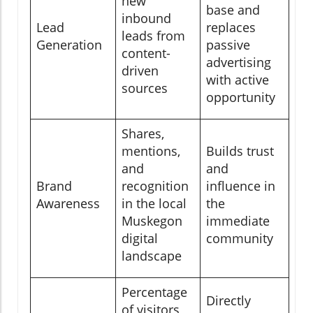
new
base and
inbound
Lead
replaces
leads from
Generation
passive
content-
advertising
driven
with active
sources
opportunity
Shares,
mentions,
Builds trust
and
and
Brand
recognition
influence in
Awareness
in the local
the
Muskegon
immediate
digital
community
landscape
Percentage
Directly
of visitors