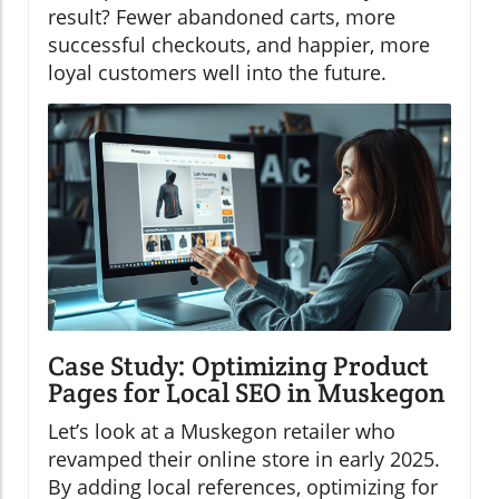
result? Fewer abandoned carts, more
successful checkouts, and happier, more
loyal customers well into the future.
Case Study: Optimizing Product
Pages for Local SEO in Muskegon
Let’s look at a Muskegon retailer who
revamped their online store in early 2025.
By adding local references, optimizing for