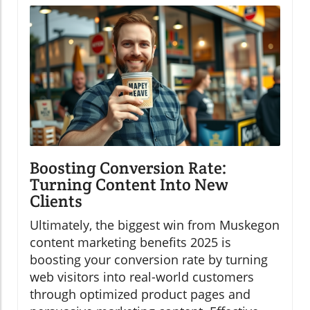
Boosting Conversion Rate:
Turning Content Into New
Clients
Ultimately, the biggest win from Muskegon
content marketing benefits 2025 is
boosting your conversion rate by turning
web visitors into real-world customers
through optimized product pages and