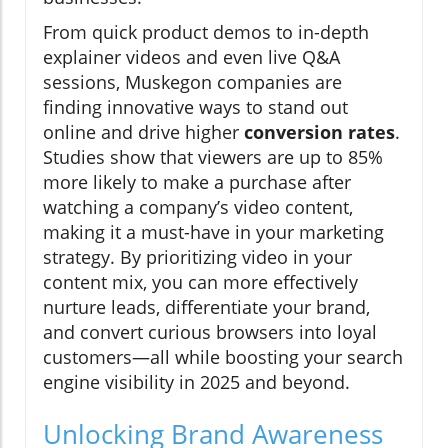
From quick product demos to in-depth
explainer videos and even live Q&A
sessions, Muskegon companies are
finding innovative ways to stand out
online and drive higher
conversion rates
.
Studies show that viewers are up to 85%
more likely to make a purchase after
watching a company’s video content,
making it a must-have in your marketing
strategy. By prioritizing video in your
content mix, you can more effectively
nurture leads, differentiate your brand,
and convert curious browsers into loyal
customers—all while boosting your search
engine visibility in 2025 and beyond.
Unlocking Brand Awareness