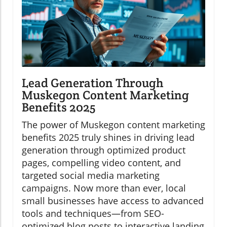
Lead Generation Through
Muskegon Content Marketing
Benefits 2025
The power of Muskegon content marketing
benefits 2025 truly shines in driving lead
generation through optimized product
pages, compelling video content, and
targeted social media marketing
campaigns. Now more than ever, local
small businesses have access to advanced
tools and techniques—from SEO-
optimized blog posts to interactive landing