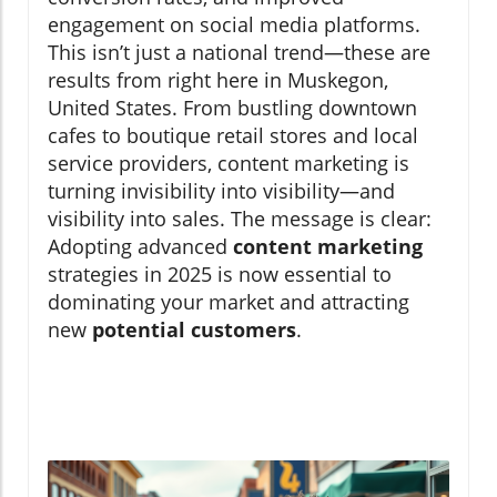
engagement on social media platforms.
This isn’t just a national trend—these are
results from right here in Muskegon,
United States. From bustling downtown
cafes to boutique retail stores and local
service providers, content marketing is
turning invisibility into visibility—and
visibility into sales. The message is clear:
Adopting advanced
content marketing
strategies in 2025 is now essential to
dominating your market and attracting
new
potential customers
.