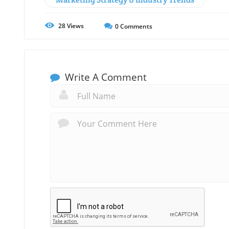
28
Views
0
Comments
Write A Comment