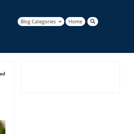
Blog Categories
Home
ead