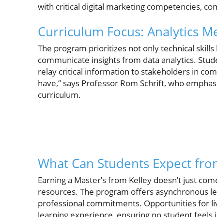
with critical digital marketing competencies, comb
Curriculum Focus: Analytics Me
The program prioritizes not only technical skills 
communicate insights from data analytics. Stude
relay critical information to stakeholders in com
have,” says Professor Rom Schrift, who emphasi
curriculum.
What Can Students Expect fro
Earning a Master’s from Kelley doesn’t just com
resources. The program offers asynchronous lea
professional commitments. Opportunities for li
learning experience, ensuring no student feels 