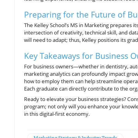
Preparing for the Future of Bu
The Kelley School’s MS in Marketing prepares its
intersection of creativity, technical skill, and d
will need to adapt; thus, Kelley positions its gra
Key Takeaways for Business 
For business owners—whether in dentistry, aut
marketing analytics can profoundly impact growt
how to employ them can help streamline operati
Each graduate can directly contribute to the orga
Ready to elevate your business strategies? Cons
program; not only will you enhance your knowled
in this digital-first economy.
Marketing Strategy & Industry Trends