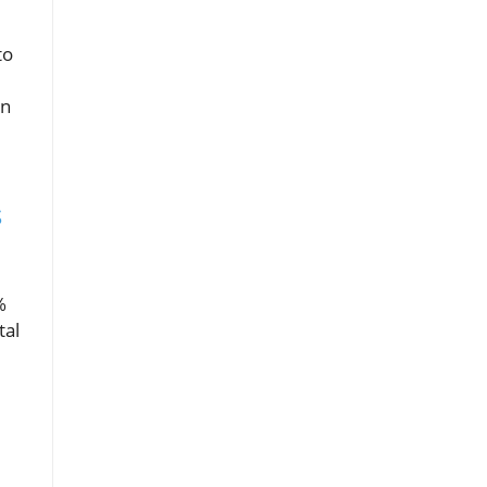
to
,
en
s
%
tal