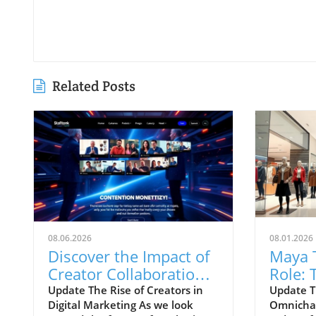
Related Posts
08.06.2026
08.01.2026
Discover the Impact of
Maya 
Creator Collaboration
Role: 
on Digital Marketing
Westsi
Update The Rise of Creators in
Update T
Digital Marketing As we look
Omnichan
Strategies
Omnic