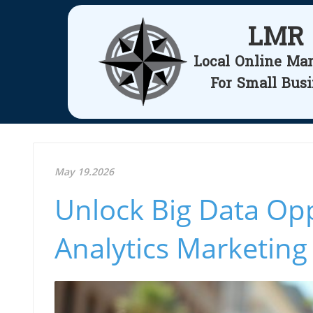
LMR
Local Online Ma
For Small Bus
May 19.2026
Unlock Big Data Opp
Analytics Marketing