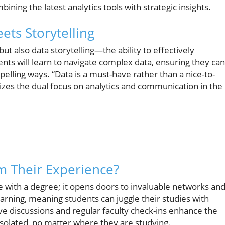
ining the latest analytics tools with strategic insights.
ets Storytelling
but also data storytelling—the ability to effectively
nts will learn to navigate complex data, ensuring they can
pelling ways. “Data is a must-have rather than a nice-to-
zes the dual focus on analytics and communication in the
m Their Experience?
e with a degree; it opens doors to invaluable networks an
rning, meaning students can juggle their studies with
ve discussions and regular faculty check-ins enhance the
isolated, no matter where they are studying.