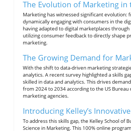
The Evolution of Marketing in 
Marketing has witnessed significant evolution: 
dynamically engaging with consumers in the digit
having adapted to digital marketplaces through s
utilizing consumer feedback to directly shape pro
marketing.
The Growing Demand for Market
With the shift to data-driven marketing strategie
analytics. A recent survey highlighted a skills g
skilled in data and analytics. This drives deman
from 2024 to 2034 according to the US Bureau of
marketing agencies.
Introducing Kelley’s Innovativ
To address this skills gap, the Kelley School of 
Science in Marketing. This 100% online program,