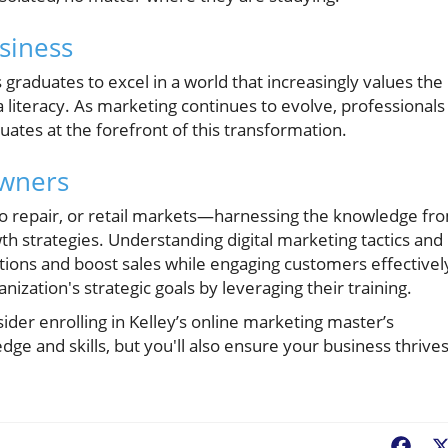
siness
 graduates to excel in a world that increasingly values the
ata literacy. As marketing continues to evolve, professionals
duates at the forefront of this transformation.
Owners
o repair, or retail markets—harnessing the knowledge fr
h strategies. Understanding digital marketing tactics and
ons and boost sales while engaging customers effectivel
nization's strategic goals by leveraging their training.
ider enrolling in Kelley’s online marketing master’s
ge and skills, but you'll also ensure your business thrive