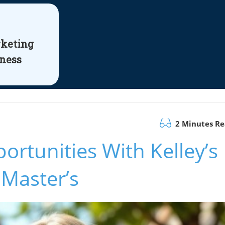
rketing
iness
2 Minutes R
ortunities With Kelley’s
 Master’s