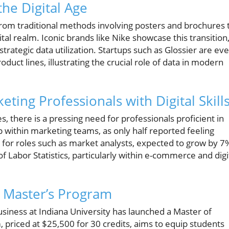
the Digital Age
from traditional methods involving posters and brochures 
al realm. Iconic brands like Nike showcase this transition
trategic data utilization. Startups such as Glossier are ev
duct lines, illustrating the crucial role of data in modern
ing Professionals with Digital Skill
s, there is a pressing need for professionals proficient in
ap within marketing teams, as only half reported feeling
d for roles such as market analysts, expected to grow by 7
 Labor Statistics, particularly within e-commerce and digi
e Master’s Program
Business at Indiana University has launched a Master of
 priced at $25,500 for 30 credits, aims to equip students