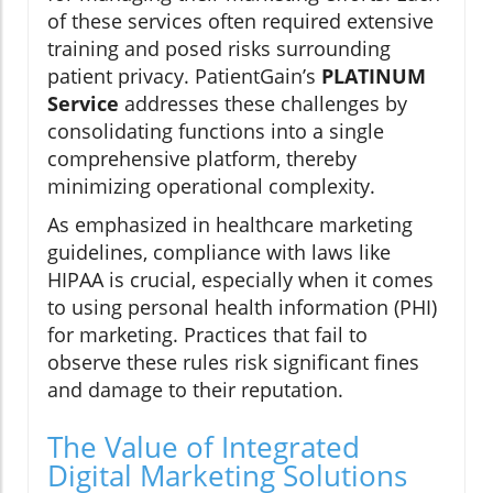
of these services often required extensive
training and posed risks surrounding
patient privacy. PatientGain’s
PLATINUM
Service
addresses these challenges by
consolidating functions into a single
comprehensive platform, thereby
minimizing operational complexity.
As emphasized in healthcare marketing
guidelines, compliance with laws like
HIPAA is crucial, especially when it comes
to using personal health information (PHI)
for marketing. Practices that fail to
observe these rules risk significant fines
and damage to their reputation.
The Value of Integrated
Digital Marketing Solutions