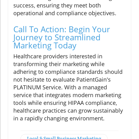
success, ensuring they meet both
operational and compliance objectives.
Call To Action: Begin Your
Journey to Streamlined
Marketing Today
Healthcare providers interested in
transforming their marketing while
adhering to compliance standards should
not hesitate to evaluate PatientGain's
PLATINUM Service. With a managed
service that integrates modern marketing
tools while ensuring HIPAA compliance,
healthcare practices can grow sustainably
in a rapidly changing environment.
Local & Small Business Marketing