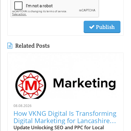
Publish
Related Posts
08.08.2026
How VKNG Digital Is Transforming
Digital Marketing for Lancashire
Businesses
Update Unlocking SEO and PPC for Local