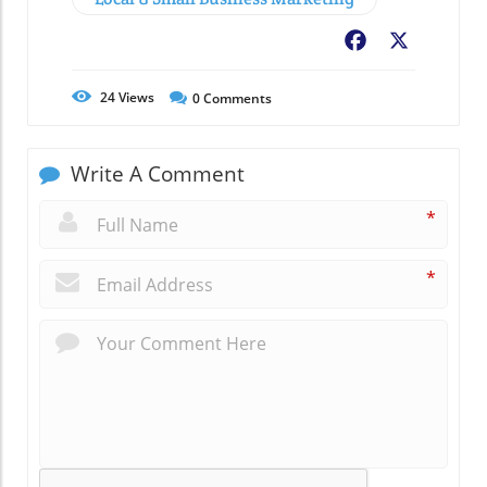
Facebook
X
24
Views
0
Comments
Write A Comment
*
*