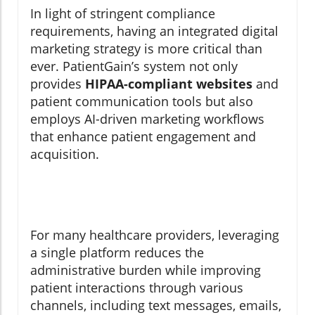
In light of stringent compliance
requirements, having an integrated digital
marketing strategy is more critical than
ever. PatientGain’s system not only
provides
HIPAA-compliant websites
and
patient communication tools but also
employs AI-driven marketing workflows
that enhance patient engagement and
acquisition.
For many healthcare providers, leveraging
a single platform reduces the
administrative burden while improving
patient interactions through various
channels, including text messages, emails,