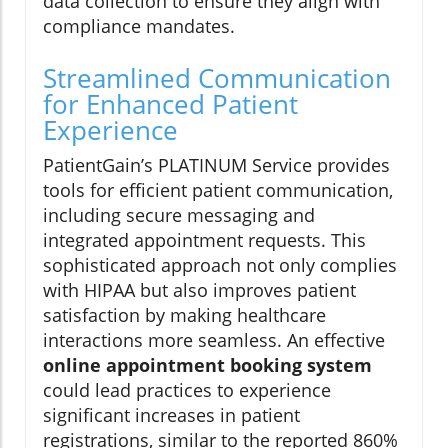
data collection to ensure they align with
compliance mandates.
Streamlined Communication
for Enhanced Patient
Experience
PatientGain’s PLATINUM Service provides
tools for efficient patient communication,
including secure messaging and
integrated appointment requests. This
sophisticated approach not only complies
with HIPAA but also improves patient
satisfaction by making healthcare
interactions more seamless. An effective
online appointment booking system
could lead practices to experience
significant increases in patient
registrations, similar to the reported 860%