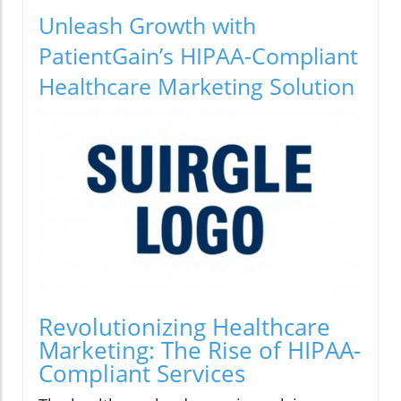
Unleash Growth with
PatientGain’s HIPAA-Compliant
Healthcare Marketing Solution
Revolutionizing Healthcare
Marketing: The Rise of HIPAA-
Compliant Services