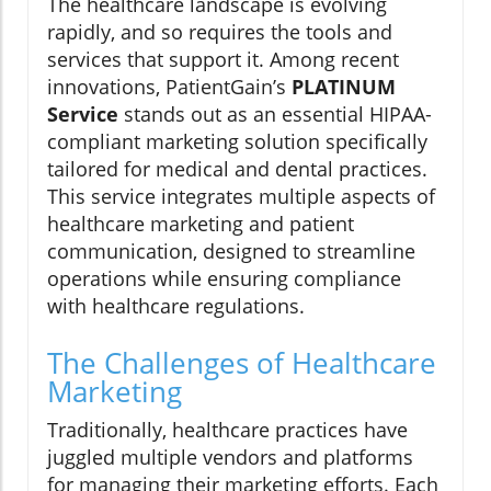
The healthcare landscape is evolving
rapidly, and so requires the tools and
services that support it. Among recent
innovations, PatientGain’s
PLATINUM
Service
stands out as an essential HIPAA-
compliant marketing solution specifically
tailored for medical and dental practices.
This service integrates multiple aspects of
healthcare marketing and patient
communication, designed to streamline
operations while ensuring compliance
with healthcare regulations.
The Challenges of Healthcare
Marketing
Traditionally, healthcare practices have
juggled multiple vendors and platforms
for managing their marketing efforts. Each