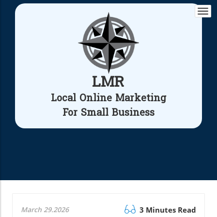
Togg
navi
LMR
Local Online Marketing
For Small Business
March 29.2026
3 Minutes Read