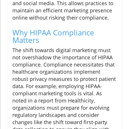
and social media. This allows practices to
maintain an efficient marketing presence
online without risking their compliance.
Why HIPAA Compliance
Matters
The shift towards digital marketing must
not overshadow the importance of HIPAA
compliance. Compliance necessitates that
healthcare organizations implement
robust privacy measures to protect patient
data. For example, employing HIPAA-
compliant marketing tools is vital. As
noted in a report from Healthicity,
organizations must prepare for evolving
regulatory landscapes and consider
changes like the shift toward first-party