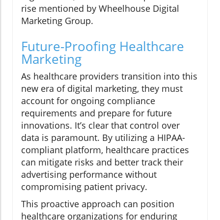
rise mentioned by Wheelhouse Digital
Marketing Group.
Future-Proofing Healthcare
Marketing
As healthcare providers transition into this
new era of digital marketing, they must
account for ongoing compliance
requirements and prepare for future
innovations. It’s clear that control over
data is paramount. By utilizing a HIPAA-
compliant platform, healthcare practices
can mitigate risks and better track their
advertising performance without
compromising patient privacy.
This proactive approach can position
healthcare organizations for enduring