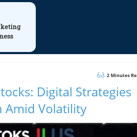
rketing
iness
2 Minutes R
ocks: Digital Strategies
 Amid Volatility