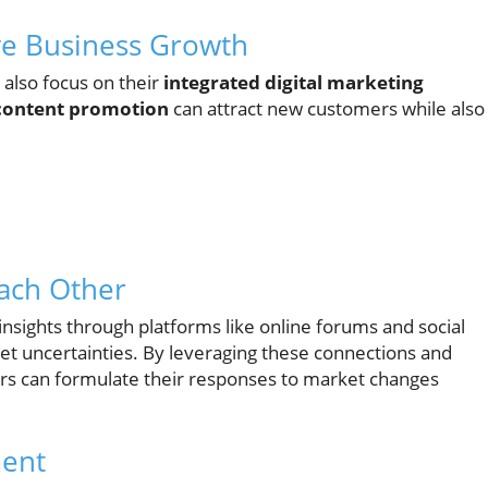
ive Business Growth
 also focus on their
integrated digital marketing
 content promotion
can attract new customers while also
Each Other
nsights through platforms like online forums and social
et uncertainties. By leveraging these connections and
urs can formulate their responses to market changes
ment