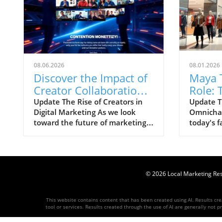
08.06.2026
08.01.2026
Discover the Impact of
Maya 
Creator Collaboration
Role: 
on Digital Marketing
Westsi
Update The Rise of Creators in
Update T
Digital Marketing As we look
Omnichan
Strategies
Omnic
toward the future of marketing,
today's f
Strate
there’s a clear shift occurring in
environm
how brands connect with their
only comp
audiences. The HelloIP Research
traffic b
industry analysis highlights the
engageme
booming role of content
© 2026
Local Marketing Re
recent a
distribution and creator
Tata to o
collaboration within the digital
commerce
This website contains content that has been created using AI. Results creat
marketing landscape. Today’s
at Westsi
tool or services. Results created through the use of AI are generally not pr
consumers are heavily
brand, ma