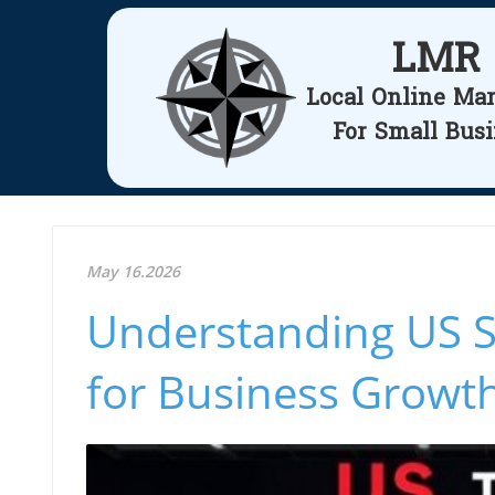
LMR
Local Online Ma
For Small Bus
May 16.2026
Understanding US St
for Business Growth