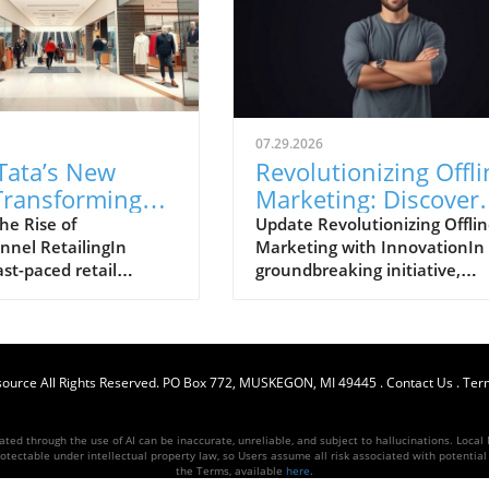
07.29.2026
Tata’s New
Revolutionizing Offli
Transforming
Marketing: Discover
de’s
the Trackable Flyer B
he Rise of
Update Revolutionizing Offli
nel RetailingIn
Marketing with InnovationIn
hannel
Flycket
ast-paced retail
groundbreaking initiative,
gy
ent, brands are not
Flycket has launched an
eting for in-store
innovative approach to offlin
ut also for customer
marketing that shifts the
nt online. The
traditional paradigm of
source
ppointment of Maya
All Rights Reserved.
PO Box 772, MUSKEGON, MI 49445
promotional offers. The new
.
Contact Us
.
Term
versee the e-
technology, touted as the wor
 marketing function
first trackable flyer and
ed through the use of AI can be inaccurate, unreliable, and subject to hallucinations. Local M
de, Trent's flagship
shareable ticket, aims to har
otectable under intellectual property law, so Users assume all risk associated with potential li
the Terms, available
here
.
rks a significant step
customer engagement in real