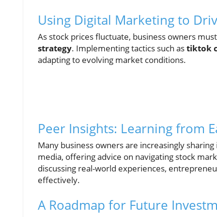
Using Digital Marketing to Dr
As stock prices fluctuate, business owners must
strategy
. Implementing tactics such as
tiktok
adapting to evolving market conditions.
Peer Insights: Learning from 
Many business owners are increasingly sharing i
media, offering advice on navigating stock mark
discussing real-world experiences, entreprene
effectively.
A Roadmap for Future Invest