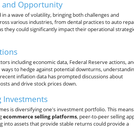
ty and Opportunity
in a wave of volatility, bringing both challenges and
oss various industries, from dental practices to auto repa
s they could significantly impact their operational strategi
tions
tors including economic data, Federal Reserve actions, a
or ways to hedge against potential downturns, understandi
 recent inflation data has prompted discussions about
costs and drive stock prices down.
g Investments
imes is diversifying one's investment portfolio. This means
ng
ecommerce selling platforms
, peer-to-peer selling ap
 into assets that provide stable returns could provide a