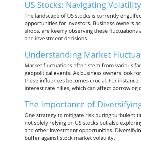
US Stocks: Navigating Volatili
The landscape of US stocks is currently engulfed 
opportunities for investors. Business owners acr
shops, are keenly observing these fluctuations a
and investment decisions.
Understanding Market Fluctua
Market fluctuations often stem from various fac
geopolitical events. As business owners look f
these influences becomes crucial. For instance,
interest rate hikes, which can affect borrowing 
The Importance of Diversifyin
One strategy to mitigate risk during turbulent t
not solely relying on US stocks but also explori
and other investment opportunities. Diversifying
buffer against stock market volatility.