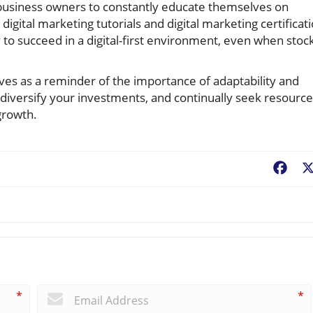
or business owners to constantly educate themselves on
igital marketing tutorials and digital marketing certificat
 to succeed in a digital-first environment, even when stoc
ves as a reminder of the importance of adaptability and
 diversify your investments, and continually seek resourc
growth.
Fac
*
*