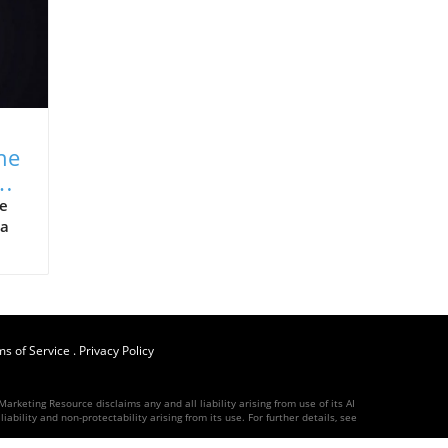
ne
y
ne
 a
e
s of Service
.
Privacy Policy
ld’s
arketing Resource disclaims any and all liability arising from use of its AI
ness
ability and non-protectability arising from its use. For further details, see
-