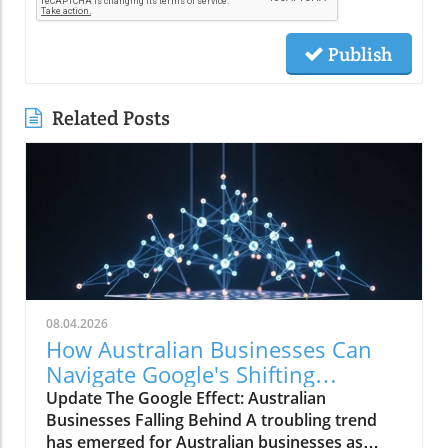
Publish
Related Posts
08.04.2026
How Australian Businesses Can
Navigate Google's Shifting
Landscape
Update The Google Effect: Australian
Businesses Falling Behind A troubling trend
has emerged for Australian businesses as