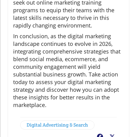
seek out online marketing training
programs to equip their teams with the
latest skills necessary to thrive in this
rapidly changing environment.
In conclusion, as the digital marketing
landscape continues to evolve in 2026,
integrating comprehensive strategies that
blend social media, ecommerce, and
community engagement will yield
substantial business growth. Take action
today to assess your digital marketing
strategy and discover how you can adopt
these insights for better results in the
marketplace.
Digital Advertising & Search