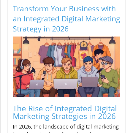
Transform Your Business with
an Integrated Digital Marketing
Strategy in 2026
The Rise of Integrated Digital
Marketing Strategies in 2026
In 2026, the landscape of digital marketing