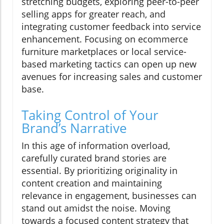
stretching budgets, exploring peer-to-peer
selling apps for greater reach, and
integrating customer feedback into service
enhancement. Focusing on ecommerce
furniture marketplaces or local service-
based marketing tactics can open up new
avenues for increasing sales and customer
base.
Taking Control of Your
Brand’s Narrative
In this age of information overload,
carefully curated brand stories are
essential. By prioritizing originality in
content creation and maintaining
relevance in engagement, businesses can
stand out amidst the noise. Moving
towards a focused content strategy that