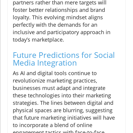
partners rather than mere targets will
foster better relationships and brand
loyalty. This evolving mindset aligns
perfectly with the demands for an
inclusive and participatory approach in
today’s marketplace.
Future Predictions for Social
Media Integration
As AI and digital tools continue to
revolutionize marketing practices,
businesses must adapt and integrate
these technologies into their marketing
strategies. The lines between digital and
physical spaces are blurring, suggesting
that future marketing initiatives will have
to incorporate a blend of online
engagement tactics with face-to-face