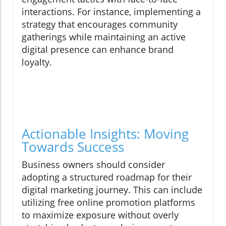
interactions. For instance, implementing a
strategy that encourages community
gatherings while maintaining an active
digital presence can enhance brand
loyalty.
Actionable Insights: Moving
Towards Success
Business owners should consider
adopting a structured roadmap for their
digital marketing journey. This can include
utilizing free online promotion platforms
to maximize exposure without overly