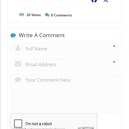
Facebook
X
26
Views
0
Comments
Write A Comment
*
*