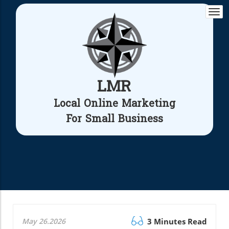
Togg
navi
LMR
Local Online Marketing
For Small Business
May 26.2026
3 Minutes Read