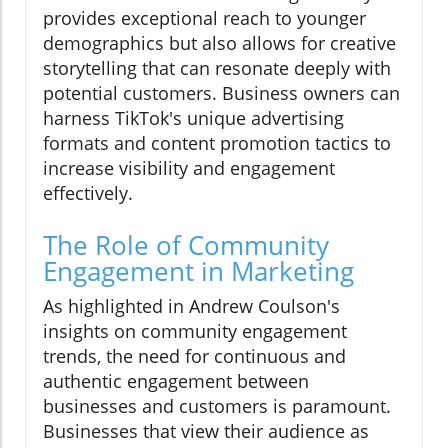
provides exceptional reach to younger
demographics but also allows for creative
storytelling that can resonate deeply with
potential customers. Business owners can
harness TikTok's unique advertising
formats and content promotion tactics to
increase visibility and engagement
effectively.
The Role of Community
Engagement in Marketing
As highlighted in Andrew Coulson's
insights on community engagement
trends, the need for continuous and
authentic engagement between
businesses and customers is paramount.
Businesses that view their audience as