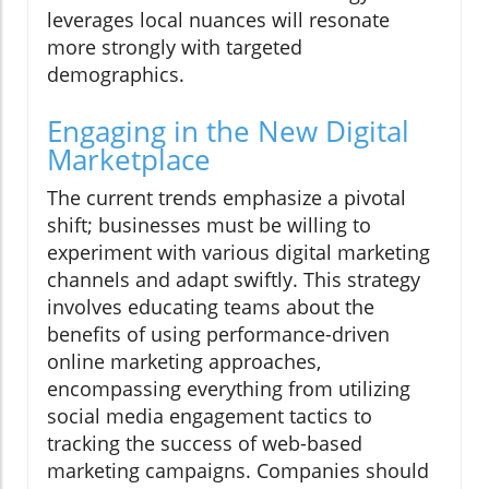
leverages local nuances will resonate
more strongly with targeted
demographics.
Engaging in the New Digital
Marketplace
The current trends emphasize a pivotal
shift; businesses must be willing to
experiment with various digital marketing
channels and adapt swiftly. This strategy
involves educating teams about the
benefits of using performance-driven
online marketing approaches,
encompassing everything from utilizing
social media engagement tactics to
tracking the success of web-based
marketing campaigns. Companies should