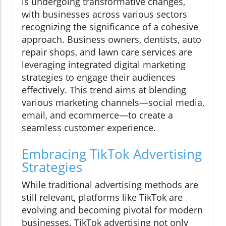
is undergoing transformative changes,
with businesses across various sectors
recognizing the significance of a cohesive
approach. Business owners, dentists, auto
repair shops, and lawn care services are
leveraging integrated digital marketing
strategies to engage their audiences
effectively. This trend aims at blending
various marketing channels—social media,
email, and ecommerce—to create a
seamless customer experience.
Embracing TikTok Advertising
Strategies
While traditional advertising methods are
still relevant, platforms like TikTok are
evolving and becoming pivotal for modern
businesses. TikTok advertising not only