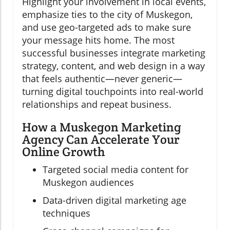
Highlight your involvement in local events,
emphasize ties to the city of Muskegon,
and use geo-targeted ads to make sure
your message hits home. The most
successful businesses integrate marketing
strategy, content, and web design in a way
that feels authentic—never generic—
turning digital touchpoints into real-world
relationships and repeat business.
How a Muskegon Marketing
Agency Can Accelerate Your
Online Growth
Targeted social media content for
Muskegon audiences
Data-driven digital marketing age
techniques