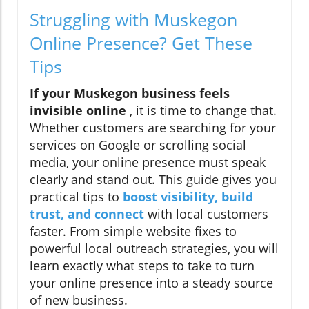
Struggling with Muskegon
Online Presence? Get These
Tips
If your Muskegon business feels
invisible online
, it is time to change that.
Whether customers are searching for your
services on Google or scrolling social
media, your online presence must speak
clearly and stand out. This guide gives you
practical tips to
boost visibility, build
trust, and connect
with local customers
faster. From simple website fixes to
powerful local outreach strategies, you will
learn exactly what steps to take to turn
your online presence into a steady source
of new business.