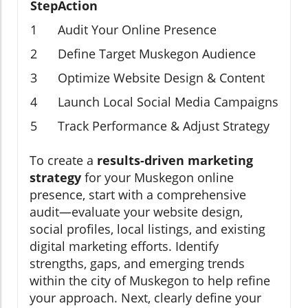
Step
Action
1
Audit Your Online Presence
2
Define Target Muskegon Audience
3
Optimize Website Design & Content
4
Launch Local Social Media Campaigns
5
Track Performance & Adjust Strategy
To create a
results-driven marketing
strategy
for your Muskegon online
presence, start with a comprehensive
audit—evaluate your website design,
social profiles, local listings, and existing
digital marketing efforts. Identify
strengths, gaps, and emerging trends
within the city of Muskegon to help refine
your approach. Next, clearly define your