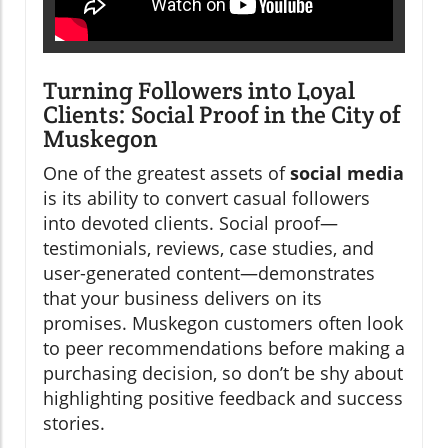
Turning Followers into Loyal
Clients: Social Proof in the City of
Muskegon
One of the greatest assets of
social media
is its ability to convert casual followers
into devoted clients. Social proof—
testimonials, reviews, case studies, and
user-generated content—demonstrates
that your business delivers on its
promises. Muskegon customers often look
to peer recommendations before making a
purchasing decision, so don’t be shy about
highlighting positive feedback and success
stories.