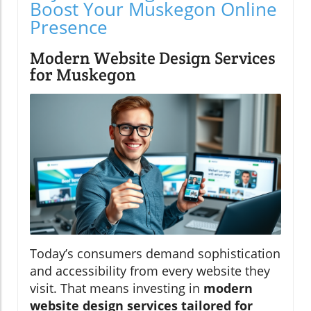
Boost Your Muskegon Online
Presence
Modern Website Design Services
for Muskegon
Today’s consumers demand sophistication
and accessibility from every website they
visit. That means investing in
modern
website design services tailored for