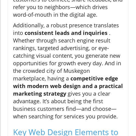
refer you to neighbors—which drives
word-of-mouth in the digital age.
Additionally, a robust presence translates
into
consistent leads and inquiries
.
Whether through search engine result
rankings, targeted advertising, or eye-
catching visual content, you generate new
opportunities for growth every day. And in
the crowded city of Muskegon
marketplace, having a
competitive edge
with modern web design and a practical
marketing strategy
gives you a clear
advantage. It’s about being the first
business customers find—and choose—
when searching for services you provide.
Key Web Design Elements to