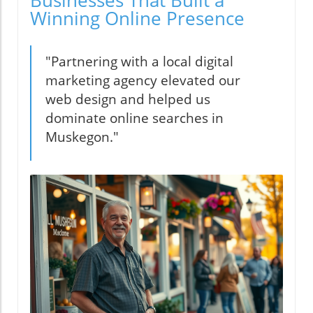
Businesses That Built a
Winning Online Presence
"Partnering with a local digital
marketing agency elevated our
web design and helped us
dominate online searches in
Muskegon."