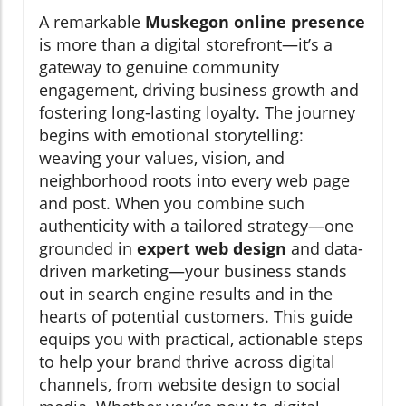
A remarkable
Muskegon online presence
is more than a digital storefront—it’s a
gateway to genuine community
engagement, driving business growth and
fostering long-lasting loyalty. The journey
begins with emotional storytelling:
weaving your values, vision, and
neighborhood roots into every web page
and post. When you combine such
authenticity with a tailored strategy—one
grounded in
expert web design
and data-
driven marketing—your business stands
out in search engine results and in the
hearts of potential customers. This guide
equips you with practical, actionable steps
to help your brand thrive across digital
channels, from website design to social