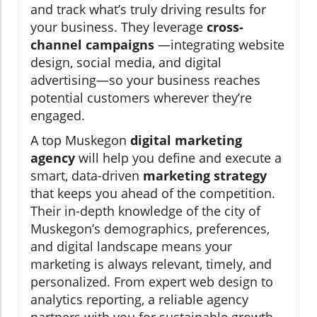
and track what’s truly driving results for
your business. They leverage
cross-
channel campaigns
—integrating website
design, social media, and digital
advertising—so your business reaches
potential customers wherever they’re
engaged.
A top Muskegon
digital marketing
agency
will help you define and execute a
smart, data-driven
marketing strategy
that keeps you ahead of the competition.
Their in-depth knowledge of the city of
Muskegon’s demographics, preferences,
and digital landscape means your
marketing is always relevant, timely, and
personalized. From expert web design to
analytics reporting, a reliable agency