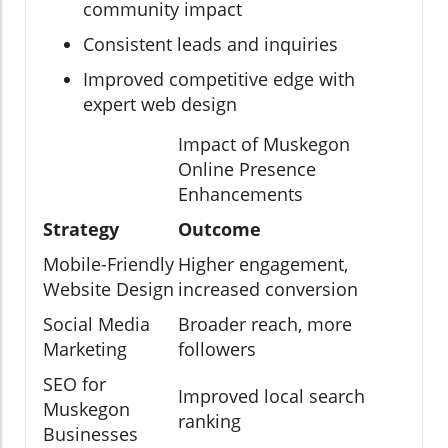
community impact
Consistent leads and inquiries
Improved competitive edge with
expert web design
Impact of Muskegon
Online Presence
Enhancements
Strategy
Outcome
Mobile-Friendly
Higher engagement,
Website Design
increased conversion
Social Media
Broader reach, more
Marketing
followers
SEO for
Improved local search
Muskegon
ranking
Businesses