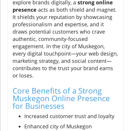
explore brands digitally, a
strong online
presence
acts as both shield and magnet.
It shields your reputation by showcasing
professionalism and expertise, and it
draws potential customers who crave
authentic, community-focused
engagement. In the city of Muskegon,
every digital touchpoint—your web design,
marketing strategy, and social content—
contributes to the trust your brand earns
or loses.
Core Benefits of a Strong
Muskegon Online Presence
for Businesses
Increased customer trust and loyalty
Enhanced city of Muskegon