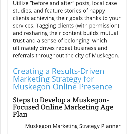
Utilize “before and after” posts, local case
studies, and feature stories of happy
clients achieving their goals thanks to your
services. Tagging clients (with permission)
and resharing their content builds mutual
trust and a sense of belonging, which
ultimately drives repeat business and
referrals throughout the city of Muskegon.
Creating a Results-Driven
Marketing Strategy for
Muskegon Online Presence
Steps to Develop a Muskegon-
Focused Online Marketing Age
Plan
Muskegon Marketing Strategy Planner