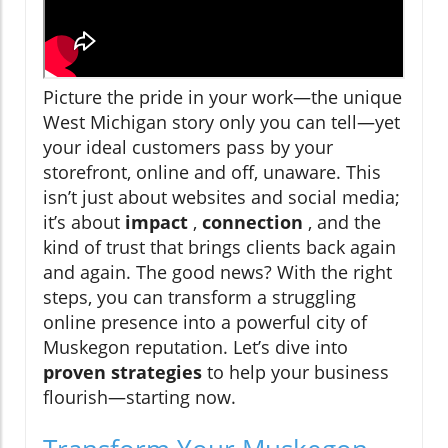
Picture the pride in your work—the unique
West Michigan story only you can tell—yet
your ideal customers pass by your
storefront, online and off, unaware. This
isn’t just about websites and social media;
it’s about
impact
,
connection
, and the
kind of trust that brings clients back again
and again. The good news? With the right
steps, you can transform a struggling
online presence into a powerful city of
Muskegon reputation. Let’s dive into
proven strategies
to help your business
flourish—starting now.