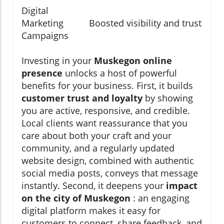
Digital
Marketing
Boosted visibility and trust
Campaigns
Investing in your
Muskegon online
presence
unlocks a host of powerful
benefits for your business. First, it builds
customer trust and loyalty
by showing
you are active, responsive, and credible.
Local clients want reassurance that you
care about both your craft and your
community, and a regularly updated
website design, combined with authentic
social media posts, conveys that message
instantly. Second, it deepens your
impact
on the city of Muskegon
: an engaging
digital platform makes it easy for
customers to connect, share feedback, and