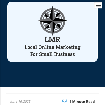
Togg
navi
LMR
Local Online Marketing
For Small Business
June 16.2025
1 Minute Read