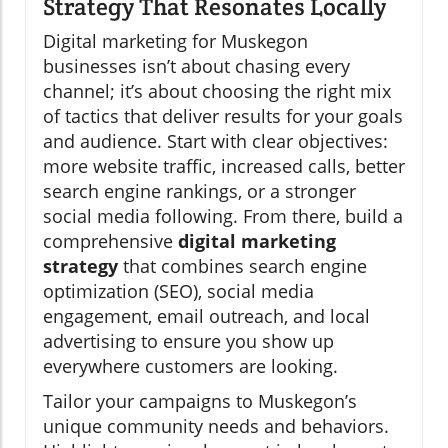
Strategy That Resonates Locally
Digital marketing for Muskegon
businesses isn’t about chasing every
channel; it’s about choosing the right mix
of tactics that deliver results for your goals
and audience. Start with clear objectives:
more website traffic, increased calls, better
search engine rankings, or a stronger
social media following. From there, build a
comprehensive
digital marketing
strategy
that combines search engine
optimization (SEO), social media
engagement, email outreach, and local
advertising to ensure you show up
everywhere customers are looking.
Tailor your campaigns to Muskegon’s
unique community needs and behaviors.