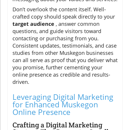
Don’t overlook the content itself. Well-
crafted copy should speak directly to your
target audience
, answer common
questions, and guide visitors toward
contacting or purchasing from you.
Consistent updates, testimonials, and case
studies from other Muskegon businesses
can all serve as proof that you deliver what
you promise, further cementing your
online presence as credible and results-
driven.
Leveraging Digital Marketing
for Enhanced Muskegon
Online Presence
Crafting a Digital Marketing