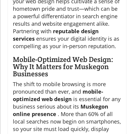
your web design helps cultivate a sense of
hometown pride and trust—which can be
a powerful differentiator in search engine
results and website engagement alike.
Partnering with
reputable design
services
ensures your digital identity is as
compelling as your in-person reputation.
Mobile-Optimized Web Design:
Why It Matters for Muskegon
Businesses
The shift to mobile browsing is more
pronounced than ever, and
mobile-
optimized web design
is essential for any
business serious about its
Muskegon
online presence
. More than 60% of all
local searches now begin on smartphones,
so your site must load quickly, display