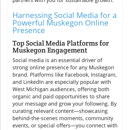
partners with you for sustainable growth.
Harnessing Social Media for a
Powerful Muskegon Online
Presence
Top Social Media Platforms for
Muskegon Engagement
Social media is an essential driver of
strong online presence for any Muskegon
brand. Platforms like Facebook, Instagram,
and LinkedIn are especially popular with
West Michigan audiences, offering both
organic and paid opportunities to share
your message and grow your following. By
curating relevant content—showcasing
behind-the-scenes moments, community
events, or special offers—you connect with