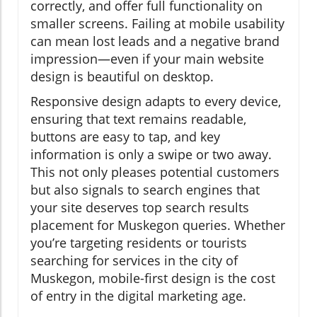
correctly, and offer full functionality on
smaller screens. Failing at mobile usability
can mean lost leads and a negative brand
impression—even if your main website
design is beautiful on desktop.
Responsive design adapts to every device,
ensuring that text remains readable,
buttons are easy to tap, and key
information is only a swipe or two away.
This not only pleases potential customers
but also signals to search engines that
your site deserves top search results
placement for Muskegon queries. Whether
you’re targeting residents or tourists
searching for services in the city of
Muskegon, mobile-first design is the cost
of entry in the digital marketing age.