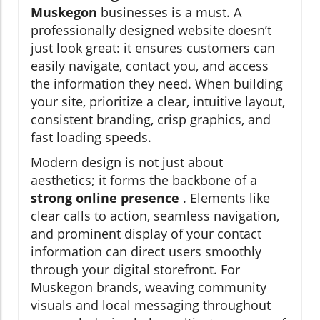
Muskegon
businesses is a must. A
professionally designed website doesn’t
just look great: it ensures customers can
easily navigate, contact you, and access
the information they need. When building
your site, prioritize a clear, intuitive layout,
consistent branding, crisp graphics, and
fast loading speeds.
Modern design is not just about
aesthetics; it forms the backbone of a
strong online presence
. Elements like
clear calls to action, seamless navigation,
and prominent display of your contact
information can direct users smoothly
through your digital storefront. For
Muskegon brands, weaving community
visuals and local messaging throughout