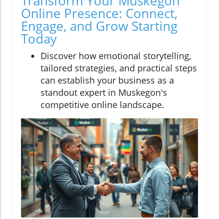
Transform Your Muskegon
Online Presence: Connect,
Engage, and Grow Starting
Today
Discover how emotional storytelling,
tailored strategies, and practical steps
can establish your business as a
standout expert in Muskegon's
competitive online landscape.