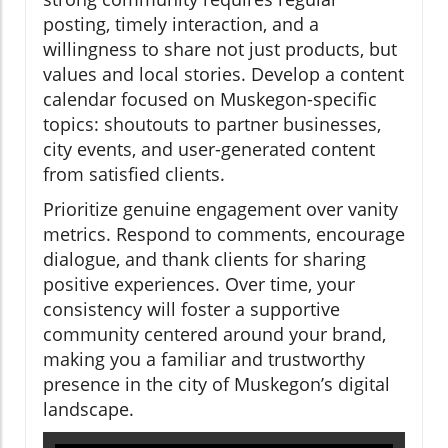
posting, timely interaction, and a
willingness to share not just products, but
values and local stories. Develop a content
calendar focused on Muskegon-specific
topics: shoutouts to partner businesses,
city events, and user-generated content
from satisfied clients.
Prioritize genuine engagement over vanity
metrics. Respond to comments, encourage
dialogue, and thank clients for sharing
positive experiences. Over time, your
consistency will foster a supportive
community centered around your brand,
making you a familiar and trustworthy
presence in the city of Muskegon’s digital
landscape.