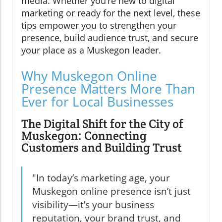
media. Whether you’re new to digital
marketing or ready for the next level, these
tips empower you to strengthen your
presence, build audience trust, and secure
your place as a Muskegon leader.
Why Muskegon Online
Presence Matters More Than
Ever for Local Businesses
The Digital Shift for the City of
Muskegon: Connecting
Customers and Building Trust
"In today’s marketing age, your
Muskegon online presence isn’t just
visibility—it’s your business
reputation, your brand trust, and