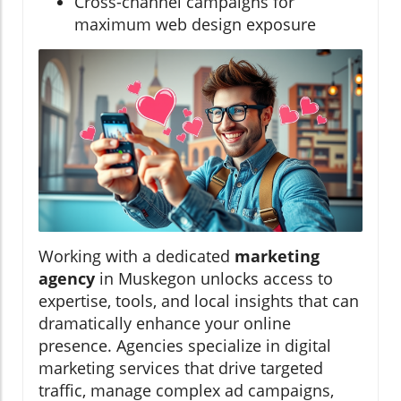
Cross-channel campaigns for
maximum web design exposure
Working with a dedicated
marketing
agency
in Muskegon unlocks access to
expertise, tools, and local insights that can
dramatically enhance your online
presence. Agencies specialize in digital
marketing services that drive targeted
traffic, manage complex ad campaigns,