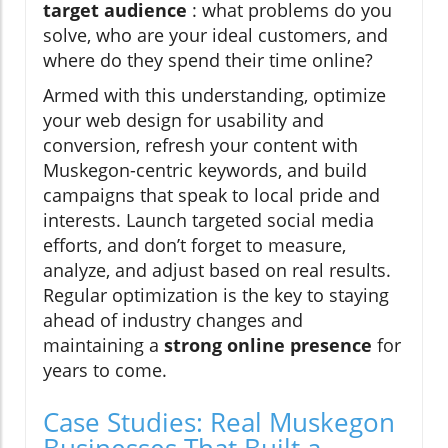
target audience
: what problems do you
solve, who are your ideal customers, and
where do they spend their time online?
Armed with this understanding, optimize
your web design for usability and
conversion, refresh your content with
Muskegon-centric keywords, and build
campaigns that speak to local pride and
interests. Launch targeted social media
efforts, and don’t forget to measure,
analyze, and adjust based on real results.
Regular optimization is the key to staying
ahead of industry changes and
maintaining a
strong online presence
for
years to come.
Case Studies: Real Muskegon