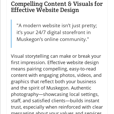
Compelling Content & Visuals for
Effective Website Design
"A modern website isn’t just pretty;
it’s your 24/7 digital storefront in
Muskegon’s online community."
Visual storytelling can make or break your
first impression. Effective website design
means pairing compelling, easy-to-read
content with engaging photos, videos, and
graphics that reflect both your business
and the spirit of Muskegon. Authentic
photography—showcasing local settings,
staff, and satisfied clients—builds instant
trust, especially when reinforced with clear
messaging about your values and services.