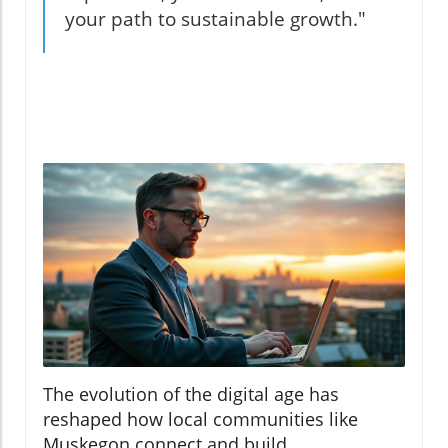
your path to sustainable growth."
The evolution of the digital age has
reshaped how local communities like
Muskegon connect and build