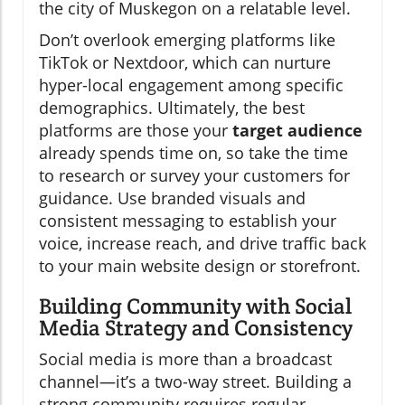
the city of Muskegon on a relatable level.
Don’t overlook emerging platforms like
TikTok or Nextdoor, which can nurture
hyper-local engagement among specific
demographics. Ultimately, the best
platforms are those your
target audience
already spends time on, so take the time
to research or survey your customers for
guidance. Use branded visuals and
consistent messaging to establish your
voice, increase reach, and drive traffic back
to your main website design or storefront.
Building Community with Social
Media Strategy and Consistency
Social media is more than a broadcast
channel—it’s a two-way street. Building a
strong community requires regular