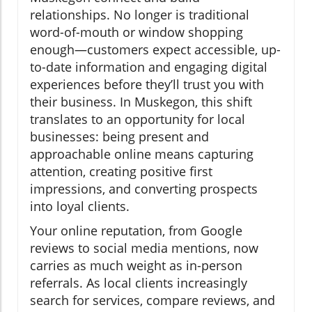
relationships. No longer is traditional
word-of-mouth or window shopping
enough—customers expect accessible, up-
to-date information and engaging digital
experiences before they’ll trust you with
their business. In Muskegon, this shift
translates to an opportunity for local
businesses: being present and
approachable online means capturing
attention, creating positive first
impressions, and converting prospects
into loyal clients.
Your online reputation, from Google
reviews to social media mentions, now
carries as much weight as in-person
referrals. As local clients increasingly
search for services, compare reviews, and