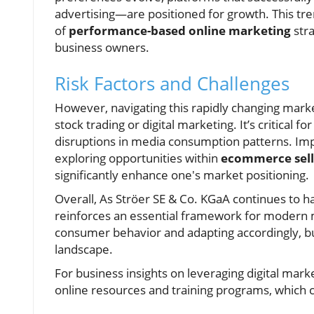
advertising—are positioned for growth. This tren
of
performance-based online marketing
stra
business owners.
Risk Factors and Challenges
However, navigating this rapidly changing market
stock trading or digital marketing. It’s critical 
disruptions in media consumption patterns. Imp
exploring opportunities within
ecommerce sell
significantly enhance one's market positioning.
Overall, As Ströer SE & Co. KGaA continues to ha
reinforces an essential framework for modern ma
consumer behavior and adapting accordingly, bu
landscape.
For business insights on leveraging digital mar
online resources and training programs, which 