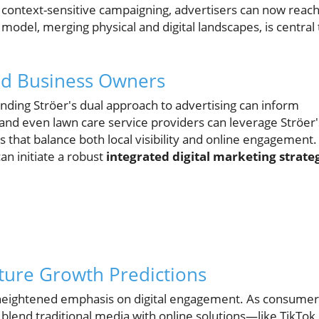
, context-sensitive campaigning, advertisers can now reac
 model, merging physical and digital landscapes, is central 
and Business Owners
nding Ströer's dual approach to advertising can inform
, and even lawn care service providers can leverage Ströer'
s that balance both local visibility and online engagement.
can initiate a robust
integrated digital marketing strate
ture Growth Predictions
a heightened emphasis on digital engagement. As consumer
 blend traditional media with online solutions—like TikTok