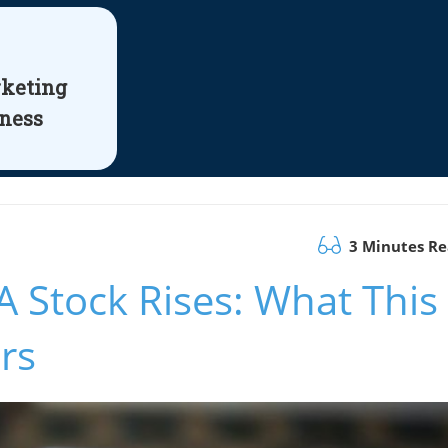
rketing
iness
3 Minutes R
A Stock Rises: What This
rs