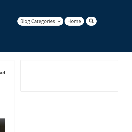
Blog Categories
Home
ead