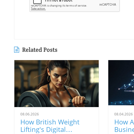
Related Posts
08.06.2026
08.04.2026
How British Weight
How A
Lifting's Digital
Busin