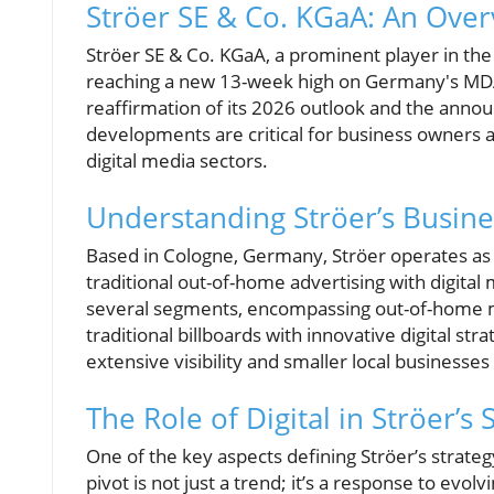
Ströer SE & Co. KGaA: An Over
Ströer SE & Co. KGaA, a prominent player in the 
reaching a new 13-week high on Germany's MDAX
reaffirmation of its 2026 outlook and the anno
developments are critical for business owners a
digital media sectors.
Understanding Ströer’s Busin
Based in Cologne, Germany, Ströer operates as
traditional out-of-home advertising with digital
several segments, encompassing out-of-home me
traditional billboards with innovative digital st
extensive visibility and smaller local businesse
The Role of Digital in Ströer’s 
One of the key aspects defining Ströer’s strategy
pivot is not just a trend; it’s a response to e