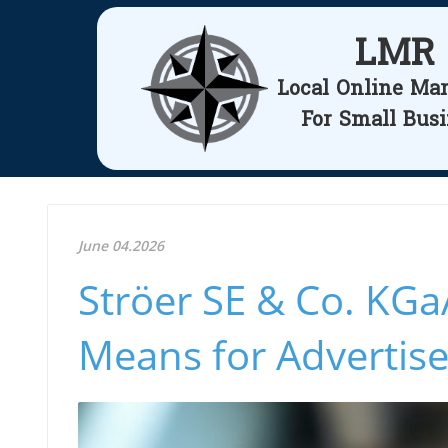
LMR
Local Online Ma
For Small Bus
June 04.2026
Ströer SE & Co. KGa
Means for Advertise