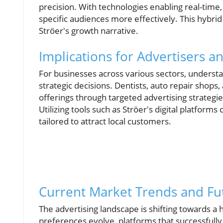
precision. With technologies enabling real-time
specific audiences more effectively. This hybrid
Ströer's growth narrative.
Implications for Advertisers 
For businesses across various sectors, understa
strategic decisions. Dentists, auto repair shops
offerings through targeted advertising strategie
Utilizing tools such as Ströer's digital platforms 
tailored to attract local customers.
Current Market Trends and Fu
The advertising landscape is shifting towards 
preferences evolve, platforms that successfully