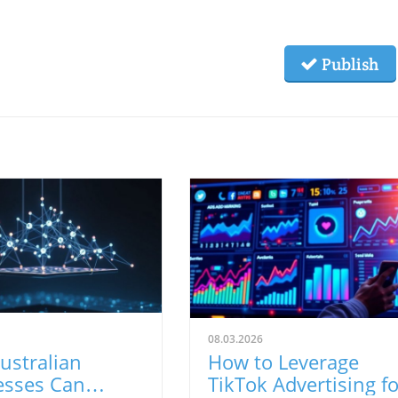
Publish
08.03.2026
ustralian
How to Leverage
esses Can
TikTok Advertising fo