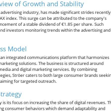
view of Growth and Stability
advertising industry, has made significant strides recently
 index. This surge can be attributed to the company's
uncement of a stable dividend of €1.85 per share. Such
nd investors monitoring trends within the advertising and
ess Model
 an integrated communications platform that harmonizes
 marketing solutions. The business is structured around
dia and digital marketing services. By combining
rategies, Ströer caters to both large consumer brands seeki
s aiming for targeted outreach.
Strategy
 is its focus on increasing the share of digital revenues. T
volving consumer behaviors which demand adaptability and