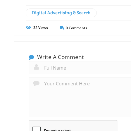
Digital Advertising & Search
32
Views
0
Comments
Write A Comment