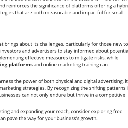
d reinforces the significance of platforms offering a hybr
tegies that are both measurable and impactful for small
 brings about its challenges, particularly for those new to
for investors and advertisers to stay informed about potentia
lementing effective measures to mitigate risks, while
ing platforms
and online marketing training can
rness the power of both physical and digital advertising, it
rketing strategies. By recognizing the shifting patterns 
sinesses can not only endure but thrive in a competitive
keting and expanding your reach, consider exploring free
can pave the way for your business's growth.