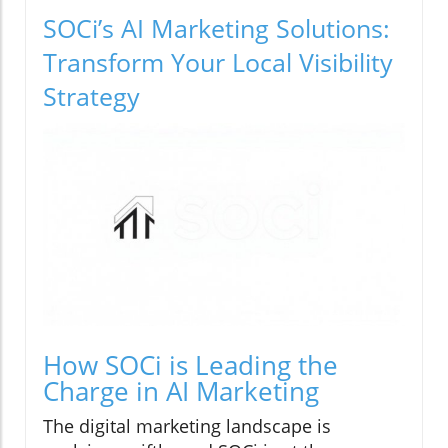
SOCi’s AI Marketing Solutions:
Transform Your Local Visibility
Strategy
How SOCi is Leading the
Charge in AI Marketing
The digital marketing landscape is