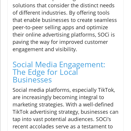
solutions that consider the distinct needs
of different industries. By offering tools
that enable businesses to create seamless
peer-to-peer selling apps and optimize
their online advertising platforms, SOCi is
paving the way for improved customer
engagement and visibility.
Social Media Engagement:
The Edge for Local
Businesses
Social media platforms, especially TikTok,
are increasingly becoming integral to
marketing strategies. With a well-defined
TikTok advertising strategy, businesses can
tap into vast potential audiences. SOCi’s
recent accolades serve as a testament to