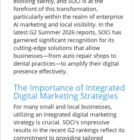
evolving swiftly, and SOCi is at the
forefront of this transformation,
particularly within the realm of enterprise
AI marketing and local visibility. In the
latest G2 Summer 2026 reports, SOCi has
garnered significant recognition for its
cutting-edge solutions that allow
businesses—from auto repair shops to
dental practices—to amplify their digital
presence effectively.
The Importance of Integrated
Digital Marketing Strategies
For many small and local businesses,
utilizing an integrated digital marketing
strategy is crucial. SOCi's impressive
results in the recent G2 rankings reflect its
commitment to providing tailored