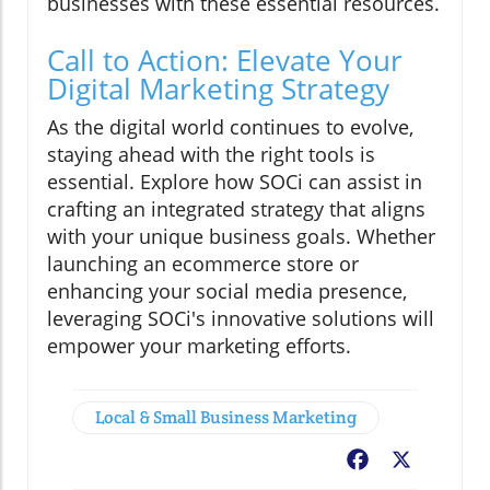
businesses with these essential resources.
Call to Action: Elevate Your
Digital Marketing Strategy
As the digital world continues to evolve,
staying ahead with the right tools is
essential. Explore how SOCi can assist in
crafting an integrated strategy that aligns
with your unique business goals. Whether
launching an ecommerce store or
enhancing your social media presence,
leveraging SOCi's innovative solutions will
empower your marketing efforts.
Local & Small Business Marketing
Facebook
X