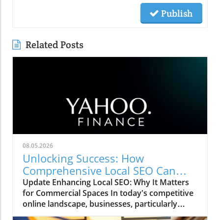
Publish
Related Posts
08.05.2026
Unlocking Success: How
Comprehensive Local SEO Can
Boost Visibility
Update Enhancing Local SEO: Why It Matters
for Commercial Spaces In today's competitive
online landscape, businesses, particularly
those in commercial office space, must