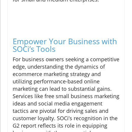
Empower Your Business with
SOCi’s Tools
For business owners seeking a competitive
edge, understanding the dynamics of
ecommerce marketing strategy and
utilizing performance-based online
marketing can lead to substantial gains.
Services like free small business marketing
ideas and social media engagement
tactics are pivotal for driving sales and
customer loyalty. SOCi’s recognition in the
G2 report reflects its role in equipping