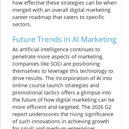
how effective these strategies can be when
merged with an overall digital marketing
career roadmap that caters to specific
sectors.
Future Trends in AI Marketing
As artificial intelligence continues to
penetrate more aspects of marketing,
companies like SOCi are positioning
themselves to leverage this technology to
drive results. The incorporation of AI into
online course launch strategies and
promotional tactics offers a glimpse into
the future of how digital marketing can be
more efficient and targeted. The 2026 G2
report underscores the rising significance
of such innovations in achieving growth
for small and medium enterprises.