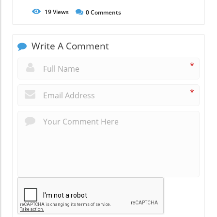
19
Views
0
Comments
Write A Comment
*
*