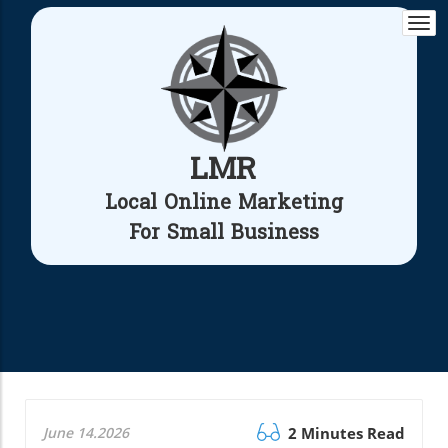
Togg
navi
LMR
Local Online Marketing
For Small Business
June 14.2026
2 Minutes Read