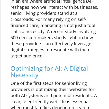
In an era where artificial intelligence (AI)
reshapes how we interact with businesses,
senior living providers stand at a
crossroads. For many relying on self-
financed care, marketing is not just a tool
—it's a necessity. A recent study involving
500 decision-makers sheds light on how
these providers can effectively leverage
digital strategies to resonate with their
target audience.
Optimizing for AI: A Digital
Necessity
One of the first steps for senior living
providers is optimizing their websites for
both AI systems and potential residents. A
clear, user-friendly website is essential
when most families depend on search