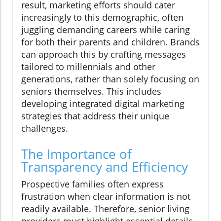
result, marketing efforts should cater
increasingly to this demographic, often
juggling demanding careers while caring
for both their parents and children. Brands
can approach this by crafting messages
tailored to millennials and other
generations, rather than solely focusing on
seniors themselves. This includes
developing integrated digital marketing
strategies that address their unique
challenges.
The Importance of
Transparency and Efficiency
Prospective families often express
frustration when clear information is not
readily available. Therefore, senior living