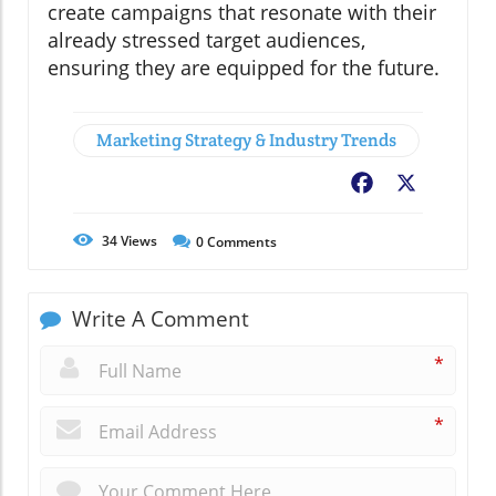
create campaigns that resonate with their
already stressed target audiences,
ensuring they are equipped for the future.
Marketing Strategy & Industry Trends
Facebook
X
34
Views
0
Comments
Write A Comment
*
*