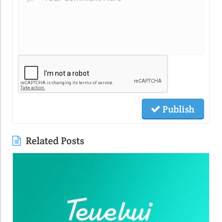
Publish
Related Posts