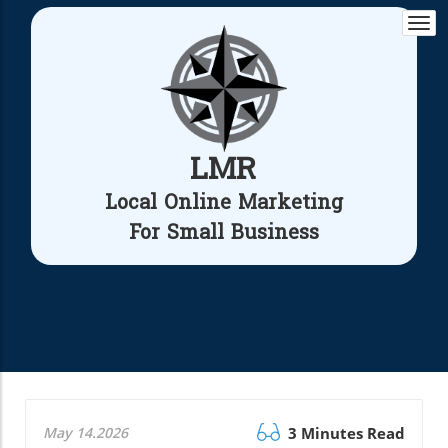
Togg
navi
LMR
Local Online Marketing
For Small Business
May 14.2026
3 Minutes Read