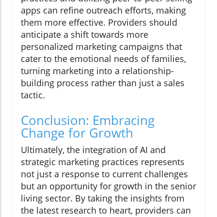
apps can refine outreach efforts, making
them more effective. Providers should
anticipate a shift towards more
personalized marketing campaigns that
cater to the emotional needs of families,
turning marketing into a relationship-
building process rather than just a sales
tactic.
Conclusion: Embracing
Change for Growth
Ultimately, the integration of AI and
strategic marketing practices represents
not just a response to current challenges
but an opportunity for growth in the senior
living sector. By taking the insights from
the latest research to heart, providers can