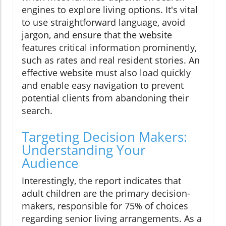
engines to explore living options. It's vital
to use straightforward language, avoid
jargon, and ensure that the website
features critical information prominently,
such as rates and real resident stories. An
effective website must also load quickly
and enable easy navigation to prevent
potential clients from abandoning their
search.
Targeting Decision Makers:
Understanding Your
Audience
Interestingly, the report indicates that
adult children are the primary decision-
makers, responsible for 75% of choices
regarding senior living arrangements. As a