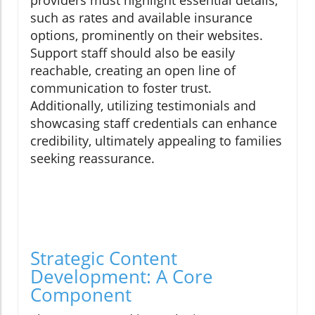
providers must highlight essential details,
such as rates and available insurance
options, prominently on their websites.
Support staff should also be easily
reachable, creating an open line of
communication to foster trust.
Additionally, utilizing testimonials and
showcasing staff credentials can enhance
credibility, ultimately appealing to families
seeking reassurance.
Strategic Content
Development: A Core
Component