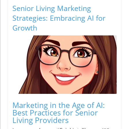
Senior Living Marketing
Strategies: Embracing AI for
Growth
Marketing in the Age of AI:
Best Practices for Senior
Living Providers