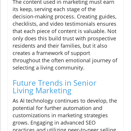
The content used in marketing must earn
its keep, serving each stage of the
decision-making process. Creating guides,
checklists, and video testimonials ensures
that each piece of content is valuable. Not
only does this build trust with prospective
residents and their families, but it also
creates a framework of support
throughout the often emotional journey of
selecting a living community.
Future Trends in Senior
Living Marketing
As AI technology continues to develop, the
potential for further automation and
customizations in marketing strategies
grows. Engaging in advanced SEO
practices and utilizing peer-to-peer selling