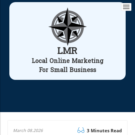
Togg
navi
LMR
Local Online Marketing
For Small Business
March 08.2026
3 Minutes Read