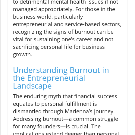
to detrimental mental health issues if not
managed appropriately. For those in the
business world, particularly
entrepreneurial and service-based sectors,
recognizing the signs of burnout can be
vital for sustaining one’s career and not
sacrificing personal life for business
growth.
Understanding Burnout in
the Entrepreneurial
Landscape
The enduring myth that financial success
equates to personal fulfillment is
dismantled through Marienna’s journey.
Addressing burnout—a common struggle
for many founders—is crucial. The
implications extend deeper than personal