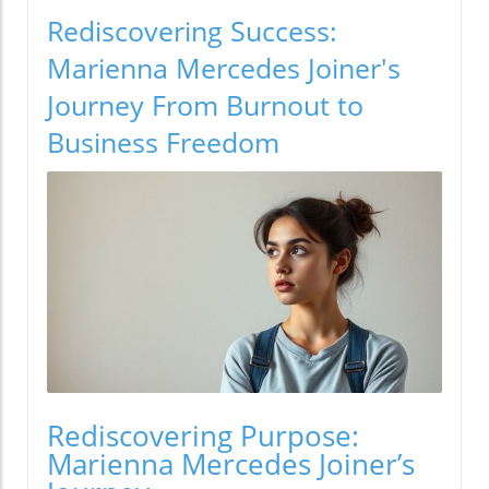
Rediscovering Success:
Marienna Mercedes Joiner's
Journey From Burnout to
Business Freedom
Rediscovering Purpose:
Marienna Mercedes Joiner’s