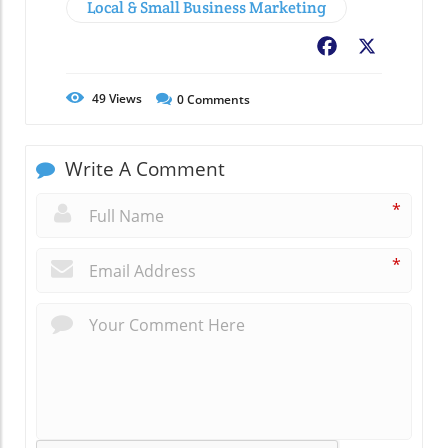
Local & Small Business Marketing
Facebook
X
49
Views
0
Comments
Write A Comment
*
*