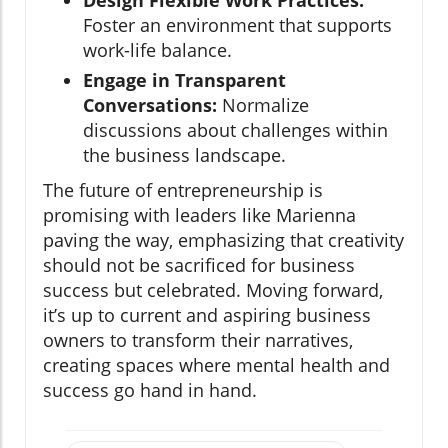
Design Flexible Work Practices:
Foster an environment that supports
work-life balance.
Engage in Transparent
Conversations:
Normalize
discussions about challenges within
the business landscape.
The future of entrepreneurship is
promising with leaders like Marienna
paving the way, emphasizing that creativity
should not be sacrificed for business
success but celebrated. Moving forward,
it’s up to current and aspiring business
owners to transform their narratives,
creating spaces where mental health and
success go hand in hand.