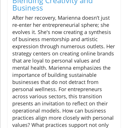
Blending Creativity and
Business
After her recovery, Marienna doesn’t just
re-enter her entrepreneurial sphere; she
evolves it. She's now creating a synthesis
of business mentorship and artistic
expression through numerous outlets. Her
strategy centers on creating online brands
that are loyal to personal values and
mental health. Marienna emphasizes the
importance of building sustainable
businesses that do not detract from
personal wellness. For entrepreneurs
across various sectors, this transition
presents an invitation to reflect on their
operational models. How can business
practices align more closely with personal
values? What practices support not only