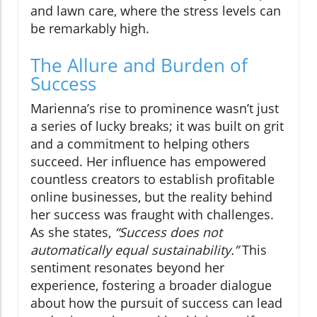
and lawn care, where the stress levels can
be remarkably high.
The Allure and Burden of
Success
Marienna’s rise to prominence wasn’t just
a series of lucky breaks; it was built on grit
and a commitment to helping others
succeed. Her influence has empowered
countless creators to establish profitable
online businesses, but the reality behind
her success was fraught with challenges.
As she states,
“Success does not
automatically equal sustainability.”
This
sentiment resonates beyond her
experience, fostering a broader dialogue
about how the pursuit of success can lead