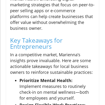
marketing strategies that focus on peer-to-
peer selling apps or e-commerce
platforms can help create businesses that
offer value without overwhelming the
business owner.
Key Takeaways for
Entrepreneurs
In a competitive market, Marienna’s
insights prove invaluable. Here are some
actionable takeaways for local business
owners to reinforce sustainable practices:
Prioritize Mental Health:
Implement measures to routinely
check-in on mental wellness—both
for employees and yourself.