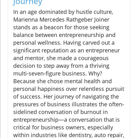
Journey
In an age dominated by hustle culture,
Marienna Mercedes Rathgeber Joiner
stands as a beacon for those seeking
balance between entrepreneurship and
personal wellness. Having carved out a
significant reputation as an entrepreneur
and mentor, she made a courageous
decision to step away from a thriving
multi-seven-figure business. Why?
Because she chose mental health and
personal happiness over relentless pursuit
of success. Her journey of navigating the
pressures of business illustrates the often-
sidelined conversation of burnout in
entrepreneurship—a conversation that is
critical for business owners, especially
within industries like dentistry, auto repair,