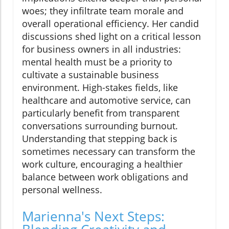
woes; they infiltrate team morale and
overall operational efficiency. Her candid
discussions shed light on a critical lesson
for business owners in all industries:
mental health must be a priority to
cultivate a sustainable business
environment. High-stakes fields, like
healthcare and automotive service, can
particularly benefit from transparent
conversations surrounding burnout.
Understanding that stepping back is
sometimes necessary can transform the
work culture, encouraging a healthier
balance between work obligations and
personal wellness.
Marienna's Next Steps: