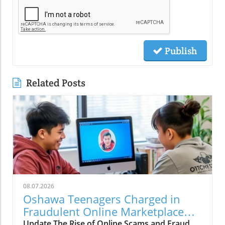
Publish
Related Posts
08.07.2026
Oshawa Teenagers Charged in
Fraudulent Online Marketplace
Cash Scam: Implications for Local
Update The Rise of Online Scams and Fraud