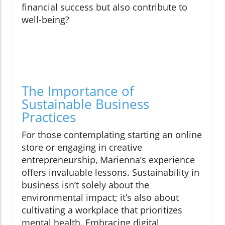
financial success but also contribute to
well-being?
The Importance of
Sustainable Business
Practices
For those contemplating starting an online
store or engaging in creative
entrepreneurship, Marienna’s experience
offers invaluable lessons. Sustainability in
business isn’t solely about the
environmental impact; it’s also about
cultivating a workplace that prioritizes
mental health. Embracing digital