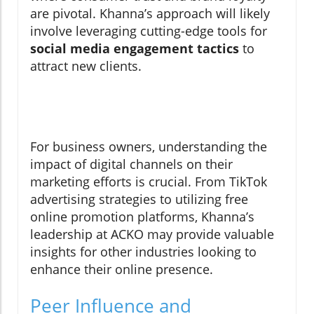
are pivotal. Khanna’s approach will likely
involve leveraging cutting-edge tools for
social media engagement tactics
to
attract new clients.
For business owners, understanding the
impact of digital channels on their
marketing efforts is crucial. From TikTok
advertising strategies to utilizing free
online promotion platforms, Khanna’s
leadership at ACKO may provide valuable
insights for other industries looking to
enhance their online presence.
Peer Influence and