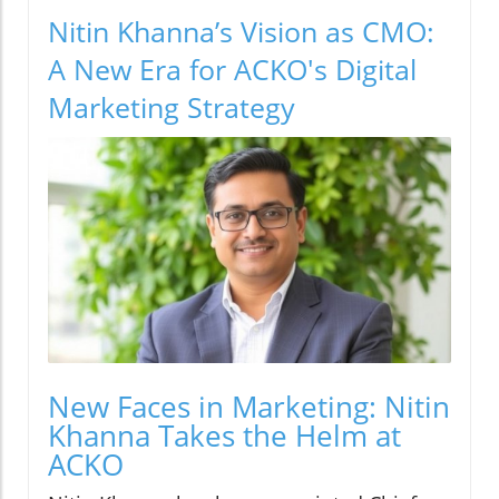
Nitin Khanna’s Vision as CMO:
A New Era for ACKO's Digital
Marketing Strategy
New Faces in Marketing: Nitin
Khanna Takes the Helm at
ACKO