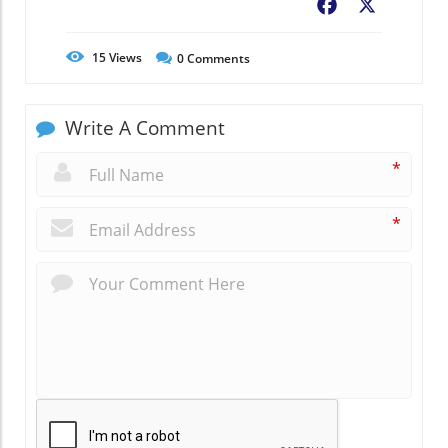
Facebook
X
15
Views
0
Comments
Write A Comment
*
*