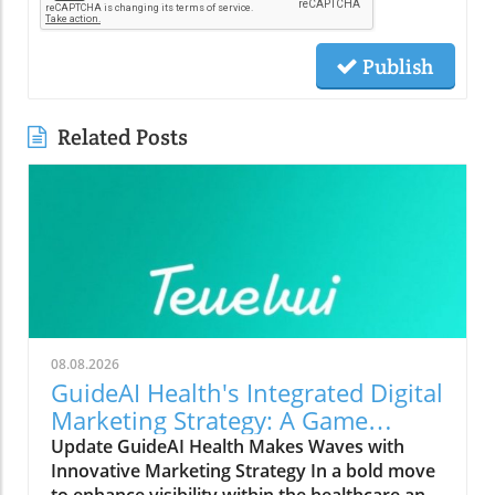
Publish
Related Posts
08.08.2026
GuideAI Health's Integrated Digital
Marketing Strategy: A Game
Changer for Small Businesses
Update GuideAI Health Makes Waves with
Innovative Marketing Strategy In a bold move