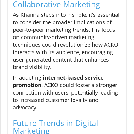
Collaborative Marketing
As Khanna steps into his role, it’s essential
to consider the broader implications of
peer-to-peer marketing trends. His focus
on community-driven marketing
techniques could revolutionize how ACKO
interacts with its audience, encouraging
user-generated content that enhances
brand visibility.
In adapting
internet-based service
promotion
, ACKO could foster a stronger
connection with users, potentially leading
to increased customer loyalty and
advocacy.
Future Trends in Digital
Marketing