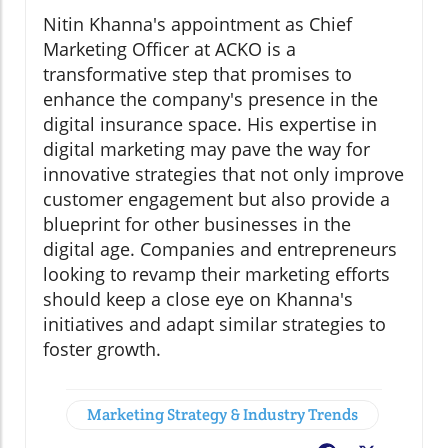
Nitin Khanna's appointment as Chief
Marketing Officer at ACKO is a
transformative step that promises to
enhance the company's presence in the
digital insurance space. His expertise in
digital marketing may pave the way for
innovative strategies that not only improve
customer engagement but also provide a
blueprint for other businesses in the
digital age. Companies and entrepreneurs
looking to revamp their marketing efforts
should keep a close eye on Khanna's
initiatives and adapt similar strategies to
foster growth.
Marketing Strategy & Industry Trends