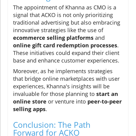
The appointment of Khanna as CMO is a
signal that ACKO is not only prioritizing
traditional advertising but also embracing
innovative strategies like the use of
ecommerce selling platforms
and
online gift card redemption processes
.
These initiatives could expand their client
base and enhance customer experiences.
Moreover, as he implements strategies
that bridge online marketplaces with user
experiences, Khanna's insights will be
invaluable for those planning to
start an
online store
or venture into
peer-to-peer
selling apps
.
Conclusion: The Path
Forward for ACKO