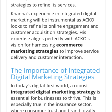
strategies to refine its services.
Khanna’s experience in integrated digital
marketing will be instrumental as ACKO
looks to refine its online engagement and
customer acquisition strategies. His
expertise aligns perfectly with ACKO's
vision for harnessing
ecommerce
marketing strategies
to improve service
delivery and customer interaction.
The Importance of Integrated
Digital Marketing Strategies
In today’s digital-first world, a robust
integrated digital marketing strategy
is
essential for businesses to thrive. This is
especially true in the insurance sector,
where consumer trust and brand loyalty