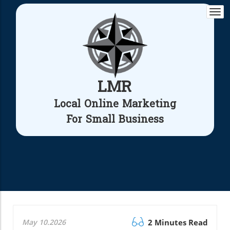
Togg
navi
LMR
Local Online Marketing
For Small Business
May 10.2026
2 Minutes Read