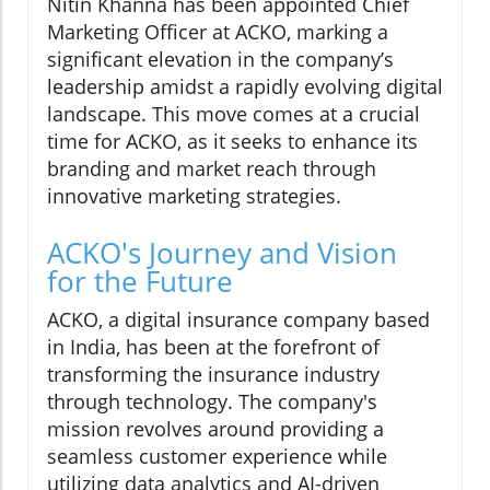
Nitin Khanna has been appointed Chief
Marketing Officer at ACKO, marking a
significant elevation in the company’s
leadership amidst a rapidly evolving digital
landscape. This move comes at a crucial
time for ACKO, as it seeks to enhance its
branding and market reach through
innovative marketing strategies.
ACKO's Journey and Vision
for the Future
ACKO, a digital insurance company based
in India, has been at the forefront of
transforming the insurance industry
through technology. The company's
mission revolves around providing a
seamless customer experience while
utilizing data analytics and AI-driven