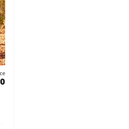
ice
.0