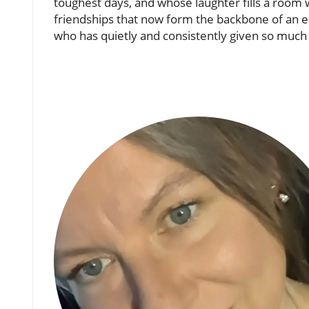
toughest days, and whose laughter fills a room w
friendships that now form the backbone of an 
who has quietly and consistently given so much 