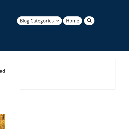
Blog Categories
Home
ead