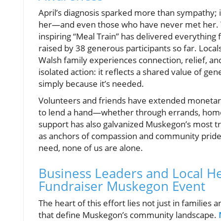
April’s diagnosis sparked more than sympathy; i
her—and even those who have never met her. 
inspiring “Meal Train” has delivered everythin
raised by 38 generous participants so far. Loca
Walsh family experiences connection, relief, and
isolated action: it reflects a shared value of g
simply because it’s needed.
Volunteers and friends have extended monetary 
to lend a hand—whether through errands, homem
support has also galvanized Muskegon’s most tr
as anchors of compassion and community pride. 
need, none of us are alone.
Business Leaders and Local H
Fundraiser Muskegon Event
The heart of this effort lies not just in families
that define Muskegon’s community landscape.