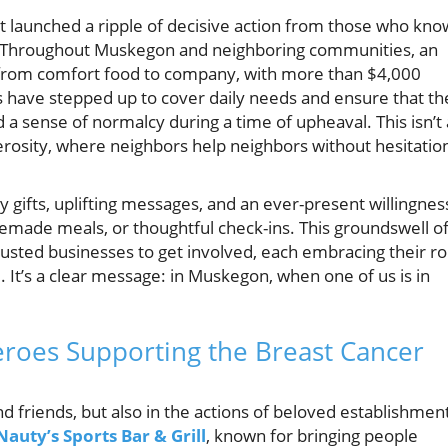
t launched a ripple of decisive action from those who kno
Throughout Muskegon and neighboring communities, an
g from comfort food to company, with more than $4,000
ls have stepped up to cover daily needs and ensure that th
 a sense of normalcy during a time of upheaval. This isn’t
enerosity, where neighbors help neighbors without hesitatio
gifts, uplifting messages, and an ever-present willingnes
ade meals, or thoughtful check-ins. This groundswell o
usted businesses to get involved, each embracing their ro
It’s a clear message: in Muskegon, when one of us is in
eroes Supporting the Breast Cancer
 and friends, but also in the actions of beloved establishmen
Nauty’s Sports Bar & Grill
, known for bringing people