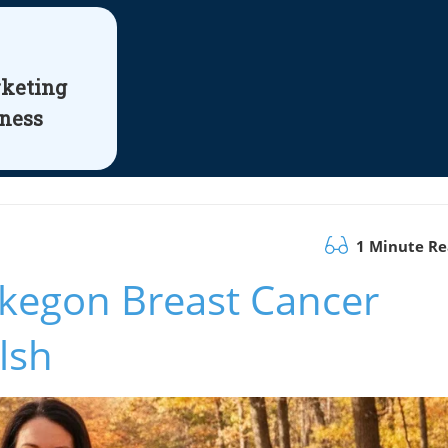
rketing
iness
1 Minute R
kegon Breast Cancer
lsh