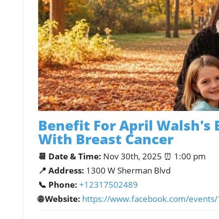
Benefit For April Walsh's 
With Breast Cancer
📆 Date & Time:
Nov 30th, 2025 ⏰ 1:00 pm
📍 Address:
1300 W Sherman Blvd
📞 Phone:
+12317502489
🌐 Website:
https://www.facebook.com/event