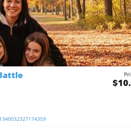
Battle
Pr
$10
s/1340032327174359