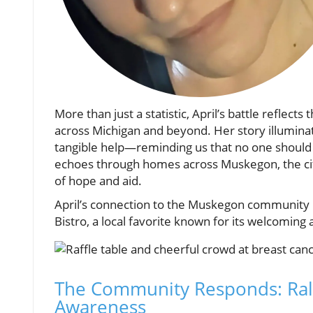
More than just a statistic, April’s battle reflect
across Michigan and beyond. Her story illumin
tangible help—reminding us that no one should f
echoes through homes across Muskegon, the city i
of hope and aid.
April’s connection to the Muskegon community i
Bistro, a local favorite known for its welcomi
The Community Responds: Rall
Awareness