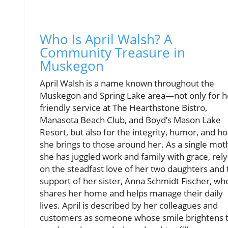
Who Is April Walsh? A
Community Treasure in
Muskegon
April Walsh is a name known throughout the
Muskegon and Spring Lake area—not only for h
friendly service at The Hearthstone Bistro,
Manasota Beach Club, and Boyd’s Mason Lake
Resort, but also for the integrity, humor, and h
she brings to those around her. As a single mot
she has juggled work and family with grace, rely
on the steadfast love of her two daughters and 
support of her sister, Anna Schmidt Fischer, wh
shares her home and helps manage their daily
lives. April is described by her colleagues and
customers as someone whose smile brightens 