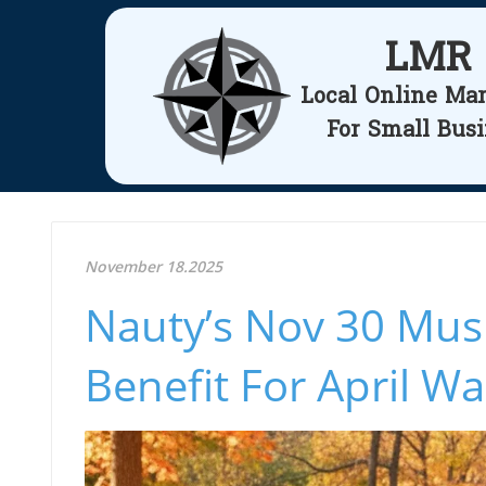
LMR
Local Online Ma
For Small Bus
November 18.2025
Nauty’s Nov 30 Mus
Benefit For April Wa