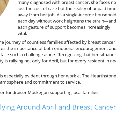
many diagnosed with breast cancer, she faces no
just the cost of care but the reality of unpaid tim
away from her job. As a single-income household
each day without work heightens the strain—and
each gesture of support becomes increasingly
vital.
s the journey of countless families affected by breast cancer
ates the importance of both emotional encouragement an
ace such a challenge alone. Recognizing that her situatio
s rallying not only for April, but for every resident in n
s especially evident through her work at The Hearthston
ng atmosphere and commitment to service.
ying Around April and Breast Cancer