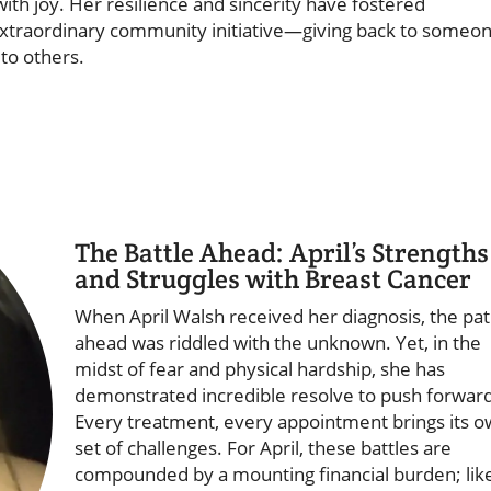
ith joy. Her resilience and sincerity have fostered
extraordinary community initiative—giving back to someo
to others.
The Battle Ahead: April’s Strengths
and Struggles with Breast Cancer
When April Walsh received her diagnosis, the pa
ahead was riddled with the unknown. Yet, in the
midst of fear and physical hardship, she has
demonstrated incredible resolve to push forward
Every treatment, every appointment brings its 
set of challenges. For April, these battles are
compounded by a mounting financial burden; lik