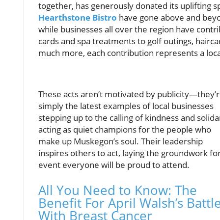
together, has generously donated its uplifting sp
Hearthstone Bistro
have gone above and beyon
while businesses all over the region have contri
cards and spa treatments to golf outings, hair
much more, each contribution represents a loca
These acts aren’t motivated by publicity—they’
simply the latest examples of local businesses
stepping up to the calling of kindness and solidar
acting as quiet champions for the people who
make up Muskegon’s soul. Their leadership
inspires others to act, laying the groundwork fo
event everyone will be proud to attend.
All You Need to Know: The
Benefit For April Walsh’s Battl
With Breast Cancer