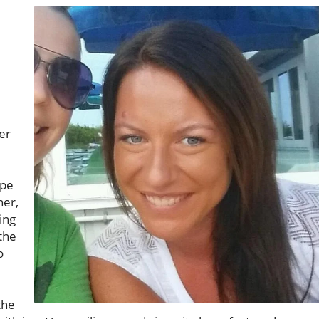
er
ope
her,
ing
the
o
the