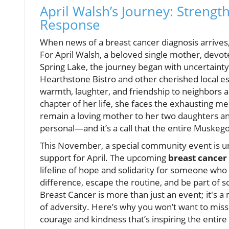
April Walsh’s Journey: Strengt
Response
When news of a breast cancer diagnosis arrives,
For April Walsh, a beloved single mother, dev
Spring Lake, the journey began with uncertainty,
Hearthstone Bistro and other cherished local es
warmth, laughter, and friendship to neighbors a
chapter of her life, she faces the exhausting me
remain a loving mother to her two daughters and a
personal—and it’s a call that the entire Musk
This November, a special community event is uni
support for April. The upcoming
breast cancer
lifeline of hope and solidarity for someone who
difference, escape the routine, and be part of s
Breast Cancer is more than just an event; it's
of adversity. Here’s why you won’t want to miss
courage and kindness that’s inspiring the entire 