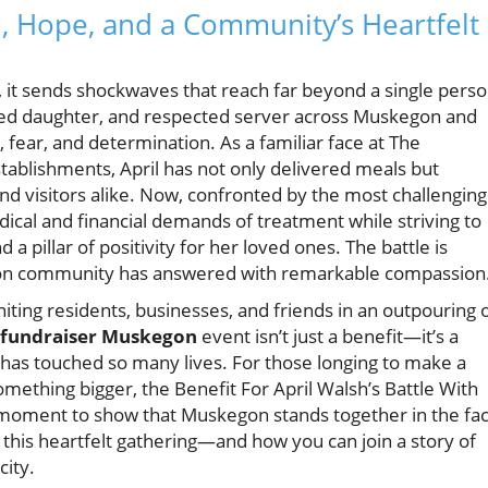
h, Hope, and a Community’s Heartfelt
 it sends shockwaves that reach far beyond a single perso
oted daughter, and respected server across Muskegon and
 fear, and determination. As a familiar face at The
tablishments, April has not only delivered meals but
nd visitors alike. Now, confronted by the most challenging
dical and financial demands of treatment while striving to
 pillar of positivity for her loved ones. The battle is
egon community has answered with remarkable compassion
ting residents, businesses, and friends in an outpouring 
 fundraiser Muskegon
event isn’t just a benefit—it’s a
 has touched so many lives. For those longing to make a
omething bigger, the Benefit For April Walsh’s Battle With
 a moment to show that Muskegon stands together in the fa
 this heartfelt gathering—and how you can join a story of
city.