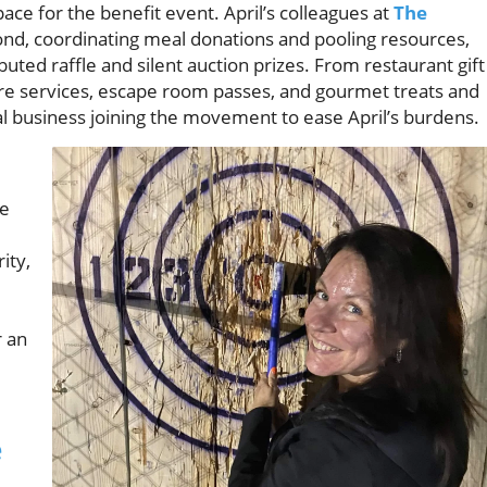
ace for the benefit event. April’s colleagues at
The
d, coordinating meal donations and pooling resources,
buted raffle and silent auction prizes. From restaurant gift
care services, escape room passes, and gourmet treats and
l business joining the movement to ease April’s burdens.
re
ity,
r an
e