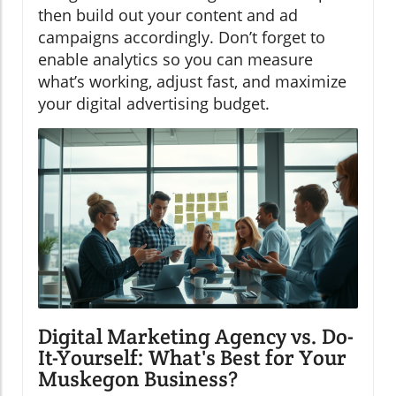
then build out your content and ad
campaigns accordingly. Don’t forget to
enable analytics so you can measure
what’s working, adjust fast, and maximize
your digital advertising budget.
Digital Marketing Agency vs. Do-
It-Yourself: What's Best for Your
Muskegon Business?