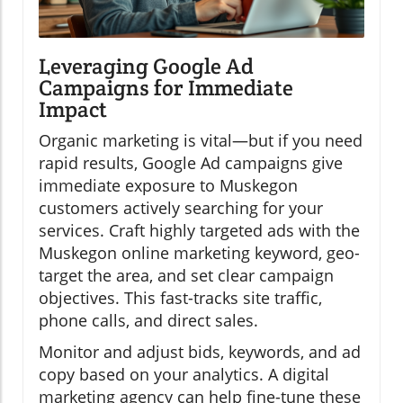
Leveraging Google Ad
Campaigns for Immediate
Impact
Organic marketing is vital—but if you need
rapid results, Google Ad campaigns give
immediate exposure to Muskegon
customers actively searching for your
services. Craft highly targeted ads with the
Muskegon online marketing keyword, geo-
target the area, and set clear campaign
objectives. This fast-tracks site traffic,
phone calls, and direct sales.
Monitor and adjust bids, keywords, and ad
copy based on your analytics. A digital
marketing agency can help fine-tune these