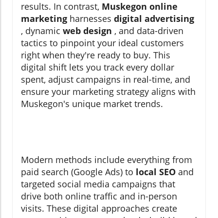
results. In contrast,
Muskegon online
marketing
harnesses
digital advertising
, dynamic
web design
, and data-driven
tactics to pinpoint your ideal customers
right when they're ready to buy. This
digital shift lets you track every dollar
spent, adjust campaigns in real-time, and
ensure your marketing strategy aligns with
Muskegon's unique market trends.
Modern methods include everything from
paid search (Google Ads) to
local SEO
and
targeted social media campaigns that
drive both online traffic and in-person
visits. These digital approaches create