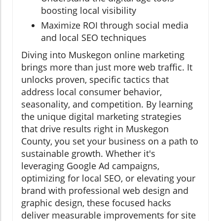
boosting local visibility
Maximize ROI through social media
and local SEO techniques
Diving into Muskegon online marketing
brings more than just more web traffic. It
unlocks proven, specific tactics that
address local consumer behavior,
seasonality, and competition. By learning
the unique digital marketing strategies
that drive results right in Muskegon
County, you set your business on a path to
sustainable growth. Whether it's
leveraging Google Ad campaigns,
optimizing for local SEO, or elevating your
brand with professional web design and
graphic design, these focused hacks
deliver measurable improvements for site