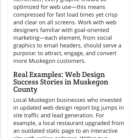
optimized for web use—this means
compressed for fast load times yet crisp
and clear on all screens. Work with web
designers familiar with goal-oriented
marketing—each element, from social
graphics to email headers, should serve a
purpose: to attract, engage, and convert
more Muskegon customers.
Real Examples: Web Design
Success Stories in Muskegon
County
Local Muskegon businesses who invested
in updated web design report big jumps in
site traffic and lead generation. For
example, a local restaurant upgraded from
an outdated static page to an interactive