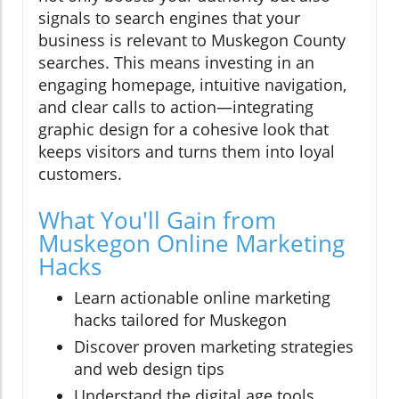
signals to search engines that your
business is relevant to Muskegon County
searches. This means investing in an
engaging homepage, intuitive navigation,
and clear calls to action—integrating
graphic design for a cohesive look that
keeps visitors and turns them into loyal
customers.
What You'll Gain from
Muskegon Online Marketing
Hacks
Learn actionable online marketing
hacks tailored for Muskegon
Discover proven marketing strategies
and web design tips
Understand the digital age tools