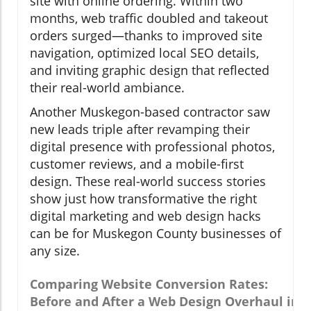
site with online ordering. Within two
months, web traffic doubled and takeout
orders surged—thanks to improved site
navigation, optimized local SEO details,
and inviting graphic design that reflected
their real-world ambiance.
Another Muskegon-based contractor saw
new leads triple after revamping their
digital presence with professional photos,
customer reviews, and a mobile-first
design. These real-world success stories
show just how transformative the right
digital marketing and web design hacks
can be for Muskegon County businesses of
any size.
Comparing Website Conversion Rates:
Before and After a Web Design Overhaul in