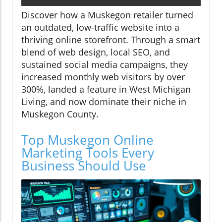
Discover how a Muskegon retailer turned
an outdated, low-traffic website into a
thriving online storefront. Through a smart
blend of web design, local SEO, and
sustained social media campaigns, they
increased monthly web visitors by over
300%, landed a feature in West Michigan
Living, and now dominate their niche in
Muskegon County.
Top Muskegon Online
Marketing Tools Every
Business Should Use