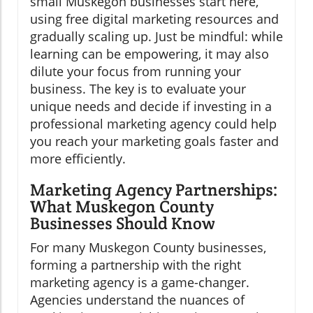
small Muskegon businesses start here,
using free digital marketing resources and
gradually scaling up. Just be mindful: while
learning can be empowering, it may also
dilute your focus from running your
business. The key is to evaluate your
unique needs and decide if investing in a
professional marketing agency could help
you reach your marketing goals faster and
more efficiently.
Marketing Agency Partnerships:
What Muskegon County
Businesses Should Know
For many Muskegon County businesses,
forming a partnership with the right
marketing agency is a game-changer.
Agencies understand the nuances of