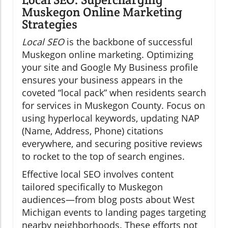
Muskegon Online Marketing
Strategies
Local SEO
is the backbone of successful
Muskegon online marketing. Optimizing
your site and Google My Business profile
ensures your business appears in the
coveted “local pack” when residents search
for services in Muskegon County. Focus on
using hyperlocal keywords, updating NAP
(Name, Address, Phone) citations
everywhere, and securing positive reviews
to rocket to the top of search engines.
Effective local SEO involves content
tailored specifically to Muskegon
audiences—from blog posts about West
Michigan events to landing pages targeting
nearby neighborhoods. These efforts not