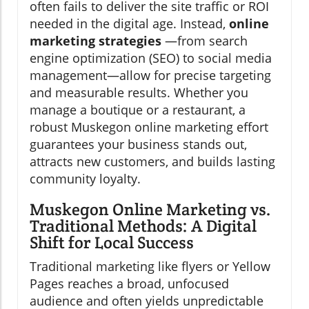
often fails to deliver the site traffic or ROI
needed in the digital age. Instead,
online
marketing strategies
—from search
engine optimization (SEO) to social media
management—allow for precise targeting
and measurable results. Whether you
manage a boutique or a restaurant, a
robust Muskegon online marketing effort
guarantees your business stands out,
attracts new customers, and builds lasting
community loyalty.
Muskegon Online Marketing vs.
Traditional Methods: A Digital
Shift for Local Success
Traditional marketing like flyers or Yellow
Pages reaches a broad, unfocused
audience and often yields unpredictable