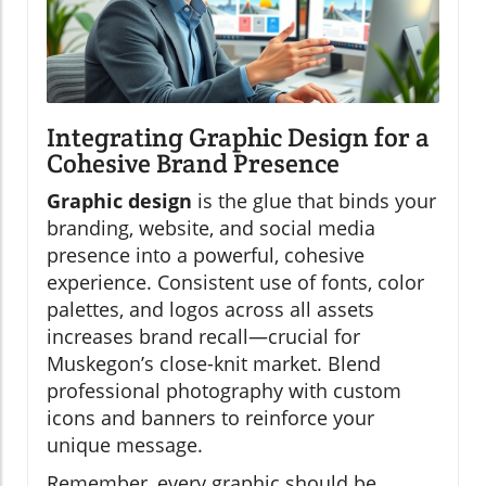
Integrating Graphic Design for a
Cohesive Brand Presence
Graphic design
is the glue that binds your
branding, website, and social media
presence into a powerful, cohesive
experience. Consistent use of fonts, color
palettes, and logos across all assets
increases brand recall—crucial for
Muskegon’s close-knit market. Blend
professional photography with custom
icons and banners to reinforce your
unique message.
Remember, every graphic should be