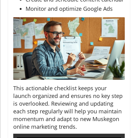
Monitor and optimize Google Ads
This actionable checklist keeps your
launch organized and ensures no key step
is overlooked. Reviewing and updating
each step regularly will help you maintain
momentum and adapt to new Muskegon
online marketing trends.