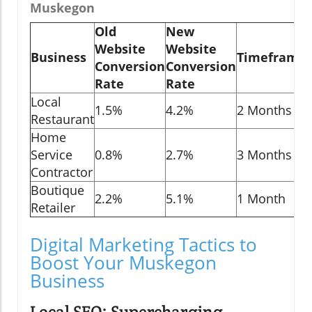
Muskegon
Old
New
Website
Website
Business
Timeframe
Conversion
Conversion
Rate
Rate
Local
1.5%
4.2%
2 Months
Restaurant
Home
Service
0.8%
2.7%
3 Months
Contractor
Boutique
2.2%
5.1%
1 Month
Retailer
Digital Marketing Tactics to
Boost Your Muskegon
Business
Local SEO: Supercharging