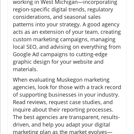
working in West Michigan—incorporating
region-specific digital trends, regulatory
considerations, and seasonal sales
patterns into your strategy. A good agency
acts as an extension of your team, creating
custom marketing campaigns, managing
local SEO, and advising on everything from
Google Ad campaigns to cutting-edge
graphic design for your website and
materials.
When evaluating Muskegon marketing
agencies, look for those with a track record
of supporting businesses in your industry.
Read reviews, request case studies, and
inquire about their reporting processes.
The best agencies are transparent, results-
driven, and help you adapt your digital
marketing plan as the market evolves—