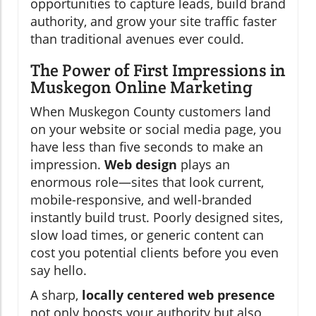
opportunities to capture leads, build brand
authority, and grow your site traffic faster
than traditional avenues ever could.
The Power of First Impressions in
Muskegon Online Marketing
When Muskegon County customers land
on your website or social media page, you
have less than five seconds to make an
impression.
Web design
plays an
enormous role—sites that look current,
mobile-responsive, and well-branded
instantly build trust. Poorly designed sites,
slow load times, or generic content can
cost you potential clients before you even
say hello.
A sharp,
locally centered web presence
not only boosts your authority but also