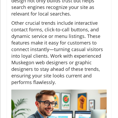
design not only builds trust but helps
search engines recognize your site as
relevant for local searches.
Other crucial trends include interactive
contact forms, click-to-call buttons, and
dynamic service or menu listings. These
features make it easy for customers to
connect instantly—turning casual visitors
into loyal clients. Work with experienced
Muskegon web designers or graphic
designers to stay ahead of these trends,
ensuring your site looks current and
performs flawlessly.