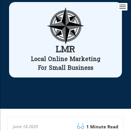
Togg
navi
LMR
Local Online Marketing
For Small Business
June 18.2025
1 Minute Read