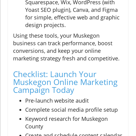
Squarespace, Wix, WordPress (with
Yoast SEO plugin), Canva, and Figma
for simple, effective web and graphic
design projects.
Using these tools, your Muskegon
business can track performance, boost
conversions, and keep your online
marketing strategy fresh and competitive.
Checklist: Launch Your
Muskegon Online Marketing
Campaign Today
Pre-launch website audit
Complete social media profile setup
Keyword research for Muskegon
County
Create and schedule content calendar