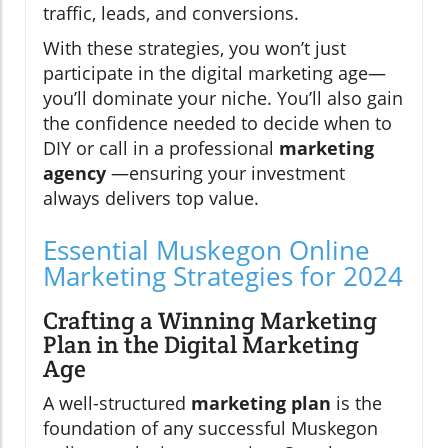
traffic, leads, and conversions.
With these strategies, you won’t just
participate in the digital marketing age—
you’ll dominate your niche. You’ll also gain
the confidence needed to decide when to
DIY or call in a professional
marketing
agency
—ensuring your investment
always delivers top value.
Essential Muskegon Online
Marketing Strategies for 2024
Crafting a Winning Marketing
Plan in the Digital Marketing
Age
A well-structured
marketing plan
is the
foundation of any successful Muskegon