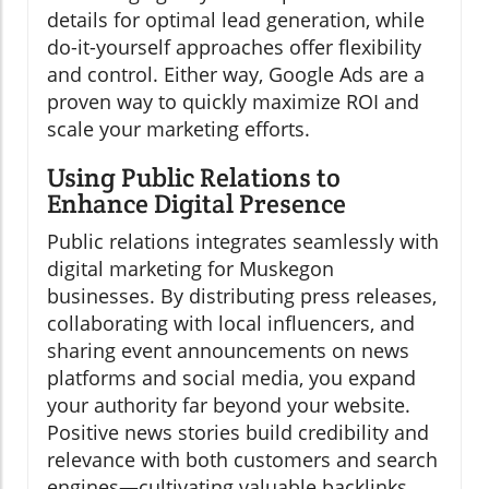
details for optimal lead generation, while
do-it-yourself approaches offer flexibility
and control. Either way, Google Ads are a
proven way to quickly maximize ROI and
scale your marketing efforts.
Using Public Relations to
Enhance Digital Presence
Public relations integrates seamlessly with
digital marketing for Muskegon
businesses. By distributing press releases,
collaborating with local influencers, and
sharing event announcements on news
platforms and social media, you expand
your authority far beyond your website.
Positive news stories build credibility and
relevance with both customers and search
engines—cultivating valuable backlinks