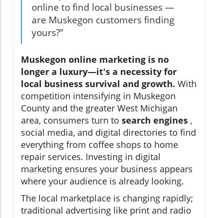
online to find local businesses —
are Muskegon customers finding
yours?”
Muskegon online marketing is no
longer a luxury—it's a necessity for
local business survival and growth.
With
competition intensifying in Muskegon
County and the greater West Michigan
area, consumers turn to
search engines
,
social media, and digital directories to find
everything from coffee shops to home
repair services. Investing in digital
marketing ensures your business appears
where your audience is already looking.
The local marketplace is changing rapidly;
traditional advertising like print and radio