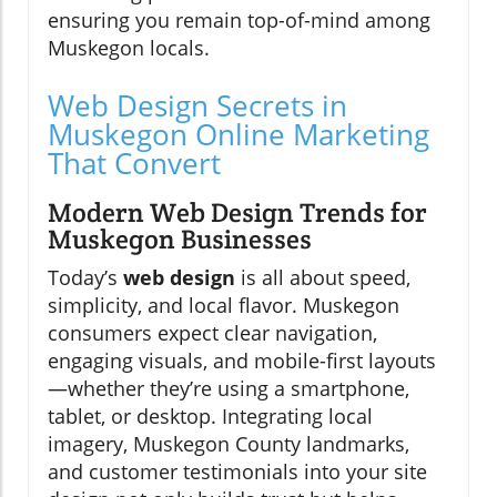
ensuring you remain top-of-mind among
Muskegon locals.
Web Design Secrets in
Muskegon Online Marketing
That Convert
Modern Web Design Trends for
Muskegon Businesses
Today’s
web design
is all about speed,
simplicity, and local flavor. Muskegon
consumers expect clear navigation,
engaging visuals, and mobile-first layouts
—whether they’re using a smartphone,
tablet, or desktop. Integrating local
imagery, Muskegon County landmarks,
and customer testimonials into your site