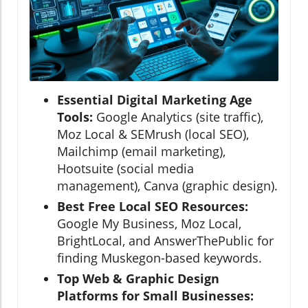
Essential Digital Marketing Age
Tools:
Google Analytics (site traffic),
Moz Local & SEMrush (local SEO),
Mailchimp (email marketing),
Hootsuite (social media
management), Canva (graphic design).
Best Free Local SEO Resources:
Google My Business, Moz Local,
BrightLocal, and AnswerThePublic for
finding Muskegon-based keywords.
Top Web & Graphic Design
Platforms for Small Businesses: