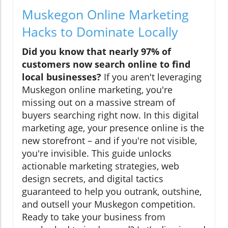
Muskegon Online Marketing
Hacks to Dominate Locally
Did you know that nearly 97% of
customers now search online to find
local businesses?
If you aren't leveraging
Muskegon online marketing, you're
missing out on a massive stream of
buyers searching right now. In this digital
marketing age, your presence online is the
new storefront – and if you're not visible,
you're invisible. This guide unlocks
actionable marketing strategies, web
design secrets, and digital tactics
guaranteed to help you outrank, outshine,
and outsell your Muskegon competition.
Ready to take your business from