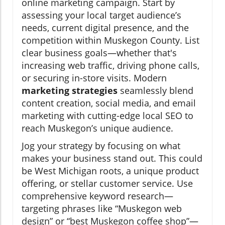
online marketing campaign. Start by
assessing your local target audience’s
needs, current digital presence, and the
competition within Muskegon County. List
clear business goals—whether that's
increasing web traffic, driving phone calls,
or securing in-store visits. Modern
marketing strategies
seamlessly blend
content creation, social media, and email
marketing with cutting-edge local SEO to
reach Muskegon’s unique audience.
Jog your strategy by focusing on what
makes your business stand out. This could
be West Michigan roots, a unique product
offering, or stellar customer service. Use
comprehensive keyword research—
targeting phrases like “Muskegon web
design” or “best Muskegon coffee shop”—