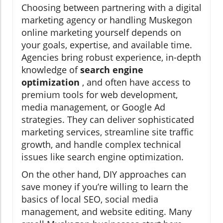
Choosing between partnering with a digital
marketing agency or handling Muskegon
online marketing yourself depends on
your goals, expertise, and available time.
Agencies bring robust experience, in-depth
knowledge of
search engine
optimization
, and often have access to
premium tools for web development,
media management, or Google Ad
strategies. They can deliver sophisticated
marketing services, streamline site traffic
growth, and handle complex technical
issues like search engine optimization.
On the other hand, DIY approaches can
save money if you’re willing to learn the
basics of local SEO, social media
management, and website editing. Many