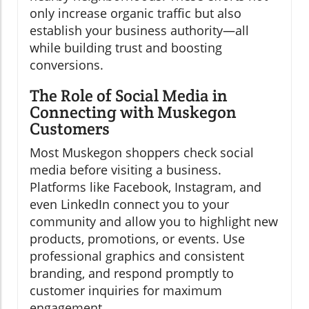
only increase organic traffic but also
establish your business authority—all
while building trust and boosting
conversions.
The Role of Social Media in
Connecting with Muskegon
Customers
Most Muskegon shoppers check social
media before visiting a business.
Platforms like Facebook, Instagram, and
even LinkedIn connect you to your
community and allow you to highlight new
products, promotions, or events. Use
professional graphics and consistent
branding, and respond promptly to
customer inquiries for maximum
engagement.