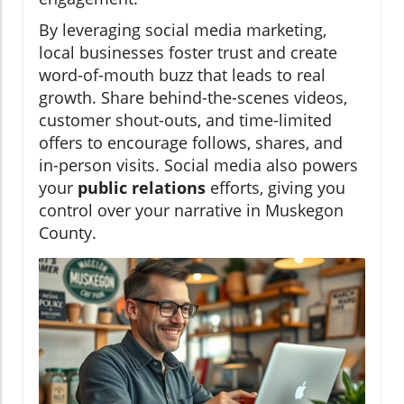
By leveraging social media marketing,
local businesses foster trust and create
word-of-mouth buzz that leads to real
growth. Share behind-the-scenes videos,
customer shout-outs, and time-limited
offers to encourage follows, shares, and
in-person visits. Social media also powers
your
public relations
efforts, giving you
control over your narrative in Muskegon
County.