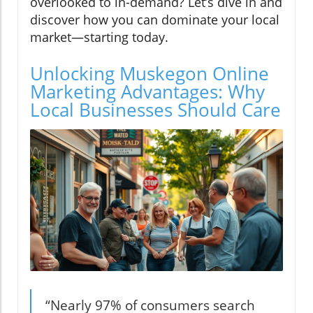
overlooked to in-demand? Let’s dive in and
discover how you can dominate your local
market—starting today.
Unlocking Muskegon Online
Marketing Advantages: Why
Local Businesses Should Care
“Nearly 97% of consumers search