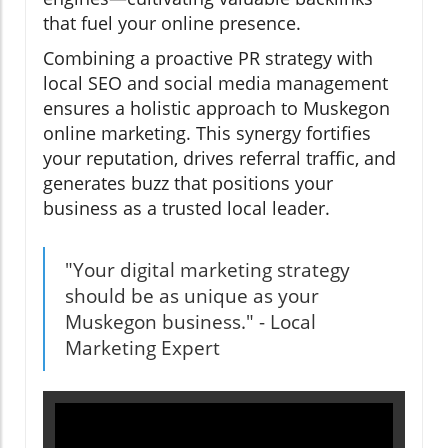
that fuel your online presence.
Combining a proactive PR strategy with
local SEO and social media management
ensures a holistic approach to Muskegon
online marketing. This synergy fortifies
your reputation, drives referral traffic, and
generates buzz that positions your
business as a trusted local leader.
"Your digital marketing strategy
should be as unique as your
Muskegon business." - Local
Marketing Expert