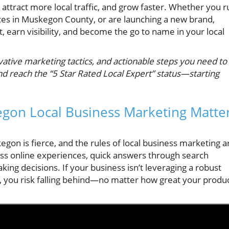
 attract more local traffic, and grow faster. Whether you r
ces in Muskegon County, or are launching a new brand,
t, earn visibility, and become the go to name in your local
vative marketing tactics, and actionable steps you need to
 reach the “5 Star Rated Local Expert” status—starting
gon Local Business Marketing Matte
gon is fierce, and the rules of local business marketing a
ss online experiences, quick answers through search
ing decisions. If your business isn’t leveraging a robust
, you risk falling behind—no matter how great your produ