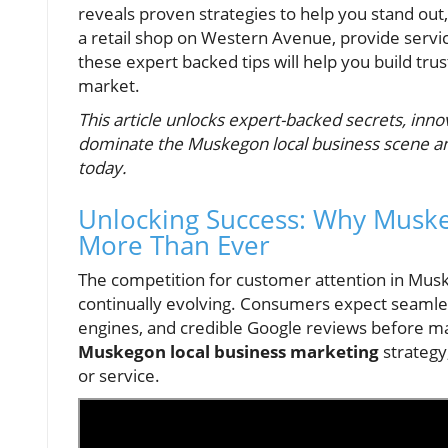
reveals proven strategies to help you stand out,
a retail shop on Western Avenue, provide servi
these expert backed tips will help you build trus
market.
This article unlocks expert-backed secrets, inno
dominate the Muskegon local business scene and
today.
Unlocking Success: Why Muske
More Than Ever
The competition for customer attention in Muske
continually evolving. Consumers expect seamle
engines, and credible Google reviews before mak
Muskegon local business marketing
strategy
or service.