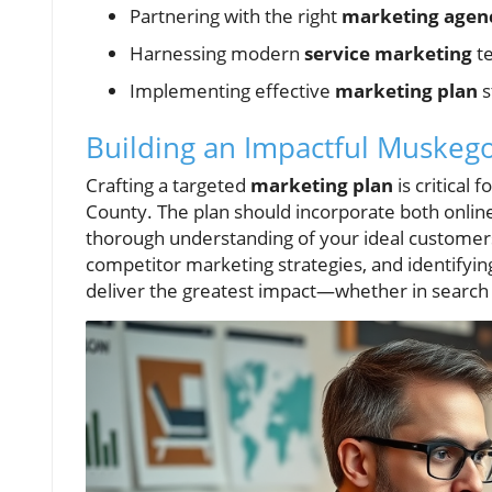
Partnering with the right
marketing agen
Harnessing modern
service marketing
te
Implementing effective
marketing plan
s
Building an Impactful Muskego
Crafting a targeted
marketing plan
is critical
County. The plan should incorporate both online 
thorough understanding of your ideal customers.
competitor marketing strategies, and identifying
deliver the greatest impact—whether in search 