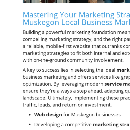
Mastering Your Marketing Stra
Muskegon Local Business Mar
Building a powerful marketing foundation mean
compelling marketing strategy, and the right pa
a reliable, mobile-first website that outranks c
marketing strategies to fit both internal and ex
with on-the-ground community involvement.
A key to success lies in selecting the ideal
mark
business marketing and offers services like g
optimization. By leveraging modern
service m
ensure they’re always a step ahead, adapting qu
landscape. Ultimately, implementing these pract
traffic, leads, and return on investment.
Web design
for Muskegon businesses
Developing a competitive
marketing stra