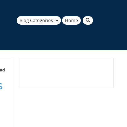
Blog Categories
Home
ead
s