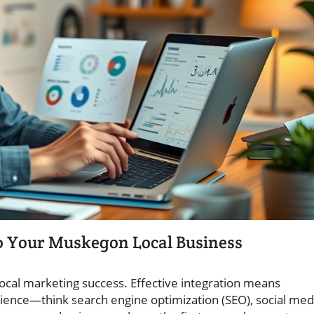
to Your Muskegon Local Business
ocal marketing success. Effective integration means
ience—think search engine optimization (SEO), social med