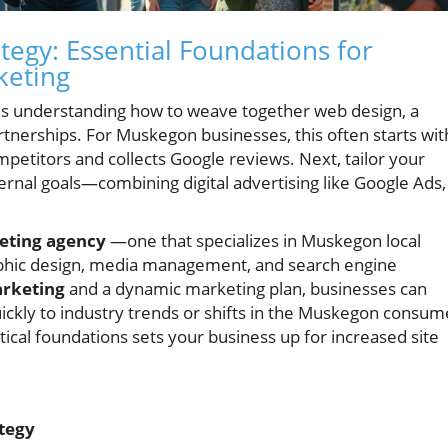
tegy: Essential Foundations for
keting
s understanding how to weave together web design, a
rtnerships. For Muskegon businesses, this often starts wit
ompetitors and collects Google reviews. Next, tailor your
ternal goals—combining digital advertising like Google Ads,
eting agency
—one that specializes in Muskegon local
raphic design, media management, and search engine
arketing
and a dynamic marketing plan, businesses can
ickly to industry trends or shifts in the Muskegon consum
ical foundations sets your business up for increased site
tegy