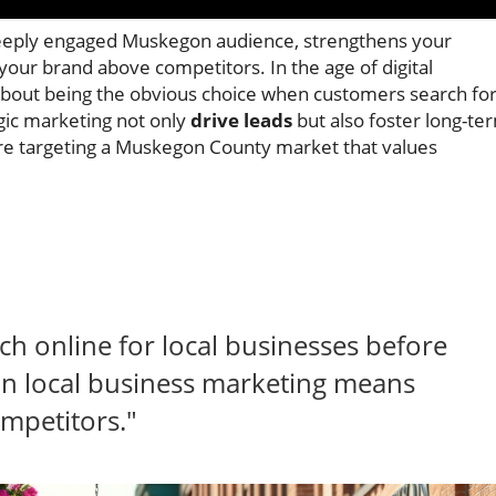
 deeply engaged Muskegon audience, strengthens your
your brand above competitors. In the age of digital
’s about being the obvious choice when customers search fo
egic marketing not only
drive leads
but also foster long-te
ou’re targeting a Muskegon County market that values
h online for local businesses before
 local business marketing means
ompetitors."