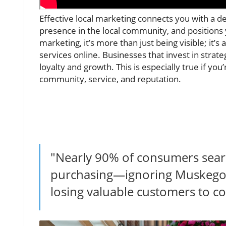
Effective local marketing connects you with a
presence in the local community, and positions 
marketing, it’s more than just being visible; it
services online. Businesses that invest in strat
loyalty and growth. This is especially true if y
community, service, and reputation.
"Nearly 90% of consumers searc
purchasing—ignoring Muskegon
losing valuable customers to c