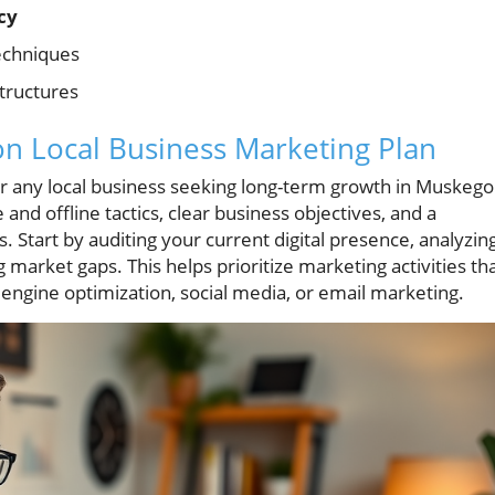
cy
chniques
tructures
n Local Business Marketing Plan
 for any local business seeking long-term growth in Muskeg
and offline tactics, clear business objectives, and a
 Start by auditing your current digital presence, analyzin
 market gaps. This helps prioritize marketing activities th
engine optimization, social media, or email marketing.