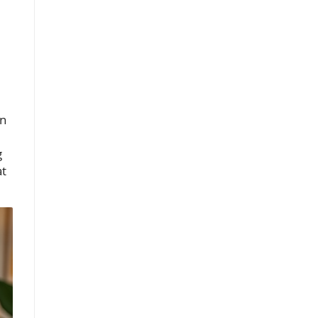
on
g
at