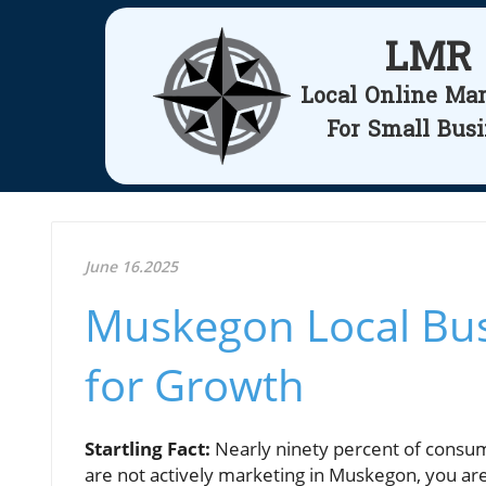
LMR
Local Online Ma
For Small Bus
June 16.2025
Muskegon Local Bus
for Growth
Startling Fact:
Nearly ninety percent of consume
are not actively marketing in Muskegon, you ar