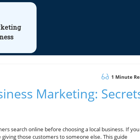
rketing
iness
1 Minute R
iness Marketing: Secret
rs search online before choosing a local business. If you
e giving those customers to someone else. This guide