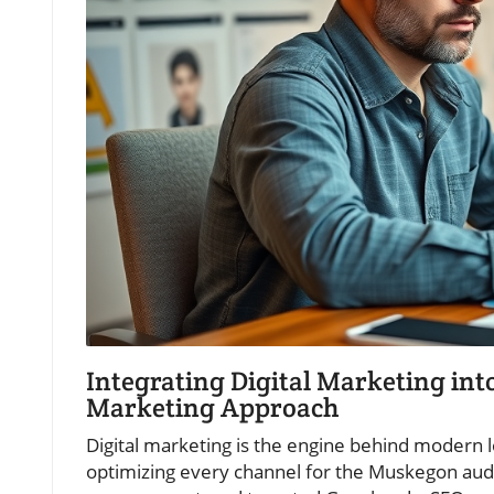
Integrating Digital Marketing in
Marketing Approach
Digital marketing is the engine behind modern l
optimizing every channel for the Muskegon aud