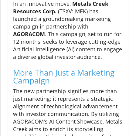
In an innovative move,
Metals Creek
Resources Corp.
(TSXV: MEK) has
launched a groundbreaking marketing
campaign in partnership with
AGORACOM
. This campaign, set to run for
12 months, seeks to leverage cutting-edge
Artificial Intelligence (AI) content to engage
a diverse global investor audience.
More Than Just a Marketing
Campaign
The new partnership signifies more than
just marketing; it represents a strategic
alignment of technological advancement
with investor communication. By utilizing
AGORACOM's AI Content Showcase, Metals
Creek aims to enrich its storytelling