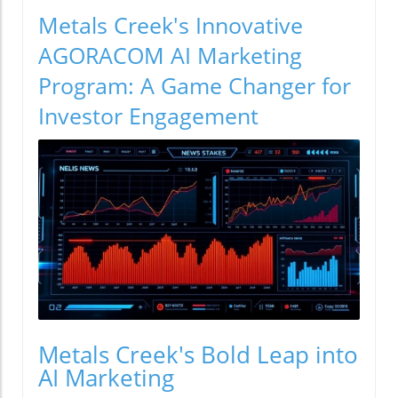
Metals Creek's Innovative
AGORACOM AI Marketing
Program: A Game Changer for
Investor Engagement
Metals Creek's Bold Leap into
AI Marketing