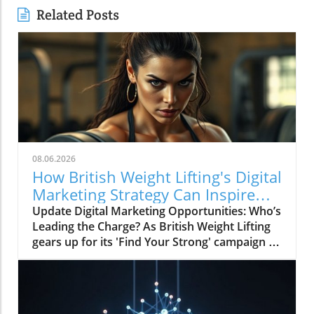
Related Posts
08.06.2026
How British Weight Lifting's Digital
Marketing Strategy Can Inspire
Businesses
Update Digital Marketing Opportunities: Who’s
Leading the Charge? As British Weight Lifting
gears up for its 'Find Your Strong' campaign in
2026, the organization is not just focusing on
strengthening its athletic community but also
on enhancing its digital marketing
performance. The invitation to tender for