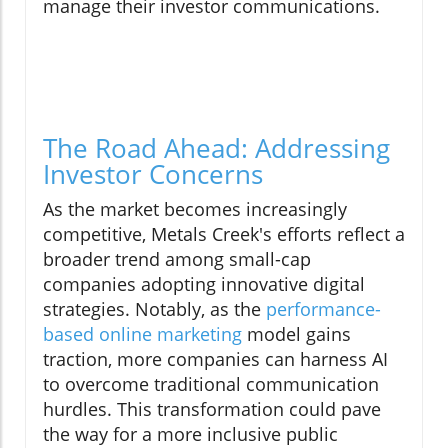
manage their investor communications.
The Road Ahead: Addressing
Investor Concerns
As the market becomes increasingly
competitive, Metals Creek's efforts reflect a
broader trend among small-cap
companies adopting innovative digital
strategies. Notably, as the
performance-
based online marketing
model gains
traction, more companies can harness AI
to overcome traditional communication
hurdles. This transformation could pave
the way for a more inclusive public