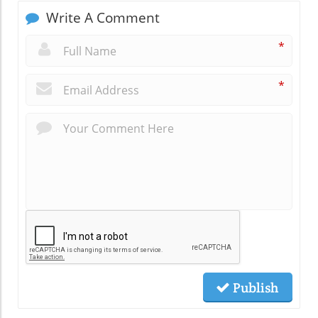
Write A Comment
*
*
Publish