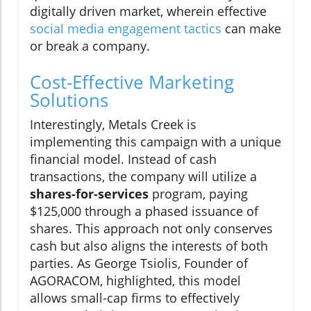
digitally driven market, wherein effective
social media engagement tactics
can make
or break a company.
Cost-Effective Marketing
Solutions
Interestingly, Metals Creek is
implementing this campaign with a unique
financial model. Instead of cash
transactions, the company will utilize a
shares-for-services
program, paying
$125,000 through a phased issuance of
shares. This approach not only conserves
cash but also aligns the interests of both
parties. As George Tsiolis, Founder of
AGORACOM, highlighted, this model
allows small-cap firms to effectively