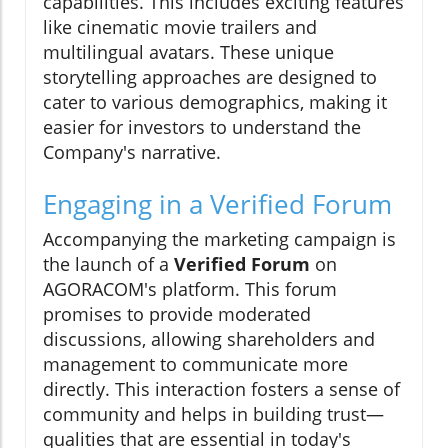
capabilities. This includes exciting features
like cinematic movie trailers and
multilingual avatars. These unique
storytelling approaches are designed to
cater to various demographics, making it
easier for investors to understand the
Company's narrative.
Engaging in a Verified Forum
Accompanying the marketing campaign is
the launch of a
Verified Forum
on
AGORACOM's platform. This forum
promises to provide moderated
discussions, allowing shareholders and
management to communicate more
directly. This interaction fosters a sense of
community and helps in building trust—
qualities that are essential in today's