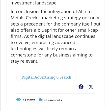
investment landscape.
In conclusion, the integration of AI into
Metals Creek's marketing strategy not only
sets a precedent for the company itself but
also offers a blueprint for other small-cap
firms. As the digital landscape continues
to evolve, embracing advanced
technologies will likely remain a
cornerstone for any business aiming to
stay relevant.
Digital Advertising & Search
Facebook
X
41
Views
0
Comments