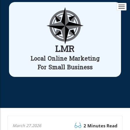
Togg
navi
LMR
Local Online Marketing
For Small Business
March 27.2026
2 Minutes Read