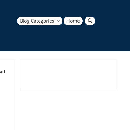
Blog Categories
Home
ead