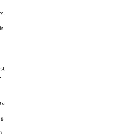
d
rs.
is
st
.
ra
ng
p