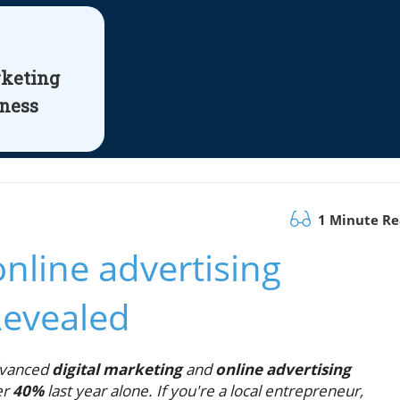
rketing
iness
1 Minute R
nline advertising
Revealed
dvanced
digital marketing
and
online advertising
er
40%
last year alone. If you're a local entrepreneur,