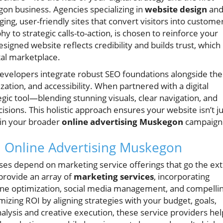
n business. Agencies specializing in
website design
an
ing, user-friendly sites that convert visitors into custome
to strategic calls-to-action, is chosen to reinforce your
igned website reflects credibility and builds trust, which 
ital marketplace.
evelopers integrate robust SEO foundations alongside the
ation, and accessibility. When partnered with a digital
ic tool—blending stunning visuals, clear navigation, and
isions. This holistic approach ensures your website isn’t ju
thin your broader
online advertising Muskegon
campaign
in Online Advertising Muskegon
es depend on marketing service offerings that go the ext
provide an array of
marketing services
, incorporating
gine optimization, social media management, and compelli
izing ROI by aligning strategies with your budget, goals,
alysis and creative execution, these service providers hel