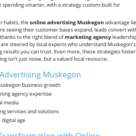
 spending smarter, with a strategy custom-built for
r habits, the
online advertising Muskegon
advantage li
re seeing their customer bases expand, leads convert wit
hanks to the right blend of
marketing agency
leadershi
ns are steered by local experts who understand Muskegon's
 results you can trust. Even more, these strategies foster
g isn’t just noise, but a valued local resource.
 Advertising Muskegon
Muskegon business growth
eting agency expertise
al media
ng services and solutions
 digital age
Transformation with Online