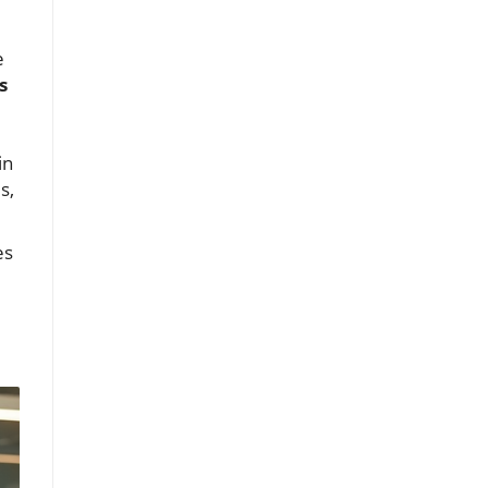
e
s
in
s,
es