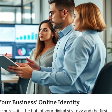
our Business' Online Identity
chure—it's the hub of your digital strategy and the first