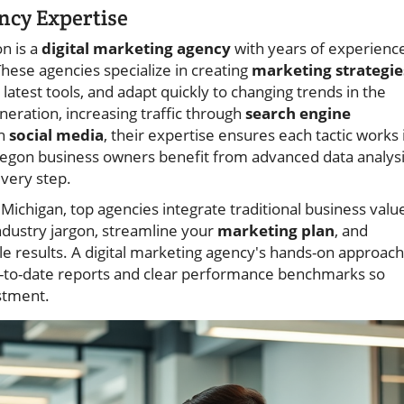
ncy Expertise
n is a
digital marketing agency
with years of experienc
hese agencies specialize in creating
marketing strategie
 latest tools, and adapt quickly to changing trends in the
eration, increasing traffic through
search engine
on
social media
, their expertise ensures each tactic works 
kegon business owners benefit from advanced data analysi
every step.
Michigan, top agencies integrate traditional business valu
industry jargon, streamline your
marketing plan
, and
le results. A digital marketing agency's hands-on approach
p-to-date reports and clear performance benchmarks so
stment.