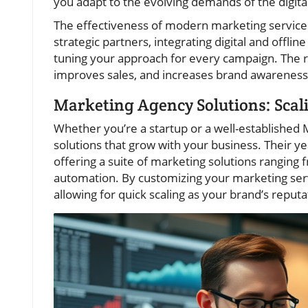
you adapt to the evolving demands of the digita
The effectiveness of modern marketing servic
strategic partners, integrating digital and offli
tuning your approach for every campaign. The re
improves sales, and increases brand awarenes
Marketing Agency Solutions: Scal
Whether you’re a startup or a well-establishe
solutions that grow with your business. Their ye
offering a suite of marketing solutions rangin
automation. By customizing your marketing serv
allowing for quick scaling as your brand’s reputa