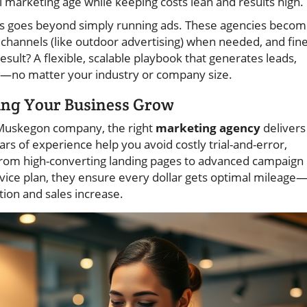
l marketing age while keeping costs lean and results high.
es goes beyond simply running ads. These agencies beco
ne channels (like outdoor advertising) when needed, and fine
sult? A flexible, scalable playbook that generates leads,
s—no matter your industry or company size.
ing Your Business Grow
d Muskegon company, the right
marketing agency
delivers
ars of experience help you avoid costly trial-and-error,
g from high-converting landing pages to advanced campaign
ice plan, they ensure every dollar gets optimal mileage
tion and sales increase.