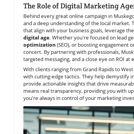
The Role of Digital Marketing Age
Behind every great online campaign in Muskego
and a deep understanding of the local market. T
that align with your business goals, leverage the
digital age
. Whether you're focused on lead gen
optimization
(SEO), or boosting engagement 
concert. By partnering with professionals, Mus
targeted messaging, and a close eye on ROI at 
With clients ranging from Grand Rapids to West 
with cutting-edge tactics. They help demystify 
provide actionable insights that drive measurab
means real transparency, providing you with u
you're always in control of your marketing inve