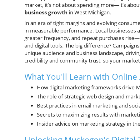
market, it’s not about spending more—it’s about
business growth
in West Michigan.
In an era of tight margins and evolving consume
in measurable performance. Local businesses a
greater frequency, and repeat purchases rise—t
and digital tools. The big difference? Campaig
unique audience and business landscape, driving
credibility and community trust, so your marketin
What You'll Learn with Online
How digital marketing frameworks drive 
The role of strategic web design and mark
Best practices in email marketing and soci
Secrets to maximizing results with marketi
Insider advice on marketing strategy in the
Unlocking Muskegon's Digital 