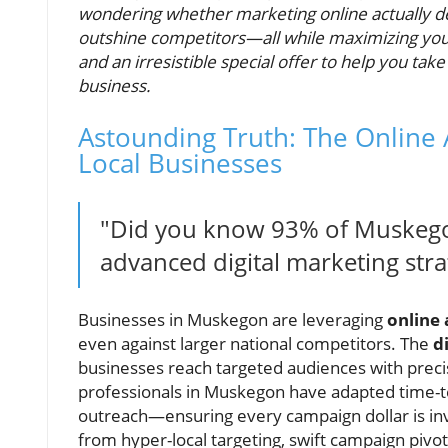
wondering whether marketing online actually del
outshine competitors—all while maximizing your 
and an irresistible special offer to help you tak
business.
Astounding Truth: The Online
Local Businesses
"Did you know 93% of Muskegon
advanced digital marketing stra
Businesses in Muskegon are leveraging
online
even against larger national competitors. The
d
businesses reach targeted audiences with pre
professionals in Muskegon have adapted time-
outreach—ensuring every campaign dollar is in
from hyper-local targeting, swift campaign pivo