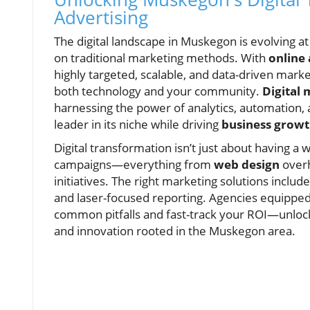
Advertising
The digital landscape in Muskegon is evolving at
on traditional marketing methods. With
online
highly targeted, scalable, and data-driven mar
both technology and your community.
Digital
harnessing the power of analytics, automation, 
leader in its niche while driving
business grow
Digital transformation isn’t just about having a w
campaigns—everything from
web design
overh
initiatives. The right marketing solutions inclu
and laser-focused reporting. Agencies equipped 
common pitfalls and fast-track your ROI—unloc
and innovation rooted in the Muskegon area.