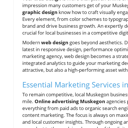
impression many customers get of your Muskego
graphic design
know how to craft visually engag
Every element, from color schemes to typography 
brand and drive business growth. An expertly des
crucial for local businesses in a competitive dig
Modern
web design
goes beyond aesthetics. D
latest in responsive design, performance optimiz
marketing agency, web design becomes a strateg
integrated analytics to guide your marketing dec
attractive, but also a high-performing asset wi
Essential Marketing Services 
To remain competitive, local Muskegon business
mile.
Online advertising Muskegon
agencies 
everything from paid ads to organic search en
content marketing. The focus is always on maxim
and local customer insights. Through ongoing an