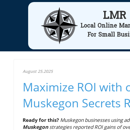
LMR
Local Online Ma
For Small Bus
August 25.2025
Maximize ROI with o
Muskegon Secrets 
Ready for this?
Muskegon businesses using a
Muskegon
strategies reported ROI gains of ov