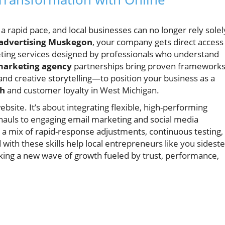
 a rapid pace, and local businesses can no longer rely solel
 advertising Muskegon
, your company gets direct access
keting services designed by professionals who understand
 marketing agency
partnerships bring proven framewor
and creative storytelling—to position your business as a
th
and customer loyalty in West Michigan.
ebsite. It’s about integrating flexible, high-performing
auls to engaging email marketing and social media
de a mix of rapid-response adjustments, continuous testing,
with these skills help local entrepreneurs like you sidest
king a new wave of growth fueled by trust, performance,