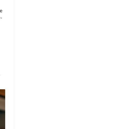
me
-
—