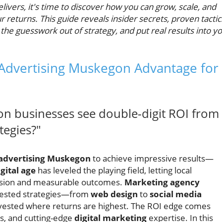
ivers, it's time to discover how you can grow, scale, and
returns. This guide reveals insider secrets, proven tactic
e the guesswork out of strategy, and put real results into y
 Advertising Muskegon Advantage for
 businesses see double-digit ROI from
tegies?"
 advertising Muskegon
to achieve impressive results—
igital age
has leveled the playing field, letting local
cision and measurable outcomes.
Marketing agency
tested strategies—from
web design
to
social media
vested where returns are highest. The ROI edge comes
ts, and cutting-edge
digital marketing
expertise. In this