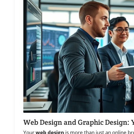
Web Design and Graphic Design: Y
Your
web design
is more than just an online bro