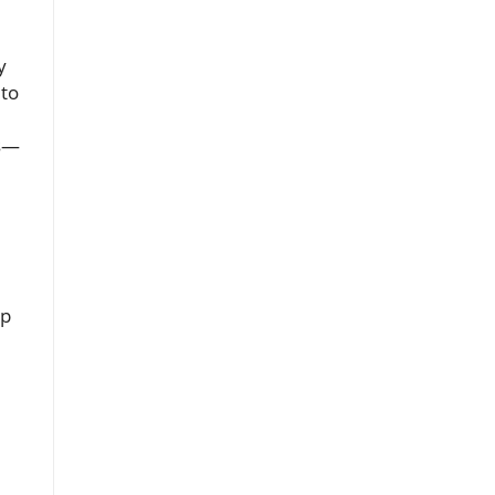
y
 to
ks—
ep